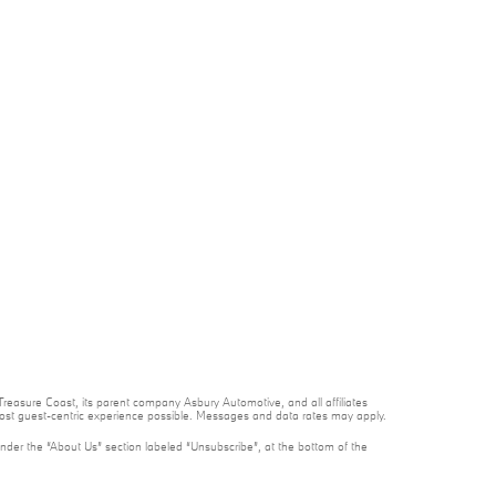
reasure Coast, its parent company Asbury Automotive, and all affiliates
 most guest-centric experience possible. Messages and data rates may apply.
under the “About Us” section labeled “Unsubscribe”, at the bottom of the