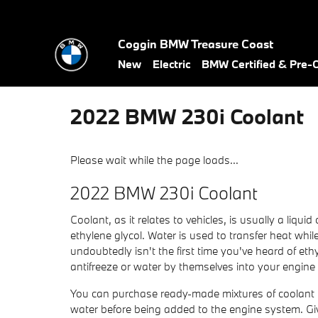
Skip to main content
Coggin BMW Treasure Coast
New
Electric
BMW Certified & Pre
2022 BMW 230i Coolant
Please wait while the page loads...
2022 BMW 230i Coolant
Coolant, as it relates to vehicles, is usually a liq
ethylene glycol. Water is used to transfer heat while 
undoubtedly isn't the first time you've heard of ethy
antifreeze or water by themselves into your engine
You can purchase ready-made mixtures of coolant th
water before being added to the engine system. G