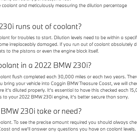
e coolant and meticulously measuring the dilution percentage
0i runs out of coolant?
ant for troubles to start. Dilution levels need to be within a spe
me irreplaceably damaged. If you run out of coolant absolutely due
to the pistons or even the engine block itself.
oolant in a 2022 BMW 230i?
ant flush completed each 30,000 miles or each two years. There 
u bring your vehicle into Coggin BMW Treasure Coast, we will check 
it's diluted properly. It's essential to have this checked each 1
to your 2022 BMW 230i engine, it's better secure than sorry.
 BMW 230i take or need?
 coolant. To see the precise amount required you should always 
Coast and we'll answer any questions you have on coolant levels.