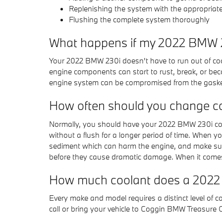
Replenishing the system with the appropriat
Flushing the complete system thoroughly
What happens if my 2022 BMW 23
Your 2022 BMW 230i doesn't have to run out of cool
engine components can start to rust, break, or beco
engine system can be compromised from the gaskets 
How often should you change c
Normally, you should have your 2022 BMW 230i cool
without a flush for a longer period of time. When yo
sediment which can harm the engine, and make sure 
before they cause dramatic damage. When it comes 
How much coolant does a 2022
Every make and model requires a distinct level of
call or bring your vehicle to Coggin BMW Treasure 