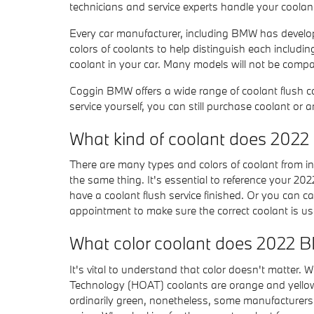
technicians and service experts handle your coolant
Every car manufacturer, including BMW has developed
colors of coolants to help distinguish each including 
coolant in your car. Many models will not be compat
Coggin BMW offers a wide range of coolant flush c
service yourself, you can still purchase coolant or 
What kind of coolant does 202
There are many types and colors of coolant from in
the same thing. It's essential to reference your 20
have a coolant flush service finished. Or you can ca
appointment to make sure the correct coolant is u
What color coolant does 2022 
It's vital to understand that color doesn't matter.
Technology (HOAT) coolants are orange and yellow. 
ordinarily green, nonetheless, some manufacturers s