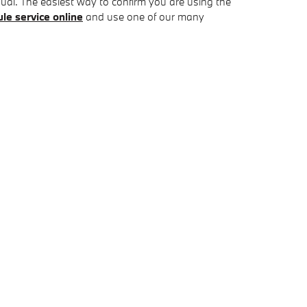
ual. The easiest way to confirm you are using the
le service online
and use one of our many