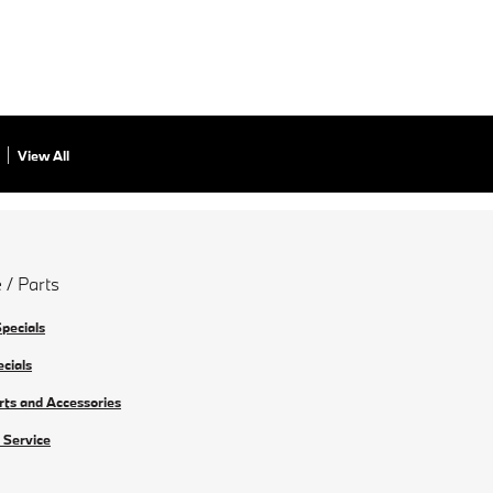
View All
 / Parts
Specials
ecials
rts and Accessories
 Service