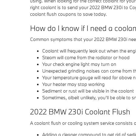
using. When looking for the correct coolant for y
right coolant is to send your 2022 BMW 230i to C
coolant flush coupons to save today.
How do I know if I need a coola
Common symptoms that your 2022 BMW 230i needs
Coolant will frequently leak out when the en
Steam will come from the radiator or hood
Your check engine light may turn on
Unexpected grinding noises can come from t
Your temperature gauge will read far above n
Your heater may stop working
Sediment or rust will be visible in the coolant
Sometimes, albeit unlikely, you'll be able to
2022 BMW 230i Coolant Flush
A coolant flush or cooling system service consists o
Adding a cleaner compound to get rid of sedim