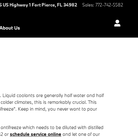
S US Highway 1
Fort Pierce
,
FL
34982
Sales
:
772-742-5582
About Us
. Liquid coolants are generally half water and half
colder climates, this is remarkably crucial. This
ntifreeze". Keep in mind, you never want to pour
tifreeze which needs to be diluted with distilled
82 or
schedule service online
and let one of our