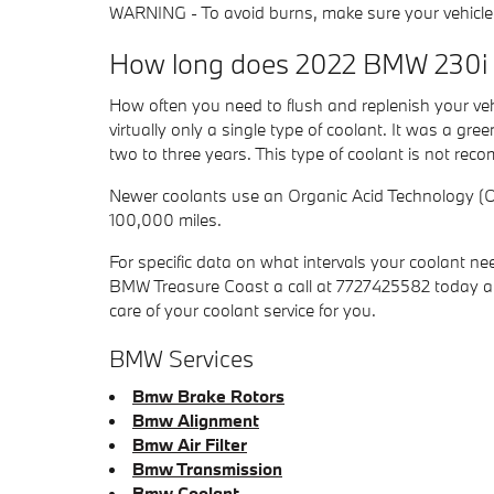
WARNING - To avoid burns, make sure your vehicle e
How long does 2022 BMW 230i c
How often you need to flush and replenish your vehi
virtually only a single type of coolant. It was a g
two to three years. This type of coolant is not re
Newer coolants use an Organic Acid Technology (OAT
100,000 miles.
For specific data on what intervals your coolant
BMW Treasure Coast a call at 7727425582 today an
care of your coolant service for you.
BMW Services
Bmw Brake Rotors
Bmw Alignment
Bmw Air Filter
Bmw Transmission
Bmw Coolant