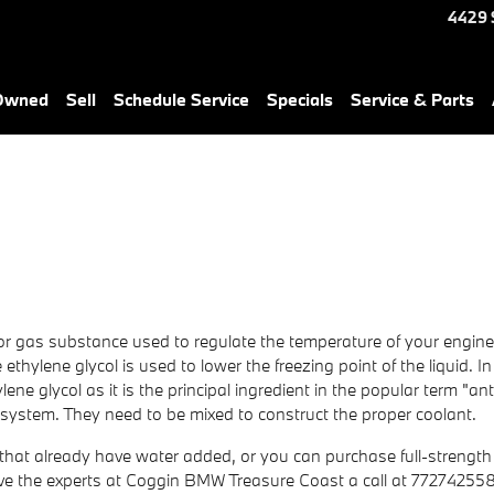
4429 
-Owned
Sell
Schedule Service
Specials
Service & Parts
uid or gas substance used to regulate the temperature of your engine
ethylene glycol is used to lower the freezing point of the liquid. In 
lene glycol as it is the principal ingredient in the popular term "a
 system. They need to be mixed to construct the proper coolant.
at already have water added, or you can purchase full-strength an
ive the experts at Coggin BMW Treasure Coast a call at 77274255