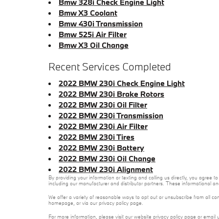
Bmw 328i Check Engine Light
Bmw X3 Coolant
Bmw 430i Transmission
Bmw 525i Air Filter
Bmw X3 Oil Change
Recent Services Completed
2022 BMW 230i Check Engine Light
2022 BMW 230i Brake Rotors
2022 BMW 230i Oil Filter
2022 BMW 230i Transmission
2022 BMW 230i Air Filter
2022 BMW 230i Tires
2022 BMW 230i Battery
2022 BMW 230i Oil Change
2022 BMW 230i Alignment
By providing your information or texting and calling us directly, you agre
including our manufacturer and distributor partners. These informational a
We offer a variety of reasonable ways to opt out or unsubscribe from all co
homepage, or via our privacy policy page.
For more information, please visit our website privacy policy page or email 