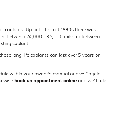
 of coolants. Up until the mid-1990s there was
 lasted between 24,000 - 36,000 miles or between
sting coolant.
ese long-life coolants can last over 5 years or
dule within your owner's manual or give Coggin
ikewise
book an appointment online
and we'll take