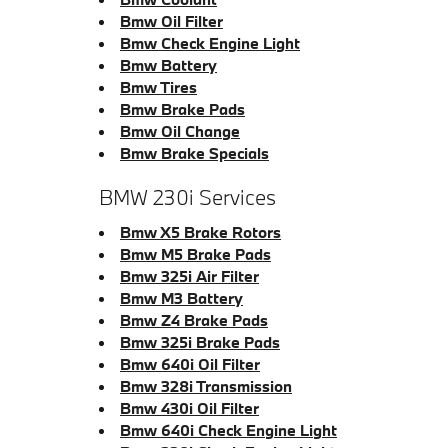
Bmw Oil Filter
Bmw Check Engine Light
Bmw Battery
Bmw Tires
Bmw Brake Pads
Bmw Oil Change
Bmw Brake Specials
BMW 230i Services
Bmw X5 Brake Rotors
Bmw M5 Brake Pads
Bmw 325i Air Filter
Bmw M3 Battery
Bmw Z4 Brake Pads
Bmw 325i Brake Pads
Bmw 640i Oil Filter
Bmw 328i Transmission
Bmw 430i Oil Filter
Bmw 640i Check Engine Light