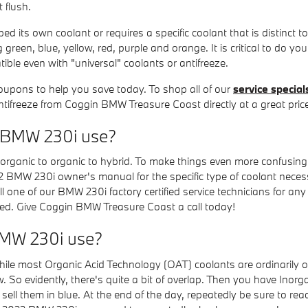
 flush.
 its own coolant or requires a specific coolant that is distinct t
green, blue, yellow, red, purple and orange. It is critical to do you
ible even with "universal" coolants or antifreeze.
oupons to help you save today. To shop all of our
service special
antifreeze from Coggin BMW Treasure Coast directly at a great pric
2 BMW 230i use?
organic to organic to hybrid. To make things even more confusing,
22 BMW 230i owner's manual for the specific type of coolant necess
ll one of our BMW 230i factory certified service technicians for an
sed. Give Coggin BMW Treasure Coast a call today!
BMW 230i use?
 While most Organic Acid Technology (OAT) coolants are ordinarily o
So evidently, there's quite a bit of overlap. Then you have Inorga
ell them in blue. At the end of the day, repeatedly be sure to read