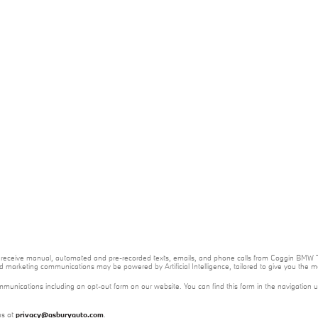
e to receive manual, automated and pre-recorded texts, emails, and phone calls from Coggin BMW T
nd marketing communications may be powered by Artificial Intelligence, tailored to give you the
mmunications including an opt-out form on our website. You can find this form in the navigation 
us at
privacy@asburyauto.com
.