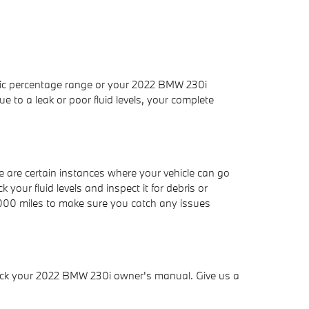
cific percentage range or your 2022 BMW 230i
 to a leak or poor fluid levels, your complete
are certain instances where your vehicle can go
your fluid levels and inspect it for debris or
5,000 miles to make sure you catch any issues
check your 2022 BMW 230i owner's manual. Give us a