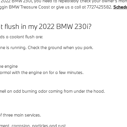
our 2022 BMW 230i, you need to repeatedly check your owner's man
oggin BMW Treasure Coast or give us a call at 7727425582.
Schedu
nt flush in my 2022 BMW 230i?
 a coolant flush are:
gine is running. Check the ground when you park.
he engine
ormal with the engine on for a few minutes.
 smell an odd burning odor coming from under the hood.
f three main services.
ent, corrosion, particles,and rust