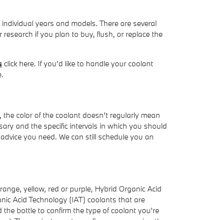
o individual years and models. There are several
r research if you plan to buy, flush, or replace the
s
click here. If you'd like to handle your coolant
e.
 the color of the coolant doesn't regularly mean
ary and the specific intervals in which you should
y advice you need. We can still schedule you an
range, yellow, red or purple, Hybrid Organic Acid
nic Acid Technology (IAT) coolants that are
 the bottle to confirm the type of coolant you're