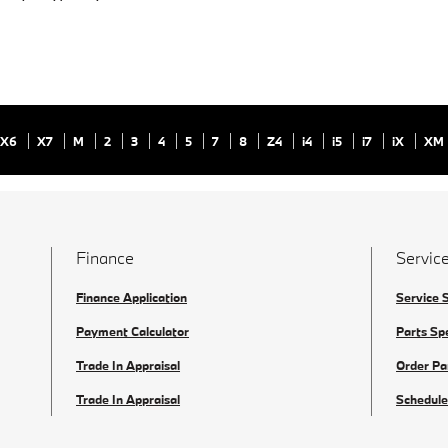
X6
X7
M
2
3
4
5
7
8
Z4
i4
i5
i7
iX
XM
Finance
Service
Finance Application
Service 
Payment Calculator
Parts Sp
Trade In Appraisal
Order Pa
Trade In Appraisal
Schedule