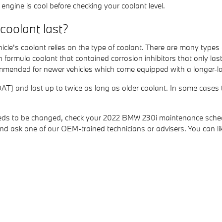
ngine is cool before checking your coolant level.
oolant last?
cle's coolant relies on the type of coolant. There are many types
reen formula coolant that contained corrosion inhibitors that only
commended for newer vehicles which come equipped with a longer-la
) and last up to twice as long as older coolant. In some cases th
 needs to be changed, check your 2022 BMW 230i maintenance sche
d ask one of our OEM-trained technicians or advisers. You can l