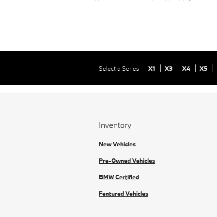
Select a Series
X1
X3
X4
X5
Inventory
New Vehicles
Pre-Owned Vehicles
BMW Certified
Featured Vehicles