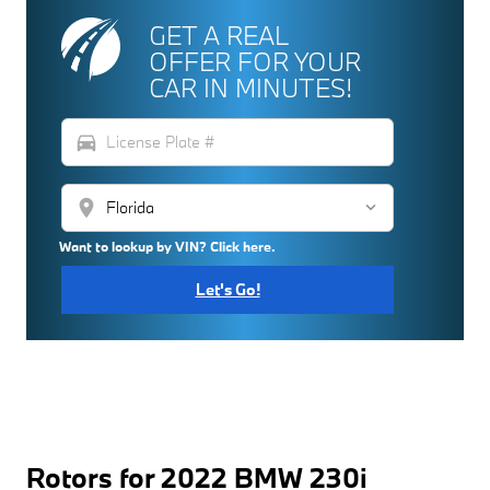
GET A REAL
OFFER FOR YOUR
CAR IN MINUTES!
directions_car
location_on
Want to lookup by VIN? Click here.
Let's Go!
Rotors for 2022 BMW 230i