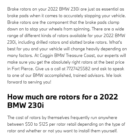
Brake rotors on your 2022 BMW 230i are just as essential as
brake pads when it comes to accurately stopping your vehicle.
Brake rotors are the component that the brake pads clamp
down on to stop your wheels from spinning. There are a wide
range of different kinds of rotors available for your 2022 BMW
230i, including drilled rotors and slotted brake rotors. What's
best for you and your vehicle will change heavily depending on
many factors. At Coggin BMW Treasure Coast, our experts will
make sure you get the absolutely right rotors at the best price
in Fort Pierce. Give us a call at 7727425582 and ask to speak
to one of our BMW accomplished, trained advisors. We look
forward to serving you!
How much are rotors for a 2022
BMW 230i
The cost of rotors by themselves frequently run anywhere
between $50 to $125 per rotor retail depending on the type of
rotor and whether or not you want to install them yourself.