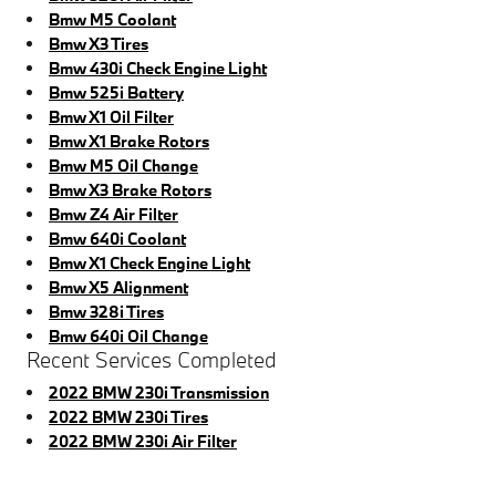
Bmw M5 Coolant
Bmw X3 Tires
Bmw 430i Check Engine Light
Bmw 525i Battery
Bmw X1 Oil Filter
Bmw X1 Brake Rotors
Bmw M5 Oil Change
Bmw X3 Brake Rotors
Bmw Z4 Air Filter
Bmw 640i Coolant
Bmw X1 Check Engine Light
Bmw X5 Alignment
Bmw 328i Tires
Bmw 640i Oil Change
Recent Services Completed
2022 BMW 230i Transmission
2022 BMW 230i Tires
2022 BMW 230i Air Filter