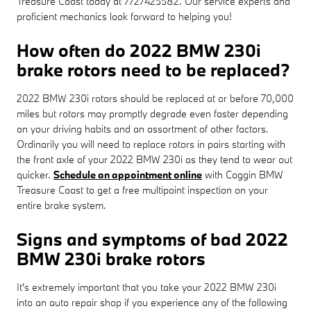
Treasure Coast today at 7727425582. Our service experts and
proficient mechanics look forward to helping you!
How often do 2022 BMW 230i
brake rotors need to be replaced?
2022 BMW 230i rotors should be replaced at or before 70,000
miles but rotors may promptly degrade even faster depending
on your driving habits and an assortment of other factors.
Ordinarily you will need to replace rotors in pairs starting with
the front axle of your 2022 BMW 230i as they tend to wear out
quicker.
Schedule an appointment online
with Coggin BMW
Treasure Coast to get a free multipoint inspection on your
entire brake system.
Signs and symptoms of bad 2022
BMW 230i brake rotors
It's extremely important that you take your 2022 BMW 230i
into an auto repair shop if you experience any of the following