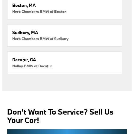
Boston, MA
Herb Chambers BMW of Boston
Sudbury, MA
Herb Chambers BMW of Sudbury
Decatur, GA
Nalley BMW of Decatur
Don't Want To Service? Sell Us
Your Car!