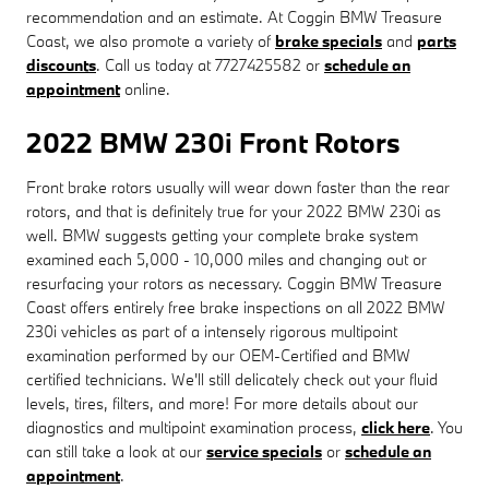
recommendation and an estimate. At Coggin BMW Treasure
Coast, we also promote a variety of
brake specials
and
parts
discounts
. Call us today at 7727425582 or
schedule an
appointment
online.
2022 BMW 230i Front Rotors
Front brake rotors usually will wear down faster than the rear
rotors, and that is definitely true for your 2022 BMW 230i as
well. BMW suggests getting your complete brake system
examined each 5,000 - 10,000 miles and changing out or
resurfacing your rotors as necessary. Coggin BMW Treasure
Coast offers entirely free brake inspections on all 2022 BMW
230i vehicles as part of a intensely rigorous multipoint
examination performed by our OEM-Certified and BMW
certified technicians. We'll still delicately check out your fluid
levels, tires, filters, and more! For more details about our
diagnostics and multipoint examination process,
click here
. You
can still take a look at our
service specials
or
schedule an
appointment
.