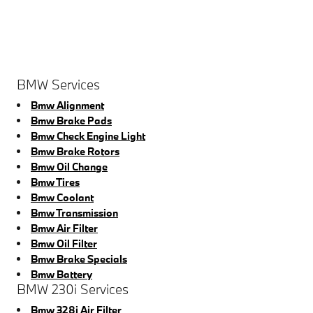
BMW Services
Bmw Alignment
Bmw Brake Pads
Bmw Check Engine Light
Bmw Brake Rotors
Bmw Oil Change
Bmw Tires
Bmw Coolant
Bmw Transmission
Bmw Air Filter
Bmw Oil Filter
Bmw Brake Specials
Bmw Battery
BMW 230i Services
Bmw 328i Air Filter