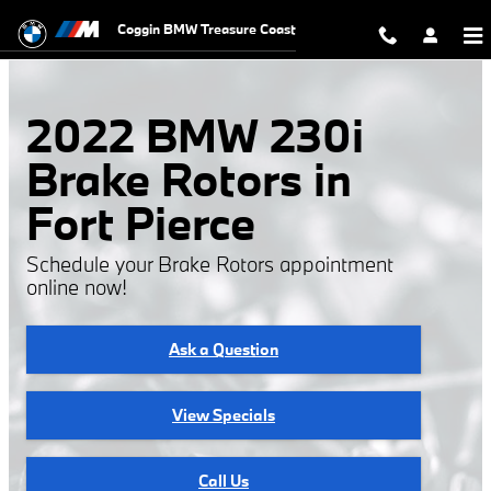
2022 BMW 230i Brake Rotors
Skip to main content
Coggin BMW Treasure Coast
2022 BMW 230i
Brake Rotors in
Fort Pierce
Schedule your Brake Rotors appointment
online now!
Ask a Question
View Specials
Call Us