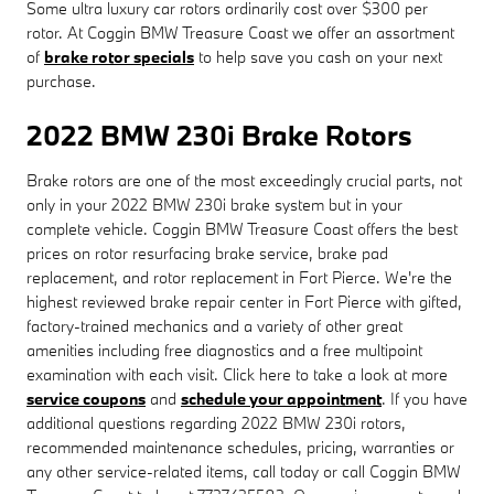
Some ultra luxury car rotors ordinarily cost over $300 per
rotor. At Coggin BMW Treasure Coast we offer an assortment
of
brake rotor specials
to help save you cash on your next
purchase.
2022 BMW 230i Brake Rotors
Brake rotors are one of the most exceedingly crucial parts, not
only in your 2022 BMW 230i brake system but in your
complete vehicle. Coggin BMW Treasure Coast offers the best
prices on rotor resurfacing brake service, brake pad
replacement, and rotor replacement in Fort Pierce. We're the
highest reviewed brake repair center in Fort Pierce with gifted,
factory-trained mechanics and a variety of other great
amenities including free diagnostics and a free multipoint
examination with each visit. Click here to take a look at more
service coupons
and
schedule your appointment
. If you have
additional questions regarding 2022 BMW 230i rotors,
recommended maintenance schedules, pricing, warranties or
any other service-related items, call today or call Coggin BMW