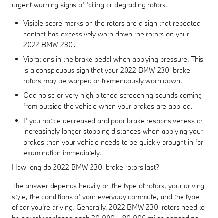
urgent warning signs of failing or degrading rotors.
Visible score marks on the rotors are a sign that repeated
contact has excessively worn down the rotors on your
2022 BMW 230i.
Vibrations in the brake pedal when applying pressure. This
is a conspicuous sign that your 2022 BMW 230i brake
rotors may be warped or tremendously worn down.
Odd noise or very high pitched screeching sounds coming
from outside the vehicle when your brakes are applied.
If you notice decreased and poor brake responsiveness or
increasingly longer stopping distances when applying your
brakes then your vehicle needs to be quickly brought in for
examination immediately.
How long do 2022 BMW 230i brake rotors last?
The answer depends heavily on the type of rotors, your driving
style, the conditions of your everyday commute, and the type
of car you're driving. Generally, 2022 BMW 230i rotors need to
be entirely replaced each 30,000 - 80,000 miles depending