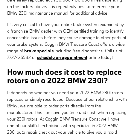
on the factors above. It is repeatedly best to reference your
BMW 230i maintenance manual for additional advice.
It's very critical to have your entire brake system examined by
a franchise BMW dealer with OEM certified training to identify
conceivable issues before they cause damage to other parts of
your brake system. Coggin BMW Treasure Coast offers a wide
range of
brake specials
including free diagnostics. Call us at
7727425582 or
schedule an appointment
online today!
How much does it cost to replace
rotors on a 2022 BMW 230i?
It depends on whether you need your 2022 BMW 230i rotors
replaced or simply resurfaced. Because of our relationship with
BMW, we are able to order parts directly from the
manufacturer. This can save you time and cash when replacing
your 230i rotors. At Coggin BMW Treasure Coast we'll have
one of our skillful technicians who specialize in 2022 BMW
230i auto repair check out your vehicle to give you a rapid