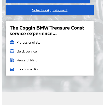
Schedule Appointment
The Coggin BMW Treasure Coast
service experience...
business_center
Professional Staff
account_balance
Quick Service
local_gas_station
Peace of Mind
local_car_wash
Free Inspection