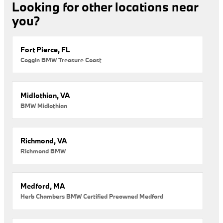
Looking for other locations near
you?
Fort Pierce, FL
Coggin BMW Treasure Coast
Midlothian, VA
BMW Midlothian
Richmond, VA
Richmond BMW
Medford, MA
Herb Chambers BMW Certified Preowned Medford