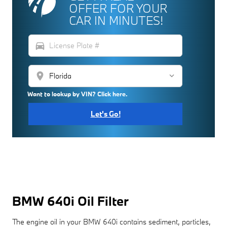
OFFER FOR YOUR
CAR IN MINUTES!
directions_car
location_on
Want to lookup by VIN? Click here.
Let's Go!
BMW 640i Oil Filter
The engine oil in your BMW 640i contains sediment, particles,