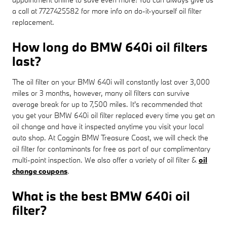
a call at 7727425582 for more info on do-it-yourself oil filter
replacement.
How long do BMW 640i oil filters
last?
The oil filter on your BMW 640i will constantly last over 3,000
miles or 3 months, however, many oil filters can survive
average break for up to 7,500 miles. It's recommended that
you get your BMW 640i oil filter replaced every time you get an
oil change and have it inspected anytime you visit your local
auto shop. At Coggin BMW Treasure Coast, we will check the
oil filter for contaminants for free as part of our complimentary
multi-point inspection. We also offer a variety of oil filter &
oil
change coupons
.
What is the best BMW 640i oil
filter?