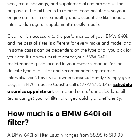
soot, metal shavings, and supplemental contaminants. The
purpose of the oil filter is to remove those pollutants so your
engine can run more smoothly and discount the likelihood of
internal damage or supplemental costly repairs.
Clean oil is necessary to the performance of your BMW 640i,
and the best oil filter is different for every make and model and
in some cases can be dependent on the type of oil you pick for
your car. It's always best to check your BMW 640i
maintenance guide located in your owner's manual for the
definite type of oil filter and recommended replacement
intervals. Don't have your owner's manual handy? Simply give
Coggin BMW Treasure Coast a call at 7727425582 or
schedule
a service appointment
online and one of our quick-lane oil
techs can get your oil filter changed quickly and efficiently.
How much is a BMW 640i oil
filter?
A BMW 640i oil filter usually ranges from $8.99 to $19.99