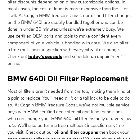
after discounts depending on a few customizable options. In
most cases, the cost of labor is more expensive than the filter
itself. At Coggin BMW Treasure Coast, our oil and filter changes
on the BMW 640i are usually bundled together and can be
done in under 30 minutes unless we're extremely busy. We
use certified OEM parts and tools to make confident every
component of your vehicle is handled with care. We also offer
a free multi-point inspection with every oil & filter change.
Check out
today's specials
and schedule an appointment
online.
BMW 640i Oil Filter Replacement
Most oil filters aren't needed from the top, making them kind of
a pain to replace. You'll need a lift or a tall jack to be able to do
so. At Coggin BMW Treasure Coast, we've got multiple service
bays with BMW certified dedicated oil and lube technicians
who can change your BMW 640i oil filter instantly at a very low
rate. We'll also perform a free multipoint inspection anytime
you visit. Check out our
oil and filter coupons
then book your
appointment online to save even more! You can always give us