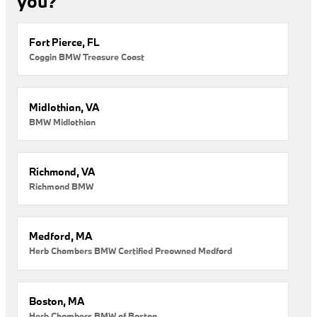
you?
Fort Pierce, FL
Coggin BMW Treasure Coast
Midlothian, VA
BMW Midlothian
Richmond, VA
Richmond BMW
Medford, MA
Herb Chambers BMW Certified Preowned Medford
Boston, MA
Herb Chambers BMW of Boston