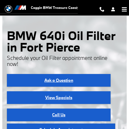
BMW 640i Oil Filter
Skip to main content
Coggin BMW Treasure Coast
BMW 640i Oil Filter
in Fort Pierce
Schedule your Oil Filter appointment online
now!
Ask a Question
View Specials
Call Us