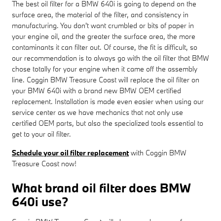
The best oil filter for a BMW 640i is going to depend on the
surface area, the material of the filter, and consistency in
manufacturing. You don't want crumbled or bits of paper in
your engine oil, and the greater the surface area, the more
contaminants it can filter out. Of course, the fit is difficult, so
our recommendation is to always go with the oil filter that BMW
chose totally for your engine when it came off the assembly
line. Coggin BMW Treasure Coast will replace the oil filter on
your BMW 640i with a brand new BMW OEM certified
replacement. Installation is made even easier when using our
service center as we have mechanics that not only use
certified OEM parts, but also the specialized tools essential to
get to your oil filter.
Schedule your oil filter replacement
with Coggin BMW
Treasure Coast now!
What brand oil filter does BMW
640i use?