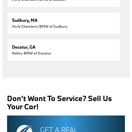
Sudbury, MA
Herb Chambers BMW of Sudbury
Decatur, GA
Nalley BMW of Decatur
Don't Want To Service? Sell Us
Your Car!
GET A REAL