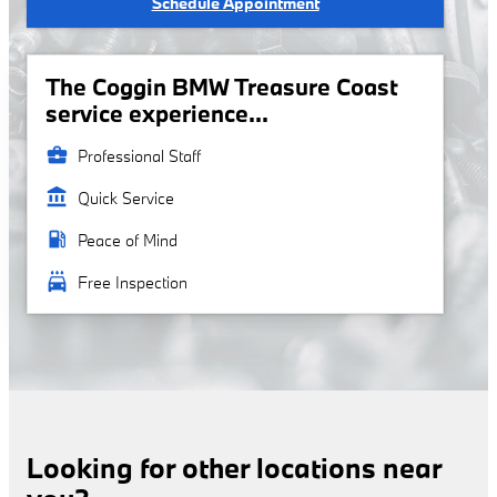
Schedule Appointment
The Coggin BMW Treasure Coast
service experience...
business_center
Professional Staff
account_balance
Quick Service
local_gas_station
Peace of Mind
local_car_wash
Free Inspection
Looking for other locations near