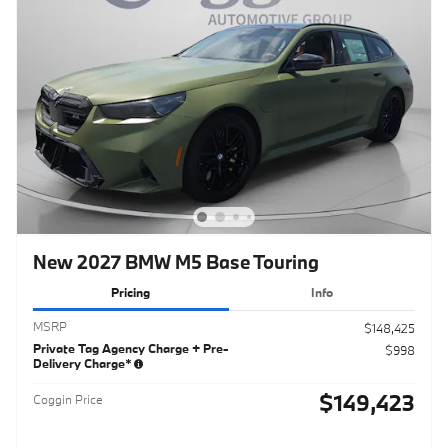
New 2027 BMW M5 Base Touring
Pricing
Info
MSRP
$148,425
Private Tag Agency Charge + Pre-
$998
Delivery Charge*
$149,423
Coggin Price