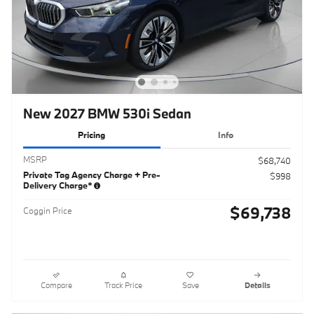
New 2027 BMW 530i Sedan
Pricing
Info
MSRP
$68,740
Private Tag Agency Charge + Pre-
$998
Delivery Charge*
$69,738
Coggin Price
Compare
Track Price
Save
Details