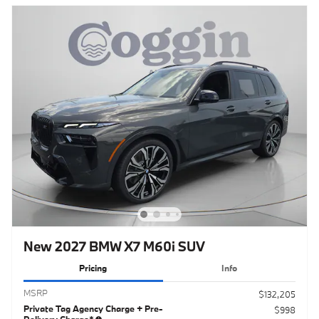
New 2027 BMW X7 M60i SUV
Pricing
Info
MSRP
$132,205
Private Tag Agency Charge + Pre-
$998
Delivery Charge*