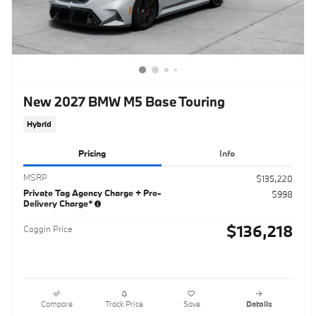
New 2027 BMW M5 Base Touring
Hybrid
Pricing
Info
MSRP
$135,220
Private Tag Agency Charge + Pre-
$998
Delivery Charge*
$136,218
Coggin Price
Compare
Track Price
Save
Details