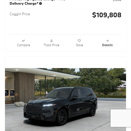
Delivery Charge*
$109,808
Coggin Price
Compare
Track Price
Save
Details