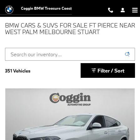
Skip to main content
Coggin BMW Treasure Coast
BMW CARS & SUVS FOR SALE FT PIERCE NEAR
WEST PALM MELBOURNE STUART
Filter / Sort
351 Vehicles