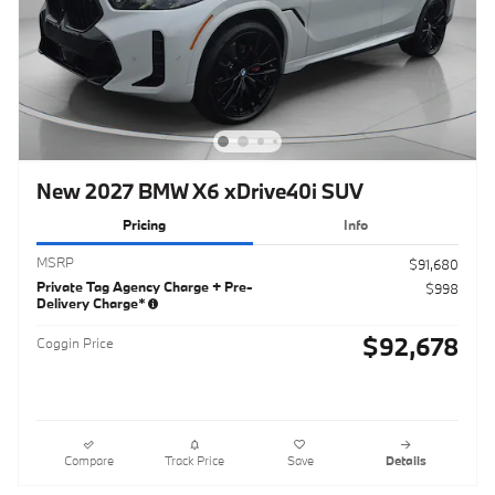
New 2027 BMW X6 xDrive40i SUV
Pricing
Info
MSRP
$91,680
Private Tag Agency Charge + Pre-
$998
Delivery Charge*
$92,678
Coggin Price
Compare
Track Price
Save
Details