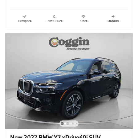
Compare
Track Price
Save
Details
New 2027 BMW X7 xDrive40i SUV