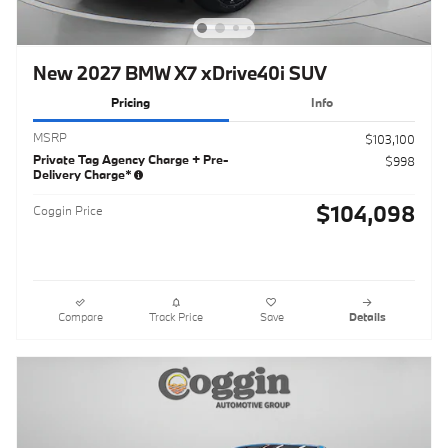
New 2027 BMW X7 xDrive40i SUV
Pricing
Info
MSRP
$103,100
Private Tag Agency Charge + Pre-
$998
Delivery Charge*
$104,098
Coggin Price
Compare
Track Price
Save
Details