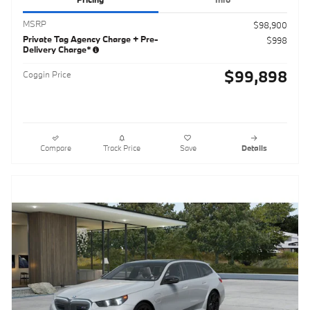
MSRP
$98,900
Private Tag Agency Charge + Pre-
$998
Delivery Charge*
$99,898
Coggin Price
Compare
Track Price
Save
Details