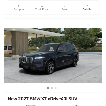
Compare
Track Price
Save
Details
New 2027 BMW X7 xDrive40i SUV
Pricing
Info