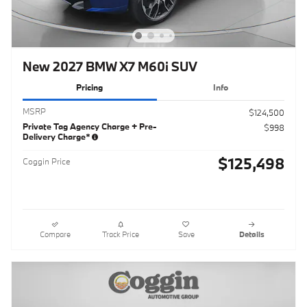
New 2027 BMW X7 M60i SUV
Pricing
Info
MSRP
$124,500
Private Tag Agency Charge + Pre-
$998
Delivery Charge*
$125,498
Coggin Price
Compare
Track Price
Save
Details