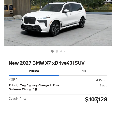
New 2027 BMW X7 xDrive40i SUV
Pricing
Info
MSRP
$106,130
Private Tag Agency Charge + Pre-
$998
Delivery Charge*
$107,128
Coggin Price