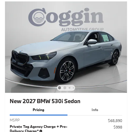
New 2027 BMW 530i Sedan
Pricing
Info
MSRP
$68,890
Private Tag Agency Charge + Pre-
$998
Delivery Charge*