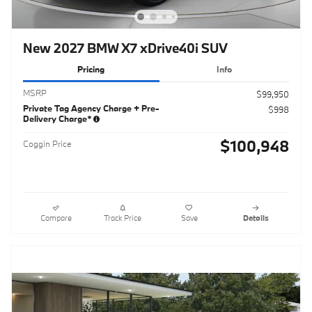
New 2027 BMW X7 xDrive40i SUV
Pricing
Info
MSRP
$99,950
Private Tag Agency Charge + Pre-
$998
Delivery Charge*
$100,948
Coggin Price
Compare
Track Price
Save
Details