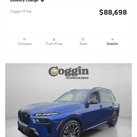
Delivery Charge*
$88,698
Coggin Price
Compare
Track Price
Save
Details