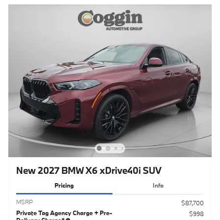
New 2027 BMW X6 xDrive40i SUV
Pricing
Info
MSRP
$87,700
Private Tag Agency Charge + Pre-
$998