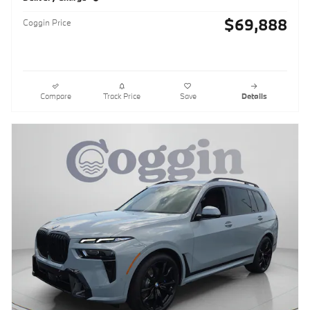
$69,888
Coggin Price
Compare
Track Price
Save
Details