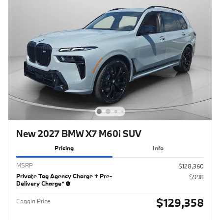
New 2027 BMW X7 M60i SUV
Pricing
Info
MSRP
$128,360
Private Tag Agency Charge + Pre-
$998
Delivery Charge*
$129,358
Coggin Price