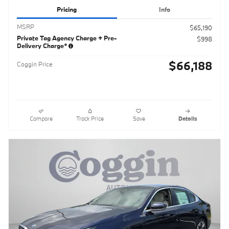
Pricing
Info
MSRP
$65,190
Private Tag Agency Charge + Pre-
$998
Delivery Charge*
$66,188
Coggin Price
Compare
Track Price
Save
Details