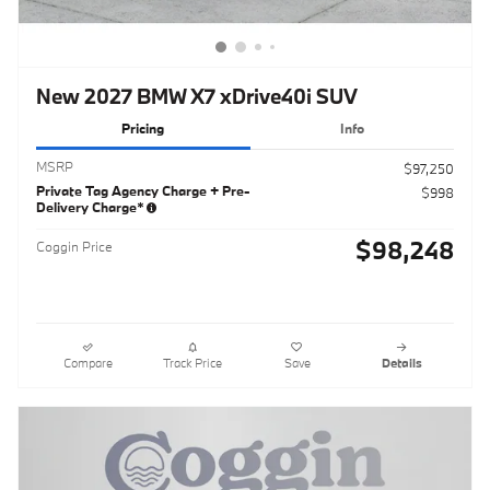
New 2027 BMW X7 xDrive40i SUV
Pricing
Info
MSRP
$97,250
Private Tag Agency Charge + Pre-
$998
Delivery Charge*
$98,248
Coggin Price
Compare
Track Price
Save
Details