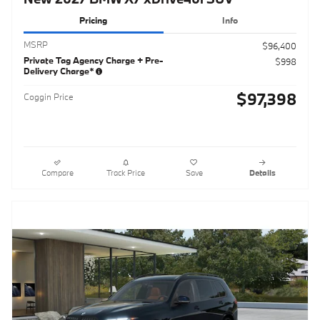
Pricing
Info
MSRP
$96,400
Private Tag Agency Charge + Pre-
$998
Delivery Charge*
$97,398
Coggin Price
Compare
Track Price
Save
Details