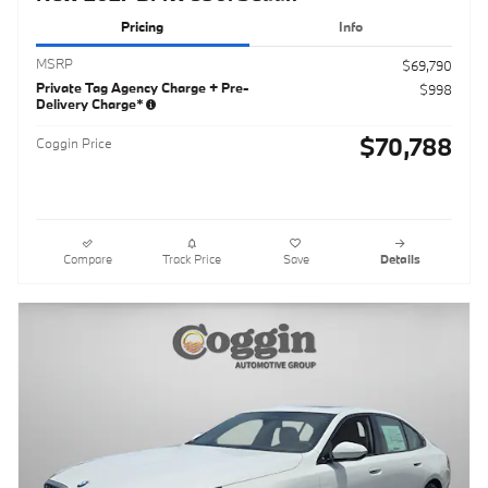
Pricing
Info
MSRP
$69,790
Private Tag Agency Charge + Pre-
$998
Delivery Charge*
$70,788
Coggin Price
Compare
Track Price
Save
Details