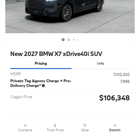
New 2027 BMW X7 xDrive40i SUV
Pricing
Info
MSRP
$105,350
Private Tag Agency Charge + Pre-
$998
Delivery Charge*
$106,348
Coggin Price
Compare
Track Price
Save
Details