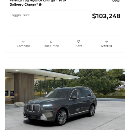
$998
Delivery Charge*
$103,248
Coggin Price
Compare
Track Price
Save
Details