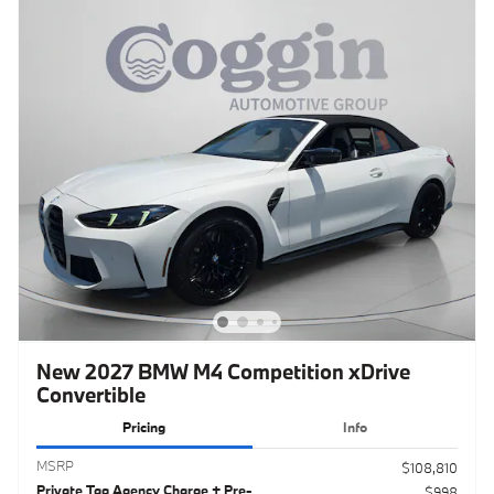
New 2027 BMW M4 Competition xDrive
Convertible
Pricing
Info
MSRP
$108,810
Private Tag Agency Charge + Pre-
$998