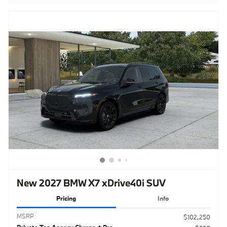
New 2027 BMW X7 xDrive40i SUV
Pricing
Info
MSRP
$102,250
Private Tag Agency Charge + Pre-