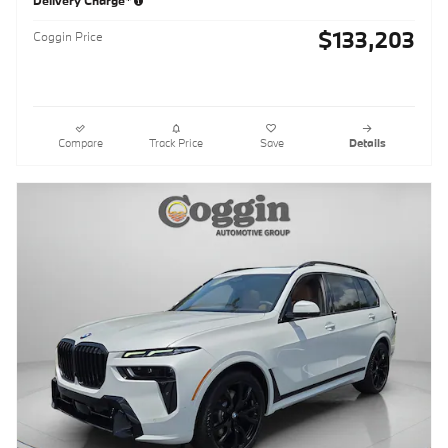
$133,203
Coggin Price
Compare
Track Price
Save
Details