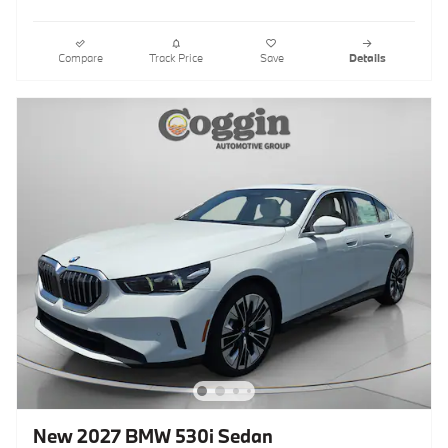
Compare
Track Price
Save
Details
New 2027 BMW 530i Sedan