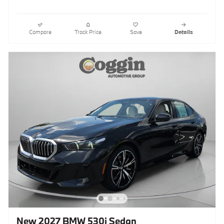
Compare
Track Price
Save
Details
New 2027 BMW 530i Sedan