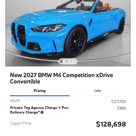
New 2027 BMW M4 Competition xDrive
Convertible
Pricing
Info
MSRP
$127,700
Private Tag Agency Charge + Pre-
$998
Delivery Charge*
$128,698
Coggin Price