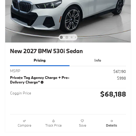
New 2027 BMW 530i Sedan
Pricing
Info
MSRP
$67,190
Private Tag Agency Charge + Pre-
$998
Delivery Charge*
$68,188
Coggin Price
Compare
Track Price
Save
Details