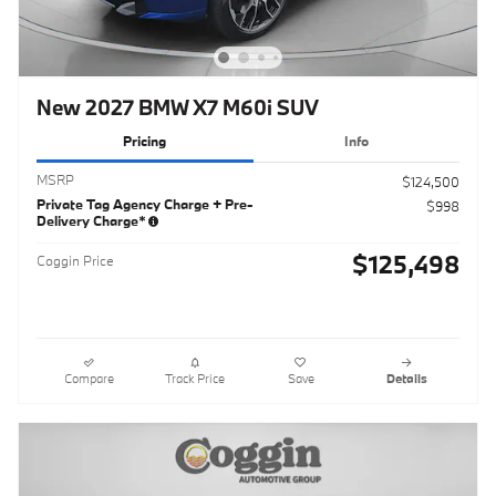
New 2027 BMW X7 M60i SUV
Pricing
Info
MSRP
$124,500
Private Tag Agency Charge + Pre-
$998
Delivery Charge*
$125,498
Coggin Price
Compare
Track Price
Save
Details