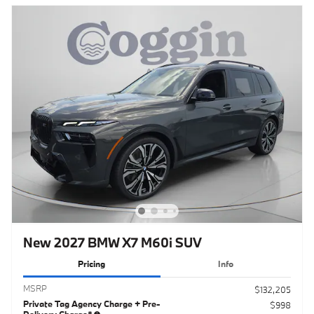
New 2027 BMW X7 M60i SUV
Pricing
Info
MSRP
$132,205
Private Tag Agency Charge + Pre-
$998
Delivery Charge*