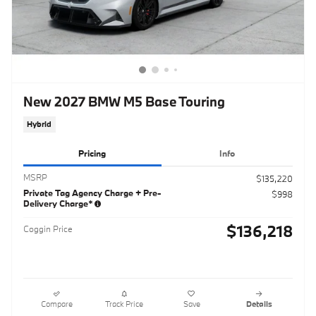
New 2027 BMW M5 Base Touring
Hybrid
Pricing
Info
MSRP
$135,220
Private Tag Agency Charge + Pre-
$998
Delivery Charge*
$136,218
Coggin Price
Compare
Track Price
Save
Details