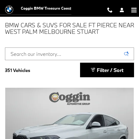
Skip to main content
Coggin BMW Treasure Coast
BMW CARS & SUVS FOR SALE FT PIERCE NEAR
WEST PALM MELBOURNE STUART
Filter / Sort
351 Vehicles