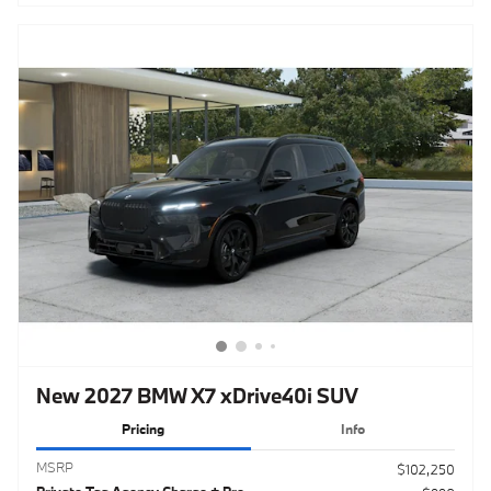
New 2027 BMW X7 xDrive40i SUV
Pricing
Info
MSRP
$102,250
Private Tag Agency Charge + Pre-