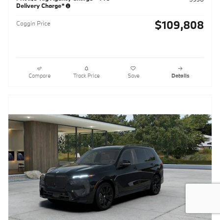
Delivery Charge*
$109,808
Coggin Price
Compare
Track Price
Save
Details