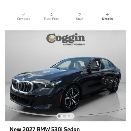
Compare
Track Price
Save
Details
New 2027 BMW 530i Sedan