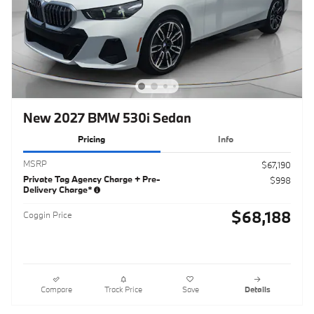
New 2027 BMW 530i Sedan
Pricing
Info
MSRP
$67,190
Private Tag Agency Charge + Pre-
$998
Delivery Charge*
$68,188
Coggin Price
Compare
Track Price
Save
Details