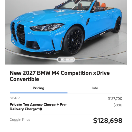
New 2027 BMW M4 Competition xDrive
Convertible
Pricing
Info
MSRP
$127,700
Private Tag Agency Charge + Pre-
$998
Delivery Charge*
$128,698
Coggin Price