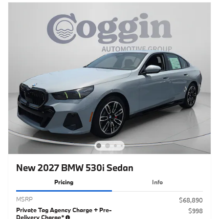
New 2027 BMW 530i Sedan
Pricing
Info
MSRP
$68,890
Private Tag Agency Charge + Pre-
$998
Delivery Charge*