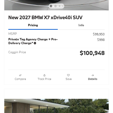
New 2027 BMW X7 xDrive40i SUV
Pricing
Info
MSRP
$99,950
Private Tag Agency Charge + Pre-
$998
Delivery Charge*
$100,948
Coggin Price
Compare
Track Price
Save
Details