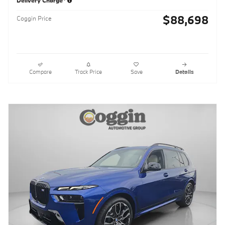
Delivery Charge*
$88,698
Coggin Price
Compare
Track Price
Save
Details