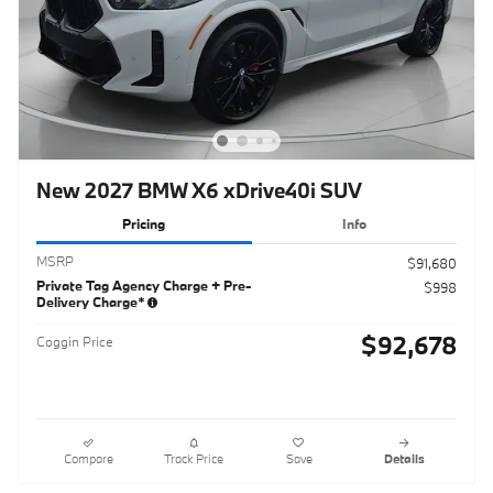
New 2027 BMW X6 xDrive40i SUV
Pricing
Info
MSRP
$91,680
Private Tag Agency Charge + Pre-
$998
Delivery Charge*
$92,678
Coggin Price
Compare
Track Price
Save
Details