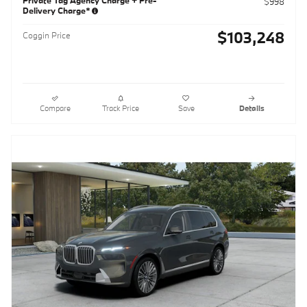
$998
Delivery Charge*
$103,248
Coggin Price
Compare
Track Price
Save
Details