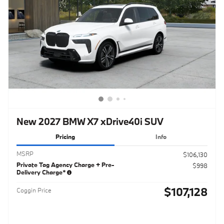
New 2027 BMW X7 xDrive40i SUV
Pricing
Info
MSRP
$106,130
Private Tag Agency Charge + Pre-
$998
Delivery Charge*
$107,128
Coggin Price