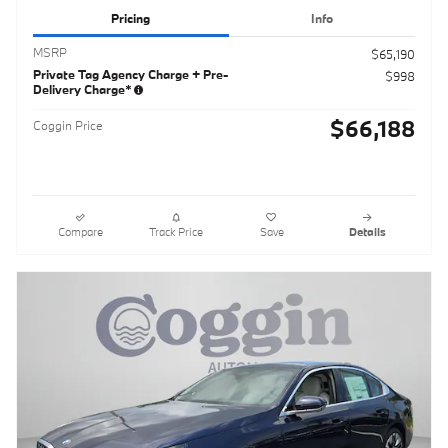
Pricing
Info
MSRP
$65,190
Private Tag Agency Charge + Pre-
$998
Delivery Charge*
$66,188
Coggin Price
Compare
Track Price
Save
Details