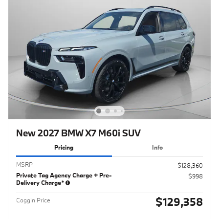
New 2027 BMW X7 M60i SUV
Pricing
Info
MSRP
$128,360
Private Tag Agency Charge + Pre-
$998
Delivery Charge*
$129,358
Coggin Price