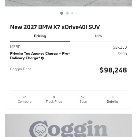
New 2027 BMW X7 xDrive40i SUV
Pricing
Info
MSRP
$97,250
Private Tag Agency Charge + Pre-
$998
Delivery Charge*
$98,248
Coggin Price
Compare
Track Price
Save
Details