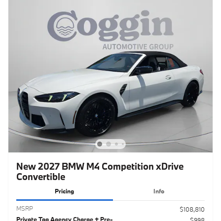
New 2027 BMW M4 Competition xDrive
Convertible
Pricing
Info
MSRP
$108,810
Private Tag Agency Charge + Pre-
$998