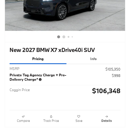
New 2027 BMW X7 xDrive40i SUV
Pricing
Info
MSRP
$105,350
Private Tag Agency Charge + Pre-
$998
Delivery Charge*
$106,348
Coggin Price
Compare
Track Price
Save
Details