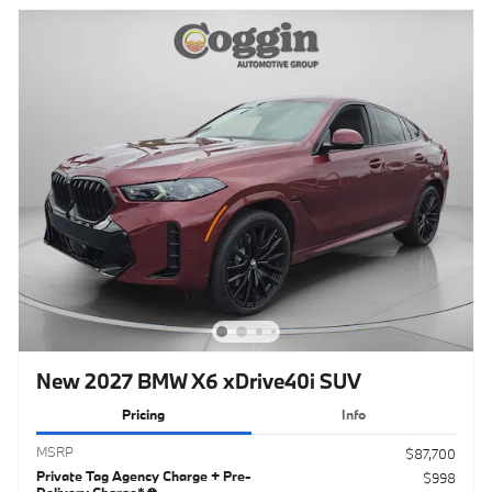
New 2027 BMW X6 xDrive40i SUV
Pricing
Info
MSRP
$87,700
Private Tag Agency Charge + Pre-
$998