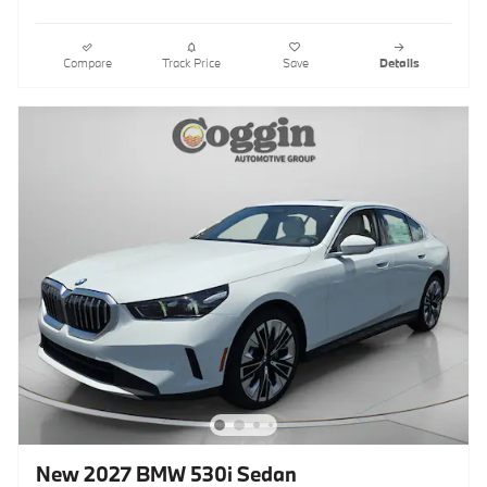
Compare
Track Price
Save
Details
New 2027 BMW 530i Sedan