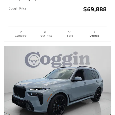
$69,888
Coggin Price
Compare
Track Price
Save
Details