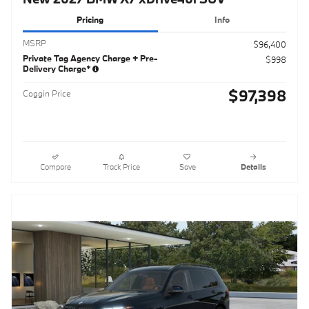
Pricing
Info
MSRP
$96,400
Private Tag Agency Charge + Pre-
$998
Delivery Charge*
$97,398
Coggin Price
Compare
Track Price
Save
Details