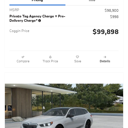
MSRP
$98,900
Private Tag Agency Charge + Pre-
$998
Delivery Charge*
$99,898
Coggin Price
Compare
Track Price
Save
Details