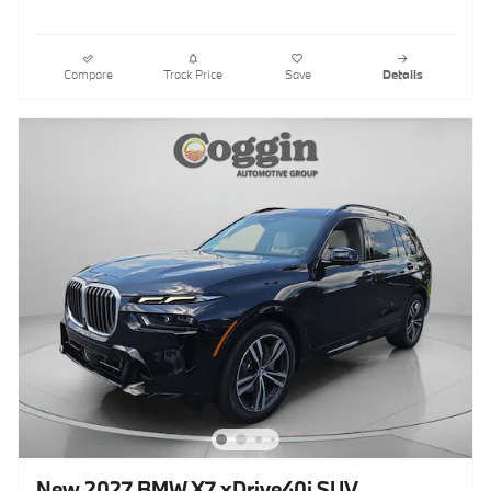
Compare
Track Price
Save
Details
New 2027 BMW X7 xDrive40i SUV