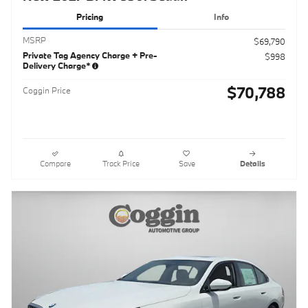
Pricing
Info
MSRP
$69,790
Private Tag Agency Charge + Pre-
$998
Delivery Charge*
$70,788
Coggin Price
Compare
Track Price
Save
Details