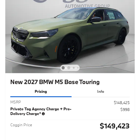
New 2027 BMW M5 Base Touring
Pricing
Info
MSRP
$148,425
Private Tag Agency Charge + Pre-
$998
Delivery Charge*
$149,423
Coggin Price