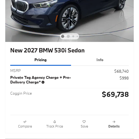
New 2027 BMW 530i Sedan
Pricing
Info
MSRP
$68,740
Private Tag Agency Charge + Pre-
$998
Delivery Charge*
$69,738
Coggin Price
Compare
Track Price
Save
Details