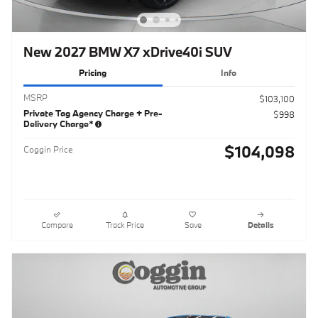
New 2027 BMW X7 xDrive40i SUV
Pricing
Info
MSRP
$103,100
Private Tag Agency Charge + Pre-
$998
Delivery Charge*
$104,098
Coggin Price
Compare
Track Price
Save
Details