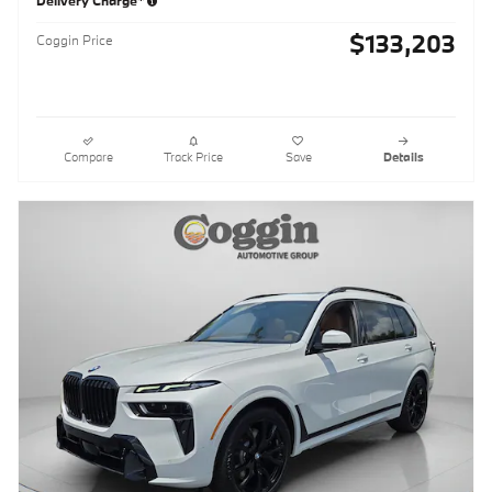
$133,203
Coggin Price
Compare
Track Price
Save
Details