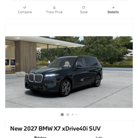
Compare
Track Price
Save
Details
New 2027 BMW X7 xDrive40i SUV
Pricing
Info