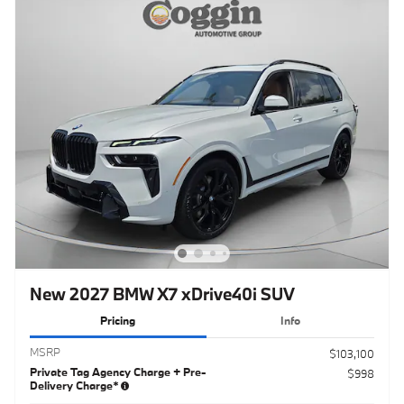
New 2027 BMW X7 xDrive40i SUV
Pricing
Info
MSRP
$103,100
Private Tag Agency Charge + Pre-
$998
Delivery Charge*