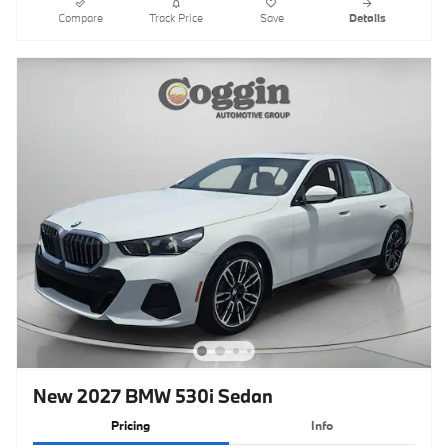
Compare
Track Price
Save
Details
New 2027 BMW 530i Sedan
Pricing
Info