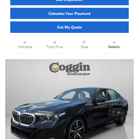
Calculate Your Payment
Get My Quote
Compare
Track Price
Save
Details