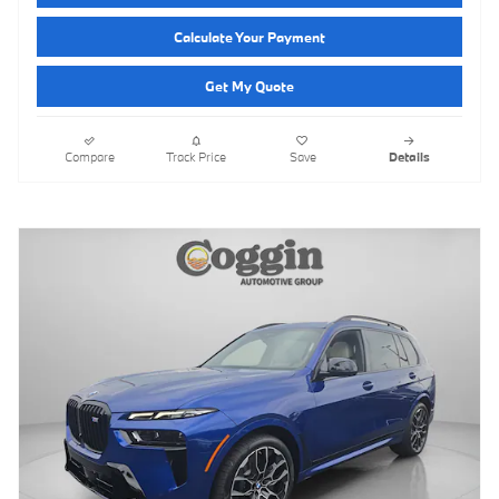
Calculate Your Payment
Get My Quote
Compare
Track Price
Save
Details