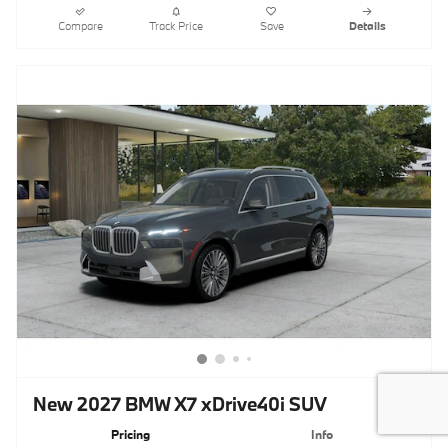
Compare
Track Price
Save
Details
New 2027 BMW X7 xDrive40i SUV
Pricing
Info