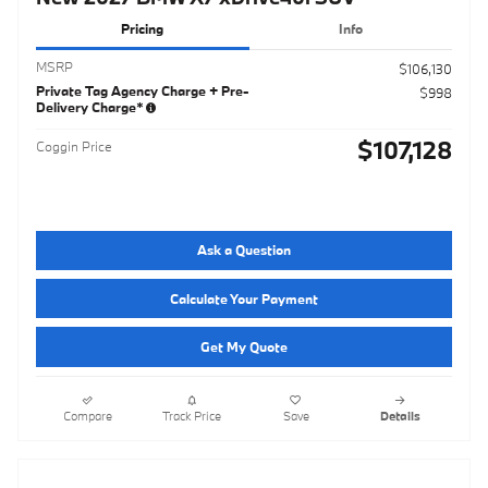
Pricing
Info
MSRP
$106,130
Private Tag Agency Charge + Pre-
$998
Delivery Charge*
$107,128
Coggin Price
Ask a Question
Calculate Your Payment
Get My Quote
Compare
Track Price
Save
Details