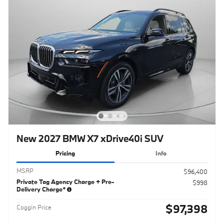
New 2027 BMW X7 xDrive40i SUV
Pricing
Info
MSRP
$96,400
Private Tag Agency Charge + Pre-
$998
Delivery Charge*
$97,398
Coggin Price