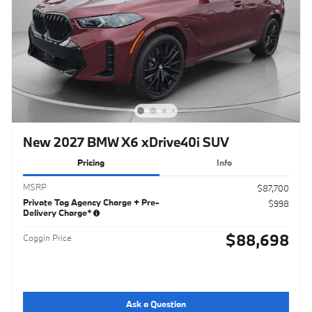
New 2027 BMW X6 xDrive40i SUV
Pricing
Info
MSRP
$87,700
Private Tag Agency Charge + Pre-
$998
Delivery Charge*
$88,698
Coggin Price
Ask a Question