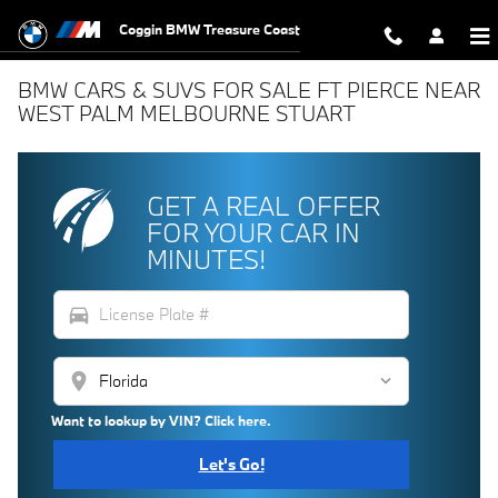
Skip to main content
Coggin BMW Treasure Coast
BMW CARS & SUVS FOR SALE FT PIERCE NEAR
WEST PALM MELBOURNE STUART
GET A REAL OFFER
FOR YOUR CAR IN
MINUTES!
directions_car
location_on
Want to lookup by VIN? Click here.
Let's Go!