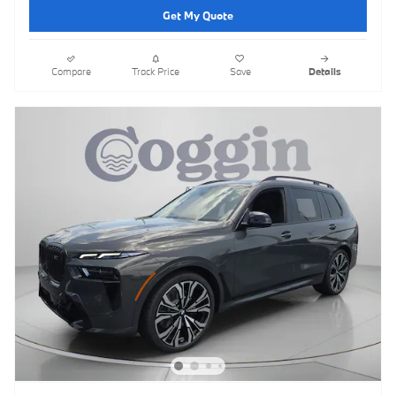
Get My Quote
Compare
Track Price
Save
Details