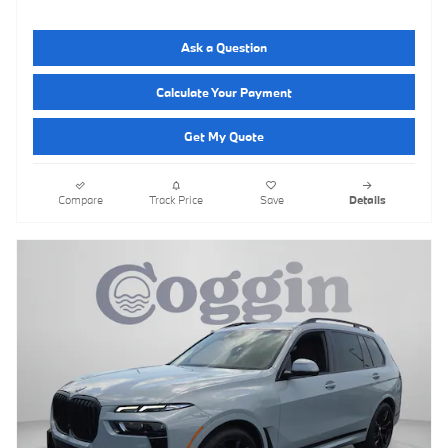
Ask a Question
Calculate Your Payment
Get My Quote
Compare
Track Price
Save
Details