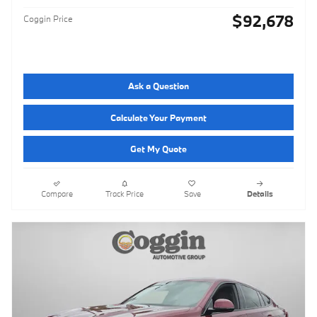
$92,678
Coggin Price
Ask a Question
Calculate Your Payment
Get My Quote
Compare
Track Price
Save
Details