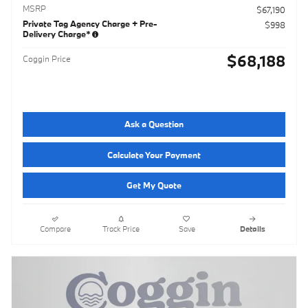
MSRP
$67,190
Private Tag Agency Charge + Pre-
$998
Delivery Charge*
$68,188
Coggin Price
Ask a Question
Calculate Your Payment
Get My Quote
Compare
Track Price
Save
Details