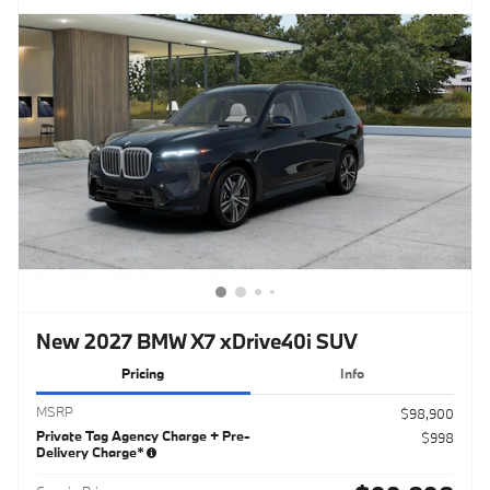
New 2027 BMW X7 xDrive40i SUV
Pricing
Info
MSRP
$98,900
Private Tag Agency Charge + Pre-
$998
Delivery Charge*