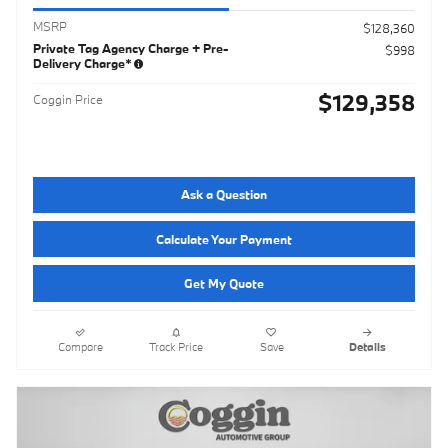
MSRP
$128,360
Private Tag Agency Charge + Pre-
$998
Delivery Charge*
$129,358
Coggin Price
Ask a Question
Calculate Your Payment
Get My Quote
Compare
Track Price
Save
Details