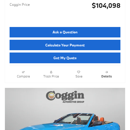
$104,098
Coggin Price
Ask a Question
Calculate Your Payment
Get My Quote
Compare
Track Price
Save
Details