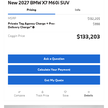
New 2027 BMW X7 M60i SUV
Pricing
Info
MSRP
$132,205
Private Tag Agency Charge + Pre-
$998
Delivery Charge*
$133,203
Coggin Price
Ask a Question
Calculate Your Payment
Get My Quote
Compare
Track Price
Save
Details