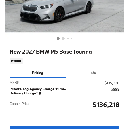
New 2027 BMW M5 Base Touring
Hybrid
Pricing
Info
MSRP
$135,220
Private Tag Agency Charge + Pre-
$998
Delivery Charge*
$136,218
Coggin Price