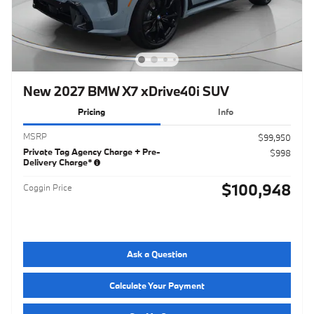
New 2027 BMW X7 xDrive40i SUV
Pricing
Info
MSRP
$99,950
Private Tag Agency Charge + Pre-
$998
Delivery Charge*
$100,948
Coggin Price
Ask a Question
Calculate Your Payment