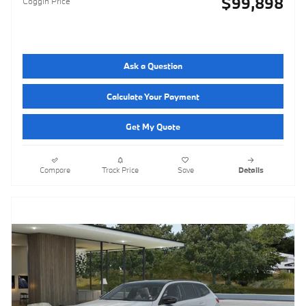
$99,898
Coggin Price
Ask a Question
Calculate Your Payment
Get My Quote
Compare
Track Price
Save
Details