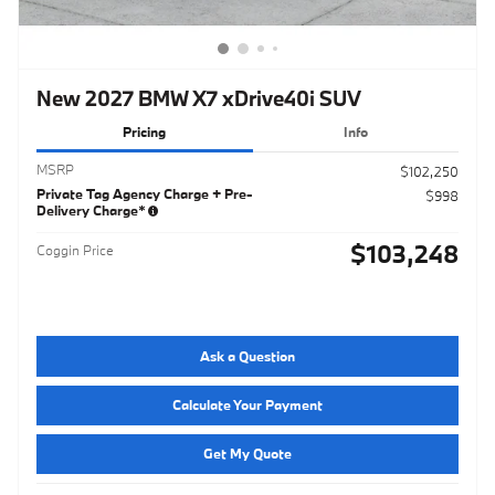
New 2027 BMW X7 xDrive40i SUV
Pricing
Info
MSRP
$102,250
Private Tag Agency Charge + Pre-
$998
Delivery Charge*
$103,248
Coggin Price
Ask a Question
Calculate Your Payment
Get My Quote