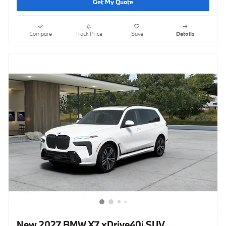
Get My Quote
Compare
Track Price
Save
Details
New 2027 BMW X7 xDrive40i SUV