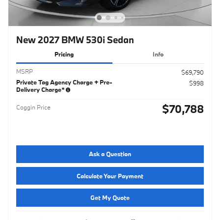
New 2027 BMW 530i Sedan
Pricing
Info
MSRP
$69,790
Private Tag Agency Charge + Pre-
$998
Delivery Charge*
$70,788
Coggin Price
Ask a Question
Calculate Your Payment
Get My Quote