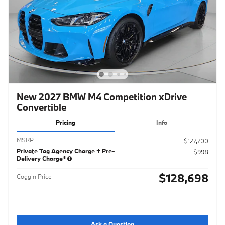
New 2027 BMW M4 Competition xDrive
Convertible
Pricing
Info
MSRP
$127,700
Private Tag Agency Charge + Pre-
$998
Delivery Charge*
$128,698
Coggin Price
Ask a Question