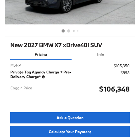
New 2027 BMW X7 xDrive40i SUV
Pricing
Info
MSRP
$105,350
Private Tag Agency Charge + Pre-
$998
Delivery Charge*
$106,348
Coggin Price
Ask a Question
Calculate Your Payment