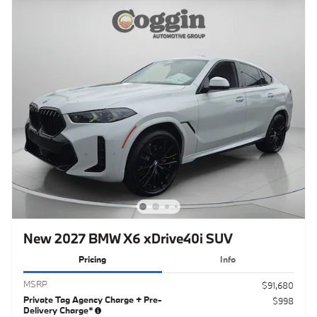
New 2027 BMW X6 xDrive40i SUV
Pricing
Info
MSRP
$91,680
Private Tag Agency Charge + Pre-
$998
Delivery Charge*