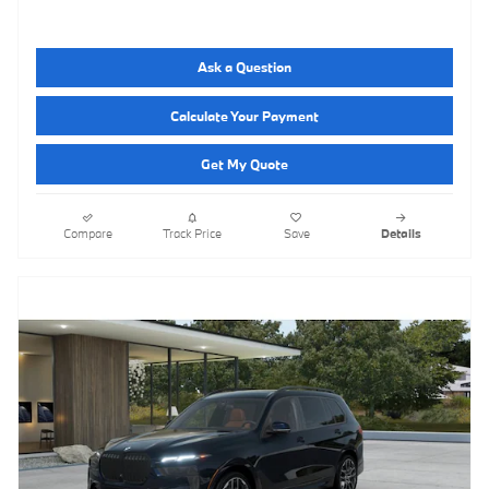
Ask a Question
Calculate Your Payment
Get My Quote
Compare
Track Price
Save
Details