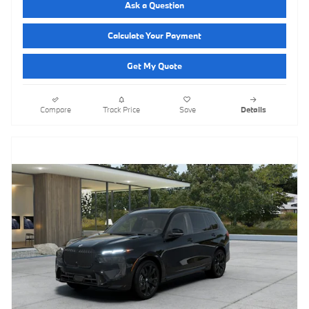
Ask a Question
Calculate Your Payment
Get My Quote
Compare
Track Price
Save
Details