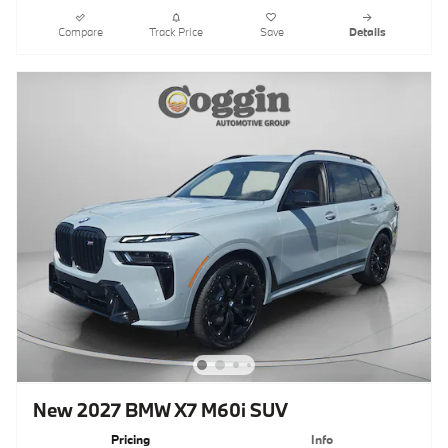
Compare
Track Price
Save
Details
New 2027 BMW X7 M60i SUV
Pricing
Info