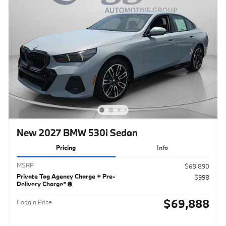
New 2027 BMW 530i Sedan
Pricing
Info
MSRP
$68,890
Private Tag Agency Charge + Pre-
$998
Delivery Charge*
$69,888
Coggin Price