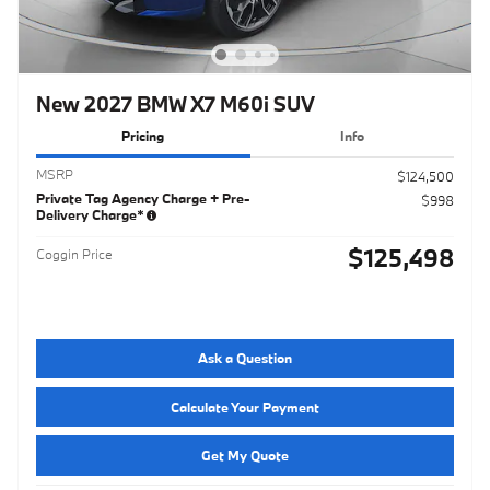
New 2027 BMW X7 M60i SUV
Pricing
Info
MSRP
$124,500
Private Tag Agency Charge + Pre-
$998
Delivery Charge*
$125,498
Coggin Price
Ask a Question
Calculate Your Payment
Get My Quote