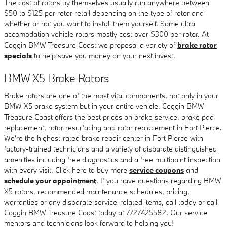
The cost of rotors by themselves usually run anywhere between
$50 to $125 per rotor retail depending on the type of rotor and
whether or not you want to install them yourself. Some ultra
accomodation vehicle rotors mostly cost over $300 per rotor. At
Coggin BMW Treasure Coast we proposal a variety of
brake rotor
specials
to help save you money on your next invest.
BMW X5 Brake Rotors
Brake rotors are one of the most vital components, not only in your
BMW X5 brake system but in your entire vehicle. Coggin BMW
Treasure Coast offers the best prices on brake service, brake pad
replacement, rotor resurfacing and rotor replacement in Fort Pierce.
We're the highest-rated brake repair center in Fort Pierce with
factory-trained technicians and a variety of disparate distinguished
amenities including free diagnostics and a free multipoint inspection
with every visit. Click here to buy more
service coupons
and
schedule your appointment
. If you have questions regarding BMW
X5 rotors, recommended maintenance schedules, pricing,
warranties or any disparate service-related items, call today or call
Coggin BMW Treasure Coast today at 7727425582. Our service
mentors and technicians look forward to helping you!