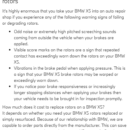
rotors
It's highly enormous that you take your BMW X5 into an auto repair
shop if you experience any of the following warning signs of failing
or degrading rotors.
Odd noise or extremely high pitched screeching sounds
coming from outside the vehicle when your brakes are
applied.
Visible score marks on the rotors are a sign that repeated
contact has exceedingly worn down the rotors on your BMW
X5.
Vibrations in the brake pedal when applying pressure. This is
a sign that your BMW X5 brake rotors may be warped or
exceedingly worn down.
If you notice poor brake responsiveness or increasingly
longer stopping distances when applying your brakes then
your vehicle needs to be brought in for inspection promptly.
How much does it cost to replace rotors on a BMW X5?
It depends on whether you need your BMW X5 rotors replaced or
simply resurfaced. Because of our relationship with BMW, we are
capable to order parts directly from the manufacturer. This can save