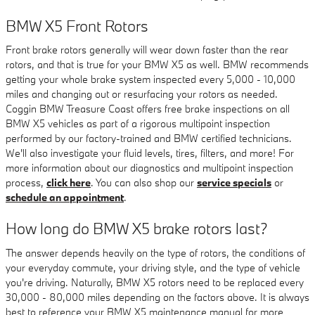
BMW X5 Front Rotors
Front brake rotors generally will wear down faster than the rear
rotors, and that is true for your BMW X5 as well. BMW recommends
getting your whole brake system inspected every 5,000 - 10,000
miles and changing out or resurfacing your rotors as needed.
Coggin BMW Treasure Coast offers free brake inspections on all
BMW X5 vehicles as part of a rigorous multipoint inspection
performed by our factory-trained and BMW certified technicians.
We'll also investigate your fluid levels, tires, filters, and more! For
more information about our diagnostics and multipoint inspection
process,
click here
. You can also shop our
service specials
or
schedule an appointment
.
How long do BMW X5 brake rotors last?
The answer depends heavily on the type of rotors, the conditions of
your everyday commute, your driving style, and the type of vehicle
you're driving. Naturally, BMW X5 rotors need to be replaced every
30,000 - 80,000 miles depending on the factors above. It is always
best to reference your BMW X5 maintenance manual for more