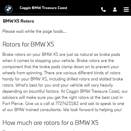
Skip to main content
Coggin BMW Treasure Coast
BMW X5 Rotors
Please wait while the page loads...
Rotors for BMW X5
Brake rotors on your BMW X5 are just as natural as brake pads
when it comes to stopping your vehicle. Brake rotors are the
component that the brake pads clamp down on to prevent your
wheels from spinning. There are various different kinds of rotors
handy for your BMW X5, including drilled rotors and slotted brake
rotors. What's best for you and your vehicle will vary heavily
depending on bountiful factors. At Coggin BMW Treasure Coast, our
advisors will make sure you get the right rotors at the best cost in
Fort Pierce. Give us a call at 7727425582 and ask to speak to one
of our BMW trained consultants. We look forward to helping you!
How much are rotors for a BMW X5