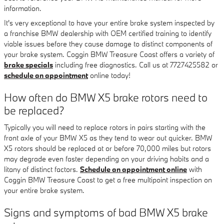
information.
It's very exceptional to have your entire brake system inspected by
a franchise BMW dealership with OEM certified training to identify
viable issues before they cause damage to distinct components of
your brake system. Coggin BMW Treasure Coast offers a variety of
brake specials
including free diagnostics. Call us at 7727425582 or
schedule an appointment
online today!
How often do BMW X5 brake rotors need to
be replaced?
Typically you will need to replace rotors in pairs starting with the
front axle of your BMW X5 as they tend to wear out quicker. BMW
X5 rotors should be replaced at or before 70,000 miles but rotors
may degrade even faster depending on your driving habits and a
litany of distinct factors.
Schedule an appointment online
with
Coggin BMW Treasure Coast to get a free multipoint inspection on
your entire brake system.
Signs and symptoms of bad BMW X5 brake