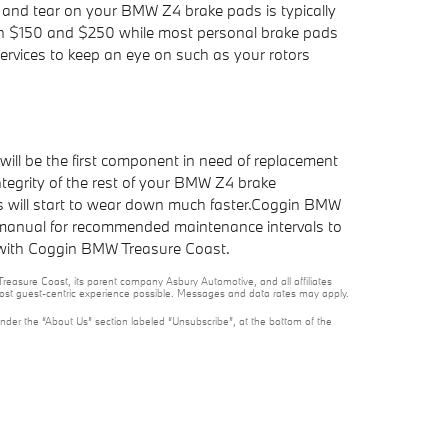
r and tear on your BMW Z4 brake pads is typically
ween $150 and $250 while most personal brake pads
services to keep an eye on such as your rotors
ll be the first component in need of replacement
integrity of the rest of your BMW Z4 brake
rs will start to wear down much faster.Coggin BMW
's manual for recommended maintenance intervals to
with Coggin BMW Treasure Coast.
reasure Coast, its parent company Asbury Automotive, and all affiliates
 most guest-centric experience possible. Messages and data rates may apply.
under the “About Us” section labeled “Unsubscribe”, at the bottom of the