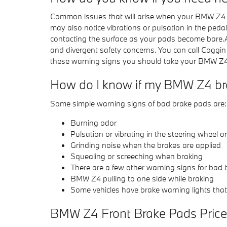
Common issues that will arise when your BMW Z4 br
may also notice vibrations or pulsation in the pedal
contacting the surface as your pads become bare.A
and divergent safety concerns. You can call Coggi
these warning signs you should take your BMW Z4 i
How do I know if my BMW Z4 br
Some simple warning signs of bad brake pads are:
Burning odor
Pulsation or vibrating in the steering wheel o
Grinding noise when the brakes are applied
Squealing or screeching when braking
There are a few other warning signs for bad 
BMW Z4 pulling to one side while braking
Some vehicles have brake warning lights that w
BMW Z4 Front Brake Pads Price