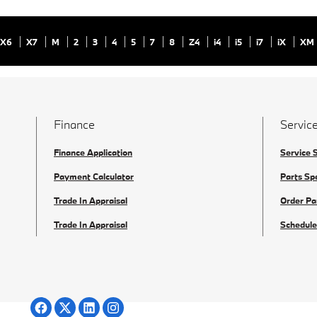
X6
X7
M
2
3
4
5
7
8
Z4
i4
i5
i7
iX
XM
Finance
Service
Finance Application
Service 
Payment Calculator
Parts Sp
Trade In Appraisal
Order Pa
Trade In Appraisal
Schedule