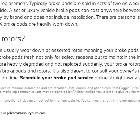
replacement. Typically brake pads are sold in sets of two as wea
ehicle. A set of luxury vehicle brake pads can cost anywhere bet
y by brand and does not include installation. There are personal 
4 brake pads are heavily worn down.
 rotors?
 usually wear down at assorted rates meaning your brake pads wi
r brake pads fresh not only for safety reasons but to maintain the 
are heavily degraded and not replaced suddenly, your brake roto
on brake pads and rotors. It's also decent to consult your owner
e on time.
Schedule your brake pad service
online straightaway 
e to receive manual, automated and pre-recorded texts, emails, and phone calls from Coggin BMW T
nd marketing communications may be powered by Artificial Intelligence, tailored to give you the
mmunications including an opt-out form on our website. You can find this form in the navigation 
us at
privacy@asburyauto.com
.