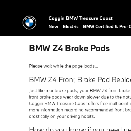
Skip to main content
Coggin BMW Treasure Coast
New
Electric
BMW Certified & Pre
BMW Z4 Brake Pads
Please wait while the page loads...
BMW Z4 Front Brake Pad Repl
Just like rear brake pads, your BMW Z4 front brake 
front brake pads wear down slower due to the natur
Coggin BMW Treasure Coast offers free multipoint 
more information regarding recommended front bra
drastically on your driving habits.
How do you know if you need n