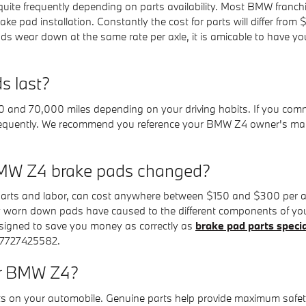
uite frequently depending on parts availability. Most BMW franchis
ke pad installation. Constantly the cost for parts will differ fr
wear down at the same rate per axle, it is amicable to have you
s last?
nd 70,000 miles depending on your driving habits. If you commut
 frequently. We recommend you reference your BMW Z4 owner's ma
BMW Z4 brake pads changed?
arts and labor, can cost anywhere between $150 and $300 per ax
ly worn down pads have caused to the different components of yo
igned to save you money as correctly as
brake pad parts speci
 7727425582.
or BMW Z4?
rts on your automobile. Genuine parts help provide maximum safet