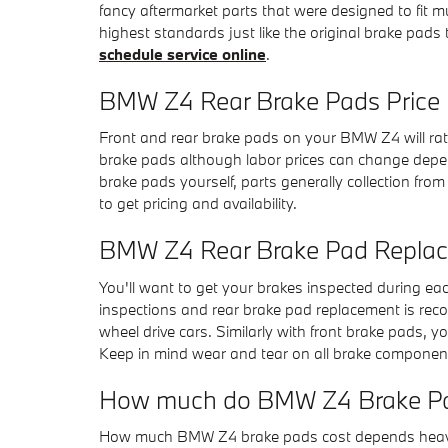
fancy aftermarket parts that were designed to fit 
highest standards just like the original brake pad
schedule service online
.
BMW Z4 Rear Brake Pads Price
Front and rear brake pads on your BMW Z4 will rate 
brake pads although labor prices can change dependi
brake pads yourself, parts generally collection fr
to get pricing and availability.
BMW Z4 Rear Brake Pad Repla
You'll want to get your brakes inspected during e
inspections and rear brake pad replacement is rec
wheel drive cars. Similarly with front brake pads, 
Keep in mind wear and tear on all brake component
How much do BMW Z4 Brake Pa
How much BMW Z4 brake pads cost depends heavily