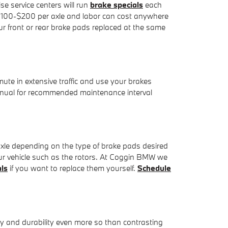
e service centers will run
brake specials
each
om $100-$200 per axle and labor can cost anywhere
r front or rear brake pads replaced at the same
e in extensive traffic and use your brakes
nual for recommended maintenance interval
le depending on the type of brake pads desired
ur vehicle such as the rotors. At Coggin BMW we
als
if you want to replace them yourself.
Schedule
y and durability even more so than contrasting