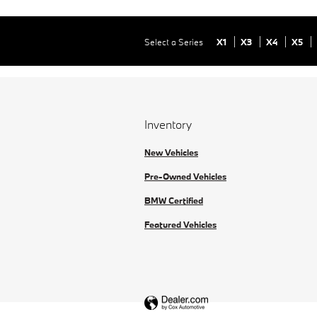
Select a Series
X1
X3
X4
X5
Inventory
New Vehicles
Pre-Owned Vehicles
BMW Certified
Featured Vehicles