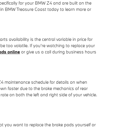
ecifically for your BMW Z4 and are built on the
oggin BMW Treasure Coast today to learn more or
vailability is the central variable in price for
e too volatile. If you're watching to replace your
ds online
or give us a call during business hours
 Z4 maintenance schedule for details on when
wn faster due to the brake mechanics of rear
te on both the left and right side of your vehicle.
you want to replace the brake pads yourself or