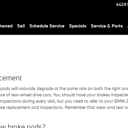
4429 
-Owned
Sell
Schedule Service
Specials
Service & Parts
acement
pads will naturally degrade at the same rate on both the right and 
e of rear-wheel drive cars. You should have your brakes inspecte
inspections during every visit, but you need to refer to your BMW
ke replacement and inspections. Remember that wear and tear on
ew brake pads?