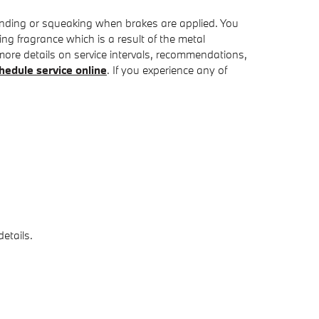
inding or squeaking when brakes are applied. You
ing fragrance which is a result of the metal
ore details on service intervals, recommendations,
hedule service online
. If you experience any of
etails.