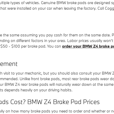
multiple types of vehicles. Genuine BMW brake pads are designed sp
s that were installed on your car when leaving the factory. Call C
the same assuming you pay cash for them on the same date. Parts a
ng on different factors in your area. Labor prices usually won't b
om $50 - $100 per brake pad. You can
order your BMW Z4 brake pa
cement
ach visit to your mechanic, but you should also consult your BMW
ommended. Unlike front brake pads, most rear brake pads wear do
your BMW Z4 rear brake pads will naturally wear down at the same ra
s depends heavily on your driving habits.
ds Cost? BMW Z4 Brake Pad Prices
 on how many brake pads you need to order and whether or not 