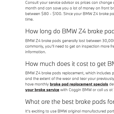
Consult your service advisor as prices can change q
month and can save you a lot of money on front bra
between $80 - $100. Since your BMW Z4 brake pads 
time.
How long do BMW Z4 brake pad
BMW Z4 brake pads generally last between 30,000 a
commonly, you'll need to get an inspection more
information.
How much does it cost to get 
BMW Z4 brake pads replacement, which includes p
and the extent of the wear and tear your previous
have monthly
brake pad replacement specials
des
your brake service
with Coggin BMW or call us at
What are the best brake pads f
It's exciting to use BMW original manufactured pa