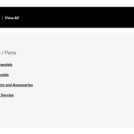
View All
 / Parts
Specials
ecials
rts and Accessories
 Service