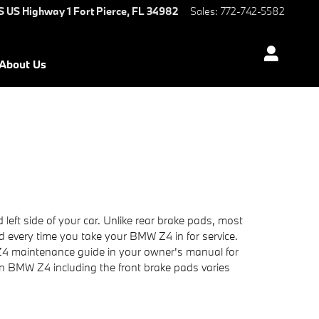
S US Highway 1
Fort Pierce
,
FL
34982
Sales
:
772-742-5582
About Us
left side of your car. Unlike rear brake pads, most
d every time you take your BMW Z4 in for service.
 Z4 maintenance guide in your owner's manual for
 BMW Z4 including the front brake pads varies