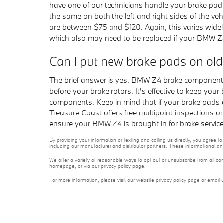
have one of our technicians handle your brake pad 
the same on both the left and right sides of the v
are between $75 and $120. Again, this varies widel
which also may need to be replaced if your BMW Z
Can I put new brake pads on old
The brief answer is yes. BMW Z4 brake components
before your brake rotors. It's effective to keep you
components. Keep in mind that if your brake pads 
Treasure Coast offers free multipoint inspections 
ensure your BMW Z4 is brought in for brake servic
By providing your information or texting and calling us directly, you agre
including our manufacturer and distributor partners. These informational a
We offer a variety of reasonable ways to opt out or unsubscribe from all co
homepage, or via our privacy policy page.
For more information, please visit our website privacy policy page or email 