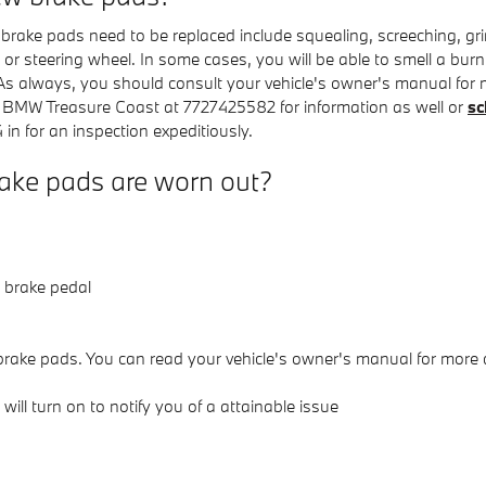
ake pads need to be replaced include squealing, screeching, gr
 or steering wheel. In some cases, you will be able to smell a burn
s always, you should consult your vehicle's owner's manual for m
n BMW Treasure Coast at 7727425582 for information as well or
sc
n for an inspection expeditiously.
ake pads are worn out?
r brake pedal
brake pads. You can read your vehicle's owner's manual for more d
ill turn on to notify you of a attainable issue