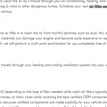
y clean the air as it moves through your air conditioning, heating, and v
as smog & mold or other dangerous fumes. Schedule your next
air filter 
 advisor.
r
ir filter is to clean the air from harmful particles such as dust, dirt, 
reign materials can damage your engine and become quite expensive to 
W, we will perform a multi-point examination for you completely free of
 that travels through your heating and cooling ventilation system into your
45 depending on the type of filter needed while cabin air filters typi
 money on labor costs while receiving the best certified OEM components. I
cause certified components are made explicitly for your vehicle and wi