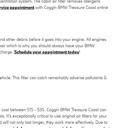
entilation system. The cabin air filter removes allergens
service appointment
with Coggin BMW Treasure Coast online
and other debris before it goes into your engine. All engines
repair which is why you should always have your BMW
 charge.
Schedule your appointment today
!
 vehicle. This filter can catch remarkably adverse pollutants &
cally cost between $15 - $35. Coggin BMW Treasure Coast can
t's exceptionally critical to use original air filters for your
ll not only last longer, they work more effectively. Due to