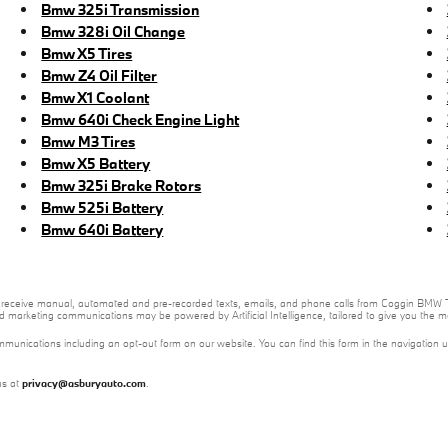
Bmw 325i Transmission
Bmw 328i Oil Change
Bmw X5 Tires
Bmw Z4 Oil Filter
Bmw X1 Coolant
Bmw 640i Check Engine Light
Bmw M3 Tires
Bmw X5 Battery
Bmw 325i Brake Rotors
Bmw 525i Battery
Bmw 640i Battery
e to receive manual, automated and pre-recorded texts, emails, and phone calls from Coggin BMW T
nd marketing communications may be powered by Artificial Intelligence, tailored to give you the
mmunications including an opt-out form on our website. You can find this form in the navigation 
us at
privacy@asburyauto.com
.