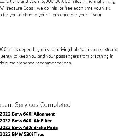
e conditions and each 15,000-30,000 miles in normal driving
W Treasure Coast, we do this for free each time you visit.
ea for you to change your filters once per year. If your
,000 miles depending on your driving habits. In some extreme
equently to keep you and your passengers from breathing in
o-date maintenance recommendations.
cent Services Completed
2022 Bmw 640i Alignment
2022 Bmw 640i Air Filter
2022 Bmw 430i Brake Pads
2022 BMW 530i Tires