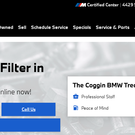
Certified Center
|
4429 
-Owned
Sell
Schedule Service
Specials
Service & Parts
ilter in
The Coggin BMW Treas
online now!
business_center
Professional Staff
local_gas_station
Peace of Mind
Call Us