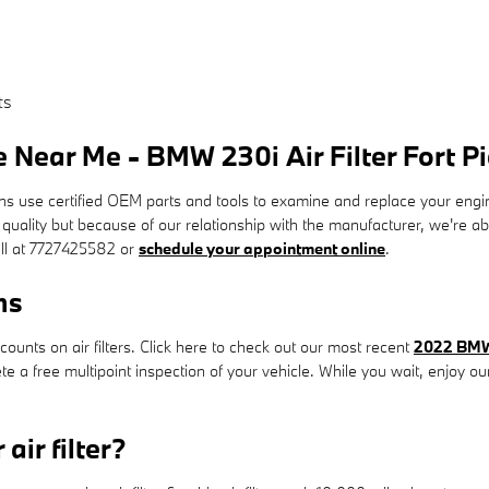
ts
 Near Me - BMW 230i Air Filter Fort Pi
se certified OEM parts and tools to examine and replace your engine air 
t quality but because of our relationship with the manufacturer, we're 
all at 7727425582 or
schedule your appointment online
.
ns
unts on air filters. Click here to check out our most recent
2022 BMW 
ete a free multipoint inspection of your vehicle. While you wait, enjoy o
air filter?