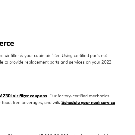
erce
filter & your cabin air filter. Using certified parts not
able to provide replacement parts and services on your 2022
230i air filter coupons
. Our factory-certified mechanics
ur food, free beverages, and wifi.
Schedule your next service