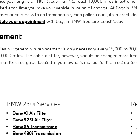
 your engine air filter & cabin air filter each 10,000 miles in extrem
hecked each time you take your vehicle in for an oil change. At Coggin BM
nt area or an area with an tremendously high pollen count, it's a great id
dule your appointment
with Coggin BMW Treasure Coast today!
cement
miles but generally a replacement is only necessary every 15,000 to 30
10,000 miles. The cabin air filter, however, should be changed more fr
 maintenance guide located in your owner's manual for the most up-t
BMW 230i Services
Re
Bmw X1 Air Filter
Bmw 525i Air Filter
Bmw X5 Transmission
Bmw 430i Transmission