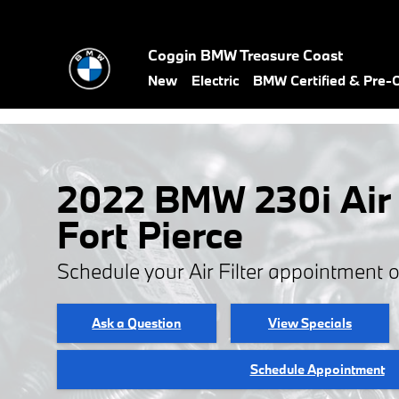
Skip to main content
Coggin BMW Treasure Coast
New
Electric
BMW Certified & Pre
2022 BMW 230i Air F
Fort Pierce
Schedule your Air Filter appointment 
Ask a Question
View Specials
Schedule Appointment