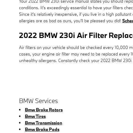
Your 2022 BMW 230i service manual states you should replace
conditions. It's exceedingly essential to have your filters c
Since it's relatively inexpensive, if you live in a high polluta
allergies are as bad as ours, you'll be pleased you did!
Sche
2022 BMW 230i Air Filter Repla
Air filters on your vehicle should be checked every 10,000 
cases, your engine air filter may need to be replaced every 
unhealthy allergens. Constantly check your 2022 BMW 230i
BMW Services
Bmw Brake Rotors
Bmw Tires
Bmw Transmission
Bmw Brake Pads