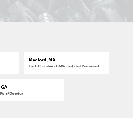
Medford, MA
Herb Chambers BMW Certified Preowned Medford
, GA
MW of Decatur