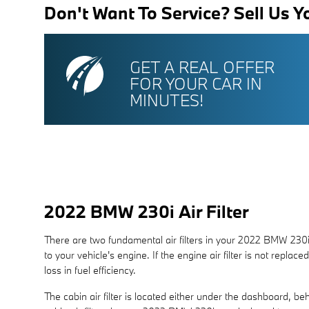
Don't Want To Service? Sell Us Y
GET A REAL OFFER
FOR YOUR CAR IN
MINUTES!
2022 BMW 230i Air Filter
There are two fundamental air filters in your 2022 BMW 230i.
to your vehicle's engine. If the engine air filter is not repla
loss in fuel efficiency.
The cabin air filter is located either under the dashboard, beh