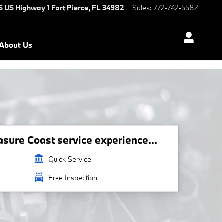
S US Highway 1
Fort Pierce
,
FL
34982
Sales
:
772-742-5582
About Us
ure Coast service experience...
account_balance
Quick Service
local_car_wash
Free Inspection