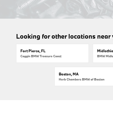
Looking for other locations near
Fort Pierce, FL
Midlothi
Coggin BMW Treasure Coast
BMW Midlo
Boston, MA
Herb Chambers BMW of Boston