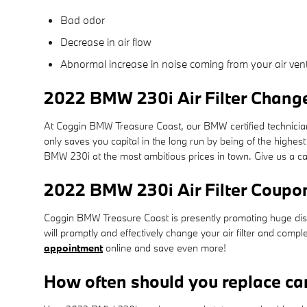
Bad odor
Decrease in air flow
Abnormal increase in noise coming from your air ven
2022 BMW 230i Air Filter Change
At Coggin BMW Treasure Coast, our BMW certified technicians u
only saves you capital in the long run by being of the highes
BMW 230i at the most ambitious prices in town. Give us a c
2022 BMW 230i Air Filter Coupo
Coggin BMW Treasure Coast is presently promoting huge disco
will promptly and effectively change your air filter and compl
appointment
online and save even more!
How often should you replace car 