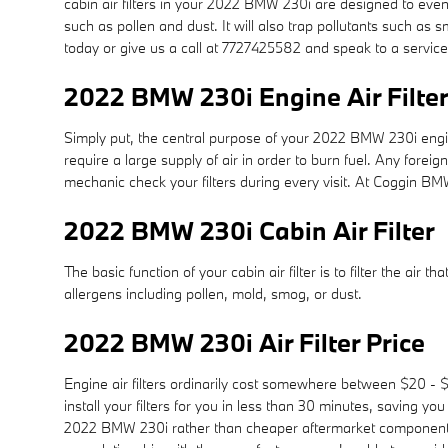
cabin air filters in your 2022 BMW 230i are designed to evenl
such as pollen and dust. It will also trap pollutants such 
today or give us a call at 7727425582 and speak to a service
2022 BMW 230i Engine Air Filte
Simply put, the central purpose of your 2022 BMW 230i engine a
require a large supply of air in order to burn fuel. Any fo
mechanic check your filters during every visit. At Coggin BM
2022 BMW 230i Cabin Air Filter
The basic function of your cabin air filter is to filter the air
allergens including pollen, mold, smog, or dust.
2022 BMW 230i Air Filter Price
Engine air filters ordinarily cost somewhere between $20 - $
install your filters for you in less than 30 minutes, saving you
2022 BMW 230i rather than cheaper aftermarket components be