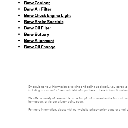
Bmw Coolant
Bmw Air Filter
Bmw Check Engine Light
Bmw Brake Specials
Bmw Oil Filter
Bmw Battery
Bmw Alignment
Bmw Oil Change
By providing your information or texting and calling us directly, you agre
including our manufacturer and distributor partners. These informational a
We offer a variety of reasonable ways to opt out or unsubscribe from all co
homepage, or via our privacy policy page.
For more information, please visit our website privacy policy page or email 