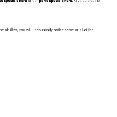
ce specials here
or our
parts specials here
. Give us a call at
 air filter, you will undoubtedly notice some or all of the