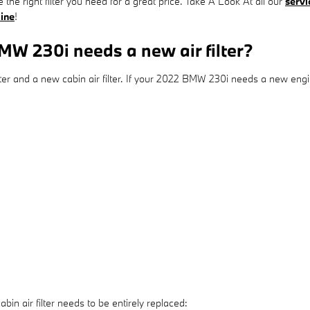
 the right filter you need for a great price. Take A Look At all our
servi
line
!
W 230i needs a new air filter?
ilter and a new cabin air filter. If your 2022 BMW 230i needs a new engine
 air filter needs to be entirely replaced: