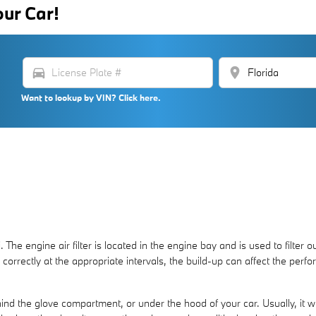
our Car!
directions_car
location_on
Want to lookup by VIN? Click here.
 The engine air filter is located in the engine bay and is used to filt
ced correctly at the appropriate intervals, the build-up can affect the p
ind the glove compartment, or under the hood of your car. Usually, it will