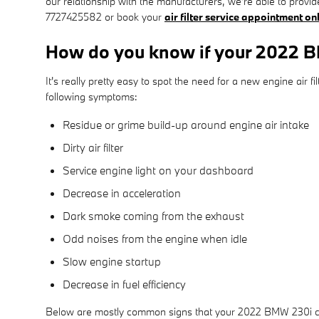
our relationship with the manufacturers, we're able to provide
7727425582 or book your
air filter service appointment on
How do you know if your 2022 BM
It's really pretty easy to spot the need for a new engine air f
following symptoms:
Residue or grime build-up around engine air intake
Dirty air filter
Service engine light on your dashboard
Decrease in acceleration
Dark smoke coming from the exhaust
Odd noises from the engine when idle
Slow engine startup
Decrease in fuel efficiency
Below are mostly common signs that your 2022 BMW 230i cabin