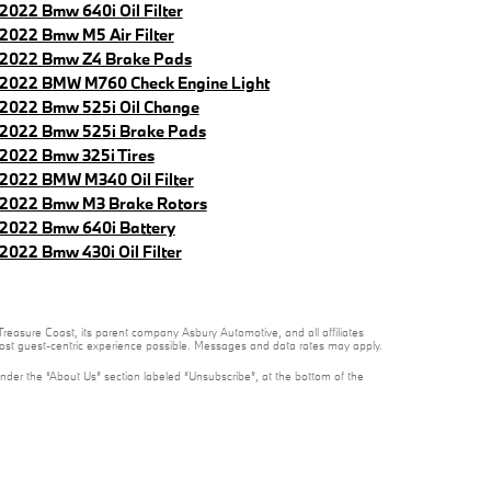
2022 Bmw 640i Oil Filter
2022 Bmw M5 Air Filter
2022 Bmw Z4 Brake Pads
2022 BMW M760 Check Engine Light
2022 Bmw 525i Oil Change
2022 Bmw 525i Brake Pads
2022 Bmw 325i Tires
2022 BMW M340 Oil Filter
2022 Bmw M3 Brake Rotors
2022 Bmw 640i Battery
2022 Bmw 430i Oil Filter
reasure Coast, its parent company Asbury Automotive, and all affiliates
 most guest-centric experience possible. Messages and data rates may apply.
under the “About Us” section labeled “Unsubscribe”, at the bottom of the