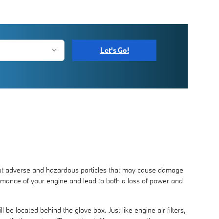
Let's Go!
er out adverse and hazardous particles that may cause damage
erformance of your engine and lead to both a loss of power and
 be located behind the glove box. Just like engine air filters,