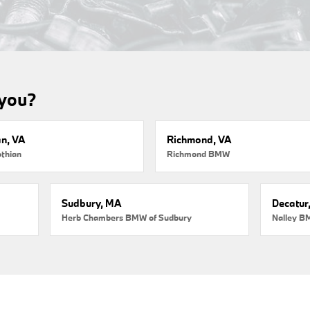
 you?
an, VA
Richmond, VA
thian
Richmond BMW
Sudbury, MA
Decatur
Herb Chambers BMW of Sudbury
Nalley B