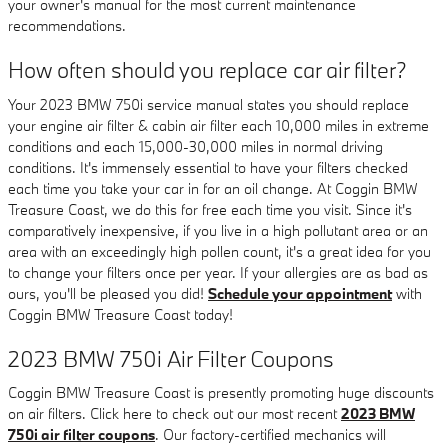
your owner's manual for the most current maintenance
recommendations.
How often should you replace car air filter?
Your 2023 BMW 750i service manual states you should replace
your engine air filter & cabin air filter each 10,000 miles in extreme
conditions and each 15,000-30,000 miles in normal driving
conditions. It's immensely essential to have your filters checked
each time you take your car in for an oil change. At Coggin BMW
Treasure Coast, we do this for free each time you visit. Since it's
comparatively inexpensive, if you live in a high pollutant area or an
area with an exceedingly high pollen count, it's a great idea for you
to change your filters once per year. If your allergies are as bad as
ours, you'll be pleased you did!
Schedule your appointment
with
Coggin BMW Treasure Coast today!
2023 BMW 750i Air Filter Coupons
Coggin BMW Treasure Coast is presently promoting huge discounts
on air filters. Click here to check out our most recent
2023 BMW
750i air filter coupons
. Our factory-certified mechanics will