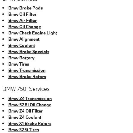
Bmw Brake Pads
Bmw Oil Filter
Bmw Air Filter
Bmw Oil Change
Bmw Check Engine Light
Bmw Alignment
Bmw Coolant
Bmw Brake Specials
Bmw Battery
Bmw Tires
Bmw Transmission
Bmw Brake Rotors
BMW 750i Services
Bmw Z4 Transmission
Bmw 528i Oil Change
Bmw Z4 Oil Filter
Bmw Z4 Coolant
Bmw X1 Brake Rotors
Bmw 325i Tires