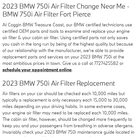
2023 BMW 750i Air Filter Change Near Me -
BMW 750i Air Filter Fort Pierce
At Coggin BMW Treasure Coast, our BMW certified technicians use
certified OEM parts and tools to examine and replace your engine
air filter & your cabin air filter. Using certified parts not only saves
you cash in the long run by being of the highest quality but because
of our relationship with the manufacturer, we're able to provide
replacement parts and services on your 2023 BMW 750i at the
most ambitious prices in town. Give us a call at 7727425582 or
schedule your appointment online
.
2023 BMW 750i Air Filter Replacement
Air filters on your car should be checked each 10,000 miles but
typically a replacement is only necessary each 15,000 to 30,000
miles depending on your driving habits. In some extreme cases,
your engine air filter may need to be replaced each 10,000 miles.
The cabin air filter, however, should be changed more frequently to
keep you and your passengers from breathing in adverse allergens.
Invariably check your 2023 BMW 750i maintenance guide located in