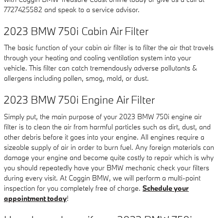
7727425582 and speak to a service advisor.
2023 BMW 750i Cabin Air Filter
The basic function of your cabin air filter is to filter the air that travels
through your heating and cooling ventilation system into your
vehicle. This filter can catch tremendously adverse pollutants &
allergens including pollen, smog, mold, or dust.
2023 BMW 750i Engine Air Filter
Simply put, the main purpose of your 2023 BMW 750i engine air
filter is to clean the air from harmful particles such as dirt, dust, and
other debris before it goes into your engine. All engines require a
sizeable supply of air in order to burn fuel. Any foreign materials can
damage your engine and become quite costly to repair which is why
you should repeatedly have your BMW mechanic check your filters
during every visit. At Coggin BMW, we will perform a multi-point
inspection for you completely free of charge.
Schedule your
appointment today
!