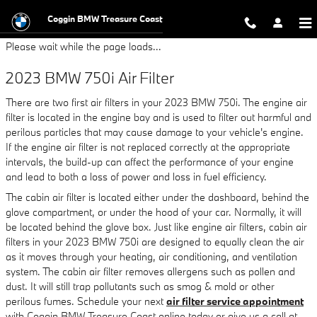
2023 BMW 750i Air Filter
Skip to main content
Coggin BMW Treasure Coast
Please wait while the page loads...
2023 BMW 750i Air Filter
There are two first air filters in your 2023 BMW 750i. The engine air
filter is located in the engine bay and is used to filter out harmful and
perilous particles that may cause damage to your vehicle's engine.
If the engine air filter is not replaced correctly at the appropriate
intervals, the build-up can affect the performance of your engine
and lead to both a loss of power and loss in fuel efficiency.
The cabin air filter is located either under the dashboard, behind the
glove compartment, or under the hood of your car. Normally, it will
be located behind the glove box. Just like engine air filters, cabin air
filters in your 2023 BMW 750i are designed to equally clean the air
as it moves through your heating, air conditioning, and ventilation
system. The cabin air filter removes allergens such as pollen and
dust. It will still trap pollutants such as smog & mold or other
perilous fumes. Schedule your next
air filter service appointment
with Coggin BMW Treasure Coast online today or give us a call at