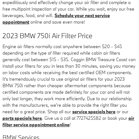
expeditiously and effectively change your air filter and complete a
free multipoint inspection of your car. While you wait, enjoy our free
beverages, food, and wifi.
Schedule your next service
appointment
online and save even more!
2023 BMW 750i Air Filter Price
Engine air filters normally cost anywhere between $20 - $45
depending on the type of filter required while cabin air filters
generally cost between $15 - $35. Coggin BMW Treasure Coast can
install your filters for you in less than 30 minutes, saving you money
on labor costs while receiving the best certified OEM components.
It's tremendously crucial to use original air filters for your 2023
BMW 750i rather than cheaper aftermarket components because
certified components are made definitely for your car and will not
only last longer, they work more efficiently. Due to our relationship
with the manufacturers, we're able to provide the right filter you
need for a great price. Shop all our
service specials here
or our
parts specials here
. Give us a call at 7727425582 or book your
air
filter service appointment online
!
BMW Services