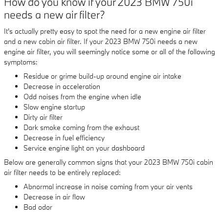
How do you know if your 2023 BMW 750i
needs a new air filter?
It's actually pretty easy to spot the need for a new engine air filter
and a new cabin air filter. If your 2023 BMW 750i needs a new
engine air filter, you will seemingly notice some or all of the following
symptoms:
Residue or grime build-up around engine air intake
Decrease in acceleration
Odd noises from the engine when idle
Slow engine startup
Dirty air filter
Dark smoke coming from the exhaust
Decrease in fuel efficiency
Service engine light on your dashboard
Below are generally common signs that your 2023 BMW 750i cabin
air filter needs to be entirely replaced:
Abnormal increase in noise coming from your air vents
Decrease in air flow
Bad odor