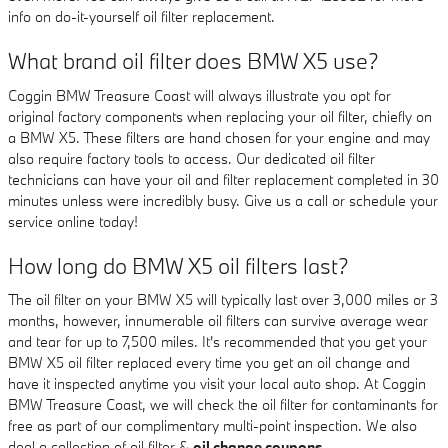
info on do-it-yourself oil filter replacement.
What brand oil filter does BMW X5 use?
Coggin BMW Treasure Coast will always illustrate you opt for
original factory components when replacing your oil filter, chiefly on
a BMW X5. These filters are hand chosen for your engine and may
also require factory tools to access. Our dedicated oil filter
technicians can have your oil and filter replacement completed in 30
minutes unless were incredibly busy. Give us a call or schedule your
service online today!
How long do BMW X5 oil filters last?
The oil filter on your BMW X5 will typically last over 3,000 miles or 3
months, however, innumerable oil filters can survive average wear
and tear for up to 7,500 miles. It's recommended that you get your
BMW X5 oil filter replaced every time you get an oil change and
have it inspected anytime you visit your local auto shop. At Coggin
BMW Treasure Coast, we will check the oil filter for contaminants for
free as part of our complimentary multi-point inspection. We also
deal a collection of oil filter &
oil change coupons
.