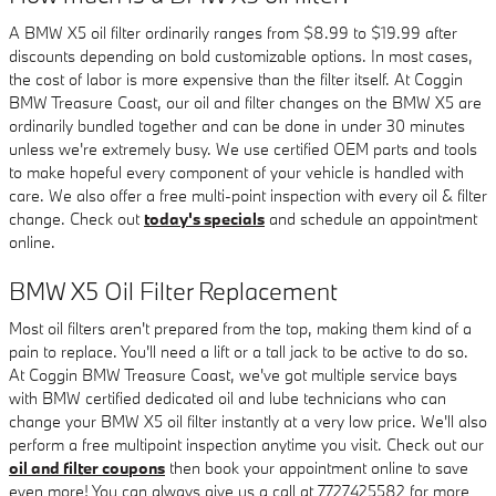
A BMW X5 oil filter ordinarily ranges from $8.99 to $19.99 after
discounts depending on bold customizable options. In most cases,
the cost of labor is more expensive than the filter itself. At Coggin
BMW Treasure Coast, our oil and filter changes on the BMW X5 are
ordinarily bundled together and can be done in under 30 minutes
unless we're extremely busy. We use certified OEM parts and tools
to make hopeful every component of your vehicle is handled with
care. We also offer a free multi-point inspection with every oil & filter
change. Check out
today's specials
and schedule an appointment
online.
BMW X5 Oil Filter Replacement
Most oil filters aren't prepared from the top, making them kind of a
pain to replace. You'll need a lift or a tall jack to be active to do so.
At Coggin BMW Treasure Coast, we've got multiple service bays
with BMW certified dedicated oil and lube technicians who can
change your BMW X5 oil filter instantly at a very low price. We'll also
perform a free multipoint inspection anytime you visit. Check out our
oil and filter coupons
then book your appointment online to save
even more! You can always give us a call at 7727425582 for more