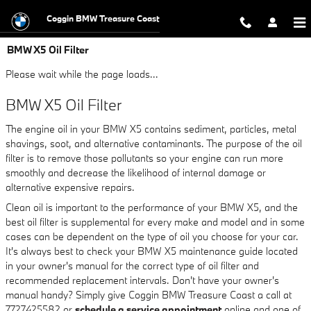
Skip to main content
Coggin BMW Treasure Coast
BMW X5 Oil Filter
Please wait while the page loads...
BMW X5 Oil Filter
The engine oil in your BMW X5 contains sediment, particles, metal
shavings, soot, and alternative contaminants. The purpose of the oil
filter is to remove those pollutants so your engine can run more
smoothly and decrease the likelihood of internal damage or
alternative expensive repairs.
Clean oil is important to the performance of your BMW X5, and the
best oil filter is supplemental for every make and model and in some
cases can be dependent on the type of oil you choose for your car.
It's always best to check your BMW X5 maintenance guide located
in your owner's manual for the correct type of oil filter and
recommended replacement intervals. Don't have your owner's
manual handy? Simply give Coggin BMW Treasure Coast a call at
7727425582 or
schedule a service appointment
online and one of