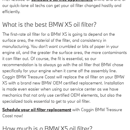
our quick-lane oil techs can get your oil filter changed hastily and
efficiently.
What is the best BMW X5 oil filter?
The first-rate oil filter for a BMW X5 is going to depend on the
surface area, the material of the filter, and consistency in
manufacturing. You don't want crumbled or bits of paper in your
engine oil, and the greater the surface area, the more contaminants
it can filter out. Of course, the fit is essential, so our
recommendation is to always go with the oil filter that BMW chose
specifically for your engine when it came off the assembly line.
Coggin BMW Treasure Coast will replace the oil filter on your BMW
X5 with a brand new BMW OEM certified replacement. Installation
is made even easier when using our service center as we have
mechanics that not only use certified OEM elements, but also the
specialized tools essential to get to your oil filter.
Schedule your oil filter replacement
with Coggin BMW Treasure
Coast now!
How much is a BMW X5 oil filter?