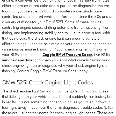
engine, it can even be a combination of both. This light illuminates in
either an amber or red color and is part of the diagnostics system
found on your vehicle. Onboard computers increasingly have
controlled and monitored vehicle performance since the 80s and do
a variety of things for your BMW 525i. Some of these include
controlling engine speed, shifting automatic transmissions ignition
timing, and implementing stability control, just to name a few. With
that being said, the check engine light can mean a variety of
different things. It can be as simple as your gas cap being loose or
as serious as engine knocking. If your check engine light is on in
your BMW 525i, contact
Coggin BMW Treasure Coast
. Our BMW
service department
can help you learn what code is turning your
check engine light on or diagnose why your check engine light is
flashing. Contact Coggin BMW Treasure Coast today!
BMW 525i Check Engine Light Codes
The check engine light turning on can be quite intimidating to see
that little light on your vehicle’s dashboard suddenly illuminates, but
in reality, it is not something that should cause you to shut down in
fear right away. If you hear the term, diagnostic trouble codes (DTC),
these are just another name for check engine light codes. These are