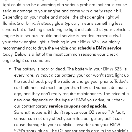
light could also be a warning of a serious problem that could cause
serious damage to your engine and come with a hefty repair bill.
Depending on your make and model, the check engine light will
illuminate or blink. A steady glow typically means something less
serious but a flashing check engine light indicates that your vehicle’s
engine is in serious trouble and service is needed immediately. If
your check engine light is flashing in your BMW 525i, we highly
recommend not to drive the vehicle and
schedule BMW service
today. Below is a list of the most common reasons your check
engine light can come on:
The battery is poor or dead. The battery in your BMW 525i is
every rare. Without a car battery, your car won’t start, light up
the road ahead, play the radio or charge your phone. Today’s
car batteries last much longer than they did various decades
ago, and they don't really require maintenance. The price of a
new one depends on the type of BMW you drive, but check
our contemporary
service coupons and specials
.
So what happens if I don’t replace your O2 sensor? A faulty
sensor can not only affect your miles per gallon, but it can
cause damage to your catalytic converter and your BMW
525i's spark plugs. The O2 sensor sends data to the vehicle’s