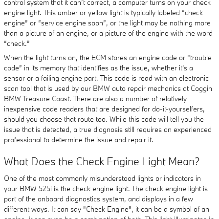
control system that it can’t correct, a computer turns on your check
engine light. This amber or yellow light is typically labeled “check
engine” or “service engine soon”, or the light may be nothing more
than a picture of an engine, or a picture of the engine with the word
“check.”
When the light turns on, the ECM stores an engine code or “trouble
code” in its memory that identifies as the issue, whether it's a
sensor or a failing engine part. This code is read with an electronic
scan tool that is used by our BMW auto repair mechanics at Coggin
BMW Treasure Coast. There are also a number of relatively
inexpensive code readers that are designed for do-it-yourselfers,
should you choose that route too. While this code will tell you the
issue that is detected, a true diagnosis still requires an experienced
professional to determine the issue and repair it.
What Does the Check Engine Light Mean?
One of the most commonly misunderstood lights or indicators in
your BMW 525i is the check engine light. The check engine light is
part of the onboard diagnostics system, and displays in a few
different ways. It can say "Check Engine", it can be a symbol of an