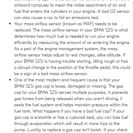
onboard computer to mean the noble assortment of air and
fuel that enters the cylinders in your engine. A bad O2 sensor
can also cause a car to fail an emissions test.
Your mass airflow sensor (known as MAF) needs to be
replaced. The mass airflow sensor in your BMW 525i is what
determines how much fuel is needed to run your engine
efficiently by measuring the amount of air entering the engine.
As a part of the engine management system, the mass
airflow sensor helps adjust to real changes, alike altitude. If
your BMW 525i is having trouble starting, idling rough or has
a abrupt change in the position of the throttle pedal, this could
be a sign of a bad mass airflow sensor.
One of the most modern and frequent cause is that your
BMW 525i gas cap is loose, damaged or missing. The gas
cap for your BMW 525i serves multiple purposes. It prevents
gas fumes from being released when you aren't driving, it
seals the fuel system and helps maintain pressure within the
fuel tank. What happens if you have a bad fuel cap? If your
gas cap is erstwhile or has a ruptured seal, you can lose fuel
through evaporation which will result in more trips to the
pump. Luckily, to replace a gas cap isn't lavish. If your check