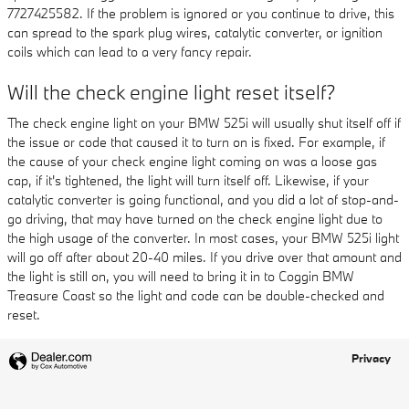
7727425582. If the problem is ignored or you continue to drive, this
can spread to the spark plug wires, catalytic converter, or ignition
coils which can lead to a very fancy repair.
Will the check engine light reset itself?
The check engine light on your BMW 525i will usually shut itself off if
the issue or code that caused it to turn on is fixed. For example, if
the cause of your check engine light coming on was a loose gas
cap, if it's tightened, the light will turn itself off. Likewise, if your
catalytic converter is going functional, and you did a lot of stop-and-
go driving, that may have turned on the check engine light due to
the high usage of the converter. In most cases, your BMW 525i light
will go off after about 20-40 miles. If you drive over that amount and
the light is still on, you will need to bring it in to Coggin BMW
Treasure Coast so the light and code can be double-checked and
reset.
Privacy