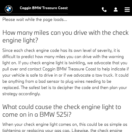
BMW 525i Check Engine Light
Skip to main content
Coggin BMW Treasure Coast
Please wait while the page loads...
How many miles can you drive with the check
engine light?
Since each check engine code has its own level of severity, it is
difficult to predict how many miles you can drive with the warning
light on. If you check engine light is twinkling, we advocate that you
pull over and contact Coggin BMW Treasure Coast to help indicate if
your vehicle is safe to drive in or if we advocate a tow truck. It could
be anything from a bad sensor to plug wires needing to be
replaced. The safest bet is to decipher the code and then plan your
strategy accordingly.
What could cause the check engine light to
come on in a BMW 525i?
When your check engine light comes on, this could be as simple as
tightening or replacing your gas cap. Likewise, the check engine