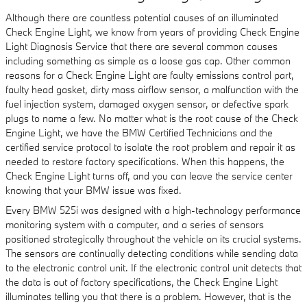
Although there are countless potential causes of an illuminated
Check Engine Light, we know from years of providing Check Engine
Light Diagnosis Service that there are several common causes
including something as simple as a loose gas cap. Other common
reasons for a Check Engine Light are faulty emissions control part,
faulty head gasket, dirty mass airflow sensor, a malfunction with the
fuel injection system, damaged oxygen sensor, or defective spark
plugs to name a few. No matter what is the root cause of the Check
Engine Light, we have the BMW Certified Technicians and the
certified service protocol to isolate the root problem and repair it as
needed to restore factory specifications. When this happens, the
Check Engine Light turns off, and you can leave the service center
knowing that your BMW issue was fixed.
Every BMW 525i was designed with a high-technology performance
monitoring system with a computer, and a series of sensors
positioned strategically throughout the vehicle on its crucial systems.
The sensors are continually detecting conditions while sending data
to the electronic control unit. If the electronic control unit detects that
the data is out of factory specifications, the Check Engine Light
illuminates telling you that there is a problem. However, that is the