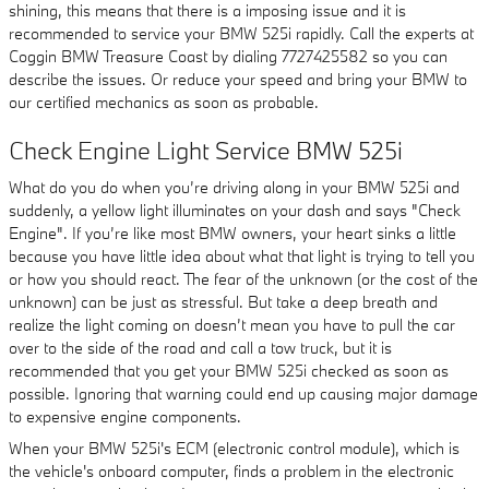
shining, this means that there is a imposing issue and it is
recommended to service your BMW 525i rapidly. Call the experts at
Coggin BMW Treasure Coast by dialing 7727425582 so you can
describe the issues. Or reduce your speed and bring your BMW to
our certified mechanics as soon as probable.
Check Engine Light Service BMW 525i
What do you do when you’re driving along in your BMW 525i and
suddenly, a yellow light illuminates on your dash and says "Check
Engine". If you’re like most BMW owners, your heart sinks a little
because you have little idea about what that light is trying to tell you
or how you should react. The fear of the unknown (or the cost of the
unknown) can be just as stressful. But take a deep breath and
realize the light coming on doesn’t mean you have to pull the car
over to the side of the road and call a tow truck, but it is
recommended that you get your BMW 525i checked as soon as
possible. Ignoring that warning could end up causing major damage
to expensive engine components.
When your BMW 525i's ECM (electronic control module), which is
the vehicle's onboard computer, finds a problem in the electronic