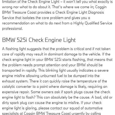
limitation of the Check Engine Light – it won’t tell you what exactly is
wrong nor what to do about it. That’s where we come in; Coggin
BMW Treasure Coast provides a Check Engine Light Diagnosis
Service that isolates the core problem and gives you a
recommendation on what to do next from a Highly Qualified Service
professional.
BMW 525i Check Engine Light
A flashing light suggests that the problem is critical and if not taken
care of rapidly may result in dominant damage to the vehicle. If the
check engine light in your BMW 525i starts flashing, that means that
the problem needs prompt attention and your BMW should be
transported in rapidly. This blinking light usually indicates a severe
engine misfire allowing unburned fuel to be dumped into the
exhaust system. There it can quickly raise the temperature of the
catalytic converter to a point where damage is likely, requiring an
expensive repair. Some owners ask if spark plugs cause the check
engine light to flash? This can absolutely be the cause. A bad, old or
dirty spark plug can cause the engine to misfire. If your check
engine light is glaring, please contact our squad of automotive
specialists at Coggin BMW Treasure Coast urgently by calling