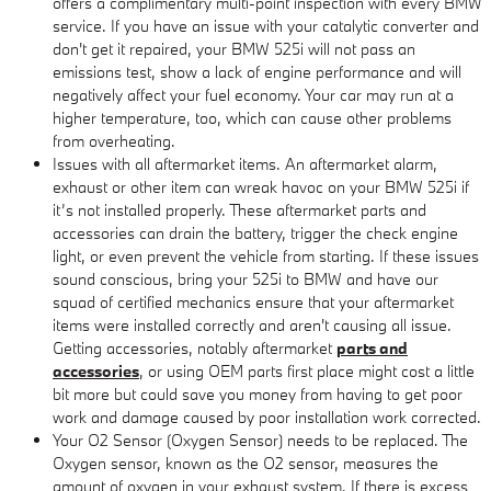
offers a complimentary multi-point inspection with every BMW
service. If you have an issue with your catalytic converter and
don't get it repaired, your BMW 525i will not pass an
emissions test, show a lack of engine performance and will
negatively affect your fuel economy. Your car may run at a
higher temperature, too, which can cause other problems
from overheating.
Issues with all aftermarket items. An aftermarket alarm,
exhaust or other item can wreak havoc on your BMW 525i if
it’s not installed properly. These aftermarket parts and
accessories can drain the battery, trigger the check engine
light, or even prevent the vehicle from starting. If these issues
sound conscious, bring your 525i to BMW and have our
squad of certified mechanics ensure that your aftermarket
items were installed correctly and aren't causing all issue.
Getting accessories, notably aftermarket
parts and
accessories
, or using OEM parts first place might cost a little
bit more but could save you money from having to get poor
work and damage caused by poor installation work corrected.
Your O2 Sensor (Oxygen Sensor) needs to be replaced. The
Oxygen sensor, known as the O2 sensor, measures the
amount of oxygen in your exhaust system. If there is excess