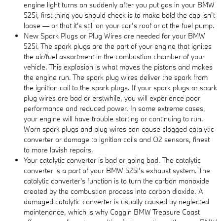
engine light turns on suddenly after you put gas in your BMW
525i, first thing you should check is to make bold the cap isn’t
loose — or that it's still on your car’s roof or at the fuel pump.
New Spark Plugs or Plug Wires are needed for your BMW
525i. The spark plugs are the part of your engine that ignites
the air/fuel assortment in the combustion chamber of your
vehicle. This explosion is what moves the pistons and makes
the engine run. The spark plug wires deliver the spark from
the ignition coil to the spark plugs. If your spark plugs or spark
plug wires are bad or erstwhile, you will experience poor
performance and reduced power. In some extreme cases,
your engine will have trouble starting or continuing to run.
Worn spark plugs and plug wires can cause clogged catalytic
converter or damage to ignition coils and O2 sensors, finest
to more lavish repairs.
Your catalytic converter is bad or going bad. The catalytic
converter is a part of your BMW 525i’s exhaust system. The
catalytic converter's function is to turn the carbon monoxide
created by the combustion process into carbon dioxide. A
damaged catalytic converter is usually caused by neglected
maintenance, which is why Coggin BMW Treasure Coast