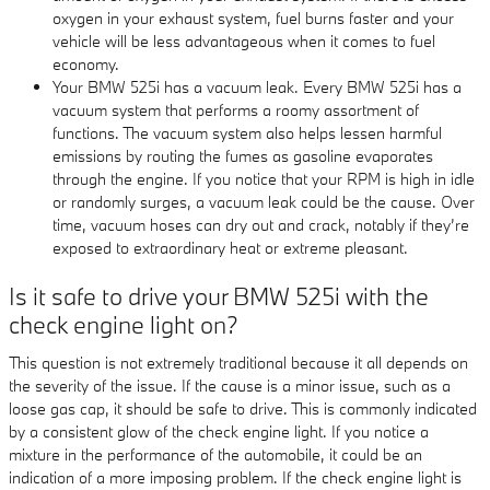
oxygen in your exhaust system, fuel burns faster and your
vehicle will be less advantageous when it comes to fuel
economy.
Your BMW 525i has a vacuum leak. Every BMW 525i has a
vacuum system that performs a roomy assortment of
functions. The vacuum system also helps lessen harmful
emissions by routing the fumes as gasoline evaporates
through the engine. If you notice that your RPM is high in idle
or randomly surges, a vacuum leak could be the cause. Over
time, vacuum hoses can dry out and crack, notably if they’re
exposed to extraordinary heat or extreme pleasant.
Is it safe to drive your BMW 525i with the
check engine light on?
This question is not extremely traditional because it all depends on
the severity of the issue. If the cause is a minor issue, such as a
loose gas cap, it should be safe to drive. This is commonly indicated
by a consistent glow of the check engine light. If you notice a
mixture in the performance of the automobile, it could be an
indication of a more imposing problem. If the check engine light is