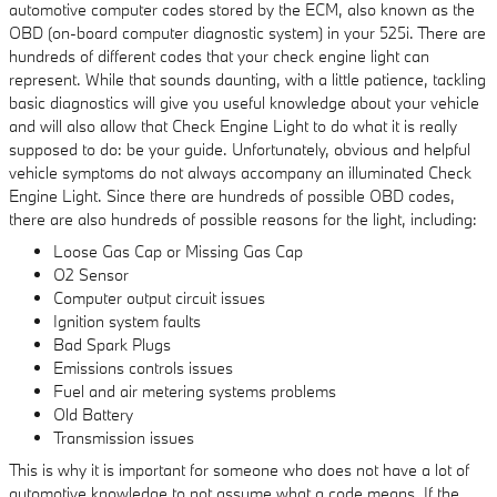
automotive computer codes stored by the ECM, also known as the
OBD (on-board computer diagnostic system) in your 525i. There are
hundreds of different codes that your check engine light can
represent. While that sounds daunting, with a little patience, tackling
basic diagnostics will give you useful knowledge about your vehicle
and will also allow that Check Engine Light to do what it is really
supposed to do: be your guide. Unfortunately, obvious and helpful
vehicle symptoms do not always accompany an illuminated Check
Engine Light. Since there are hundreds of possible OBD codes,
there are also hundreds of possible reasons for the light, including:
Loose Gas Cap or Missing Gas Cap
O2 Sensor
Computer output circuit issues
Ignition system faults
Bad Spark Plugs
Emissions controls issues
Fuel and air metering systems problems
Old Battery
Transmission issues
This is why it is important for someone who does not have a lot of
automotive knowledge to not assume what a code means. If the