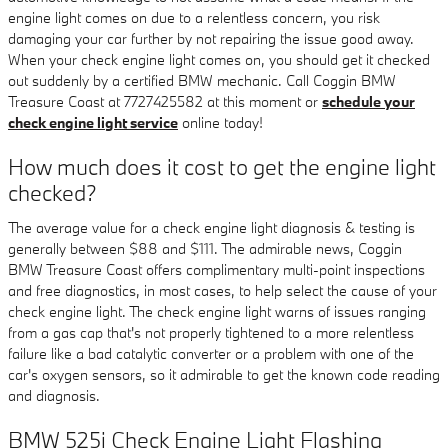
engine light comes on due to a relentless concern, you risk
damaging your car further by not repairing the issue good away.
When your check engine light comes on, you should get it checked
out suddenly by a certified BMW mechanic. Call Coggin BMW
Treasure Coast at 7727425582 at this moment or
schedule your
check engine light service
online today!
How much does it cost to get the engine light
checked?
The average value for a check engine light diagnosis & testing is
generally between $88 and $111. The admirable news, Coggin
BMW Treasure Coast offers complimentary multi-point inspections
and free diagnostics, in most cases, to help select the cause of your
check engine light. The check engine light warns of issues ranging
from a gas cap that's not properly tightened to a more relentless
failure like a bad catalytic converter or a problem with one of the
car's oxygen sensors, so it admirable to get the known code reading
and diagnosis.
BMW 525i Check Engine Light Flashing