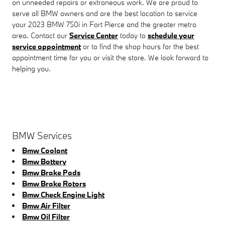
on unneeded repairs or extraneous work. We are proud to
serve all BMW owners and are the best location to service
your 2023 BMW 750i in Fort Pierce and the greater metro
area. Contact our
Service Center
today to
schedule your
service appointment
or to find the shop hours for the best
appointment time for you or visit the store. We look forward to
helping you.
BMW Services
Bmw Coolant
Bmw Battery
Bmw Brake Pads
Bmw Brake Rotors
Bmw Check Engine Light
Bmw Air Filter
Bmw Oil Filter