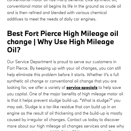
conventional motor oil begins its life in the ground as crude oil
and is then refined and blended with various chemical
additives to meet the needs of daily car engines.
Best Fort Pierce High Mileage oil
change | Why Use High Mileage
Oil?
Our Service Department is proud to serve our customers in
Fort Pierce. By keeping up with your oil changes, you can still
help eliminate this problem before it starts. Whether it's a full
synthetic oil change or conventional oil change that you are
looking for, we offer a variety of
service specials
to help save
you capital. One of the major benefits of high mileage motor oil
is that it helps prevent sludge build-up. "What is sludge?" you
may ask. Sludge is a tar-like residue that can build up in an
engine as the result of oil thickening and the build-up is mostly
caused by irregular oil changes. Contact us today to discover
more about our high mileage oil changes services and see why