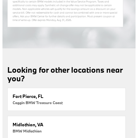
specifically to certain BMW models included in the Value Service Program. Taxes and
additional costs may apply. Synthetic oil change offer may not be applicable to certain
models. Non-applicable vehicles will qualify for the savings amount as a discount on your
service bill. Offer not redeemable for cash and cannot be combined with one or more special
offers. Ask your BMW Center for further details and participation. Must present coupon at
time of write-up. Offer expires
Monday, Aug 31, 2026
.
Looking for other locations near
you?
Fort Pierce, FL
Coggin BMW Treasure Coast
Midlothian, VA
BMW Midlothian