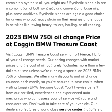
completely synthetic oil, you might ask? Synthetic blend oils are
a combination of both synthetic and conventional base oils,
plus some additives. Synthetic blends are again a good choice
for drivers who put heavy strain on their engines and engage
in activities like towing heavy trailers, hauling, or off-roading.
2023 BMW 750i oil change Price
at Coggin BMW Treasure Coast
Visit Coggin BMW Treasure Coast serving Fort Pierce, FL for
all your oil change needs. Our pricing changes with market
prices and the cost of oil, but rarely fluctuates more than a few
dollars at time unless we're running a special on 2023 BMW
750i oil changes. We offer many discounts and oil change
coupons each month, so you're assured to save capital when
visiting Coggin BMW Treasure Coast. You'll likewise benefit
from our certified, experienced and experienced auto
mechanics who can assess your oil service with care and
consideration. Don't wait to take care of your vehicle. Our
dealership features a world class
service center
that offers an