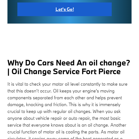
Let's Go!
Why Do Cars Need An oil change?
| Oil Change Service Fort Pierce
It is vital to check your motor oil level constantly to make sure
that this doesn’t occur. Oil keeps your engine's moving
components separated from each other and helps prevent
damage, knocking and friction. This is why it is immensely
crucial to keep up with regular oil changes. When you ask
anyone about vehicle repair or auto repair, the most basic
service that everyone knows about is an oil change. Another
crucial function of motor oil is cooling the parts. As motor oil
circulates, it carries away some of the heat generated as a