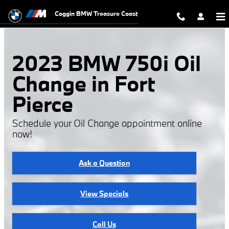
2023 BMW 750i Oil Change
Skip to main content
Coggin BMW Treasure Coast
2023 BMW 750i Oil
Change in Fort
Pierce
Schedule your Oil Change appointment online
now!
Ask a Question
View Specials
Call Us