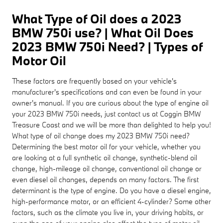
What Type of Oil does a 2023
BMW 750i use? | What Oil Does
2023 BMW 750i Need? | Types of
Motor Oil
These factors are frequently based on your vehicle's
manufacturer's specifications and can even be found in your
owner's manual. If you are curious about the type of engine oil
your 2023 BMW 750i needs, just contact us at Coggin BMW
Treasure Coast and we will be more than delighted to help you!
What type of oil change does my 2023 BMW 750i need?
Determining the best motor oil for your vehicle, whether you
are looking at a full synthetic oil change, synthetic-blend oil
change, high-mileage oil change, conventional oil change or
even diesel oil changes, depends on many factors. The first
determinant is the type of engine. Do you have a diesel engine,
high-performance motor, or an efficient 4-cylinder? Some other
factors, such as the climate you live in, your driving habits, or