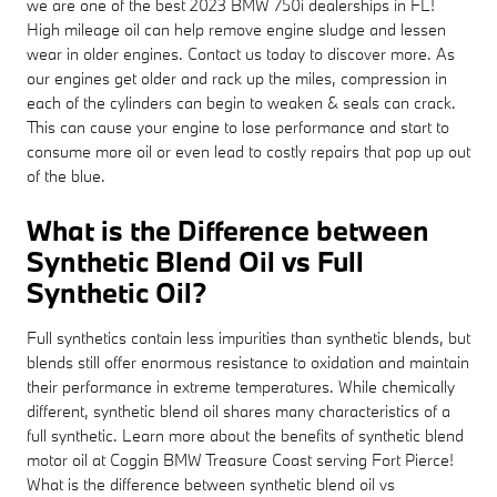
we are one of the best 2023 BMW 750i dealerships in FL!
High mileage oil can help remove engine sludge and lessen
wear in older engines. Contact us today to discover more. As
our engines get older and rack up the miles, compression in
each of the cylinders can begin to weaken & seals can crack.
This can cause your engine to lose performance and start to
consume more oil or even lead to costly repairs that pop up out
of the blue.
What is the Difference between
Synthetic Blend Oil vs Full
Synthetic Oil?
Full synthetics contain less impurities than synthetic blends, but
blends still offer enormous resistance to oxidation and maintain
their performance in extreme temperatures. While chemically
different, synthetic blend oil shares many characteristics of a
full synthetic. Learn more about the benefits of synthetic blend
motor oil at Coggin BMW Treasure Coast serving Fort Pierce!
What is the difference between synthetic blend oil vs