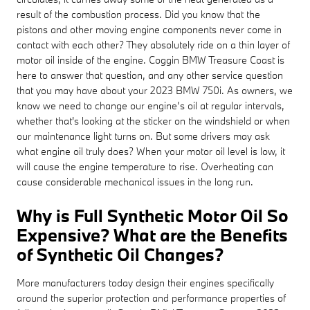
result of the combustion process. Did you know that the
pistons and other moving engine components never come in
contact with each other? They absolutely ride on a thin layer of
motor oil inside of the engine. Coggin BMW Treasure Coast is
here to answer that question, and any other service question
that you may have about your 2023 BMW 750i. As owners, we
know we need to change our engine’s oil at regular intervals,
whether that's looking at the sticker on the windshield or when
our maintenance light turns on. But some drivers may ask
what engine oil truly does? When your motor oil level is low, it
will cause the engine temperature to rise. Overheating can
cause considerable mechanical issues in the long run.
Why is Full Synthetic Motor Oil So
Expensive? What are the Benefits
of Synthetic Oil Changes?
More manufacturers today design their engines specifically
around the superior protection and performance properties of