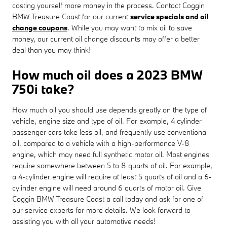
costing yourself more money in the process. Contact Coggin
BMW Treasure Coast for our current
service specials and oil
change coupons
. While you may want to mix oil to save
money, our current oil change discounts may offer a better
deal than you may think!
How much oil does a 2023 BMW
750i take?
How much oil you should use depends greatly on the type of
vehicle, engine size and type of oil. For example, 4 cylinder
passenger cars take less oil, and frequently use conventional
oil, compared to a vehicle with a high-performance V-8
engine, which may need full synthetic motor oil. Most engines
require somewhere between 5 to 8 quarts of oil. For example,
a 4-cylinder engine will require at least 5 quarts of oil and a 6-
cylinder engine will need around 6 quarts of motor oil. Give
Coggin BMW Treasure Coast a call today and ask for one of
our service experts for more details. We look forward to
assisting you with all your automotive needs!