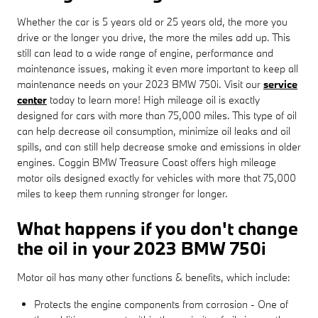
Whether the car is 5 years old or 25 years old, the more you
drive or the longer you drive, the more the miles add up. This
still can lead to a wide range of engine, performance and
maintenance issues, making it even more important to keep all
maintenance needs on your 2023 BMW 750i. Visit our
service
center
today to learn more! High mileage oil is exactly
designed for cars with more than 75,000 miles. This type of oil
can help decrease oil consumption, minimize oil leaks and oil
spills, and can still help decrease smoke and emissions in older
engines. Coggin BMW Treasure Coast offers high mileage
motor oils designed exactly for vehicles with more that 75,000
miles to keep them running stronger for longer.
What happens if you don't change
the oil in your 2023 BMW 750i
Motor oil has many other functions & benefits, which include:
Protects the engine components from corrosion - One of