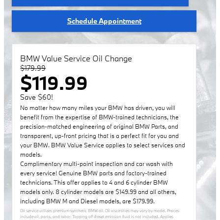
Schedule Appointment
BMW Value Service Oil Change
$179.99
$119.99
Save $60!
No matter how many miles your BMW has driven, you will
benefit from the expertise of BMW-trained technicians, the
precision-matched engineering of original BMW Parts, and
transparent, up-front pricing that is a perfect fit for you and
your BMW. BMW Value Service applies to select services and
models.
Complimentary multi-point inspection and car wash with
every service! Genuine BMW parts and factory-trained
technicians. This offer applies to 4 and 6 cylinder BMW
models only. 8 cylinder models are $149.99 and all others,
including BMW M and Diesel models, are $179.99.
Oil service utilizes premium synthetic BMW oil. Oil viscosities may vary by model. Proces
include oil, parts, and labor. Topping off diesel emission fluid is not included. Applies