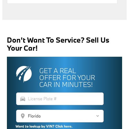
Don't Want To Service? Sell Us
Your Car!
GET A REAL
OFFER FOR YOUR
CAR IN MINUTES!
directions_car
location_on
Want to lookup by VIN? Click here.