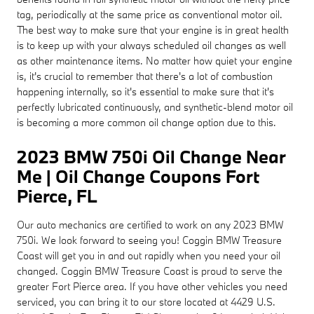
tag, periodically at the same price as conventional motor oil.
The best way to make sure that your engine is in great health
is to keep up with your always scheduled oil changes as well
as other maintenance items. No matter how quiet your engine
is, it's crucial to remember that there's a lot of combustion
happening internally, so it's essential to make sure that it's
perfectly lubricated continuously, and synthetic-blend motor oil
is becoming a more common oil change option due to this.
2023 BMW 750i Oil Change Near
Me | Oil Change Coupons Fort
Pierce, FL
Our auto mechanics are certified to work on any 2023 BMW
750i. We look forward to seeing you! Coggin BMW Treasure
Coast will get you in and out rapidly when you need your oil
changed. Coggin BMW Treasure Coast is proud to serve the
greater Fort Pierce area. If you have other vehicles you need
serviced, you can bring it to our store located at 4429 U.S.