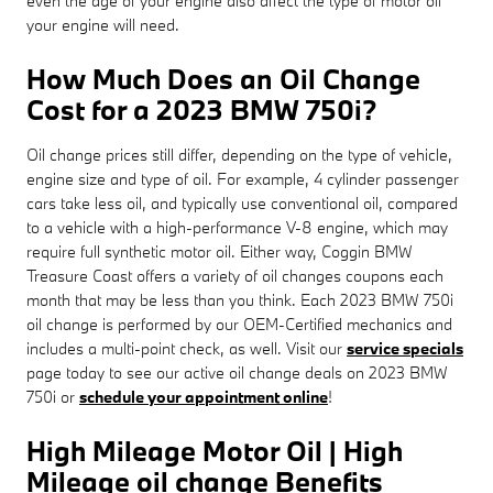
even the age of your engine also affect the type of motor oil
your engine will need.
How Much Does an Oil Change
Cost for a 2023 BMW 750i?
Oil change prices still differ, depending on the type of vehicle,
engine size and type of oil. For example, 4 cylinder passenger
cars take less oil, and typically use conventional oil, compared
to a vehicle with a high-performance V-8 engine, which may
require full synthetic motor oil. Either way, Coggin BMW
Treasure Coast offers a variety of oil changes coupons each
month that may be less than you think. Each 2023 BMW 750i
oil change is performed by our OEM-Certified mechanics and
includes a multi-point check, as well. Visit our
service specials
page today to see our active oil change deals on 2023 BMW
750i or
schedule your appointment online
!
High Mileage Motor Oil | High
Mileage oil change Benefits