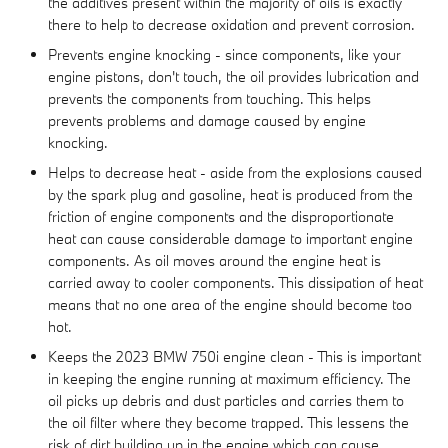
the additives present within the majority of oils is exactly
there to help to decrease oxidation and prevent corrosion.
Prevents engine knocking - since components, like your
engine pistons, don't touch, the oil provides lubrication and
prevents the components from touching. This helps
prevents problems and damage caused by engine
knocking.
Helps to decrease heat - aside from the explosions caused
by the spark plug and gasoline, heat is produced from the
friction of engine components and the disproportionate
heat can cause considerable damage to important engine
components. As oil moves around the engine heat is
carried away to cooler components. This dissipation of heat
means that no one area of the engine should become too
hot.
Keeps the 2023 BMW 750i engine clean - This is important
in keeping the engine running at maximum efficiency. The
oil picks up debris and dust particles and carries them to
the oil filter where they become trapped. This lessens the
risk of dirt building up in the engine which can cause