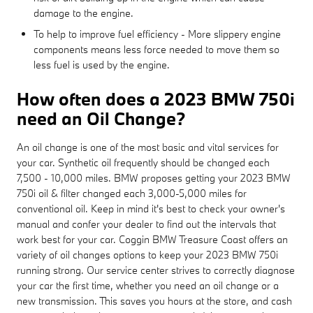
damage to the engine.
To help to improve fuel efficiency - More slippery engine
components means less force needed to move them so
less fuel is used by the engine.
How often does a 2023 BMW 750i
need an Oil Change?
An oil change is one of the most basic and vital services for
your car. Synthetic oil frequently should be changed each
7,500 - 10,000 miles. BMW proposes getting your 2023 BMW
750i oil & filter changed each 3,000-5,000 miles for
conventional oil. Keep in mind it's best to check your owner's
manual and confer your dealer to find out the intervals that
work best for your car. Coggin BMW Treasure Coast offers an
variety of oil changes options to keep your 2023 BMW 750i
running strong. Our service center strives to correctly diagnose
your car the first time, whether you need an oil change or a
new transmission. This saves you hours at the store, and cash