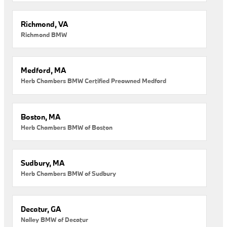
Richmond, VA
Richmond BMW
Medford, MA
Herb Chambers BMW Certified Preowned Medford
Boston, MA
Herb Chambers BMW of Boston
Sudbury, MA
Herb Chambers BMW of Sudbury
Decatur, GA
Nalley BMW of Decatur