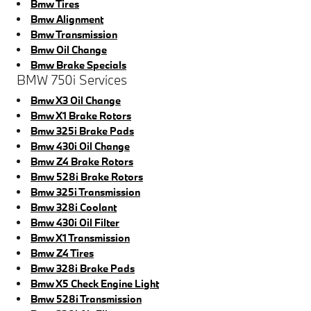
Bmw Tires
Bmw Alignment
Bmw Transmission
Bmw Oil Change
Bmw Brake Specials
BMW 750i Services
Bmw X3 Oil Change
Bmw X1 Brake Rotors
Bmw 325i Brake Pads
Bmw 430i Oil Change
Bmw Z4 Brake Rotors
Bmw 528i Brake Rotors
Bmw 325i Transmission
Bmw 328i Coolant
Bmw 430i Oil Filter
Bmw X1 Transmission
Bmw Z4 Tires
Bmw 328i Brake Pads
Bmw X5 Check Engine Light
Bmw 528i Transmission