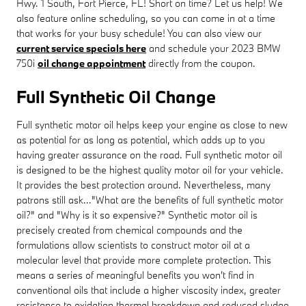
Hwy. 1 South, Fort Pierce, FL! Short on time? Let us help! We
also feature online scheduling, so you can come in at a time
that works for your busy schedule! You can also view our
current service specials here
and schedule your 2023 BMW
750i
oil change appointment
directly from the coupon.
Full Synthetic Oil Change
Full synthetic motor oil helps keep your engine as close to new
as potential for as long as potential, which adds up to you
having greater assurance on the road. Full synthetic motor oil
is designed to be the highest quality motor oil for your vehicle.
It provides the best protection around. Nevertheless, many
patrons still ask..."What are the benefits of full synthetic motor
oil?" and "Why is it so expensive?" Synthetic motor oil is
precisely created from chemical compounds and the
formulations allow scientists to construct motor oil at a
molecular level that provide more complete protection. This
means a series of meaningful benefits you won't find in
conventional oils that include a higher viscosity index, greater
resistance to oxidation thermal breakdown and reduced sludge