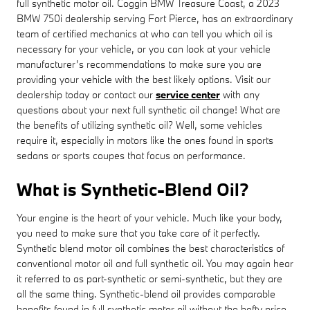
full synthetic motor oil. Coggin BMW Treasure Coast, a 2023
BMW 750i dealership serving Fort Pierce, has an extraordinary
team of certified mechanics at who can tell you which oil is
necessary for your vehicle, or you can look at your vehicle
manufacturer’s recommendations to make sure you are
providing your vehicle with the best likely options. Visit our
dealership today or contact our
service center
with any
questions about your next full synthetic oil change! What are
the benefits of utilizing synthetic oil? Well, some vehicles
require it, especially in motors like the ones found in sports
sedans or sports coupes that focus on performance.
What is Synthetic-Blend Oil?
Your engine is the heart of your vehicle. Much like your body,
you need to make sure that you take care of it perfectly.
Synthetic blend motor oil combines the best characteristics of
conventional motor oil and full synthetic oil. You may again hear
it referred to as part-synthetic or semi-synthetic, but they are
all the same thing. Synthetic-blend oil provides comparable
benefits found in full synthetic motor oil without the hefty price