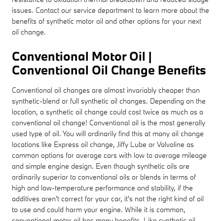
issues. Contact our service department to learn more about the
benefits of synthetic motor oil and other options for your next
oil change.
Conventional Motor Oil |
Conventional Oil Change Benefits
Conventional oil changes are almost invariably cheaper than
synthetic-blend or full synthetic oil changes. Depending on the
location, a synthetic oil change could cost twice as much as a
conventional oil change! Conventional oil is the most generally
used type of oil. You will ordinarily find this at many oil change
locations like Express oil change, Jiffy Lube or Valvoline as
common options for average cars with low to average mileage
and simple engine design. Even though synthetic oils are
ordinarily superior to conventional oils or blends in terms of
high and low-temperature performance and stability, if the
additives aren't correct for your car, it's not the right kind of oil
to use and could harm your engine. While it is common,
conventional motor oil has many benefits. Like synthetic oil,