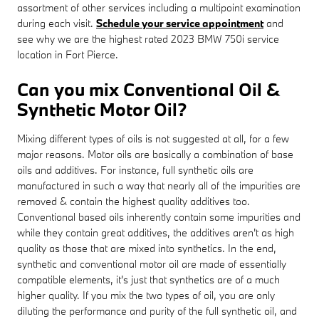
assortment of other services including a multipoint examination
during each visit.
Schedule your service appointment
and
see why we are the highest rated 2023 BMW 750i service
location in Fort Pierce.
Can you mix Conventional Oil &
Synthetic Motor Oil?
Mixing different types of oils is not suggested at all, for a few
major reasons. Motor oils are basically a combination of base
oils and additives. For instance, full synthetic oils are
manufactured in such a way that nearly all of the impurities are
removed & contain the highest quality additives too.
Conventional based oils inherently contain some impurities and
while they contain great additives, the additives aren't as high
quality as those that are mixed into synthetics. In the end,
synthetic and conventional motor oil are made of essentially
compatible elements, it's just that synthetics are of a much
higher quality. If you mix the two types of oil, you are only
diluting the performance and purity of the full synthetic oil, and