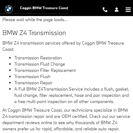
BMW Z4 Transmission
Skip to main content
Coggin BMW Treasure Coast
Please wait while the page loads...
BMW Z4 Transmission
BMW Z4 transmission services offered by Coggin BMW Treasure
Coast:
Transmission Restoration
Transmission Fluid Change
Transmission Filter Replacement
Transmission Flush
Transmission Repair
A Full BMW Z4Transmission Service includes a flush, gasket,
fluid change, filter replacement, hose and pan inspection and
a free multi-point inspection on all other components.
At Coggin BMW Treasure Coast, our technicians specialize in BMW
Z4 transmission repair and are OEM certified. Check out our service
department reviews online to see why thousands of BMW Z4
owners prefer us for rapid, affordable, and reliable auto repair.