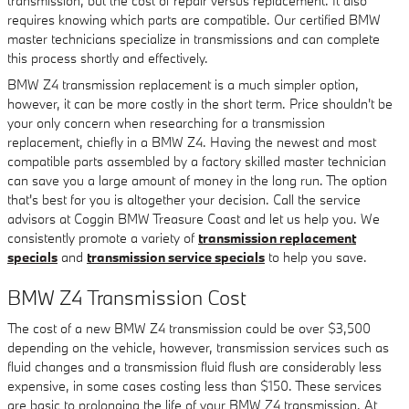
transmission, but the cost of repair versus replacement. It also
requires knowing which parts are compatible. Our certified BMW
master technicians specialize in transmissions and can complete
this process shortly and effectively.
BMW Z4 transmission replacement is a much simpler option,
however, it can be more costly in the short term. Price shouldn't be
your only concern when researching for a transmission
replacement, chiefly in a BMW Z4. Having the newest and most
compatible parts assembled by a factory skilled master technician
can save you a large amount of money in the long run. The option
that's best for you is altogether your decision. Call the service
advisors at Coggin BMW Treasure Coast and let us help you. We
consistently promote a variety of
transmission replacement
specials
and
transmission service specials
to help you save.
BMW Z4 Transmission Cost
The cost of a new BMW Z4 transmission could be over $3,500
depending on the vehicle, however, transmission services such as
fluid changes and a transmission fluid flush are considerably less
expensive, in some cases costing less than $150. These services
are basic to prolonging the life of your BMW Z4 transmission. At