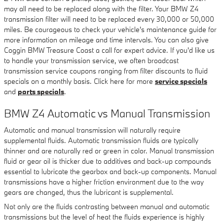
may all need to be replaced along with the filter. Your BMW Z4
transmission filter will need to be replaced every 30,000 or 50,000
miles. Be courageous to check your vehicle's maintenance guide for
more information on mileage and time intervals. You can also give
Coggin BMW Treasure Coast a call for expert advice. If you'd like us
to handle your transmission service, we often broadcast
transmission service coupons ranging from filter discounts to fluid
specials on a monthly basis. Click here for more
service specials
and
parts specials
.
BMW Z4 Automatic vs Manual Transmission
Automatic and manual transmission will naturally require
supplemental fluids. Automatic transmission fluids are typically
thinner and are naturally red or green in color. Manual transmission
fluid or gear oil is thicker due to additives and back-up compounds
essential to lubricate the gearbox and back-up components. Manual
transmissions have a higher friction environment due to the way
gears are changed, thus the lubricant is supplemental.
Not only are the fluids contrasting between manual and automatic
transmissions but the level of heat the fluids experience is highly