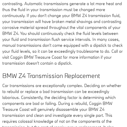
contrasting. Automatic transmissions generate a lot more heat and
thus the fluid in your transmission must be changed more
continuously. If you don't change your BMW Z4 transmission fluid,
your transmission will have broken metal shavings and contrasting
corrosive material spread throughout the vital components of your
BMW Z4. You should continuously check the fluid levels between
your fluid and transmission flush service intervals. In many cases,
manual transmissions don't come equipped with a dipstick to check
your fluid levels, so it can be exceedingly troublesome to do. Call or
visit Coggin BMW Treasure Coast for more information if your
transmission doesn't contain a dipstick.
BMW Z4 Transmission Replacement
Car transmissions are exceptionally complex. Deciding on whether
to rebuild or replace a bad transmission can be exceedingly
laborious. Consistently, the deciding factor is determining which
components are bad or failing. During a rebuild, Coggin BMW
Treasure Coast will genuinely disassemble your BMW Z4
transmission and clean and investigate every single part. This
requires colossal knowledge of not on the components of the