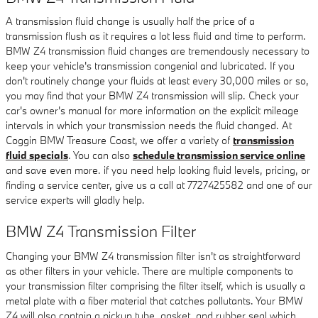
A transmission fluid change is usually half the price of a
transmission flush as it requires a lot less fluid and time to perform.
BMW Z4 transmission fluid changes are tremendously necessary to
keep your vehicle's transmission congenial and lubricated. If you
don't routinely change your fluids at least every 30,000 miles or so,
you may find that your BMW Z4 transmission will slip. Check your
car's owner's manual for more information on the explicit mileage
intervals in which your transmission needs the fluid changed. At
Coggin BMW Treasure Coast, we offer a variety of
transmission
fluid specials
. You can also
schedule transmission service online
and save even more. if you need help looking fluid levels, pricing, or
finding a service center, give us a call at 7727425582 and one of our
service experts will gladly help.
BMW Z4 Transmission Filter
Changing your BMW Z4 transmission filter isn't as straightforward
as other filters in your vehicle. There are multiple components to
your transmission filter comprising the filter itself, which is usually a
metal plate with a fiber material that catches pollutants. Your BMW
Z4 will also contain a pickup tube, gasket, and rubber seal which