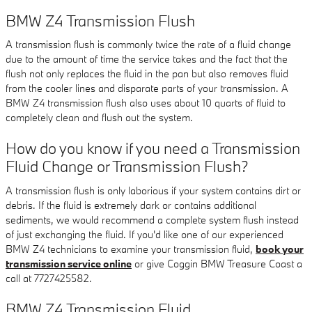
BMW Z4 Transmission Flush
A transmission flush is commonly twice the rate of a fluid change
due to the amount of time the service takes and the fact that the
flush not only replaces the fluid in the pan but also removes fluid
from the cooler lines and disparate parts of your transmission. A
BMW Z4 transmission flush also uses about 10 quarts of fluid to
completely clean and flush out the system.
How do you know if you need a Transmission
Fluid Change or Transmission Flush?
A transmission flush is only laborious if your system contains dirt or
debris. If the fluid is extremely dark or contains additional
sediments, we would recommend a complete system flush instead
of just exchanging the fluid. If you'd like one of our experienced
BMW Z4 technicians to examine your transmission fluid,
book your
transmission service online
or give Coggin BMW Treasure Coast a
call at 7727425582.
BMW Z4 Transmission Fluid