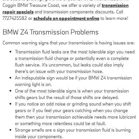
Coggin BMW Treasure Coast, we offer a variety of
transmission
repair specials
and transmission components discounts. Call
7727425582 or
schedule an appointment online
to learn more!
BMW Z4 Transmission Problems
Common warning signs that your transmission is having issues are:
Transmission fluid leaks are the most tolerable sign you need
a transmission fluid change or potentially even a complete
flush service. It's uncommon, but leaks could also imply
there's an issue with your transmission hose.
An indisputable sign would be if your BMW Z4 transmission
warning light is on.
One of the most tolerable signs is when your transmission
shifts gears but the result of those shifts are delayed.
If you notice an odd noise or grinding sound when you shift
gears or if you feel your gears catching when you change
them then your transmission achievable needs more lubricant
or something more relentless could be at fault.
Strange smells are a sign your transmission fluid is burning
inside your components.