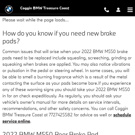
2022 BMW M550 Brake Pads
Skip to main content
Coggin BMW Treasure Coast
Please wait while the page loads...
How do you know if you need new brake
pads?
Common issues that will arise when your 2022 BMW M550 brake
pads need to be replaced include squealing, screeching, grinding or
squeaking when brakes are applied. You may also notice vibrations
or pulsation in the pedal or steering wheel. In some cases, you will
be able to smell a burning fragrance which is a result of the metal
contacting the surface as your pads become bare.If you experience
any of these warning signs you should take your 2022 BMW M550
in for an check expeditiously. As regularly, you should ask your
vehicle's owner's manual for more details on service intervals,
recommendations, and other safety concerns. You can call Coggin
BMW Treasure Coast at 7727425582 for advice as well or
schedule
service online
.
2022 BMW M550 Rear Brake Pad