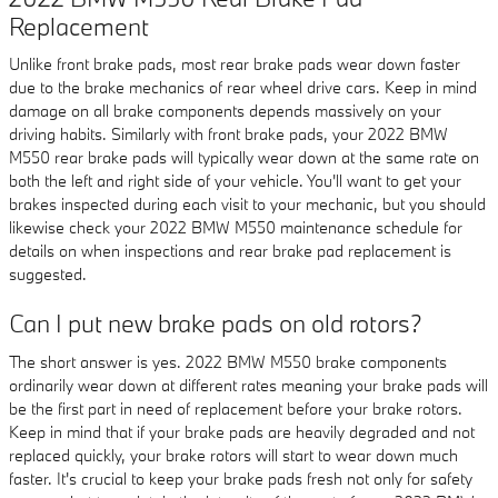
Replacement
Unlike front brake pads, most rear brake pads wear down faster
due to the brake mechanics of rear wheel drive cars. Keep in mind
damage on all brake components depends massively on your
driving habits. Similarly with front brake pads, your 2022 BMW
M550 rear brake pads will typically wear down at the same rate on
both the left and right side of your vehicle. You'll want to get your
brakes inspected during each visit to your mechanic, but you should
likewise check your 2022 BMW M550 maintenance schedule for
details on when inspections and rear brake pad replacement is
suggested.
Can I put new brake pads on old rotors?
The short answer is yes. 2022 BMW M550 brake components
ordinarily wear down at different rates meaning your brake pads will
be the first part in need of replacement before your brake rotors.
Keep in mind that if your brake pads are heavily degraded and not
replaced quickly, your brake rotors will start to wear down much
faster. It's crucial to keep your brake pads fresh not only for safety