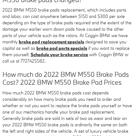
2022 BMW M550 brake pads replacement, which includes parts
and labor, can cost anywhere between $150 and $300 per axle
depending on the type of brake pads required and the extent of the
damage your earlier worn down pads have caused to the other
parts of your vehicle such as the rotors. At Coggin BMW we have
monthly
brake pad replacement specials
designed to save you
capital as well as
brake pad parts specials
if you want to replace
them yourself.
Schedule your brake service
with Coggin BMW or
call us at 7727425582.
How much do 2022 BMW M550 Brake Pads
Cost? 2022 BMW M550 Brake Pad Prices
How much 2022 BMW M550 brake pads cost depends
considerably on how many brake pads you need to order and
whether or not you want to replace the brake pads yourself or have
one of our mechanics handle your brake pad replacement.
Generally brake pads are sold in sets of two as wear and tear on
your 2022 BMW M550 brake pads is ordinarily the same on both
the left and right sides of the vehicle. A set of luxury vehicle brake