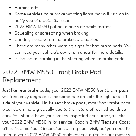
Burning odor
Some vehicles have brake warning lights that will turn on to
notify you of a potential issue
2022 BMW M550 pulling to one side while braking
Squealing or screeching when braking
Grinding noise when the brakes are applied
There are many other warning signs for bad brake pads. You
can read your vehicle's owner's manual for more details.
Pulsation or vibrating in the steering wheel or brake pedal
2022 BMW M550 Front Brake Pad
Replacement
Just like rear brake pads, your 2022 BMW M550 front brake pads
will frequently degrade at the same rate on both the right and left
side of your vehicle. Unlike rear brake pads, most front brake pads
wear down more gradually due to the nature of rear-wheel drive
cars. You should have your brakes inspected each time you take
your 2022 BMW M550 in for service. Coggin BMW Treasure Coast
offers free multipoint inspections during each visit, but you need to
refer to your 2022 BMW M550 maintenance guide in your owner's