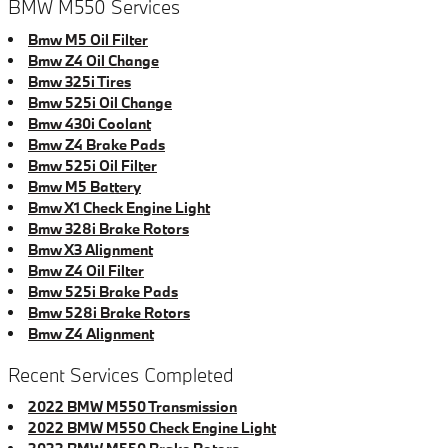
BMW M550 Services
Bmw M5 Oil Filter
Bmw Z4 Oil Change
Bmw 325i Tires
Bmw 525i Oil Change
Bmw 430i Coolant
Bmw Z4 Brake Pads
Bmw 525i Oil Filter
Bmw M5 Battery
Bmw X1 Check Engine Light
Bmw 328i Brake Rotors
Bmw X3 Alignment
Bmw Z4 Oil Filter
Bmw 525i Brake Pads
Bmw 528i Brake Rotors
Bmw Z4 Alignment
Recent Services Completed
2022 BMW M550 Transmission
2022 BMW M550 Check Engine Light