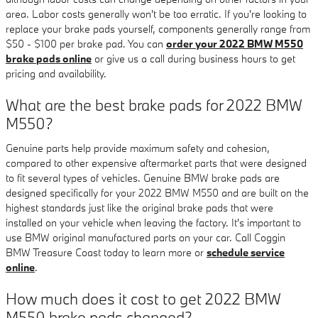
area. Labor costs generally won't be too erratic. If you're looking to
replace your brake pads yourself, components generally range from
$50 - $100 per brake pad. You can
order your 2022 BMW M550
brake pads online
or give us a call during business hours to get
pricing and availability.
What are the best brake pads for 2022 BMW
M550?
Genuine parts help provide maximum safety and cohesion,
compared to other expensive aftermarket parts that were designed
to fit several types of vehicles. Genuine BMW brake pads are
designed specifically for your 2022 BMW M550 and are built on the
highest standards just like the original brake pads that were
installed on your vehicle when leaving the factory. It's important to
use BMW original manufactured parts on your car. Call Coggin
BMW Treasure Coast today to learn more or
schedule service
online
.
How much does it cost to get 2022 BMW
M550 brake pads changed?