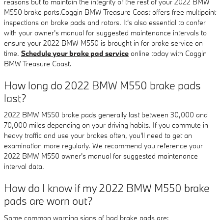
reasons but to maintain the integrity of the rest of your 2022 BMW
M550 brake parts.Coggin BMW Treasure Coast offers free multipoint
inspections on brake pads and rotors. It's also essential to confer
with your owner's manual for suggested maintenance intervals to
ensure your 2022 BMW M550 is brought in for brake service on
time.
Schedule your brake pad service
online today with Coggin
BMW Treasure Coast.
How long do 2022 BMW M550 brake pads
last?
2022 BMW M550 brake pads generally last between 30,000 and
70,000 miles depending on your driving habits. If you commute in
heavy traffic and use your brakes often, you'll need to get an
examination more regularly. We recommend you reference your
2022 BMW M550 owner's manual for suggested maintenance
interval data.
How do I know if my 2022 BMW M550 brake
pads are worn out?
Some common warning signs of bad brake pads are: