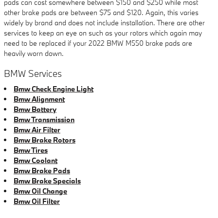
pads can cost somewhere between $150 and $250 while most
other brake pads are between $75 and $120. Again, this varies
widely by brand and does not include installation. There are other
services to keep an eye on such as your rotors which again may
need to be replaced if your 2022 BMW M550 brake pads are
heavily worn down.
BMW Services
Bmw Check Engine Light
Bmw Alignment
Bmw Battery
Bmw Transmission
Bmw Air Filter
Bmw Brake Rotors
Bmw Tires
Bmw Coolant
Bmw Brake Pads
Bmw Brake Specials
Bmw Oil Change
Bmw Oil Filter