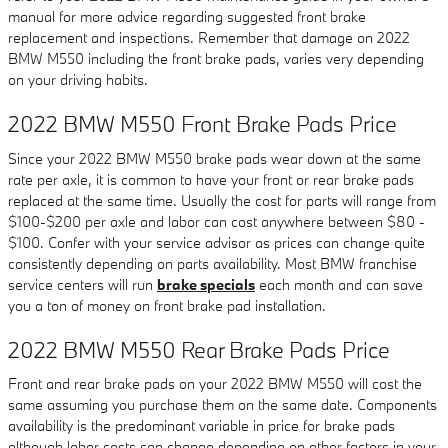
manual for more advice regarding suggested front brake
replacement and inspections. Remember that damage on 2022
BMW M550 including the front brake pads, varies very depending
on your driving habits.
2022 BMW M550 Front Brake Pads Price
Since your 2022 BMW M550 brake pads wear down at the same
rate per axle, it is common to have your front or rear brake pads
replaced at the same time. Usually the cost for parts will range from
$100-$200 per axle and labor can cost anywhere between $80 -
$100. Confer with your service advisor as prices can change quite
consistently depending on parts availability. Most BMW franchise
service centers will run
brake specials
each month and can save
you a ton of money on front brake pad installation.
2022 BMW M550 Rear Brake Pads Price
Front and rear brake pads on your 2022 BMW M550 will cost the
same assuming you purchase them on the same date. Components
availability is the predominant variable in price for brake pads
although labor costs can change depending on other factors in your