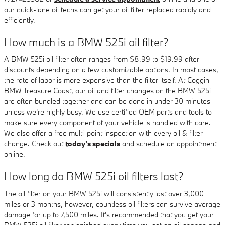
our quick-lane oil techs can get your oil filter replaced rapidly and
efficiently.
How much is a BMW 525i oil filter?
A BMW 525i oil filter often ranges from $8.99 to $19.99 after
discounts depending on a few customizable options. In most cases,
the rate of labor is more expensive than the filter itself. At Coggin
BMW Treasure Coast, our oil and filter changes on the BMW 525i
are often bundled together and can be done in under 30 minutes
unless we're highly busy. We use certified OEM parts and tools to
make sure every component of your vehicle is handled with care.
We also offer a free multi-point inspection with every oil & filter
change. Check out
today's specials
and schedule an appointment
online.
How long do BMW 525i oil filters last?
The oil filter on your BMW 525i will consistently last over 3,000
miles or 3 months, however, countless oil filters can survive average
damage for up to 7,500 miles. It's recommended that you get your