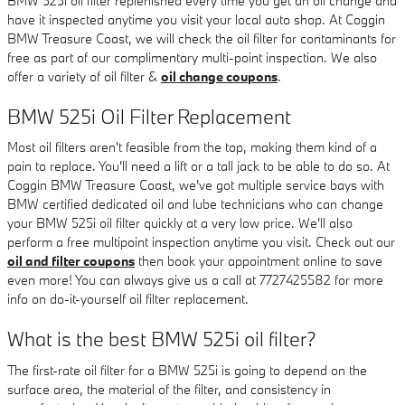
BMW 525i oil filter replenished every time you get an oil change and
have it inspected anytime you visit your local auto shop. At Coggin
BMW Treasure Coast, we will check the oil filter for contaminants for
free as part of our complimentary multi-point inspection. We also
offer a variety of oil filter &
oil change coupons
.
BMW 525i Oil Filter Replacement
Most oil filters aren't feasible from the top, making them kind of a
pain to replace. You'll need a lift or a tall jack to be able to do so. At
Coggin BMW Treasure Coast, we've got multiple service bays with
BMW certified dedicated oil and lube technicians who can change
your BMW 525i oil filter quickly at a very low price. We'll also
perform a free multipoint inspection anytime you visit. Check out our
oil and filter coupons
then book your appointment online to save
even more! You can always give us a call at 7727425582 for more
info on do-it-yourself oil filter replacement.
What is the best BMW 525i oil filter?
The first-rate oil filter for a BMW 525i is going to depend on the
surface area, the material of the filter, and consistency in