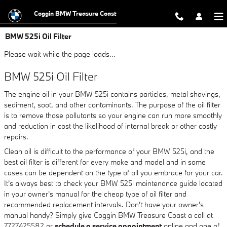
Skip to main content
Coggin BMW Treasure Coast
BMW 525i Oil Filter
Please wait while the page loads...
BMW 525i Oil Filter
The engine oil in your BMW 525i contains particles, metal shavings,
sediment, soot, and other contaminants. The purpose of the oil filter
is to remove those pollutants so your engine can run more smoothly
and reduction in cost the likelihood of internal break or other costly
repairs.
Clean oil is difficult to the performance of your BMW 525i, and the
best oil filter is different for every make and model and in some
cases can be dependent on the type of oil you embrace for your car.
It's always best to check your BMW 525i maintenance guide located
in your owner's manual for the cheap type of oil filter and
recommended replacement intervals. Don't have your owner's
manual handy? Simply give Coggin BMW Treasure Coast a call at
7727425582 or
schedule a service appointment
online and one of