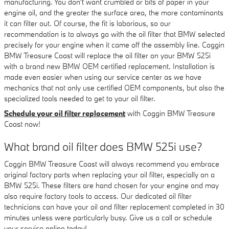
manufacturing. You don't want crumbled or bits of paper in your
engine oil, and the greater the surface area, the more contaminants
it can filter out. Of course, the fit is laborious, so our
recommendation is to always go with the oil filter that BMW selected
precisely for your engine when it came off the assembly line. Coggin
BMW Treasure Coast will replace the oil filter on your BMW 525i
with a brand new BMW OEM certified replacement. Installation is
made even easier when using our service center as we have
mechanics that not only use certified OEM components, but also the
specialized tools needed to get to your oil filter.
Schedule your oil filter replacement
with Coggin BMW Treasure
Coast now!
What brand oil filter does BMW 525i use?
Coggin BMW Treasure Coast will always recommend you embrace
original factory parts when replacing your oil filter, especially on a
BMW 525i. These filters are hand chosen for your engine and may
also require factory tools to access. Our dedicated oil filter
technicians can have your oil and filter replacement completed in 30
minutes unless were particularly busy. Give us a call or schedule
your service online today!