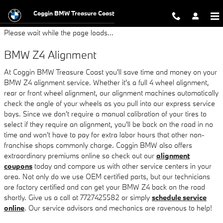
BMW Z4 Alignment
Skip to main content
Coggin BMW Treasure Coast
Please wait while the page loads...
BMW Z4 Alignment
At Coggin BMW Treasure Coast you'll save time and money on your
BMW Z4 alignment service. Whether it's a full 4 wheel alignment,
rear or front wheel alignment, our alignment machines automatically
check the angle of your wheels as you pull into our express service
bays. Since we don't require a manual calibration of your tires to
select if they require an alignment, you'll be back on the road in no
time and won't have to pay for extra labor hours that other non-
franchise shops commonly charge. Coggin BMW also offers
extraordinary premiums online so check out our
alignment
coupons
today and compare us with other service centers in your
area. Not only do we use OEM certified parts, but our technicians
are factory certified and can get your BMW Z4 back on the road
shortly. Give us a call at 7727425582 or simply
schedule service
online
. Our service advisors and mechanics are ravenous to help!