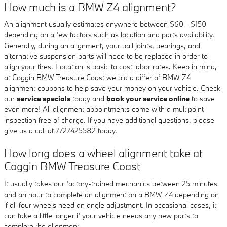
How much is a BMW Z4 alignment?
An alignment usually estimates anywhere between $60 - $150
depending on a few factors such as location and parts availability.
Generally, during an alignment, your ball joints, bearings, and
alternative suspension parts will need to be replaced in order to
align your tires. Location is basic to cost labor rates. Keep in mind,
at Coggin BMW Treasure Coast we bid a differ of BMW Z4
alignment coupons to help save your money on your vehicle. Check
our
service specials
today and
book your service online
to save
even more! All alignment appointments come with a multipoint
inspection free of charge. If you have additional questions, please
give us a call at 7727425582 today.
How long does a wheel alignment take at
Coggin BMW Treasure Coast
It usually takes our factory-trained mechanics between 25 minutes
and an hour to complete an alignment on a BMW Z4 depending on
if all four wheels need an angle adjustment. In occasional cases, it
can take a little longer if your vehicle needs any new parts to
complete the alignment.