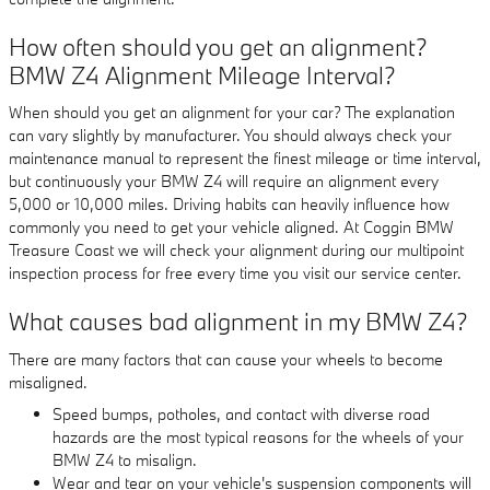
How often should you get an alignment?
BMW Z4 Alignment Mileage Interval?
When should you get an alignment for your car? The explanation
can vary slightly by manufacturer. You should always check your
maintenance manual to represent the finest mileage or time interval,
but continuously your BMW Z4 will require an alignment every
5,000 or 10,000 miles. Driving habits can heavily influence how
commonly you need to get your vehicle aligned. At Coggin BMW
Treasure Coast we will check your alignment during our multipoint
inspection process for free every time you visit our service center.
What causes bad alignment in my BMW Z4?
There are many factors that can cause your wheels to become
misaligned.
Speed bumps, potholes, and contact with diverse road
hazards are the most typical reasons for the wheels of your
BMW Z4 to misalign.
Wear and tear on your vehicle's suspension components will