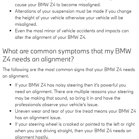
cause your BMW Z4 to become misaligned.
Alterations of your suspension must be made if you change
the height of your vehicle otherwise your vehicle will be
misaligned.
Even the most minor of vehicle accidents and impacts can
alter the alignment of your BMW Z4.
What are common symptoms that my BMW
Z4 needs an alignment?
The following are the most common signs that your BMW Z4 needs
an alignment.
If your BMW Z4 has noisy steering then it's powerful you
need an alignment. There are multiple reasons your steering
may be making that sound, so bring it in and have the
professionals observe your vehicle's issue.
Uneven wear and tear of your tire tread means your BMW Z4
has an alignment issue.
If your steering wheel is crooked or pointed to the left or right
when you are driving straight, then your BMW Z4 needs an
alignment hastily.