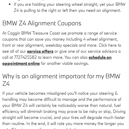
If you are holding your steering wheel straight, yet your BMW
Z4 is pulling to the right or left then you need an alignment.
BMW Z4 Alignment Coupons
At Coggin BMW Treasure Coast we promote a range of service
coupons that can save you money including 4 wheel alignment,
front or rear alignment, weekday specials and more. Click here to
see all of our
service offers
or give one of our service advisors a
call at 7727425582 to learn more. You can also
schedule an
appointment online
for another viable savings.
Why is an alignment important for my BMW
Z4
If your vehicle becomes misaligned you'll notice your steering &
handling may become difficult to manage and the performance of
your BMW Z4 will certainly be noticeably worse than natural. fuel
efficiency will diminish braking may prove to be risky or skip, Driving
straight will become crucial, and your tires will degrade much faster
than routine. In the end, it will rate you more money the longer you