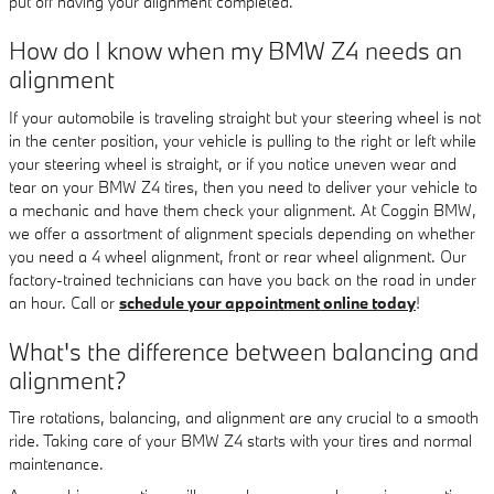
put off having your alignment completed.
How do I know when my BMW Z4 needs an
alignment
If your automobile is traveling straight but your steering wheel is not
in the center position, your vehicle is pulling to the right or left while
your steering wheel is straight, or if you notice uneven wear and
tear on your BMW Z4 tires, then you need to deliver your vehicle to
a mechanic and have them check your alignment. At Coggin BMW,
we offer a assortment of alignment specials depending on whether
you need a 4 wheel alignment, front or rear wheel alignment. Our
factory-trained technicians can have you back on the road in under
an hour. Call or
schedule your appointment online today
!
What's the difference between balancing and
alignment?
Tire rotations, balancing, and alignment are any crucial to a smooth
ride. Taking care of your BMW Z4 starts with your tires and normal
maintenance.