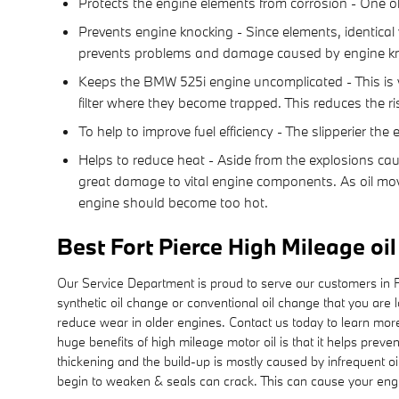
Protects the engine elements from corrosion - One of t
Prevents engine knocking - Since elements, identical 
prevents problems and damage caused by engine kn
Keeps the BMW 525i engine uncomplicated - This is vit
filter where they become trapped. This reduces the ri
To help to improve fuel efficiency - The slipperier t
Helps to reduce heat - Aside from the explosions cau
great damage to vital engine components. As oil mov
engine should become too hot.
Best Fort Pierce High Mileage oi
Our Service Department is proud to serve our customers in For
synthetic oil change or conventional oil change that you are l
reduce wear in older engines. Contact us today to learn mor
huge benefits of high mileage motor oil is that it helps preve
thickening and the build-up is mostly caused by infrequent oi
begin to weaken & seals can crack. This can cause your engin