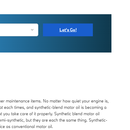
Let's Go!
other maintenance items. No matter how quiet your engine is,
d at each times, and synthetic-blend motor oil is becoming a
 you take care of it properly. Synthetic blend motor oil
 semi-synthetic, but they are each the same thing. Synthetic-
ice as conventional motor oil.