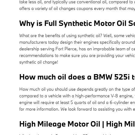
take less oil, and typically use conventional oil, compared 
offers a variety of oil changes coupons every month that may
Why is Full Synthetic Motor Oil 
What are the benefits of using synthetic oil? Well, some vehi
manufacturers today design their engines specifically aroun
dealership serving Fort Pierce, has an improbable team of ce
recommendations to make sure you are providing your vehicle
synthetic oil change!
How much oil does a BMW 525i 
How much oil you should use depends greatly on the type of ve
compared to a vehicle with a high-performance V-8 engine, w
engine will require at least 5 quarts of oil and a 6-cylinder
for more information. We look forward to assisting you with 
High Mileage Motor Oil | High Mi