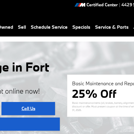
Certified Center
|
4429 
-Owned
Sell
Schedule Service
Specials
Service & Parts
e in Fort
Basic Maintenance and Repa
25% Off
t online now!
Basic maintenance items (oil, brakes, battery, alignmen
discount or offer. Must present coupon at the time of wr
Call Us
31, 2026
.