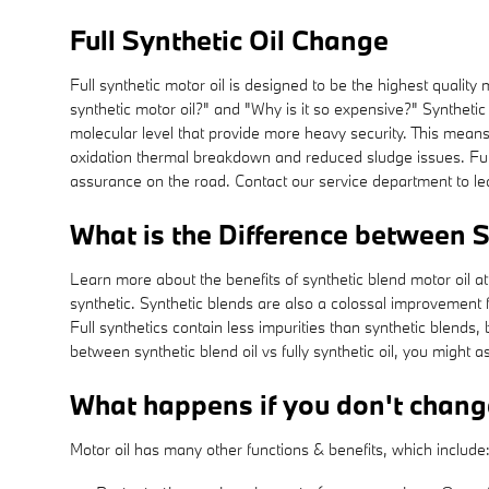
Full Synthetic Oil Change
Full synthetic motor oil is designed to be the highest quality
synthetic motor oil?" and "Why is it so expensive?" Synthetic 
molecular level that provide more heavy security. This means 
oxidation thermal breakdown and reduced sludge issues. Full 
assurance on the road. Contact our service department to lear
What is the Difference between Sy
Learn more about the benefits of synthetic blend motor oil at
synthetic. Synthetic blends are also a colossal improvement fo
Full synthetics contain less impurities than synthetic blends
between synthetic blend oil vs fully synthetic oil, you might 
What happens if you don't chang
Motor oil has many other functions & benefits, which include