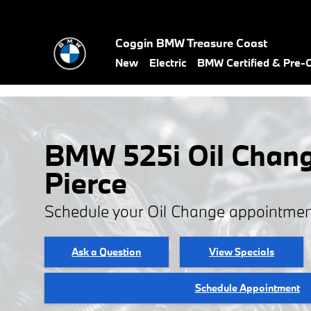
Skip to main content
Coggin BMW Treasure Coast
New
Electric
BMW Certified & Pre
BMW 525i Oil Chang
Pierce
Schedule your Oil Change appointmen
Ask a Question
View Specials
Schedule Appointment