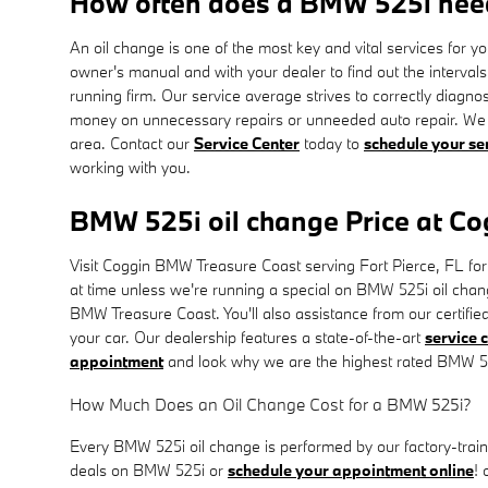
How often does a BMW 525i nee
An oil change is one of the most key and vital services for
owner's manual and with your dealer to find out the interva
running firm. Our service average strives to correctly diagno
money on unnecessary repairs or unneeded auto repair. We a
area. Contact our
Service Center
today to
schedule your se
working with you.
BMW 525i oil change Price at C
Visit Coggin BMW Treasure Coast serving Fort Pierce, FL for a
at time unless we're running a special on BMW 525i oil cha
BMW Treasure Coast. You'll also assistance from our certifie
your car. Our dealership features a state-of-the-art
service 
appointment
and look why we are the highest rated BMW 525
How Much Does an Oil Change Cost for a BMW 525i?
Every BMW 525i oil change is performed by our factory-traine
deals on BMW 525i or
schedule your appointment online
! 