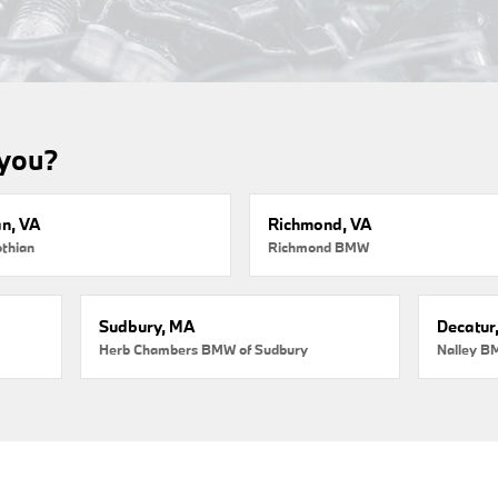
 you?
an, VA
Richmond, VA
thian
Richmond BMW
Sudbury, MA
Decatur
Herb Chambers BMW of Sudbury
Nalley B