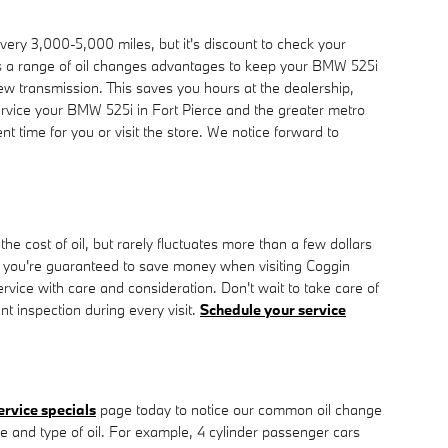
very 3,000-5,000 miles, but it's discount to check your
ers a range of oil changes advantages to keep your BMW 525i
new transmission. This saves you hours at the dealership,
rvice your BMW 525i in Fort Pierce and the greater metro
t time for you or visit the store. We notice forward to
e cost of oil, but rarely fluctuates more than a few dollars
o you're guaranteed to save money when visiting Coggin
vice with care and consideration. Don't wait to take care of
int inspection during every visit.
Schedule your service
ervice specials
page today to notice our common oil change
ze and type of oil. For example, 4 cylinder passenger cars