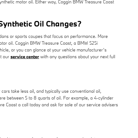
 synthetic motor oil. Either way, Coggin BMW Treasure Coast
 Synthetic Oil Changes?
 sedans or sports coupes that focus on performance. More
c motor oil. Coggin BMW Treasure Coast, a BMW 525i
hicle, or you can glance at your vehicle manufacturer’s
ct our
service center
with any questions about your next full
rs take less oil, and typically use conventional oil,
re between 5 to 8 quarts of oil. For example, a 4-cylinder
re Coast a call today and ask for sole of our service advisers