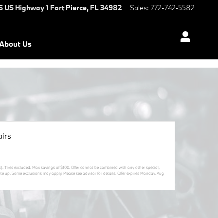
S US Highway 1
Fort Pierce
,
FL
34982
Sales
:
772-742-5582
About Us
irs
t). Tires excluded. Max savings of $100. Offer cannot be combined with any other special,
ite up. Some exclusions may apply. Please see advisor for details. Offer expires
Monday, Aug