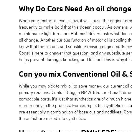
Why Do Cars Need An oil change? 
When your motor oil level is low, it will cause the engine tem
frequently to make bold that this doesn’t occur. As owners, 
maintenance light turns on. But most drivers ask what does e
oil change. Another curious function of motor oil is cooling 
know that the pistons and substitute moving engine parts nev
Coast is here to answer that question, and any substitute s
helps prevent damage, knocking and friction. This is why it i
Can you mix Conventional Oil & 
While you may pick to mix oil to save money, our current oil 
primary reasons. Contact Coggin BMW Treasure Coast for ou
compatible parts, it's just that synthetics are of a much higher
more money in the process. For example, full synthetic oils a
are essentially a combination of base oils and additives. Con
those that are mixed into synthetics.