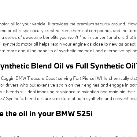
 motor oil for your vehicle. It provides the premium security around. How
motor oil is specifically created from chemical compounds and the formul
a series of awesome benefits you won't find in conventional oils that in
synthetic motor oil helps retain your engine as close to new as adept 
n more about the benefits of synthetic motor oil and alternative option
nthetic Blend Oil vs Full Synthetic Oil
 Coggin BMW Treasure Coast serving Fort Pierce! While chemically distin
r drivers who put extensive strain on their engines and engage in activit
, but blends still deal imposing resistance to oxidation and maintain th
ask? Synthetic blend oils are a mixture of both synthetic and conventiona
e the oil in your BMW 525i
: