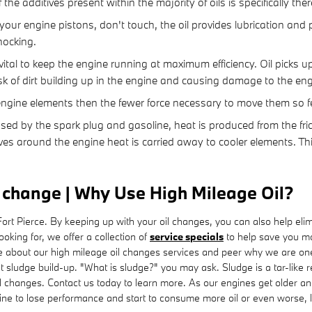
he additives present within the majority of oils is specifically the
your engine pistons, don't touch, the oil provides lubrication and
ocking.
al to keep the engine running at maximum efficiency. Oil picks up 
sk of dirt building up in the engine and causing damage to the eng
he engine elements then the fewer force necessary to move them so f
sed by the spark plug and gasoline, heat is produced from the fr
es around the engine heat is carried away to cooler elements. Th
l change | Why Use High Mileage Oil?
t Pierce. By keeping up with your oil changes, you can also help elimina
ooking for, we offer a collection of
service specials
to help save you m
e about our high mileage oil changes services and peer why we are one 
nt sludge build-up. "What is sludge?" you may ask. Sludge is a tar-like re
l changes. Contact us today to learn more. As our engines get older and
e to lose performance and start to consume more oil or even worse, lea