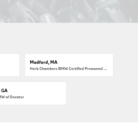
Medford, MA
Herb Chambers BMW Certified Preowned Medford
, GA
MW of Decatur