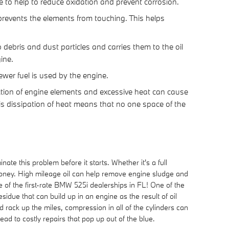
re to help to reduce oxidation and prevent corrosion.
 prevents the elements from touching. This helps
debris and dust particles and carries them to the oil
ine.
ewer fuel is used by the engine.
iction of engine elements and excessive heat can cause
is dissipation of heat means that no one space of the
te this problem before it starts. Whether it's a full
oney. High mileage oil can help remove engine sludge and
of the first-rate BMW 525i dealerships in FL! One of the
sidue that can build up in an engine as the result of oil
 rack up the miles, compression in all of the cylinders can
d to costly repairs that pop up out of the blue.