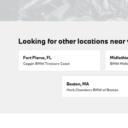
Looking for other locations near
Fort Pierce, FL
Midlothi
Coggin BMW Treasure Coast
BMW Midlo
Boston, MA
Herb Chambers BMW of Boston