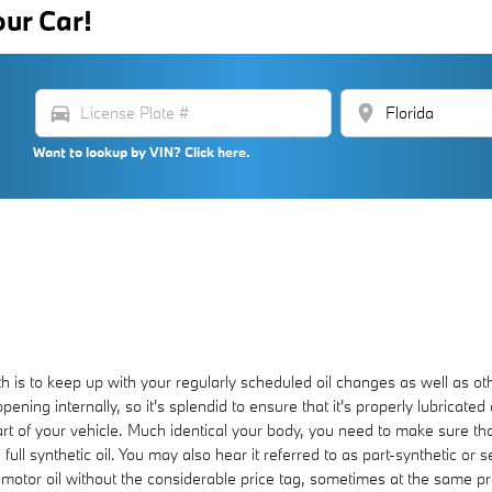
our Car!
directions_car
location_on
Want to lookup by VIN? Click here.
th is to keep up with your regularly scheduled oil changes as well as 
pening internally, so it's splendid to ensure that it's properly lubricate
art of your vehicle. Much identical your body, you need to make sure that
ull synthetic oil. You may also hear it referred to as part-synthetic or
c motor oil without the considerable price tag, sometimes at the same pr