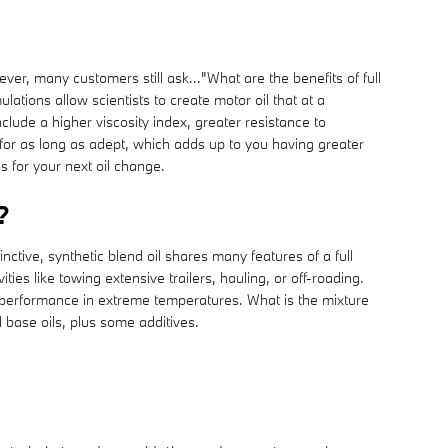
ever, many customers still ask..."What are the benefits of full
ations allow scientists to create motor oil that at a
clude a higher viscosity index, greater resistance to
for as long as adept, which adds up to you having greater
s for your next oil change.
?
ctive, synthetic blend oil shares many features of a full
ies like towing extensive trailers, hauling, or off-roading.
eir performance in extreme temperatures. What is the mixture
l base oils, plus some additives.