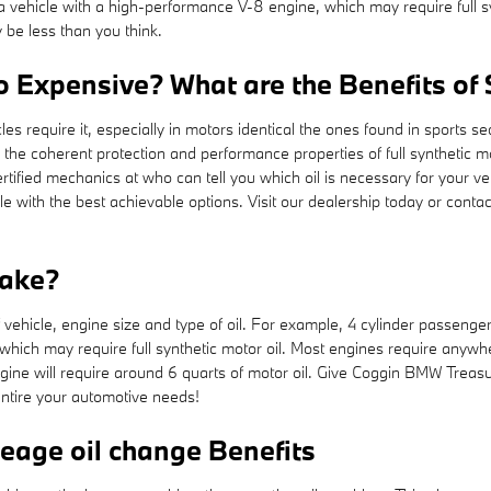
to a vehicle with a high-performance V-8 engine, which may require full
 be less than you think.
So Expensive? What are the Benefits of
cles require it, especially in motors identical the ones found in sports
d the coherent protection and performance properties of full syntheti
rtified mechanics at who can tell you which oil is necessary for your ve
 with the best achievable options. Visit our dealership today or conta
take?
hicle, engine size and type of oil. For example, 4 cylinder passenger ca
hich may require full synthetic motor oil. Most engines require anywhe
 engine will require around 6 quarts of motor oil. Give Coggin BMW Treasu
entire your automotive needs!
leage oil change Benefits