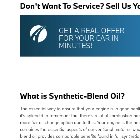
Don't Want To Service? Sell Us Y
GET A REAL OFFER
FOR YOUR CAR IN
MINUTES!
What is Synthetic-Blend Oil?
The essential way to ensure that your engine is in good heal
it's splendid to remember that there's a lot of combustion hap
more fair oil change option due to this. Your engine is the he
combines the essential aspects of conventional motor oil and f
blend oil provides comparable benefits found in full syntheti