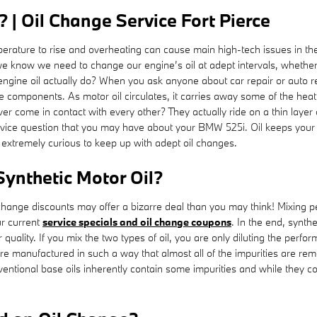
| Oil Change Service Fort Pierce
perature to rise and overheating can cause main high-tech issues in the l
we know we need to change our engine’s oil at adept intervals, whether 
ngine oil actually do? When you ask anyone about car repair or auto re
the components. As motor oil circulates, it carries away some of the he
er come in contact with every other? They actually ride on a thin layer
ervice question that you may have about your BMW 525i. Oil keeps your
s extremely curious to keep up with adept oil changes.
Synthetic Motor Oil?
change discounts may offer a bizarre deal than you may think! Mixing pec
r current
service specials and oil change coupons
. In the end, synth
 quality. If you mix the two types of oil, you are only diluting the perfor
re manufactured in such a way that almost all of the impurities are remo
ventional base oils inherently contain some impurities and while they con