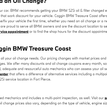
d an Oil Change?
 your car. BMW recommends getting your BMW 525i oil & filter changed e
ls that work discount for your vehicle. Coggin BMW Treasure Coast off
se/fix your vehicle the first time, whether you need an oil change or a 
re proud to serve all BMW owners and are the discount location to se
rvice appointment
or to find the shop hours for the discount appointmen
oggin BMW Treasure Coast
ll your oil change needs. Our pricing changes with market prices and th
nges. We offer many discounts and oil change coupons every month, s
d, adequate and resourceful auto mechanics who can assess your oil ser
center
that offers a difference of alternative services including a multipo
i service location in Fort Pierce.
d mechanics and includes a multi-point inspection, as well. Visit our
s
oil change prices also vary, depending on the type of vehicle, engine si