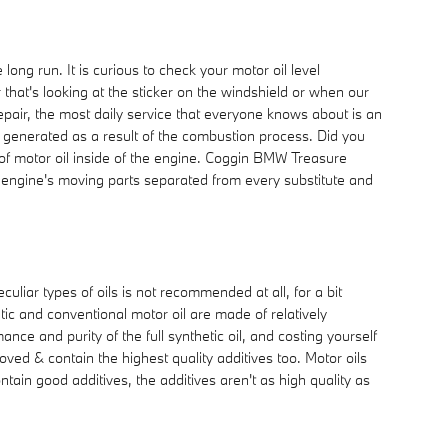
ong run. It is curious to check your motor oil level
that's looking at the sticker on the windshield or when our
pair, the most daily service that everyone knows about is an
at generated as a result of the combustion process. Did you
 of motor oil inside of the engine. Coggin BMW Treasure
 engine's moving parts separated from every substitute and
uliar types of oils is not recommended at all, for a bit
etic and conventional motor oil are made of relatively
mance and purity of the full synthetic oil, and costing yourself
ved & contain the highest quality additives too. Motor oils
tain good additives, the additives aren't as high quality as