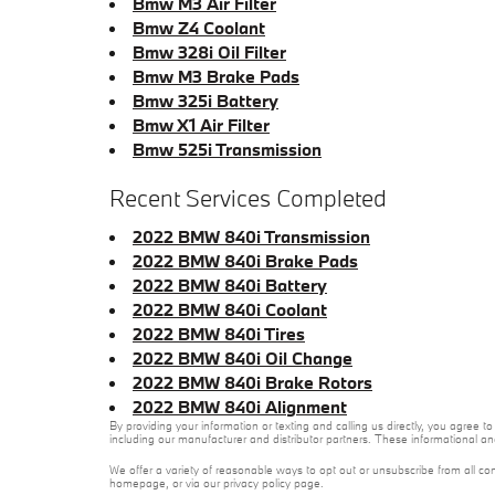
Bmw M3 Air Filter
Bmw Z4 Coolant
Bmw 328i Oil Filter
Bmw M3 Brake Pads
Bmw 325i Battery
Bmw X1 Air Filter
Bmw 525i Transmission
Recent Services Completed
2022 BMW 840i Transmission
2022 BMW 840i Brake Pads
2022 BMW 840i Battery
2022 BMW 840i Coolant
2022 BMW 840i Tires
2022 BMW 840i Oil Change
2022 BMW 840i Brake Rotors
2022 BMW 840i Alignment
By providing your information or texting and calling us directly, you agre
including our manufacturer and distributor partners. These informational a
We offer a variety of reasonable ways to opt out or unsubscribe from all co
homepage, or via our privacy policy page.