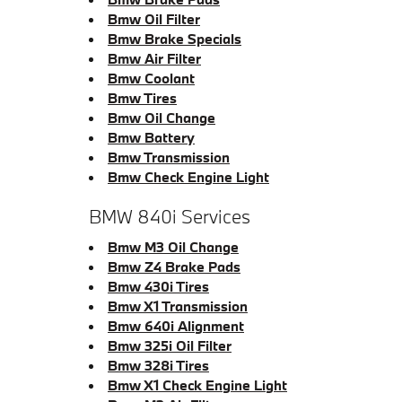
Bmw Oil Filter
Bmw Brake Specials
Bmw Air Filter
Bmw Coolant
Bmw Tires
Bmw Oil Change
Bmw Battery
Bmw Transmission
Bmw Check Engine Light
BMW 840i Services
Bmw M3 Oil Change
Bmw Z4 Brake Pads
Bmw 430i Tires
Bmw X1 Transmission
Bmw 640i Alignment
Bmw 325i Oil Filter
Bmw 328i Tires
Bmw X1 Check Engine Light