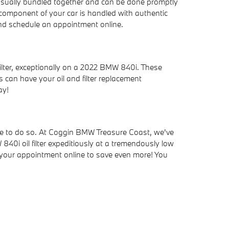
e usually bundled together and can be done promptly
component of your car is handled with authentic
d schedule an appointment online.
ilter, exceptionally on a 2022 BMW 840i. These
s can have your oil and filter replacement
ay!
e able to do so. At Coggin BMW Treasure Coast, we've
40i oil filter expeditiously at a tremendously low
your appointment online to save even more! You