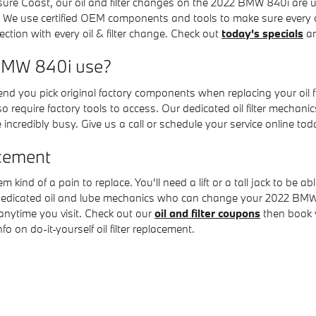
easure Coast, our oil and filter changes on the 2022 BMW 840i ar
 We use certified OEM components and tools to make sure every 
pection with every oil & filter change. Check out
today's specials
an
2 BMW 840i use?
d you pick original factory components when replacing your oil f
 require factory tools to access. Our dedicated oil filter mechanic
incredibly busy. Give us a call or schedule your service online tod
acement
em kind of a pain to replace. You'll need a lift or a tall jack to b
 dedicated oil and lube mechanics who can change your 2022 BMW 8
n anytime you visit. Check out our
oil and filter coupons
then book 
 on do-it-yourself oil filter replacement.