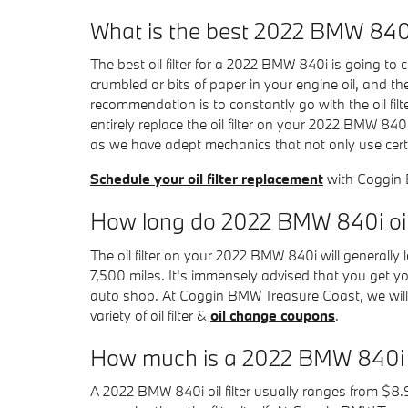
What is the best 2022 BMW 840i o
The best oil filter for a 2022 BMW 840i is going to
crumbled or bits of paper in your engine oil, and the
recommendation is to constantly go with the oil fi
entirely replace the oil filter on your 2022 BMW 8
as we have adept mechanics that not only use certifi
Schedule your oil filter replacement
with Coggin
How long do 2022 BMW 840i oil f
The oil filter on your 2022 BMW 840i will generally
7,500 miles. It's immensely advised that you get yo
auto shop. At Coggin BMW Treasure Coast, we will del
variety of oil filter &
oil change coupons
.
How much is a 2022 BMW 840i oil
A 2022 BMW 840i oil filter usually ranges from $8.9