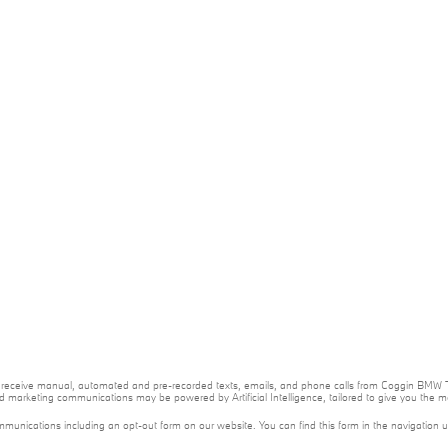
e to receive manual, automated and pre-recorded texts, emails, and phone calls from Coggin BMW T
nd marketing communications may be powered by Artificial Intelligence, tailored to give you the
mmunications including an opt-out form on our website. You can find this form in the navigation 