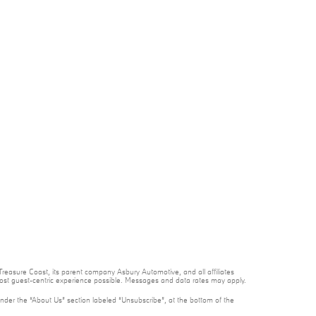
reasure Coast, its parent company Asbury Automotive, and all affiliates
 most guest-centric experience possible. Messages and data rates may apply.
under the “About Us” section labeled “Unsubscribe”, at the bottom of the