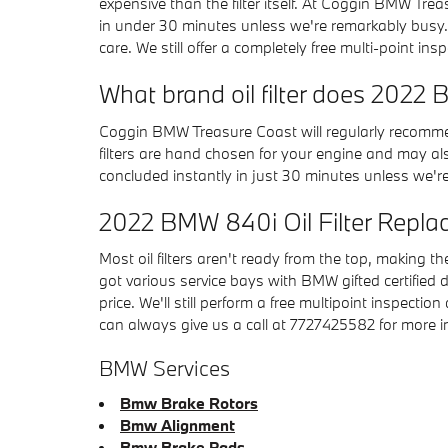
expensive than the filter itself. At Coggin BMW Tr
in under 30 minutes unless we're remarkably busy.
care. We still offer a completely free multi-point ins
What brand oil filter does 202
Coggin BMW Treasure Coast will regularly recommen
filters are hand chosen for your engine and may also
concluded instantly in just 30 minutes unless we're 
2022 BMW 840i Oil Filter Repl
Most oil filters aren't ready from the top, making th
got various service bays with BMW gifted certified
price. We'll still perform a free multipoint inspectio
can always give us a call at 7727425582 for more info
BMW Services
Bmw Brake Rotors
Bmw Alignment
Bmw Brake Pads