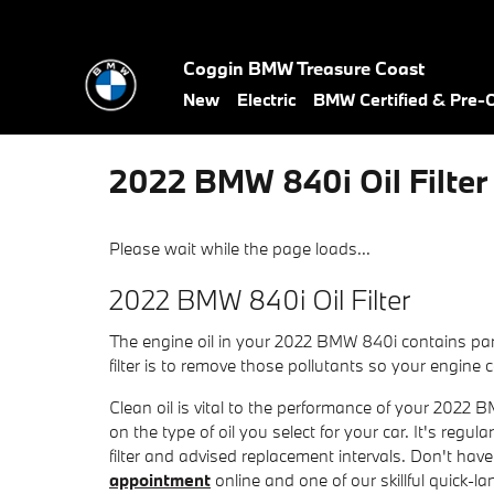
Skip to main content
Coggin BMW Treasure Coast
New
Electric
BMW Certified & Pre
2022 BMW 840i Oil Filter
Please wait while the page loads...
2022 BMW 840i Oil Filter
The engine oil in your 2022 BMW 840i contains par
filter is to remove those pollutants so your engine
Clean oil is vital to the performance of your 2022
on the type of oil you select for your car. It's reg
filter and advised replacement intervals. Don't 
appointment
online and one of our skillful quick-lan