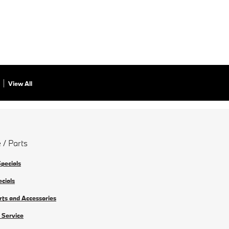
View All
 / Parts
Specials
ecials
rts and Accessories
 Service