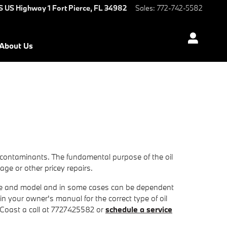
S US Highway 1
Fort Pierce
,
FL
34982
Sales
:
772-742-5582
About Us
 contaminants. The fundamental purpose of the oil
age or other pricey repairs.
 make and model and in some cases can be dependent
in your owner's manual for the correct type of oil
 Coast a call at 7727425582 or
schedule a service