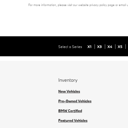
For more information, please visit our website privacy policy page or email 
Select a Series
X1
X3
X4
X5
Inventory
New Vehicles
Pre-Owned Vehicles
BMW Certified
Featured Vehicles