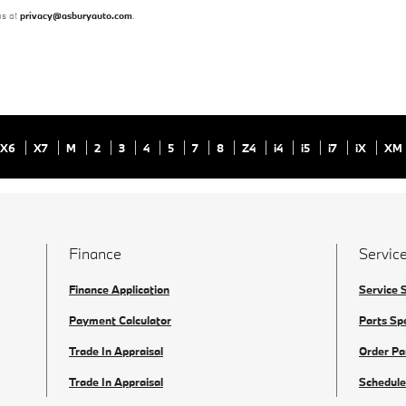
us at
privacy@asburyauto.com
.
X6
X7
M
2
3
4
5
7
8
Z4
i4
i5
i7
iX
XM
Finance
Service
Finance Application
Service 
Payment Calculator
Parts Sp
Trade In Appraisal
Order Pa
Trade In Appraisal
Schedule