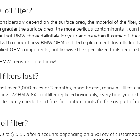
il filter?
 considerably depend on the surface area, the material of the filte
 greater the surface area, the more perilous contaminants it can filte
lter that BMW chose definitely for your engine when it came off th
40i with a brand new BMW OEM certified replacement. Installation 
ed OEM components, but likewise the specialized tools required to g
 BMW Treasure Coast now!
ilters last?
 last over 3,000 miles or 3 months, nonetheless, many oil filters 
ur 2022 BMW 840i oil filter replaced invariably, every time you ge
icately check the oil filter for contaminants for free as part of ou
 filter?
9 to $19.99 after discounts depending on a variety of customizabl