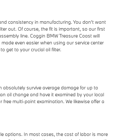
r, and consistency in manufacturing. You don't want
r out. Of course, the fit is important, so our first
e assembly line. Coggin BMW Treasure Coast will
is made even easier when using our service center
et to your crucial oil filter.
can absolutely survive average damage for up to
t an oil change and have it examined by your local
r free multi-point examination. We likewise offer a
e options. In most cases, the cost of labor is more