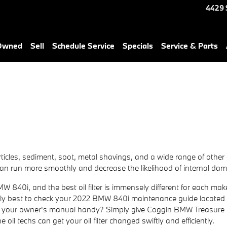
4429 
-Owned
Sell
Schedule Service
Specials
Service & Parts
ticles, sediment, soot, metal shavings, and a wide range of other
 can run more smoothly and decrease the likelihood of internal dam
 BMW 840i, and the best oil filter is immensely different for each
ularly best to check your 2022 BMW 840i maintenance guide located 
have your owner's manual handy? Simply give Coggin BMW Treasure
e oil techs can get your oil filter changed swiftly and efficiently.