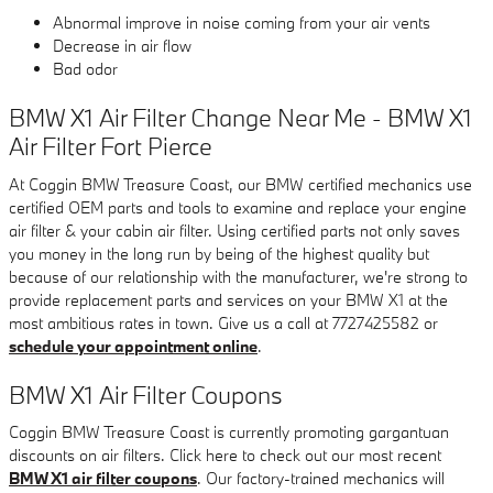
Abnormal improve in noise coming from your air vents
Decrease in air flow
Bad odor
BMW X1 Air Filter Change Near Me - BMW X1
Air Filter Fort Pierce
At Coggin BMW Treasure Coast, our BMW certified mechanics use
certified OEM parts and tools to examine and replace your engine
air filter & your cabin air filter. Using certified parts not only saves
you money in the long run by being of the highest quality but
because of our relationship with the manufacturer, we're strong to
provide replacement parts and services on your BMW X1 at the
most ambitious rates in town. Give us a call at 7727425582 or
schedule your appointment online
.
BMW X1 Air Filter Coupons
Coggin BMW Treasure Coast is currently promoting gargantuan
discounts on air filters. Click here to check out our most recent
BMW X1 air filter coupons
. Our factory-trained mechanics will