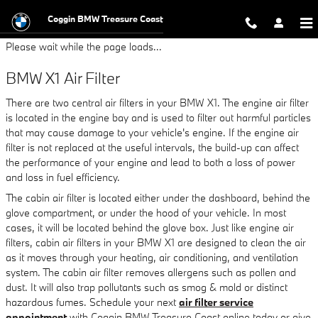
BMW X1 Air Filter
Skip to main content
Coggin BMW Treasure Coast
Please wait while the page loads...
BMW X1 Air Filter
There are two central air filters in your BMW X1. The engine air filter
is located in the engine bay and is used to filter out harmful particles
that may cause damage to your vehicle's engine. If the engine air
filter is not replaced at the useful intervals, the build-up can affect
the performance of your engine and lead to both a loss of power
and loss in fuel efficiency.
The cabin air filter is located either under the dashboard, behind the
glove compartment, or under the hood of your vehicle. In most
cases, it will be located behind the glove box. Just like engine air
filters, cabin air filters in your BMW X1 are designed to clean the air
as it moves through your heating, air conditioning, and ventilation
system. The cabin air filter removes allergens such as pollen and
dust. It will also trap pollutants such as smog & mold or distinct
hazardous fumes. Schedule your next
air filter service
appointment
with Coggin BMW Treasure Coast online today or give