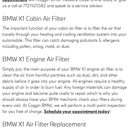
us a call at 7727425582 and speak to a service advisor.
BMW X1 Cabin Air Filter
The important function of your cabin air filter is to filter the air that
travels through your heating and cooling ventilation system into your
automobile. This filter can catch damaging pollutants & allergens
including pollen, smog, mold, or dust.
BMW X1 Engine Air Filter
Simply put, the main purpose of your BMW X1 engine air filter is to
clean the air from harmful particles such as dust, dirt, and other
debris before it goes into your engine. All engines require a healthy
supply of air in order to burn fuel. Any foreign materials can damage
your engine and become quite costly to repair which is why you
should always have your BMW mechanic check your filters during
every visit. At Coggin BMW, we will perform a multi-point inspection
for you free of charge.
Schedule your appointment today
!
BMW X1 Air Filter Replacement