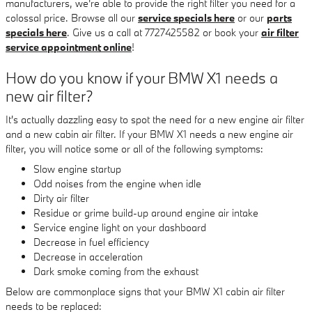
manufacturers, we're able to provide the right filter you need for a
colossal price. Browse all our
service specials here
or our
parts
specials here
. Give us a call at 7727425582 or book your
air filter
service appointment online
!
How do you know if your BMW X1 needs a
new air filter?
It's actually dazzling easy to spot the need for a new engine air filter
and a new cabin air filter. If your BMW X1 needs a new engine air
filter, you will notice some or all of the following symptoms:
Slow engine startup
Odd noises from the engine when idle
Dirty air filter
Residue or grime build-up around engine air intake
Service engine light on your dashboard
Decrease in fuel efficiency
Decrease in acceleration
Dark smoke coming from the exhaust
Below are commonplace signs that your BMW X1 cabin air filter
needs to be replaced: