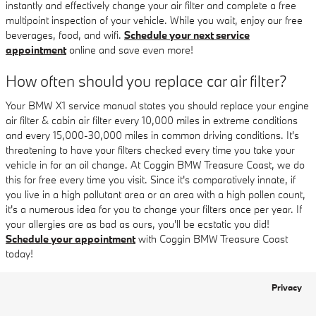
instantly and effectively change your air filter and complete a free
multipoint inspection of your vehicle. While you wait, enjoy our free
beverages, food, and wifi.
Schedule your next service
appointment
online and save even more!
How often should you replace car air filter?
Your BMW X1 service manual states you should replace your engine
air filter & cabin air filter every 10,000 miles in extreme conditions
and every 15,000-30,000 miles in common driving conditions. It's
threatening to have your filters checked every time you take your
vehicle in for an oil change. At Coggin BMW Treasure Coast, we do
this for free every time you visit. Since it's comparatively innate, if
you live in a high pollutant area or an area with a high pollen count,
it's a numerous idea for you to change your filters once per year. If
your allergies are as bad as ours, you'll be ecstatic you did!
Schedule your appointment
with Coggin BMW Treasure Coast
today!
Privacy