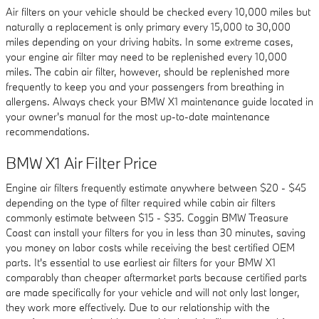
Air filters on your vehicle should be checked every 10,000 miles but
naturally a replacement is only primary every 15,000 to 30,000
miles depending on your driving habits. In some extreme cases,
your engine air filter may need to be replenished every 10,000
miles. The cabin air filter, however, should be replenished more
frequently to keep you and your passengers from breathing in
allergens. Always check your BMW X1 maintenance guide located in
your owner's manual for the most up-to-date maintenance
recommendations.
BMW X1 Air Filter Price
Engine air filters frequently estimate anywhere between $20 - $45
depending on the type of filter required while cabin air filters
commonly estimate between $15 - $35. Coggin BMW Treasure
Coast can install your filters for you in less than 30 minutes, saving
you money on labor costs while receiving the best certified OEM
parts. It's essential to use earliest air filters for your BMW X1
comparably than cheaper aftermarket parts because certified parts
are made specifically for your vehicle and will not only last longer,
they work more effectively. Due to our relationship with the