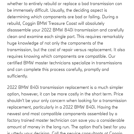
whether to entirely rebuild or replace a bad transmission can
be immensely difficult. Usually, the deciding aspect is
determining which components are bad or failing. During a
rebuild, Coggin BMW Treasure Coast will absolutely
disassemble your 2022 BMW 840i transmission and carefully
clean and examine each single part. This requires remarkably
huge knowledge of not only the components of the
transmission, but the cost of repair versus replacement. It also
requires knowing which components are compatible. Our
certified BMW master technicians specialize in transmissions
and can complete this process carefully, promptly and
sufficiently.
2022 BMW 840i transmission replacement is a much simpler
option, however, it can be more costly in the short term. Price
shouldn't be your only concern when looking for a transmission
replacement, particularly in a 2022 BMW 840i. Having the
newest and most compatible components assembled by a
factory trained master technician can save you a considerable
amount of money in the long run. The option that's best for you
is utterly your decision. Call the service consultants at Coggin