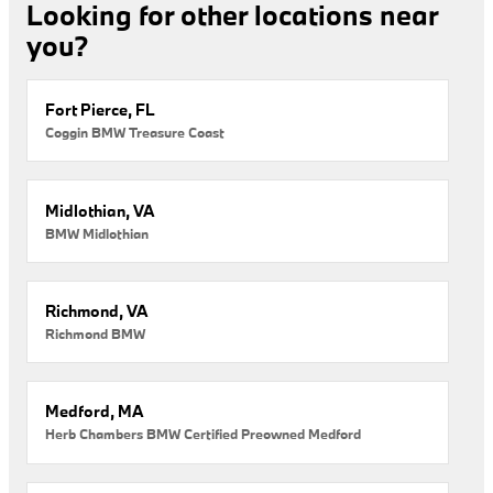
Looking for other locations near
you?
Fort Pierce, FL
Coggin BMW Treasure Coast
Midlothian, VA
BMW Midlothian
Richmond, VA
Richmond BMW
Medford, MA
Herb Chambers BMW Certified Preowned Medford