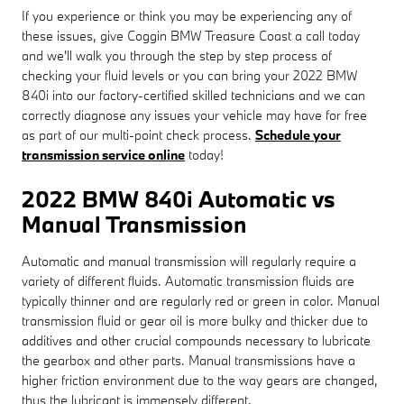
If you experience or think you may be experiencing any of
these issues, give Coggin BMW Treasure Coast a call today
and we'll walk you through the step by step process of
checking your fluid levels or you can bring your 2022 BMW
840i into our factory-certified skilled technicians and we can
correctly diagnose any issues your vehicle may have for free
as part of our multi-point check process.
Schedule your
transmission service online
today!
2022 BMW 840i Automatic vs
Manual Transmission
Automatic and manual transmission will regularly require a
variety of different fluids. Automatic transmission fluids are
typically thinner and are regularly red or green in color. Manual
transmission fluid or gear oil is more bulky and thicker due to
additives and other crucial compounds necessary to lubricate
the gearbox and other parts. Manual transmissions have a
higher friction environment due to the way gears are changed,
thus the lubricant is immensely different.