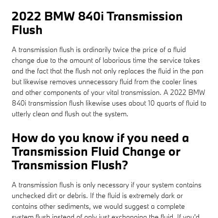
2022 BMW 840i Transmission
Flush
A transmission flush is ordinarily twice the price of a fluid
change due to the amount of laborious time the service takes
and the fact that the flush not only replaces the fluid in the pan
but likewise removes unnecessary fluid from the cooler lines
and other components of your vital transmission. A 2022 BMW
840i transmission flush likewise uses about 10 quarts of fluid to
utterly clean and flush out the system.
How do you know if you need a
Transmission Fluid Change or
Transmission Flush?
A transmission flush is only necessary if your system contains
unchecked dirt or debris. If the fluid is extremely dark or
contains other sediments, we would suggest a complete
system flush instead of only just exchanging the fluid. If you'd