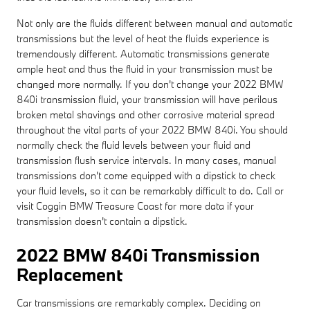
Not only are the fluids different between manual and automatic
transmissions but the level of heat the fluids experience is
tremendously different. Automatic transmissions generate
ample heat and thus the fluid in your transmission must be
changed more normally. If you don't change your 2022 BMW
840i transmission fluid, your transmission will have perilous
broken metal shavings and other corrosive material spread
throughout the vital parts of your 2022 BMW 840i. You should
normally check the fluid levels between your fluid and
transmission flush service intervals. In many cases, manual
transmissions don't come equipped with a dipstick to check
your fluid levels, so it can be remarkably difficult to do. Call or
visit Coggin BMW Treasure Coast for more data if your
transmission doesn't contain a dipstick.
2022 BMW 840i Transmission
Replacement
Car transmissions are remarkably complex. Deciding on