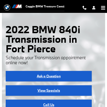
2022 BMW 840i Transmission
Skip to main content
Coggin BMW Treasure Coast
2022 BMW 840i
Transmission in
Fort Pierce
Schedule your Transmission appointment
online now!
Ask a Question
View Specials
Call Us