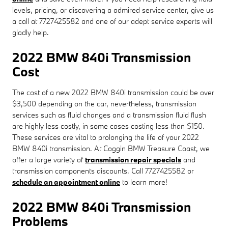
levels, pricing, or discovering a admired service center, give us
a call at 7727425582 and one of our adept service experts will
gladly help.
2022 BMW 840i Transmission
Cost
The cost of a new 2022 BMW 840i transmission could be over
$3,500 depending on the car, nevertheless, transmission
services such as fluid changes and a transmission fluid flush
are highly less costly, in some cases costing less than $150.
These services are vital to prolonging the life of your 2022
BMW 840i transmission. At Coggin BMW Treasure Coast, we
offer a large variety of
transmission repair specials
and
transmission components discounts. Call 7727425582 or
schedule an appointment online
to learn more!
2022 BMW 840i Transmission
Problems