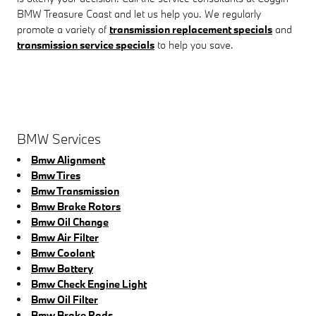
BMW Treasure Coast and let us help you. We regularly
promote a variety of
transmission replacement specials
and
transmission service specials
to help you save.
BMW Services
Bmw Alignment
Bmw Tires
Bmw Transmission
Bmw Brake Rotors
Bmw Oil Change
Bmw Air Filter
Bmw Coolant
Bmw Battery
Bmw Check Engine Light
Bmw Oil Filter
Bmw Brake Pads