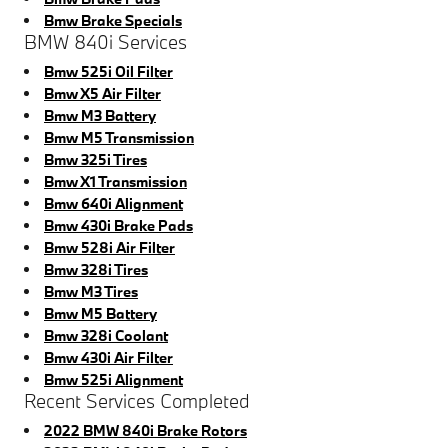
Bmw Brake Specials
BMW 840i Services
Bmw 525i Oil Filter
Bmw X5 Air Filter
Bmw M3 Battery
Bmw M5 Transmission
Bmw 325i Tires
Bmw X1 Transmission
Bmw 640i Alignment
Bmw 430i Brake Pads
Bmw 528i Air Filter
Bmw 328i Tires
Bmw M3 Tires
Bmw M5 Battery
Bmw 328i Coolant
Bmw 430i Air Filter
Bmw 525i Alignment
Recent Services Completed
2022 BMW 840i Brake Rotors