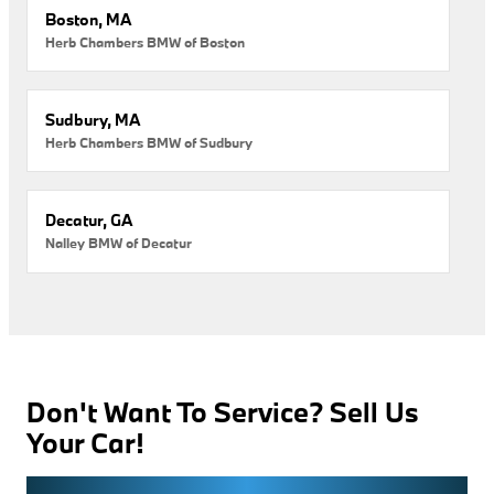
Boston, MA
Herb Chambers BMW of Boston
Sudbury, MA
Herb Chambers BMW of Sudbury
Decatur, GA
Nalley BMW of Decatur
Don't Want To Service? Sell Us
Your Car!