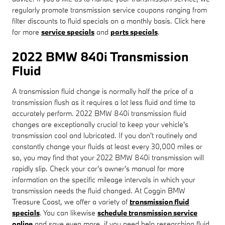
regularly promote transmission service coupons ranging from
filter discounts to fluid specials on a monthly basis. Click here
for more
service specials
and
parts specials
.
2022 BMW 840i Transmission
Fluid
A transmission fluid change is normally half the price of a
transmission flush as it requires a lot less fluid and time to
accurately perform. 2022 BMW 840i transmission fluid
changes are exceptionally crucial to keep your vehicle's
transmission cool and lubricated. If you don't routinely and
constantly change your fluids at least every 30,000 miles or
so, you may find that your 2022 BMW 840i transmission will
rapidly slip. Check your car's owner's manual for more
information on the specific mileage intervals in which your
transmission needs the fluid changed. At Coggin BMW
Treasure Coast, we offer a variety of
transmission fluid
specials
. You can likewise
schedule transmission service
online
and save even more. if you need help researching fluid