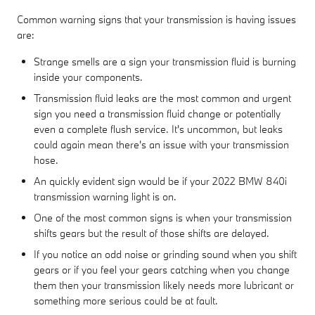
Common warning signs that your transmission is having issues
are:
Strange smells are a sign your transmission fluid is burning
inside your components.
Transmission fluid leaks are the most common and urgent
sign you need a transmission fluid change or potentially
even a complete flush service. It's uncommon, but leaks
could again mean there's an issue with your transmission
hose.
An quickly evident sign would be if your 2022 BMW 840i
transmission warning light is on.
One of the most common signs is when your transmission
shifts gears but the result of those shifts are delayed.
If you notice an odd noise or grinding sound when you shift
gears or if you feel your gears catching when you change
them then your transmission likely needs more lubricant or
something more serious could be at fault.