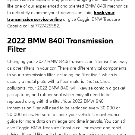
like one of our experienced and talented BMW 840i mechanics
to delicately examine your transmission fluid,
book your
transmission service online
or give Coggin BMW Treasure
Coast a call at 7727425582.
2022 BMW 840i Transmission
Filter
Changing your 2022 BMW 840i transmission filter isn't as easy
as other filters in your car. There are different vital components
to your transmission filter including the filter itself, which is
usually a metal plate with a fiber material that catches
pollutants. Your 2022 BMW 840i will likewise contain a gasket,
pickup tube, and rubber seal which may all need to be
replaced along with the filter. Your 2022 BMW 840i
transmission filter will need to be replaced every 30,000 or
50,000 miles. Be sure to check your vehicle's maintenance
guide for more data on mileage and time intervals. You can still
give Coggin BMW Treasure Coast a call for expert and rapid
advice. If you'd like us to handle your transmission service, we