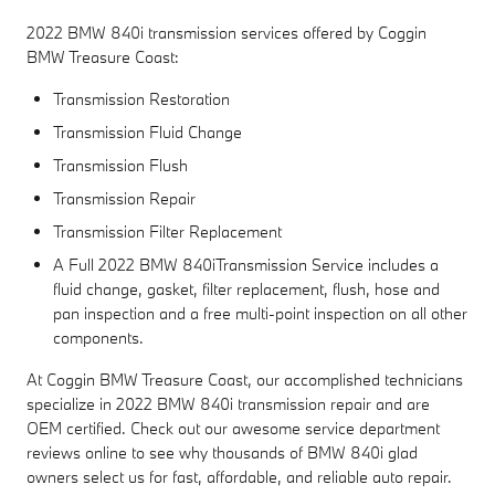
2022 BMW 840i transmission services offered by Coggin
BMW Treasure Coast:
Transmission Restoration
Transmission Fluid Change
Transmission Flush
Transmission Repair
Transmission Filter Replacement
A Full 2022 BMW 840iTransmission Service includes a
fluid change, gasket, filter replacement, flush, hose and
pan inspection and a free multi-point inspection on all other
components.
At Coggin BMW Treasure Coast, our accomplished technicians
specialize in 2022 BMW 840i transmission repair and are
OEM certified. Check out our awesome service department
reviews online to see why thousands of BMW 840i glad
owners select us for fast, affordable, and reliable auto repair.