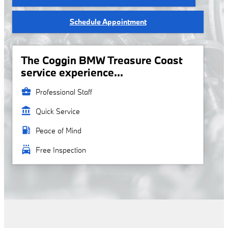
Schedule Appointment
The Coggin BMW Treasure Coast
service experience...
business_center
Professional Staff
account_balance
Quick Service
local_gas_station
Peace of Mind
local_car_wash
Free Inspection