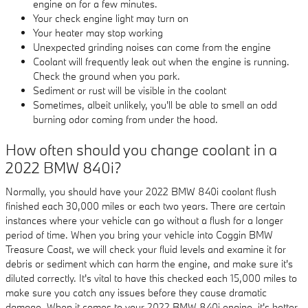
engine on for a few minutes.
Your check engine light may turn on
Your heater may stop working
Unexpected grinding noises can come from the engine
Coolant will frequently leak out when the engine is running.
Check the ground when you park.
Sediment or rust will be visible in the coolant
Sometimes, albeit unlikely, you'll be able to smell an odd
burning odor coming from under the hood.
How often should you change coolant in a
2022 BMW 840i?
Normally, you should have your 2022 BMW 840i coolant flush
finished each 30,000 miles or each two years. There are certain
instances where your vehicle can go without a flush for a longer
period of time. When you bring your vehicle into Coggin BMW
Treasure Coast, we will check your fluid levels and examine it for
debris or sediment which can harm the engine, and make sure it's
diluted correctly. It's vital to have this checked each 15,000 miles to
make sure you catch any issues before they cause dramatic
damage. When it comes to your 2022 BMW 840i engine, it's better