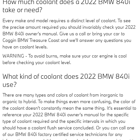
How much coolant does a 2022 BMW 840i
take or need?
Every make and model requires a distinct level of coolant. To see
the precise amount required you should invariably check your 2022
BMW 840i owner's manual. Give us a call or bring your car to
Coggin BMW Treasure Coast and we'll answer any questions you
have on coolant levels.
WARNING - To avoid burns, make sure your car engine is cool
before checking your coolant level.
What kind of coolant does 2022 BMW 840i
use?
There are many types and colors of coolant from inorganic to
organic to hybrid. To make things even more confusing, the color of
the coolant doesn't constantly mean the same thing. It's essential to
reference your 2022 BMW 840i owner's manual for the specific
type of coolant required and the specific intervals in which you
should have a coolant flush service concluded. Or you can call one
of our BMW 840i factory certified service technicians for any