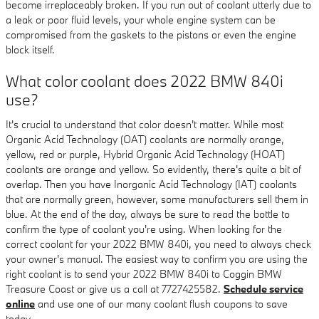
become irreplaceably broken. If you run out of coolant utterly due to
a leak or poor fluid levels, your whole engine system can be
compromised from the gaskets to the pistons or even the engine
block itself.
What color coolant does 2022 BMW 840i
use?
It's crucial to understand that color doesn't matter. While most
Organic Acid Technology (OAT) coolants are normally orange,
yellow, red or purple, Hybrid Organic Acid Technology (HOAT)
coolants are orange and yellow. So evidently, there's quite a bit of
overlap. Then you have Inorganic Acid Technology (IAT) coolants
that are normally green, however, some manufacturers sell them in
blue. At the end of the day, always be sure to read the bottle to
confirm the type of coolant you're using. When looking for the
correct coolant for your 2022 BMW 840i, you need to always check
your owner's manual. The easiest way to confirm you are using the
right coolant is to send your 2022 BMW 840i to Coggin BMW
Treasure Coast or give us a call at 7727425582.
Schedule service
online
and use one of our many coolant flush coupons to save
today.