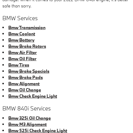
safe than sorry.
BMW Services
Bmw Transmission
Bmw Coolant
Bmw Battery
Bmw Brake Rotors
Bmw Air Filter
Bmw Oil Filter
Bmw Tires
Bmw Brake Specials
Bmw Brake Pads
Bmw Alignment
Bmw Oil Change
Bmw Check Engine Light
BMW 840i Services
Bmw 325i Oil Change
Bmw M3 Alignment
Bmw 525i Check Engine Light