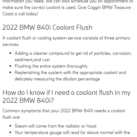
information you need. We can also schedule you an appointment to
make sure the correct coolant is used. Give Coggin BMW Treasure
Coast a call today!
2022 BMW 840i Coolant Flush
A coolant flush or cooling system service consists of three primary
services.
Adding a cleaner compound to get rid of particles, corrosion,
sediment,and rust
Flushing the entire system thoroughly
Replenishing the system with the appropriate coolant and
delicately measuring the dilution percentage
How do I know if I need a coolant flush in my
2022 BMW 840i?
Common symptoms that your 2022 BMW 840i needs a coolant
flush are:
Steam will come from the radiator or hood
Your temperature gauge will read far above normal with the