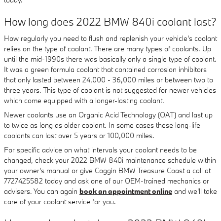
How long does 2022 BMW 840i coolant last?
How regularly you need to flush and replenish your vehicle's coolant
relies on the type of coolant. There are many types of coolants. Up
until the mid-1990s there was basically only a single type of coolant.
It was a green formula coolant that contained corrosion inhibitors
that only lasted between 24,000 - 36,000 miles or between two to
three years. This type of coolant is not suggested for newer vehicles
which come equipped with a longer-lasting coolant.
Newer coolants use an Organic Acid Technology (OAT) and last up
to twice as long as older coolant. In some cases these long-life
coolants can last over 5 years or 100,000 miles.
For specific advice on what intervals your coolant needs to be
changed, check your 2022 BMW 840i maintenance schedule within
your owner's manual or give Coggin BMW Treasure Coast a call at
7727425582 today and ask one of our OEM-trained mechanics or
advisers. You can again
book an appointment online
and we'll take
care of your coolant service for you.