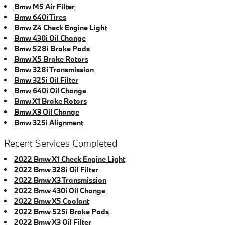
Bmw M5 Air Filter
Bmw 640i Tires
Bmw Z4 Check Engine Light
Bmw 430i Oil Change
Bmw 528i Brake Pads
Bmw X5 Brake Rotors
Bmw 328i Transmission
Bmw 325i Oil Filter
Bmw 640i Oil Change
Bmw X1 Brake Rotors
Bmw X3 Oil Change
Bmw 325i Alignment
Recent Services Completed
2022 Bmw X1 Check Engine Light
2022 Bmw 328i Oil Filter
2022 Bmw X3 Transmission
2022 Bmw 430i Oil Change
2022 Bmw X5 Coolant
2022 Bmw 525i Brake Pads
2022 Bmw X3 Oil Filter