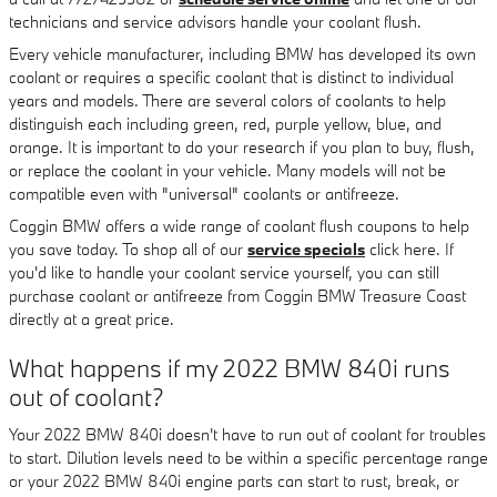
technicians and service advisors handle your coolant flush.
Every vehicle manufacturer, including BMW has developed its own
coolant or requires a specific coolant that is distinct to individual
years and models. There are several colors of coolants to help
distinguish each including green, red, purple yellow, blue, and
orange. It is important to do your research if you plan to buy, flush,
or replace the coolant in your vehicle. Many models will not be
compatible even with "universal" coolants or antifreeze.
Coggin BMW offers a wide range of coolant flush coupons to help
you save today. To shop all of our
service specials
click here. If
you'd like to handle your coolant service yourself, you can still
purchase coolant or antifreeze from Coggin BMW Treasure Coast
directly at a great price.
What happens if my 2022 BMW 840i runs
out of coolant?
Your 2022 BMW 840i doesn't have to run out of coolant for troubles
to start. Dilution levels need to be within a specific percentage range
or your 2022 BMW 840i engine parts can start to rust, break, or