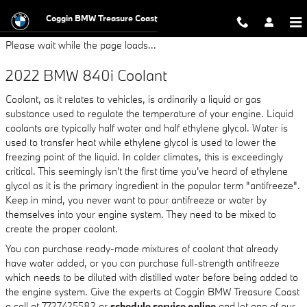
2022 BMW 840i Coolant
Skip to main content
Coggin BMW Treasure Coast
Please wait while the page loads...
2022 BMW 840i Coolant
Coolant, as it relates to vehicles, is ordinarily a liquid or gas
substance used to regulate the temperature of your engine. Liquid
coolants are typically half water and half ethylene glycol. Water is
used to transfer heat while ethylene glycol is used to lower the
freezing point of the liquid. In colder climates, this is exceedingly
critical. This seemingly isn't the first time you've heard of ethylene
glycol as it is the primary ingredient in the popular term "antifreeze".
Keep in mind, you never want to pour antifreeze or water by
themselves into your engine system. They need to be mixed to
create the proper coolant.
You can purchase ready-made mixtures of coolant that already
have water added, or you can purchase full-strength antifreeze
which needs to be diluted with distilled water before being added to
the engine system. Give the experts at Coggin BMW Treasure Coast
a call at 7727425582 or
schedule service online
and let one of our