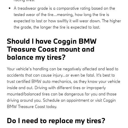
A treadwear grade is a comparative rating based on the
tested wear of the tire...meaning, how long the tire is
expected to last or how swiftly it will wear down. The higher
the grade, the longer the tire is expected to last.
Should I have Coggin BMW
Treasure Coast mount and
balance my tires?
Your vehicle’s handling can be negatively affected and lead to
accidents that can cause injury...or even be fatal. It's best to
trust certified BMW auto mechanics, as they know your vehicle
inside and out. Driving with different tires or improperly
mounted/balanced tires can be dangerous for you and those
driving around you. Schedule an appointment or visit Coggin
BMW Treasure Coast today.
Do I need to replace my tires?