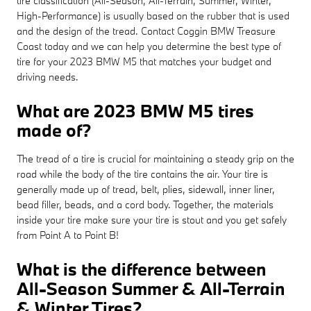
tire classification (All-Season, All-Terrain, Summer, Winter,
High-Performance) is usually based on the rubber that is used
and the design of the tread. Contact Coggin BMW Treasure
Coast today and we can help you determine the best type of
tire for your 2023 BMW M5 that matches your budget and
driving needs.
What are 2023 BMW M5 tires
made of?
The tread of a tire is crucial for maintaining a steady grip on the
road while the body of the tire contains the air. Your tire is
generally made up of tread, belt, plies, sidewall, inner liner,
bead filler, beads, and a cord body. Together, the materials
inside your tire make sure your tire is stout and you get safely
from Point A to Point B!
What is the difference between
All-Season Summer & All-Terrain
& Winter Tires?