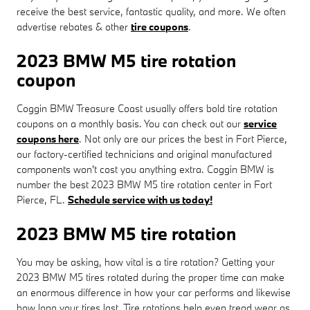
receive the best service, fantastic quality, and more. We often
advertise rebates & other
tire coupons
.
2023 BMW M5 tire rotation
coupon
Coggin BMW Treasure Coast usually offers bold tire rotation
coupons on a monthly basis. You can check out our
service
coupons here
. Not only are our prices the best in Fort Pierce,
our factory-certified technicians and original manufactured
components won't cost you anything extra. Coggin BMW is
number the best 2023 BMW M5 tire rotation center in Fort
Pierce, FL.
Schedule service with us today!
2023 BMW M5 tire rotation
You may be asking, how vital is a tire rotation? Getting your
2023 BMW M5 tires rotated during the proper time can make
an enormous difference in how your car performs and likewise
how long your tires last. Tire rotations help even tread wear as