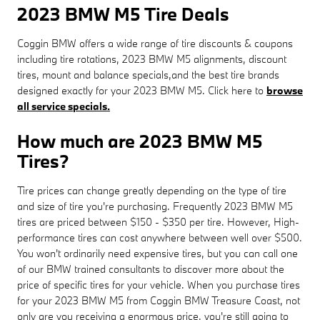
2023 BMW M5 Tire Deals
Coggin BMW offers a wide range of tire discounts & coupons
including tire rotations, 2023 BMW M5 alignments, discount
tires, mount and balance specials,and the best tire brands
designed exactly for your 2023 BMW M5. Click here to
browse
all service specials.
How much are 2023 BMW M5
Tires?
Tire prices can change greatly depending on the type of tire
and size of tire you're purchasing. Frequently 2023 BMW M5
tires are priced between $150 - $350 per tire. However, High-
performance tires can cost anywhere between well over $500.
You won't ordinarily need expensive tires, but you can call one
of our BMW trained consultants to discover more about the
price of specific tires for your vehicle. When you purchase tires
for your 2023 BMW M5 from Coggin BMW Treasure Coast, not
only are you receiving a enormous price, you're still going to