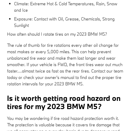
Climate: Extreme Hot & Cold Temperatures, Rain, Snow
and Ice
Exposure: Contact with Oil, Grease, Chemicals, Strong
Sunlight
How often should I rotate tires on my 2023 BMW M5?
The rule of thumb for tire rotations every other oil change for
most makes or every 5,000 miles. This can help prevent
unbalanced tire wear and make them last longer and wear
smoother. If your vehicle is FWD, the front tires wear out much
faster....almost twice as fast as the rear tires. Contact our team
today or check your owner's manual to find out the proper tire
rotation intervals for your 2023 BMW M5.
Is it worth getting road hazard on
tires for my 2023 BMW M5?
You may be wondering if tire road hazard protection worth it.
The protection is valuable because it covers tire damage that