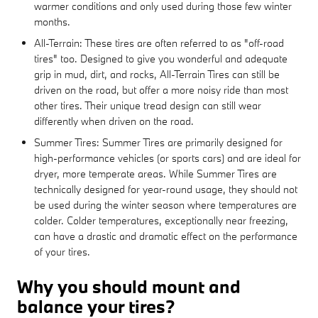
warmer conditions and only used during those few winter
months.
All-Terrain: These tires are often referred to as "off-road
tires" too. Designed to give you wonderful and adequate
grip in mud, dirt, and rocks, All-Terrain Tires can still be
driven on the road, but offer a more noisy ride than most
other tires. Their unique tread design can still wear
differently when driven on the road.
Summer Tires: Summer Tires are primarily designed for
high-performance vehicles (or sports cars) and are ideal for
dryer, more temperate areas. While Summer Tires are
technically designed for year-round usage, they should not
be used during the winter season where temperatures are
colder. Colder temperatures, exceptionally near freezing,
can have a drastic and dramatic effect on the performance
of your tires.
Why you should mount and
balance your tires?