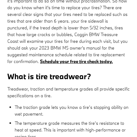
it's important to do so on time without procrastination. So how
do you know when it's time to replace your tires? There are
several clear signs that your tires need to be replaced such as
tires that are older than 6 years. your tire sidewall is
punctured, if the tread depth is lower than 5/32 inches, tires
that have large cracks or bubbles, Coggin BMW Treasure
Coast will examine your tires for free during each visit, but you
should ask your 2023 BMW M5 owner's manual for the
suggested maintenance schedule related to tire replacement
for confirmation.
Schedule your free tire check today.
What is tire treadwear?
Treadwear, traction and temperature grades all provide specific
specifications on a tire.
The traction grade lets you know a tire’s stopping ability on
wet pavement.
The temperature grade measures the tire’s resistance to
heat at speed. This is important with high-performance or
racing tires.