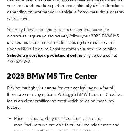
your front and rear tires perform exceptionally distinct functions
depending on whether your vehicle is front-wheel drive or rear-
wheel drive.
You may likewise be shocked to discover that some tire
warranties require you to actively follow your 2023 BMW M5
advised maintenance schedule including tire rotations. Let
Coggin BMW Treasure Coast perform your next tire rotation.
Schedule a service appointment online
or give us a call at
7727425582.
2023 BMW M5 Tire Center
Picking the right tire center for your car isn't easy. After all,
there are so many options. At Coggin BMW Treasure Coast we
focus on client gratification most which relies on these key
factors.
Prices - since we buy our tires directly from the
manufacturers we are able to cut out the middlemen and