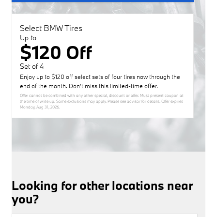
Select BMW Tires
Up to
$120 Off
Set of 4
Enjoy up to $120 off select sets of four tires now through the
end of the month. Don’t miss this limited-time offer.
Offer cannot be combined with any other special, discount or offer. Must present coupon at
the time of write up. Some exclusions may apply. Please see advisor for details. Offer expires
Monday, Aug 31, 2026
.
Looking for other locations near
you?