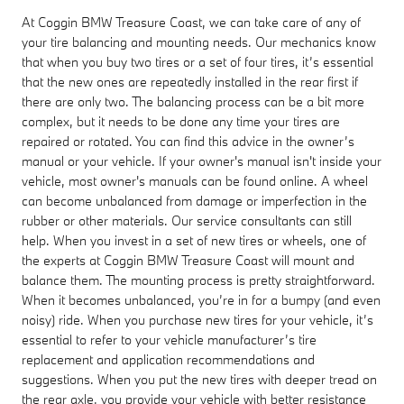
At Coggin BMW Treasure Coast, we can take care of any of
your tire balancing and mounting needs. Our mechanics know
that when you buy two tires or a set of four tires, it’s essential
that the new ones are repeatedly installed in the rear first if
there are only two. The balancing process can be a bit more
complex, but it needs to be done any time your tires are
repaired or rotated. You can find this advice in the owner’s
manual or your vehicle. If your owner's manual isn't inside your
vehicle, most owner's manuals can be found online. A wheel
can become unbalanced from damage or imperfection in the
rubber or other materials. Our service consultants can still
help. When you invest in a set of new tires or wheels, one of
the experts at Coggin BMW Treasure Coast will mount and
balance them. The mounting process is pretty straightforward.
When it becomes unbalanced, you’re in for a bumpy (and even
noisy) ride. When you purchase new tires for your vehicle, it’s
essential to refer to your vehicle manufacturer’s tire
replacement and application recommendations and
suggestions. When you put the new tires with deeper tread on
the rear axle, you provide your vehicle with better resistance