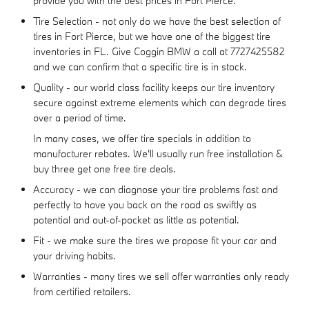
provide you with the best prices in Fort Pierce.
Tire Selection - not only do we have the best selection of
tires in Fort Pierce, but we have one of the biggest tire
inventories in FL. Give Coggin BMW a call at 7727425582
and we can confirm that a specific tire is in stock.
Quality - our world class facility keeps our tire inventory
secure against extreme elements which can degrade tires
over a period of time.
In many cases, we offer tire specials in addition to
manufacturer rebates. We'll usually run free installation &
buy three get one free tire deals.
Accuracy - we can diagnose your tire problems fast and
perfectly to have you back on the road as swiftly as
potential and out-of-pocket as little as potential.
Fit - we make sure the tires we propose fit your car and
your driving habits.
Warranties - many tires we sell offer warranties only ready
from certified retailers.