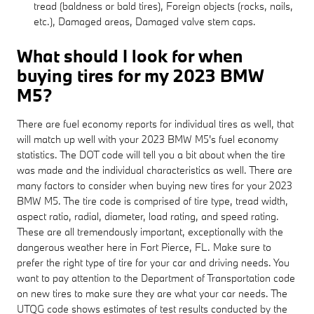
tread (baldness or bald tires), Foreign objects (rocks, nails,
etc.), Damaged areas, Damaged valve stem caps.
What should I look for when
buying tires for my 2023 BMW
M5?
There are fuel economy reports for individual tires as well, that
will match up well with your 2023 BMW M5's fuel economy
statistics. The DOT code will tell you a bit about when the tire
was made and the individual characteristics as well. There are
many factors to consider when buying new tires for your 2023
BMW M5. The tire code is comprised of tire type, tread width,
aspect ratio, radial, diameter, load rating, and speed rating.
These are all tremendously important, exceptionally with the
dangerous weather here in Fort Pierce, FL. Make sure to
prefer the right type of tire for your car and driving needs. You
want to pay attention to the Department of Transportation code
on new tires to make sure they are what your car needs. The
UTQG code shows estimates of test results conducted by the