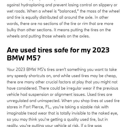
against hydroplaning and prevent losing control on slippery or
wet roads. When a wheel is “balanced,” the mass of the wheel
and tire is equally distributed all around the axle. In other
words, there are no sections of the tire or rim that are more
bulky than other sections. It means putting the tires on the
wheels and putting those wheels on the axles.
Are used tires safe for my 2023
BMW M5?
Your 2023 BMW M5's tires aren't something you want to take
any speedy shortcuts on, and while used tires may be cheap,
there are many other crucial factors at play that you might not
have considered. There could be irregular wear if the previous
vehicle had suspension or alignment issues. Used tires are
unregulated and uninspected. When you shop tires at used tire
stores in Fort Pierce, FL, you're taking a sizable risk with
imaginable tread wear that is totally invisible to the naked eye,
so you may think you're getting a quality used tire, but in
reality, you're putting your vehicle at risk. If a tire was