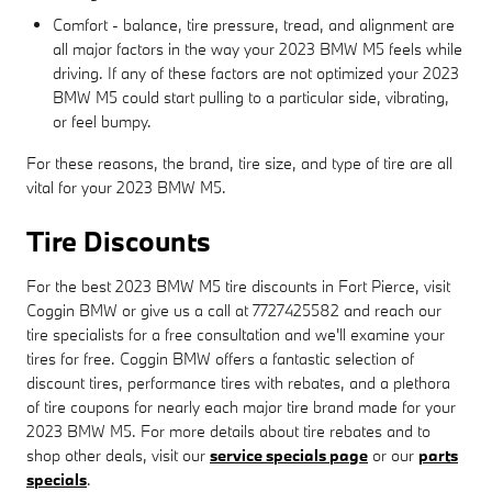
Comfort - balance, tire pressure, tread, and alignment are
all major factors in the way your 2023 BMW M5 feels while
driving. If any of these factors are not optimized your 2023
BMW M5 could start pulling to a particular side, vibrating,
or feel bumpy.
For these reasons, the brand, tire size, and type of tire are all
vital for your 2023 BMW M5.
Tire Discounts
For the best 2023 BMW M5 tire discounts in Fort Pierce, visit
Coggin BMW or give us a call at 7727425582 and reach our
tire specialists for a free consultation and we'll examine your
tires for free. Coggin BMW offers a fantastic selection of
discount tires, performance tires with rebates, and a plethora
of tire coupons for nearly each major tire brand made for your
2023 BMW M5. For more details about tire rebates and to
shop other deals, visit our
service specials page
or our
parts
specials
.