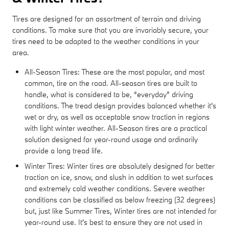
Tires are designed for an assortment of terrain and driving
conditions. To make sure that you are invariably secure, your
tires need to be adapted to the weather conditions in your
area.
All-Season Tires: These are the most popular, and most
common, tire on the road. All-season tires are built to
handle, what is considered to be, “everyday” driving
conditions. The tread design provides balanced whether it's
wet or dry, as well as acceptable snow traction in regions
with light winter weather. All-Season tires are a practical
solution designed for year-round usage and ordinarily
provide a long tread life.
Winter Tires: Winter tires are absolutely designed for better
traction on ice, snow, and slush in addition to wet surfaces
and extremely cold weather conditions. Severe weather
conditions can be classified as below freezing (32 degrees)
but, just like Summer Tires, Winter tires are not intended for
year-round use. It's best to ensure they are not used in