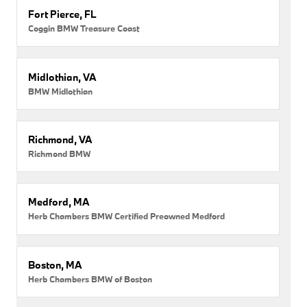
Fort Pierce, FL
Coggin BMW Treasure Coast
Midlothian, VA
BMW Midlothian
Richmond, VA
Richmond BMW
Medford, MA
Herb Chambers BMW Certified Preowned Medford
Boston, MA
Herb Chambers BMW of Boston