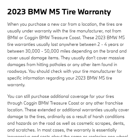
2023 BMW M5 Tire Warranty
When you purchase a new car from a location, the tires are
usually under warranty with the tire manufacturer, not from
BMW or Coggin BMW Treasure Coast. These 2023 BMW M5
tire warranties usually last anywhere between 2 - 4 years or
between 30,000 - 50,000 miles depending on the brand and
cover usual damage items. They usually don't cover massive
damages from hitting potholes or any other item found in
roadways. You should check with your tire manufacturer for
specific information regarding your 2023 BMW M5 tire
warranty.
You can still purchase additional coverage for your tires
through Coggin BMW Treasure Coast or any other franchise
location. These extended or additional warranties usually cover
damage to the tires, ordinarily as a result of harsh conditions
and hazards on the road as well as cosmetic scrapes, dents,
and scratches. In most cases, the warranty is essentially
inexpensive and costs about the same as replacing one wheel.