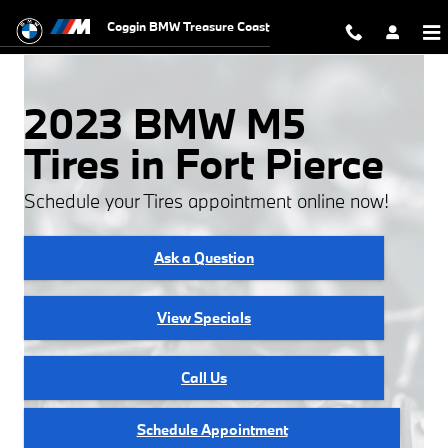
2023 BMW M5 Tires
Skip to main content
Coggin BMW Treasure Coast
2023 BMW M5
Tires in Fort Pierce
Schedule your Tires appointment online now!
Ask a Question
View Specials
Call Us
Schedule Appointment