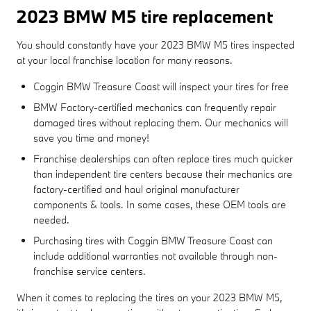
2023 BMW M5 tire replacement
You should constantly have your 2023 BMW M5 tires inspected
at your local franchise location for many reasons.
Coggin BMW Treasure Coast will inspect your tires for free
BMW Factory-certified mechanics can frequently repair
damaged tires without replacing them. Our mechanics will
save you time and money!
Franchise dealerships can often replace tires much quicker
than independent tire centers because their mechanics are
factory-certified and haul original manufacturer
components & tools. In some cases, these OEM tools are
needed.
Purchasing tires with Coggin BMW Treasure Coast can
include additional warranties not available through non-
franchise service centers.
When it comes to replacing the tires on your 2023 BMW M5,