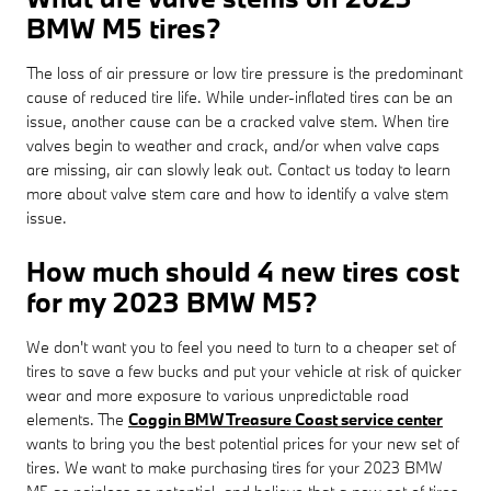
BMW M5 tires?
The loss of air pressure or low tire pressure is the predominant
cause of reduced tire life. While under-inflated tires can be an
issue, another cause can be a cracked valve stem. When tire
valves begin to weather and crack, and/or when valve caps
are missing, air can slowly leak out. Contact us today to learn
more about valve stem care and how to identify a valve stem
issue.
How much should 4 new tires cost
for my 2023 BMW M5?
We don't want you to feel you need to turn to a cheaper set of
tires to save a few bucks and put your vehicle at risk of quicker
wear and more exposure to various unpredictable road
elements. The
Coggin BMW Treasure Coast service center
wants to bring you the best potential prices for your new set of
tires. We want to make purchasing tires for your 2023 BMW