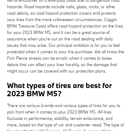
we all encounter on a everyday basis due to dangerous road
hazards. Road hazards include nails, glass, rocks, or other
road debris, so road hazard protection covers and protects
your tires from the more unforeseen circumstances. Coggin
BMW Treasure Coast offers road hazard protection on the tires
for your 2023 BMW M5, and it can be a great source of
assurance when you're out on the road dealing with daily
issues that may arise. Our principal ambition is for you to feel
protected when it comes to your tire purchase. We all know the
Fort Pierce streets can be erratic when it comes to loose
debris that can affect your tires harshly, so the damage that
might occur can be covered with our protection plans.
What types of tires are best for
2023 BMW M5?
There are various brands and various types of tires for you to
pick from when it comes to your 2023 BMW M5. All tires
fluctuate in performance, stability, terrain endurance, and
more, based on the type of car and customer need. The type of