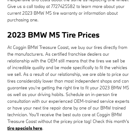
Give us a call today at 7727425582 to learn more about your
current 2023 BMW M5 tire warranty or information about
purchasing one.
2023 BMW M5 Tire Prices
At Coggin BMW Treasure Coast, we buy our tires directly from
the manufacturers. As certified franchise dealers our
relationship with the OEM still means that the tires we sell be
of incredible quality and be made specifically to fit the vehicles
we sell. As a result of our relationship, we are able to price our
tires considerably lower than most independent shops and can
guarantee you're getting the right tire to fit your 2023 BMW M5
as well as your driving habits. Schedule an in-person tire
consultation with our experienced OEM-trained service experts
or have your next tire repair done by one of our BMW trained
technician. You'll receive the best auto care at Coggin BMW
Treasure Coast without the pricey price tag! Check this month's
tire specials here
.