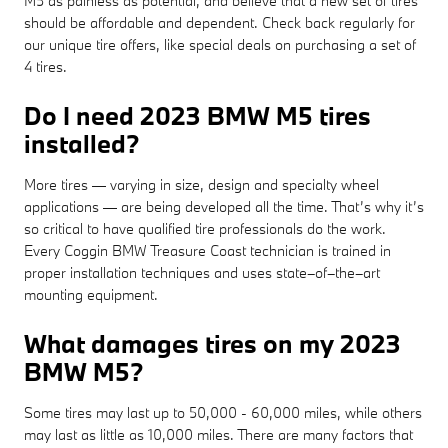
M5 as painless as potential, and believe that a new set of tires
should be affordable and dependent. Check back regularly for
our unique tire offers, like special deals on purchasing a set of
4 tires.
Do I need 2023 BMW M5 tires
installed?
More tires — varying in size, design and specialty wheel
applications — are being developed all the time. That’s why it’s
so critical to have qualified tire professionals do the work.
Every Coggin BMW Treasure Coast technician is trained in
proper installation techniques and uses state–of–the–art
mounting equipment.
What damages tires on my 2023
BMW M5?
Some tires may last up to 50,000 - 60,000 miles, while others
may last as little as 10,000 miles. There are many factors that