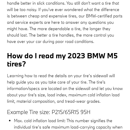
handle better in slick conditions. You still don't want a tire that
will be too noisy. If you've ever wondered what the difference
is between cheap and expensive tires, our BMW-certified parts
and service experts are here to answer any questions you
might have. The more dependable a tire, the longer they
should last. The better a tire handles, the more control you
have over your car during poor road conditions.
How do I read my 2023 BMW M5
tires?
Learning how to read the details on your tire’s sidewall will
help guide you as you take care of your tire. The tire's
information/specs are located on the sidewall and let you know
about your tire's size, load index, maximum cold inflation load
limit, material composition, and tread-wear grades.
Example Tire size: P215/65R15 95H
Max. cold inflation load limit: This number signifies the
individual tire’s safe maximum load-carrying capacity when