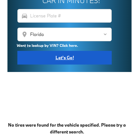
CAR IN MINUTES!
directions_car
location_on
Want to lookup by VIN? Click here.
Let's Go!
No tires were found for the vehicle specified. Please try a
different search.