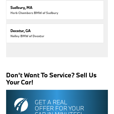
Sudbury, MA
Herb Chambers BMW of Sudbury
Decatur, GA
Nalley BMW of Decatur
Don't Want To Service? Sell Us
Your Car!
GET A REAL
OFFER FOR YOUR