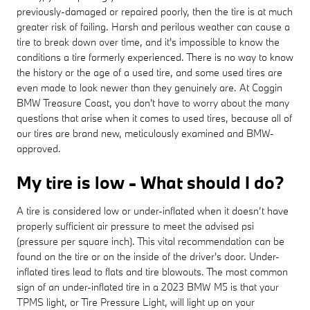
previously-damaged or repaired poorly, then the tire is at much
greater risk of failing. Harsh and perilous weather can cause a
tire to break down over time, and it's impossible to know the
conditions a tire formerly experienced. There is no way to know
the history or the age of a used tire, and some used tires are
even made to look newer than they genuinely are. At Coggin
BMW Treasure Coast, you don't have to worry about the many
questions that arise when it comes to used tires, because all of
our tires are brand new, meticulously examined and BMW-
approved.
My tire is low - What should I do?
A tire is considered low or under-inflated when it doesn’t have
properly sufficient air pressure to meet the advised psi
(pressure per square inch). This vital recommendation can be
found on the tire or on the inside of the driver's door. Under-
inflated tires lead to flats and tire blowouts. The most common
sign of an under-inflated tire in a 2023 BMW M5 is that your
TPMS light, or Tire Pressure Light, will light up on your