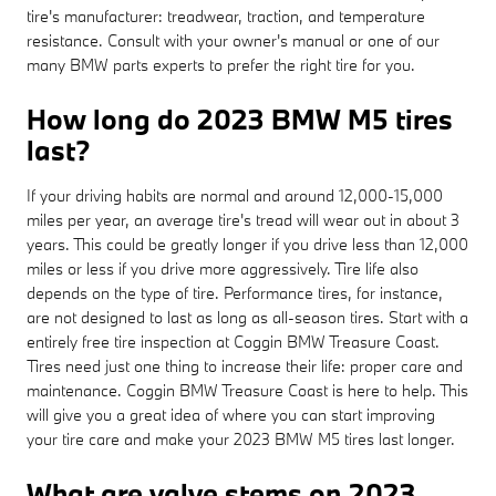
tire's manufacturer: treadwear, traction, and temperature
resistance. Consult with your owner's manual or one of our
many BMW parts experts to prefer the right tire for you.
How long do 2023 BMW M5 tires
last?
If your driving habits are normal and around 12,000-15,000
miles per year, an average tire's tread will wear out in about 3
years. This could be greatly longer if you drive less than 12,000
miles or less if you drive more aggressively. Tire life also
depends on the type of tire. Performance tires, for instance,
are not designed to last as long as all-season tires. Start with a
entirely free tire inspection at Coggin BMW Treasure Coast.
Tires need just one thing to increase their life: proper care and
maintenance. Coggin BMW Treasure Coast is here to help. This
will give you a great idea of where you can start improving
your tire care and make your 2023 BMW M5 tires last longer.
What are valve stems on 2023