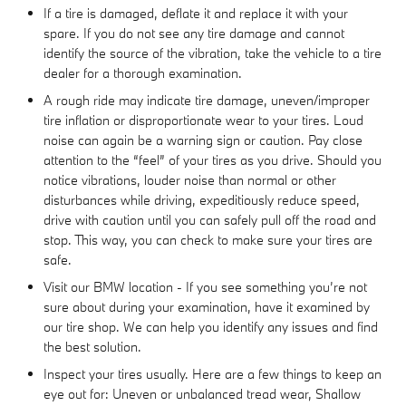
If a tire is damaged, deflate it and replace it with your
spare. If you do not see any tire damage and cannot
identify the source of the vibration, take the vehicle to a tire
dealer for a thorough examination.
A rough ride may indicate tire damage, uneven/improper
tire inflation or disproportionate wear to your tires. Loud
noise can again be a warning sign or caution. Pay close
attention to the “feel” of your tires as you drive. Should you
notice vibrations, louder noise than normal or other
disturbances while driving, expeditiously reduce speed,
drive with caution until you can safely pull off the road and
stop. This way, you can check to make sure your tires are
safe.
Visit our BMW location - If you see something you’re not
sure about during your examination, have it examined by
our tire shop. We can help you identify any issues and find
the best solution.
Inspect your tires usually. Here are a few things to keep an
eye out for: Uneven or unbalanced tread wear, Shallow