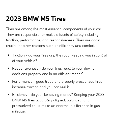
2023 BMW M5 Tires
Tires are among the most essential components of your car.
They are responsible for multiple facets of safety including
traction, performance, and responsiveness. Tires are again
crucial for other reasons such as efficiency and comfort.
Traction - do your tires grip the road, keeping you in control
of your vehicle?
Responsiveness - do your tires react to your driving
decisions properly and in an efficient manor?
Performance - good tread and properly pressurized tires
increase traction and you can feel it.
Efficiency - do you like saving money? Keeping your 2023
BMW M5 tires accurately aligned, balanced, and
pressurized could make an enormous difference in gas
mileage.