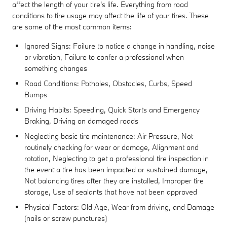
affect the length of your tire's life. Everything from road
conditions to tire usage may affect the life of your tires. These
are some of the most common items:
Ignored Signs: Failure to notice a change in handling, noise
or vibration, Failure to confer a professional when
something changes
Road Conditions: Potholes, Obstacles, Curbs, Speed
Bumps
Driving Habits: Speeding, Quick Starts and Emergency
Braking, Driving on damaged roads
Neglecting basic tire maintenance: Air Pressure, Not
routinely checking for wear or damage, Alignment and
rotation, Neglecting to get a professional tire inspection in
the event a tire has been impacted or sustained damage,
Not balancing tires after they are installed, Improper tire
storage, Use of sealants that have not been approved
Physical Factors: Old Age, Wear from driving, and Damage
(nails or screw punctures)