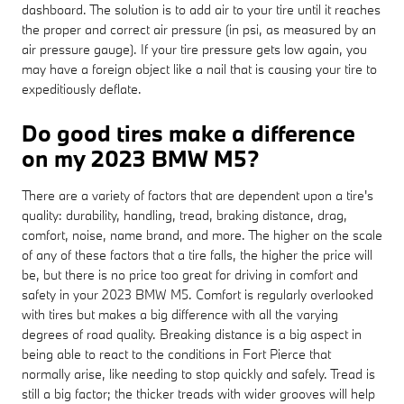
dashboard. The solution is to add air to your tire until it reaches
the proper and correct air pressure (in psi, as measured by an
air pressure gauge). If your tire pressure gets low again, you
may have a foreign object like a nail that is causing your tire to
expeditiously deflate.
Do good tires make a difference
on my 2023 BMW M5?
There are a variety of factors that are dependent upon a tire's
quality: durability, handling, tread, braking distance, drag,
comfort, noise, name brand, and more. The higher on the scale
of any of these factors that a tire falls, the higher the price will
be, but there is no price too great for driving in comfort and
safety in your 2023 BMW M5. Comfort is regularly overlooked
with tires but makes a big difference with all the varying
degrees of road quality. Breaking distance is a big aspect in
being able to react to the conditions in Fort Pierce that
normally arise, like needing to stop quickly and safely. Tread is
still a big factor; the thicker treads with wider grooves will help