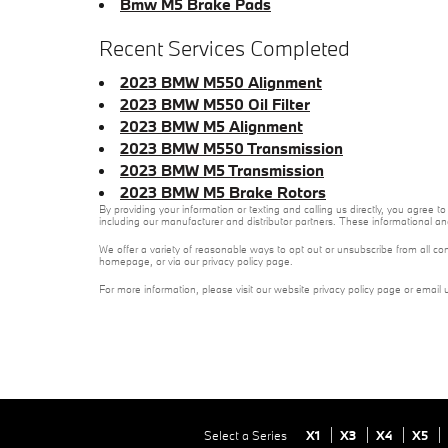
Bmw M5 Brake Pads
Recent Services Completed
2023 BMW M550 Alignment
2023 BMW M550 Oil Filter
2023 BMW M5 Alignment
2023 BMW M550 Transmission
2023 BMW M5 Transmission
2023 BMW M5 Brake Rotors
By providing your information or texting and calling us directly, you agre
including our manufacturer and distributor partners. These informational a
We offer a variety of reasonable ways to opt out or unsubscribe from all co
homepage, or via our privacy policy page.
For more information, please visit our website privacy policy page or email 
Select a Series
X1
X3
X4
X5