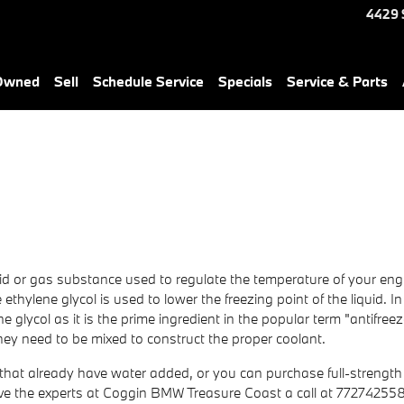
4429 
-Owned
Sell
Schedule Service
Specials
Service & Parts
liquid or gas substance used to regulate the temperature of your engi
ethylene glycol is used to lower the freezing point of the liquid. In 
ene glycol as it is the prime ingredient in the popular term "antifre
ey need to be mixed to construct the proper coolant.
at already have water added, or you can purchase full-strength an
ive the experts at Coggin BMW Treasure Coast a call at 77274255