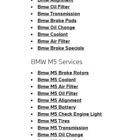
Bmw Oil Filter
Bmw Transmission
Bmw Brake Pads
Bmw Oil Change
Bmw Coolant
Bmw Air Filter
Bmw Brake Specials
BMW M5 Services
Bmw M5 Brake Rotors
Bmw M5 Coolant
Bmw M5 Air Filter
Bmw M5 Oil Filter
Bmw M5 Alignment
Bmw M5 Battery
Bmw M5 Check Engine Light
Bmw M5 Tires
Bmw M5 Transmission
Bmw M5 Oil Change