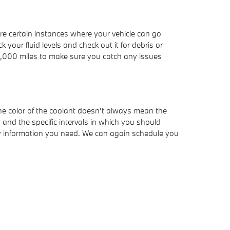
e certain instances where your vehicle can go
your fluid levels and check out it for debris or
15,000 miles to make sure you catch any issues
the color of the coolant doesn't always mean the
and the specific intervals in which you should
any information you need. We can again schedule you