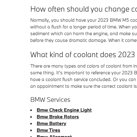
How often should you change c
Normally, you should have your 2023 BMW M5 coolan
without a flush for a longer period of time. When yo
sediment which can harm the engine, and make sure 
before they cause dramatic damage. When it comes
What kind of coolant does 20
There are many types and colors of coolant from in
same thing. It's important to reference your 2023 
have a coolant flush service concluded. Or you can
an appointment to make sure the correct coolant i
BMW Services
Bmw Check Engine Light
Bmw Brake Rotors
Bmw Battery
Bmw Tires
Bmw Alignment