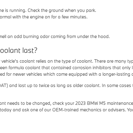
gine is running. Check the ground when you park.
ormal with the engine on for a few minutes.
 smell an odd burning odor coming from under the hood.
olant last?
vehicle's coolant relies on the type of coolant. There are many t
 green formula coolant that contained corrosion inhibitors that o
ised for newer vehicles which come equipped with a longer-lasting 
) and last up to twice as long as older coolant. In some cases th
coolant needs to be changed, check your 2023 BMW M5 maintenance
oday and ask one of our OEM-trained mechanics or advisers. You