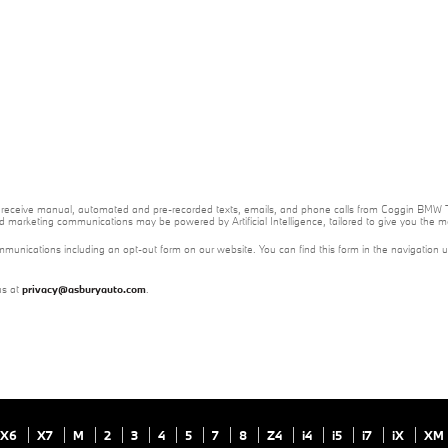
e to receive manual, automated and pre-recorded texts, emails, and phone calls from Coggin BMW T
nd marketing communications may be powered by Artificial Intelligence, tailored to give you the
mmunications including an opt-out form on our website. You can find this form in the navigation 
us at
privacy@asburyauto.com
.
X6
X7
M
2
3
4
5
7
8
Z4
i4
i5
i7
iX
XM