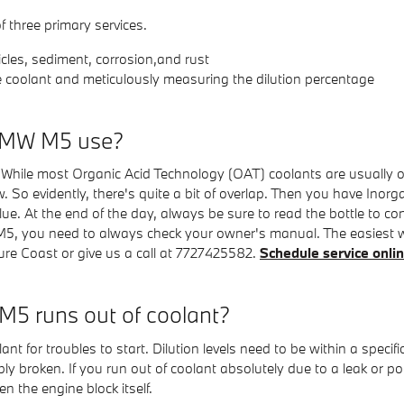
f three primary services.
cles, sediment, corrosion,and rust
e coolant and meticulously measuring the dilution percentage
 BMW M5 use?
er. While most Organic Acid Technology (OAT) coolants are usually o
So evidently, there's quite a bit of overlap. Then you have Inorga
e. At the end of the day, always be sure to read the bottle to conf
M5, you need to always check your owner's manual. The easiest way
 Coast or give us a call at 7727425582.
Schedule service onli
5 runs out of coolant?
t for troubles to start. Dilution levels need to be within a spe
bly broken. If you run out of coolant absolutely due to a leak or p
 the engine block itself.