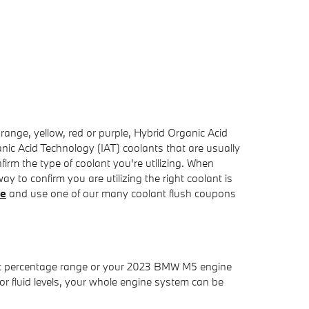
range, yellow, red or purple, Hybrid Organic Acid
nic Acid Technology (IAT) coolants that are usually
irm the type of coolant you're utilizing. When
 to confirm you are utilizing the right coolant is
ne
and use one of our many coolant flush coupons
cific percentage range or your 2023 BMW M5 engine
oor fluid levels, your whole engine system can be