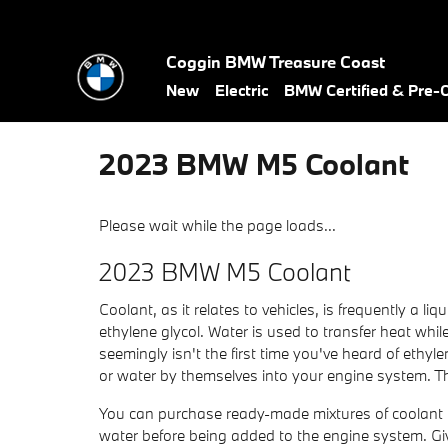
Skip to main content
Coggin BMW Treasure Coast
New
Electric
BMW Certified & Pre
2023 BMW M5 Coolant
Please wait while the page loads...
2023 BMW M5 Coolant
Coolant, as it relates to vehicles, is frequently a 
ethylene glycol. Water is used to transfer heat while 
seemingly isn't the first time you've heard of ethyl
or water by themselves into your engine system. Th
You can purchase ready-made mixtures of coolant th
water before being added to the engine system. G