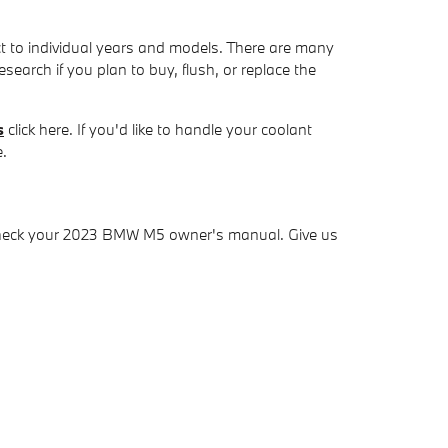
nct to individual years and models. There are many
esearch if you plan to buy, flush, or replace the
s
click here. If you'd like to handle your coolant
e.
y check your 2023 BMW M5 owner's manual. Give us