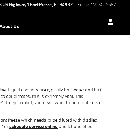
S US Highway 1
Fort Pierce
,
FL
34982
Sales
:
772-742-5582
About Us
ne. Liquid coolants are typically half water and half
colder climates, this is extremely vital. This
eze". Keep in mind, you never want to pour antifreeze
tifreeze which needs to be diluted with distilled
82 or
schedule service online
and let one of our