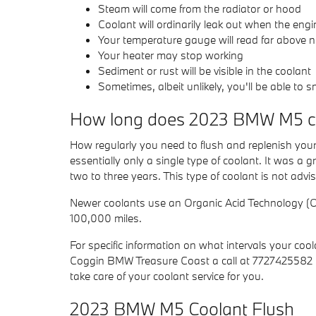
Steam will come from the radiator or hood
Coolant will ordinarily leak out when the en
Your temperature gauge will read far above n
Your heater may stop working
Sediment or rust will be visible in the coolant
Sometimes, albeit unlikely, you'll be able to
How long does 2023 BMW M5 co
How regularly you need to flush and replenish your 
essentially only a single type of coolant. It was a
two to three years. This type of coolant is not adv
Newer coolants use an Organic Acid Technology (OAT
100,000 miles.
For specific information on what intervals your 
Coggin BMW Treasure Coast a call at 7727425582 t
take care of your coolant service for you.
2023 BMW M5 Coolant Flush