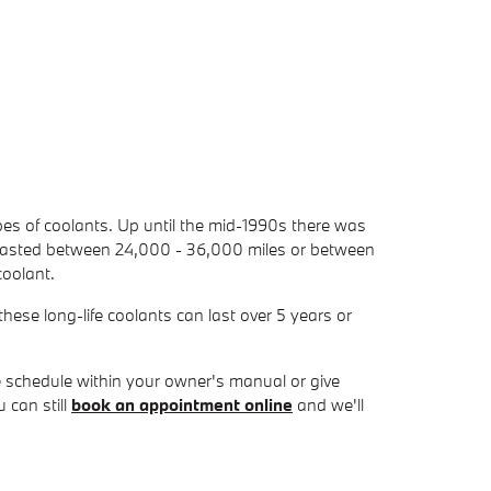
ypes of coolants. Up until the mid-1990s there was
nly lasted between 24,000 - 36,000 miles or between
coolant.
ese long-life coolants can last over 5 years or
 schedule within your owner's manual or give
 can still
book an appointment online
and we'll