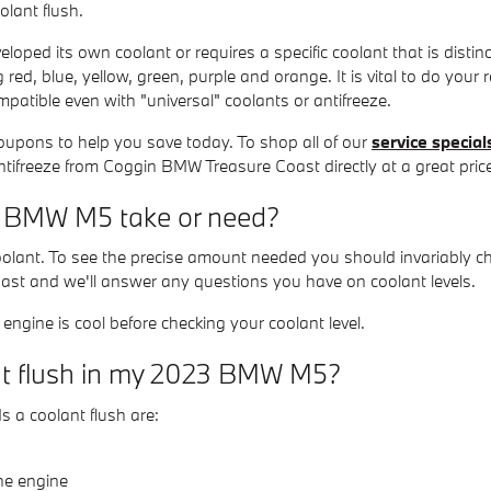
olant flush.
oped its own coolant or requires a specific coolant that is disti
 red, blue, yellow, green, purple and orange. It is vital to do your r
mpatible even with "universal" coolants or antifreeze.
oupons to help you save today. To shop all of our
service special
antifreeze from Coggin BMW Treasure Coast directly at a great pric
 BMW M5 take or need?
 coolant. To see the precise amount needed you should invariabl
oast and we'll answer any questions you have on coolant levels.
ngine is cool before checking your coolant level.
ant flush in my 2023 BMW M5?
 coolant flush are:
he engine