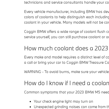
technicians and service consultants handle your co
Every vehicle manufacturer, including BMW has devel
colors of coolants to help distinguish each including
coolant in your vehicle. Many models will not be co
Coggin BMW offers a wide range of coolant flush c
service yourself, you can still purchase coolant or 
How much coolant does a 2023
Every make and model requires a distinct level of
a call or bring your car to Coggin BMW Treasure C
WARNING - To avoid burns, make sure your vehicle e
How do I know if I need a cool
Common symptoms that your 2023 BMW M5 needs a
Your check engine light may turn on
Unexpected grinding noises can come from t