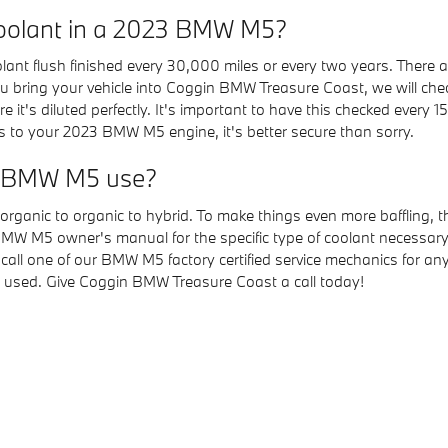
oolant in a 2023 BMW M5?
t flush finished every 30,000 miles or every two years. There ar
u bring your vehicle into Coggin BMW Treasure Coast, we will check 
it's diluted perfectly. It's important to have this checked every 
 to your 2023 BMW M5 engine, it's better secure than sorry.
23 BMW M5 use?
organic to organic to hybrid. To make things even more baffling, 
BMW M5 owner's manual for the specific type of coolant necessary 
 call one of our BMW M5 factory certified service mechanics for 
s used. Give Coggin BMW Treasure Coast a call today!