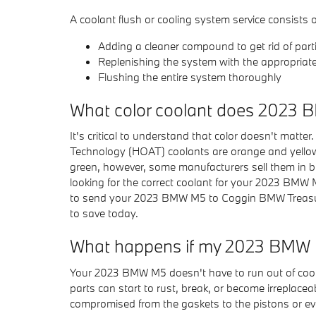
A coolant flush or cooling system service consists o
Adding a cleaner compound to get rid of parti
Replenishing the system with the appropriat
Flushing the entire system thoroughly
What color coolant does 2023
It's critical to understand that color doesn't matt
Technology (HOAT) coolants are orange and yellow. 
green, however, some manufacturers sell them in blu
looking for the correct coolant for your 2023 BMW 
to send your 2023 BMW M5 to Coggin BMW Treasure
to save today.
What happens if my 2023 BMW M
Your 2023 BMW M5 doesn't have to run out of coolan
parts can start to rust, break, or become irreplacea
compromised from the gaskets to the pistons or even