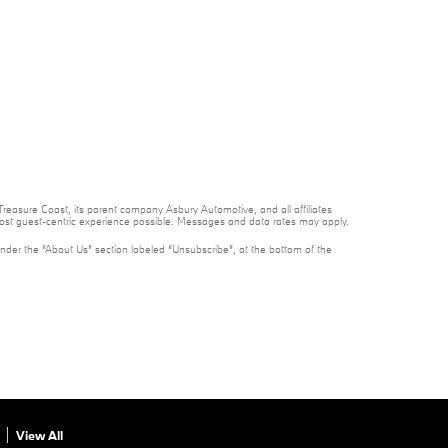
reasure Coast, its parent company Asbury Automotive, and all affiliates
 most guest-centric experience possible. Messages and data rates may apply.
under the “About Us” section labeled “Unsubscribe”, at the bottom of the
View All