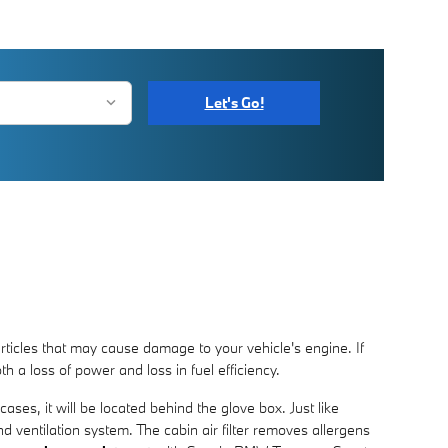
Let's Go!
articles that may cause damage to your vehicle's engine. If
th a loss of power and loss in fuel efficiency.
ases, it will be located behind the glove box. Just like
nd ventilation system. The cabin air filter removes allergens