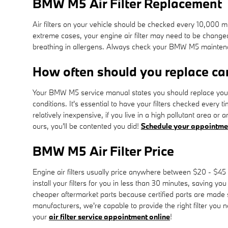
BMW M5 Air Filter Replacement
Air filters on your vehicle should be checked every 10,000 m
extreme cases, your engine air filter may need to be change
breathing in allergens. Always check your BMW M5 mainten
How often should you replace car 
Your BMW M5 service manual states you should replace your en
conditions. It's essential to have your filters checked every 
relatively inexpensive, if you live in a high pollutant area or 
ours, you'll be contented you did!
Schedule your appointme
BMW M5 Air Filter Price
Engine air filters usually price anywhere between $20 - $45 
install your filters for you in less than 30 minutes, saving yo
cheaper aftermarket parts because certified parts are made spe
manufacturers, we're capable to provide the right filter you 
your
air filter service appointment online
!