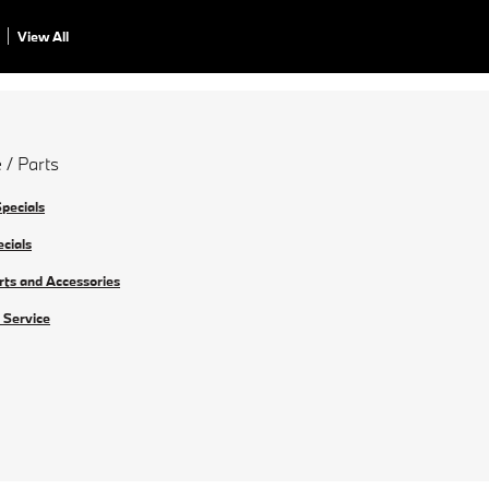
View All
 / Parts
Specials
ecials
rts and Accessories
 Service