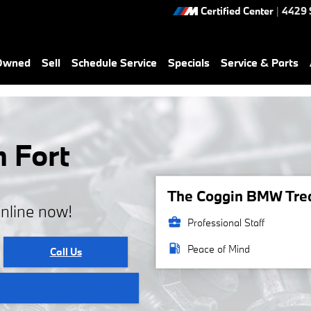
Certified Center
|
4429 
-Owned
Sell
Schedule Service
Specials
Service & Parts
n Fort
The Coggin BMW Treas
online now!
business_center
Professional Staff
local_gas_station
Peace of Mind
Call Us