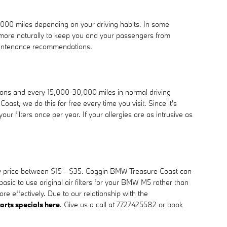
0,000 miles depending on your driving habits. In some
d more naturally to keep you and your passengers from
aintenance recommendations.
tions and every 15,000-30,000 miles in normal driving
oast, we do this for free every time you visit. Since it's
our filters once per year. If your allergies are as intrusive as
ually price between $15 - $35. Coggin BMW Treasure Coast can
 basic to use original air filters for your BMW M5 rather than
re effectively. Due to our relationship with the
arts specials here
. Give us a call at 7727425582 or book