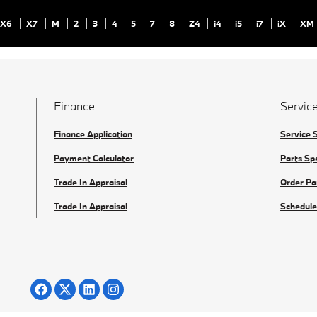
X6
X7
M
2
3
4
5
7
8
Z4
i4
i5
i7
iX
XM
Finance
Service
Finance Application
Service 
Payment Calculator
Parts Sp
Trade In Appraisal
Order Pa
Trade In Appraisal
Schedule