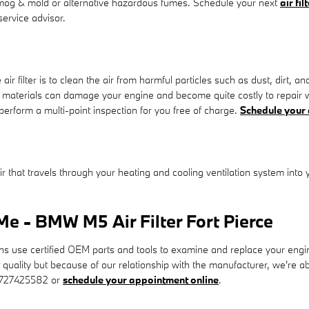
s smog & mold or alternative hazardous fumes. Schedule your next
air fi
service advisor.
filter is to clean the air from harmful particles such as dust, dirt, an
reign materials can damage your engine and become quite costly to repa
 perform a multi-point inspection for you free of charge.
Schedule your
 air that travels through your heating and cooling ventilation system into 
e - BMW M5 Air Filter Fort Pierce
se certified OEM parts and tools to examine and replace your engine air 
t quality but because of our relationship with the manufacturer, we're
t 7727425582 or
schedule your appointment online
.