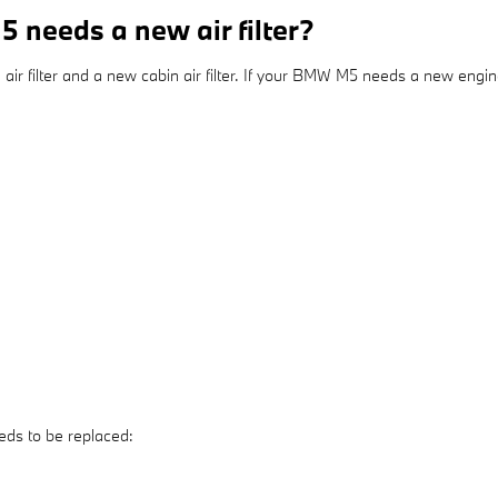
needs a new air filter?
ir filter and a new cabin air filter. If your BMW M5 needs a new engine a
eds to be replaced: