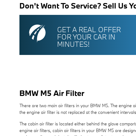
Don't Want To Service? Sell Us Y
GET A REAL OFFER
FOR YOUR CAR IN
MINUTES!
BMW M5 Air Filter
There are two main air filters in your BMW M5. The engine air
the engine air filter is not replaced at the convenient interva
The cabin air filter is located either behind the glove compar
engine air filters, cabin air filters in your BMW M5 are desig