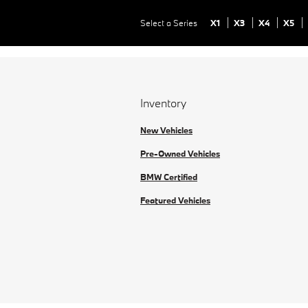
Select a Series
X1
X3
X4
X5
Inventory
New Vehicles
Pre-Owned Vehicles
BMW Certified
Featured Vehicles