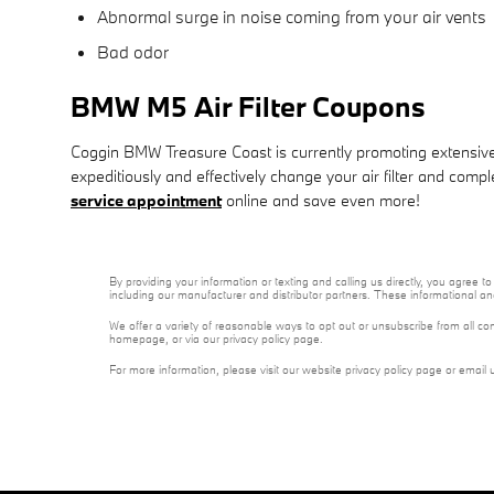
Abnormal surge in noise coming from your air vents
Bad odor
BMW M5 Air Filter Coupons
Coggin BMW Treasure Coast is currently promoting extensive d
expeditiously and effectively change your air filter and compl
service appointment
online and save even more!
By providing your information or texting and calling us directly, you agre
including our manufacturer and distributor partners. These informational a
We offer a variety of reasonable ways to opt out or unsubscribe from all co
homepage, or via our privacy policy page.
For more information, please visit our website privacy policy page or email 