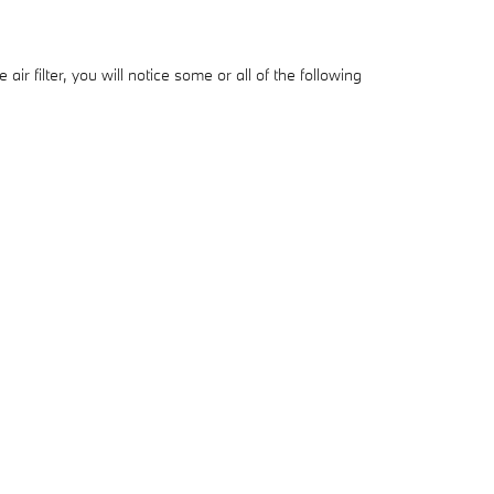
ir filter, you will notice some or all of the following