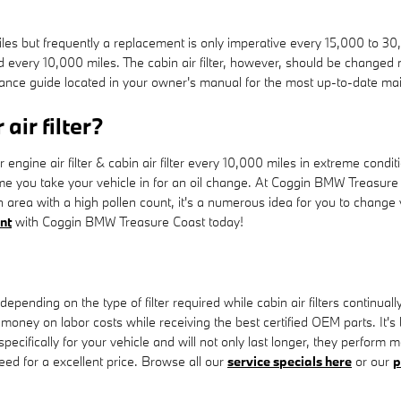
iles but frequently a replacement is only imperative every 15,000 to 3
d every 10,000 miles. The cabin air filter, however, should be change
ance guide located in your owner's manual for the most up-to-date m
air filter?
gine air filter & cabin air filter every 10,000 miles in extreme condi
time you take your vehicle in for an oil change. At Coggin BMW Treasure C
an area with a high pollen count, it's a numerous idea for you to change y
nt
with Coggin BMW Treasure Coast today!
depending on the type of filter required while cabin air filters contin
u money on labor costs while receiving the best certified OEM parts. It's
cifically for your vehicle and will not only last longer, they perform mo
need for a excellent price. Browse all our
service specials here
or our
p