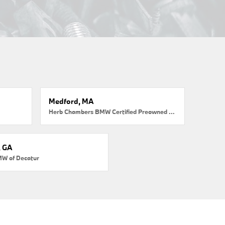
Medford, MA
Herb Chambers BMW Certified Preowned Medford
, GA
MW of Decatur