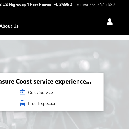
S US Highway 1
Fort Pierce
,
FL
34982
Sales
:
772-742-5582
About Us
ure Coast service experience...
account_balance
Quick Service
local_car_wash
Free Inspection