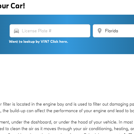
our Car!
directions_car
location_on
Want to lookup by VIN? Click here.
 filter is located in the engine bay and is used to filter out damaging p
ls, the build-up can affect the performance of your engine and lead to bo
tment, under the dashboard, or under the hood of your vehicle. In most c
ned to clean the air as it moves through your air conditioning, heating, a