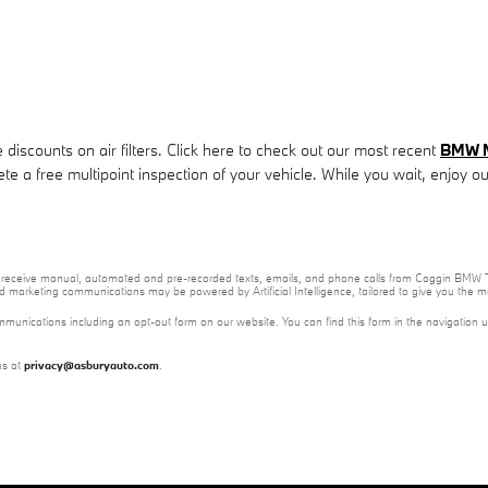
iscounts on air filters. Click here to check out our most recent
BMW M5
ete a free multipoint inspection of your vehicle. While you wait, enjoy o
e to receive manual, automated and pre-recorded texts, emails, and phone calls from Coggin BMW T
nd marketing communications may be powered by Artificial Intelligence, tailored to give you the
mmunications including an opt-out form on our website. You can find this form in the navigation 
us at
privacy@asburyauto.com
.