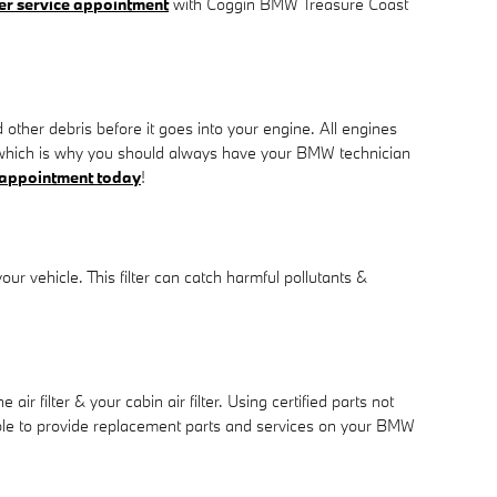
lter service appointment
with Coggin BMW Treasure Coast
d other debris before it goes into your engine. All engines
ir which is why you should always have your BMW technician
 appointment today
!
your vehicle. This filter can catch harmful pollutants &
filter & your cabin air filter. Using certified parts not
 able to provide replacement parts and services on your BMW