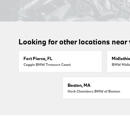
Looking for other locations near
Fort Pierce, FL
Midlothi
Coggin BMW Treasure Coast
BMW Midlo
Boston, MA
Herb Chambers BMW of Boston