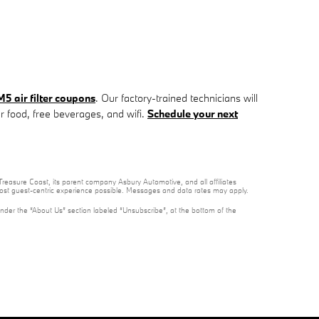
 air filter coupons
. Our factory-trained technicians will
ur food, free beverages, and wifi.
Schedule your next
reasure Coast, its parent company Asbury Automotive, and all affiliates
 most guest-centric experience possible. Messages and data rates may apply.
under the “About Us” section labeled “Unsubscribe”, at the bottom of the