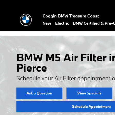
Skip to main content
Coggin BMW Treasure Coast
New
Electric
BMW Certified & Pre
BMW M5 Air Filter i
Pierce
Schedule your Air Filter appointment 
Ask a Question
View Specials
Schedule Appointment