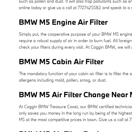
such as pollen and dust. It will also trap pollutants such a
online today or give us a call at 7727425582 and speak to a 
BMW M5 Engine Air Filter
Simply put, the cooperative purpose of your BMW M5 engine air 
require a robust supply of air in order to burn fuel. All fo
check your filters during every visit. At Coggin BMW, we will
BMW M5 Cabin Air Filter
The mandatory function of your cabin air filter is to filter the
allergens including mold, pollen, smog, or dust.
BMW M5 Air Filter Change Near M
At Coggin BMW Treasure Coast, our BMW certified technicians u
only saves you money in the long run by being of the highes
M5 at the most competitive prices in town. Give us a call a