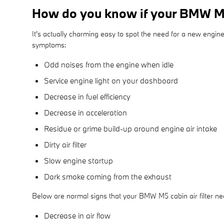
How do you know if your BMW M5 
It's actually charming easy to spot the need for a new engine a
symptoms:
Odd noises from the engine when idle
Service engine light on your dashboard
Decrease in fuel efficiency
Decrease in acceleration
Residue or grime build-up around engine air intake
Dirty air filter
Slow engine startup
Dark smoke coming from the exhaust
Below are normal signs that your BMW M5 cabin air filter ne
Decrease in air flow