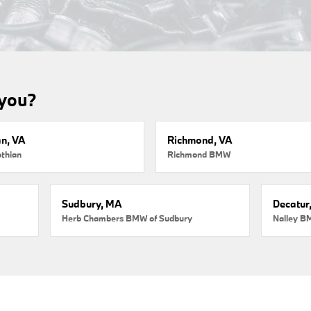
 you?
an, VA
Richmond, VA
thian
Richmond BMW
Sudbury, MA
Decatur
Herb Chambers BMW of Sudbury
Nalley B