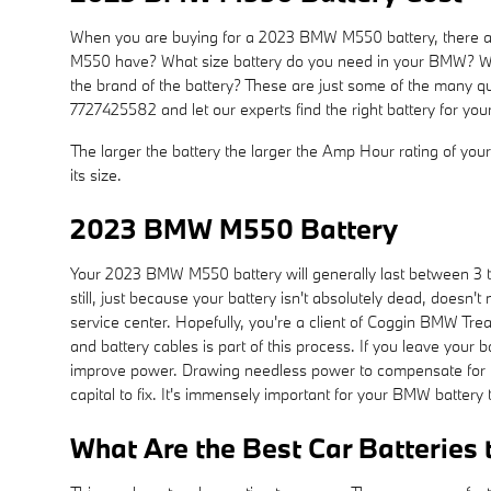
When you are buying for a 2023 BMW M550 battery, there are
M550 have? What size battery do you need in your BMW? Will y
the brand of the battery? These are just some of the many q
7727425582 and let our experts find the right battery for 
The larger the battery the larger the Amp Hour rating of your 
its size.
2023 BMW M550 Battery
Your 2023 BMW M550 battery will generally last between 3 to
still, just because your battery isn't absolutely dead, doesn'
service center. Hopefully, you're a client of Coggin BMW Treas
and battery cables is part of this process. If you leave your
improve power. Drawing needless power to compensate for the
capital to fix. It's immensely important for your BMW battery 
What Are the Best Car Batteries 