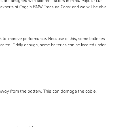
s are designed with different factors in mind. Popular car
nt experts at Coggin BMW Treasure Coast and we will be able
nk to improve performance. Because of this, some batteries
located. Oddly enough, some batteries can be located under
e away from the battery. This can damage the cable.