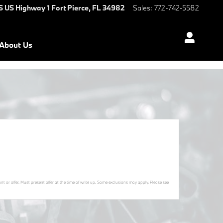
S US Highway 1
Fort Pierce
,
FL
34982
Sales
:
772-742-5582
About Us
t or offer. Must present offer at the time of write up. Some exclusions may apply. Please see