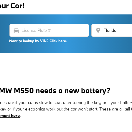
our Car!
directions_car
location_on
Want to lookup by VIN? Click here.
BMW M550 needs a new battery?
 if your car is slow to start after turning the key, or if your batte
key or if your electronics work but the car won't start. These are all te
tment here
.