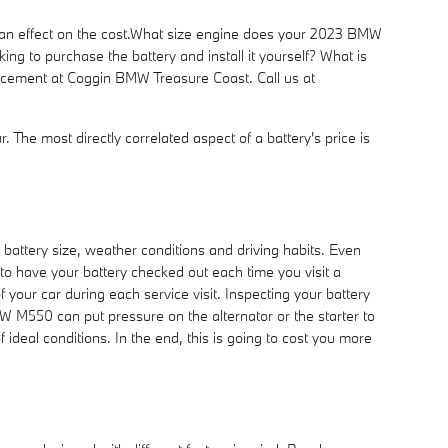
e an effect on the cost.What size engine does your 2023 BMW
ng to purchase the battery and install it yourself? What is
placement at Coggin BMW Treasure Coast. Call us at
. The most directly correlated aspect of a battery's price is
battery size, weather conditions and driving habits. Even
t to have your battery checked out each time you visit a
f your car during each service visit. Inspecting your battery
MW M550 can put pressure on the alternator or the starter to
deal conditions. In the end, this is going to cost you more