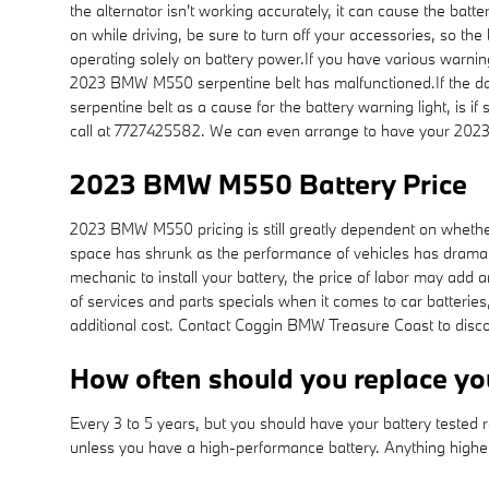
the alternator isn't working accurately, it can cause the batt
on while driving, be sure to turn off your accessories, so the
operating solely on battery power.If you have various warning li
2023 BMW M550 serpentine belt has malfunctioned.If the dash
serpentine belt as a cause for the battery warning light, is 
call at 7727425582. We can even arrange to have your 202
2023 BMW M550 Battery Price
2023 BMW M550 pricing is still greatly dependent on whether 
space has shrunk as the performance of vehicles has dramatica
mechanic to install your battery, the price of labor may add
of services and parts specials when it comes to car batterie
additional cost. Contact Coggin BMW Treasure Coast to discov
How often should you replace 
Every 3 to 5 years, but you should have your battery tested re
unless you have a high-performance battery. Anything highe