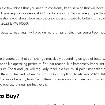
 a few things that you need to constantly keep in mind that will hav
ou require our dealership to replace your battery or are you just looki
uestions you should look into before choosing a specific battery or re
your 2023 BMW M550.
battery, meaning it will provide more amps of electrical current per hour
 5 years, but that can change massively depending on type of battery, 
t mean it's operating perfectly. For that reason, it is immensely importan
ure Coast and you will regularly receive a free multi-point inspection o
 battery unchecked, when it's not running at optimal levels your 2023 B
 loss of energy from the battery can make your engine run outside of i
to operate at near-perfect levels.
to Buy?