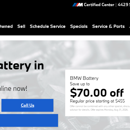
Certified Center
|
4429 
-Owned
Sell
Schedule Service
Specials
Service & Parts
tery in
BMW Battery
Save up to
line now!
$70.00 off
Regular price starting at $455
Call Us
Offer cannot be combined with any other special, discoun
advisor for details. Offer expires
Monday, Aug 31, 2026
.