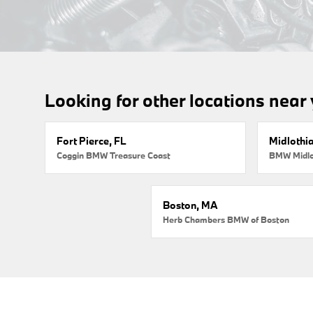
Looking for other locations near
Fort Pierce, FL
Midlothi
Coggin BMW Treasure Coast
BMW Midlo
Boston, MA
Herb Chambers BMW of Boston