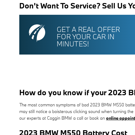
Don't Want To Service? Sell Us Y
GET A REAL OFFER
FOR YOUR CAR IN
MINUTES!
How do you know if your 2023 
The most common symptoms of bad 2023 BMW M550 batteries are
may still notice a boisterous clicking sound when turning the 
our experts at Coggin BMW a call or book an
online appoin
2023 BMW M550 Battery Cost