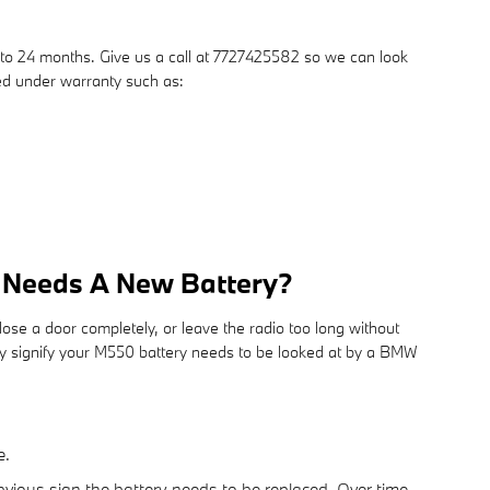
to 24 months. Give us a call at 7727425582 so we can look
red under warranty such as:
r Needs A New Battery?
ose a door completely, or leave the radio too long without
 signify your M550 battery needs to be looked at by a BMW
e.
bvious sign the battery needs to be replaced. Over time,