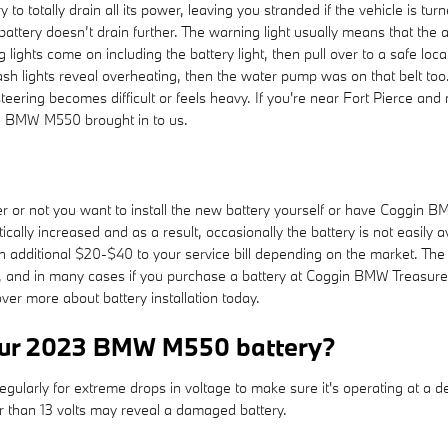
ery to totally drain all its power, leaving you stranded if the vehicle is
 battery doesn’t drain further. The warning light usually means that the
ghts come on including the battery light, then pull over to a safe locatio
 lights reveal overheating, then the water pump was on that belt too
if steering becomes difficult or feels heavy. If you're near Fort Pierce
3 BMW M550 brought in to us.
or not you want to install the new battery yourself or have Coggin BMW
lly increased and as a result, occasionally the battery is not easily av
 an additional $20-$40 to your service bill depending on the market. T
s, and in many cases if you purchase a battery at Coggin BMW Treasure 
er more about battery installation today.
your 2023 BMW M550 battery?
gularly for extreme drops in voltage to make sure it's operating at a dep
r than 13 volts may reveal a damaged battery.