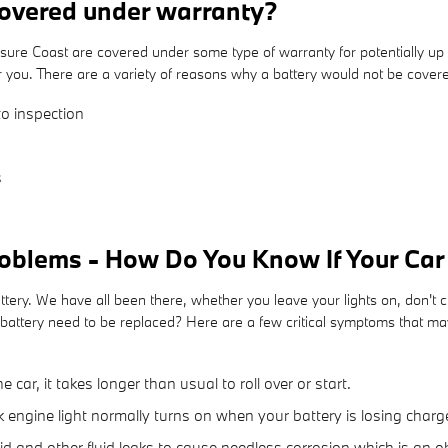
overed under warranty?
e Coast are covered under some type of warranty for potentially up 
or you. There are a variety of reasons why a battery would not be cove
o inspection
s
oblems - How Do You Know If Your Ca
ry. We have all been there, whether you leave your lights on, don't cl
tery need to be replaced? Here are a few critical symptoms that may
ar, it takes longer than usual to roll over or start.
 engine light normally turns on when your battery is losing charg
uid and other fluid leaks to cause needless corrosion which is an o