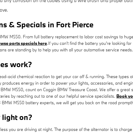
d any corrosion on the cables using a wire brush and proper batte
ove.
& Specials in Fort Pierce
MW M550. From full battery replacement to labor cost savings to hug
wse parts specials here
.If you can't find the battery you're looking 
s are standing by to help you with all your automotive service needs.
es work?
ead-acid chemical reaction to get your car off & running. These types of
attery produces energy in order to power your lights, accessories, and en
023 BMW M550, count on Coggin BMW Treasure Coast. We offer a great se
eries by reaching out to one of our helpful service specialists.
Book yo
3 BMW M550 battery experts, we will get you back on the road promptly
y light on?
s unless you are driving at night. The purpose of the alternator is to c