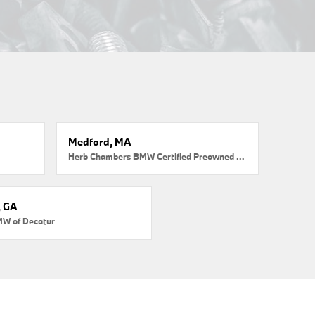
Medford, MA
Herb Chambers BMW Certified Preowned Medford
, GA
MW of Decatur