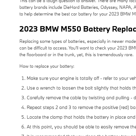
This can be a tough question to answer. There are many factor
battery brands include DieHard Batteries, Odyssey, NAPA, AC
to help determine the best car battery for your 2023 BMW M
2023 BMW M550 Battery Repla
Replacing some types of batteries, especially in newer model
can be difficult to access. You'll want to check your 2023 
the floorboard or in the trunk, yet, this is tremendously rare.
How to replace your battery:
Make sure your engine is totally off - refer to your ve
Use a wrench to loosen the bolt slightly that holds t
Carefully remove the cable by twisting and pulling -
Repeat steps 2 and 3 to remove the positive (red) bat
Locate the clamp that holds the battery in place and
At this point, you should be able to easily remove the 