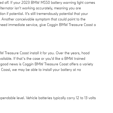
 turned off. If your 2023 BMW M550 battery warning light comes
 alternator isn’t working accurately, meaning you are
n if potential. It's still tremendously potential that your
. Another conceivable symptom that could point to the
 and need immediate service, give Coggin BMW Treasure Coast a
 Treasure Coast install it for you. Over the years, hood
ailable. If that’s the case or you'd like a BMW trained
he good news is Coggin BMW Treasure Coast offers a variety
Coast, we may be able to install your battery at no
endable level. Vehicle batteries typically carry 12 to 13 volts