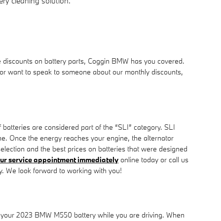
ry cleaning solution.
e discounts on battery parts, Coggin BMW has you covered.
for or want to speak to someone about our monthly discounts,
 batteries are considered part of the “SLI” category. SLI
gine. Once the energy reaches your engine, the alternator
lection and the best prices on batteries that were designed
ur service appointment immediately
online today or call us
. We look forward to working with you!
harge your 2023 BMW M550 battery while you are driving. When