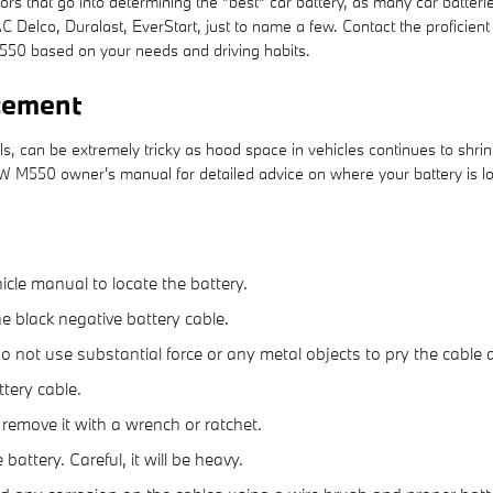
s that go into determining the "best" car battery, as many car batterie
 Delco, Duralast, EverStart, just to name a few. Contact the proficie
550 based on your needs and driving habits.
cement
s, can be extremely tricky as hood space in vehicles continues to shri
BMW M550 owner's manual for detailed advice on where your battery is 
hicle manual to locate the battery.
he black negative battery cable.
 do not use substantial force or any metal objects to pry the cabl
tery cable.
 remove it with a wrench or ratchet.
battery. Careful, it will be heavy.