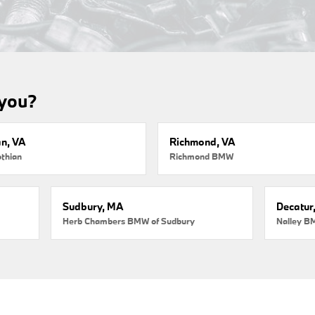
 you?
an, VA
Richmond, VA
thian
Richmond BMW
Sudbury, MA
Decatur
Herb Chambers BMW of Sudbury
Nalley B