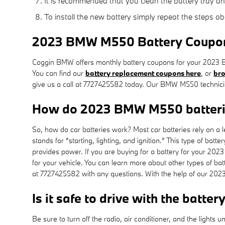
It is recommended that you clean the battery tray an
To install the new battery simply repeat the steps ab
2023 BMW M550 Battery Coupons 
Coggin BMW offers monthly battery coupons for your 2023 B
You can find our
battery replacement coupons here
, or
bro
give us a call at 7727425582 today. Our BMW M550 technician
How do 2023 BMW M550 batteri
So, how do car batteries work? Most car batteries rely on a l
stands for “starting, lighting, and ignition.” This type of b
provides power. If you are buying for a battery for your 2
for your vehicle. You can learn more about other types of batt
at 7727425582 with any questions. With the help of our 202
Is it safe to drive with the batter
Be sure to turn off the radio, air conditioner, and the light