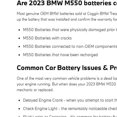
Are 2023 BMW M550 batteries c
Most genuine OEM BMW batteries sold at Coggin BMW Treasur
up the battery that was installed and confirm the warranty f
M550 Batteries that were physically damaged prior t
M550 Batteries with cracks
M550 Batteries connected to non-OEM component
M550 Batteries that have been recharged
Common Car Battery Issues & Pr
One of the most very common vehicle problems is a dead batte
your engine running. But when does your 2023 BMW M550 bat
mechanic or replaced.
Delayed Engine Crank - when you attempt to start the c
Check Engine Light - the remarkably noticeable check
Fluid Leaks or Corrosion - it's common for battery fl