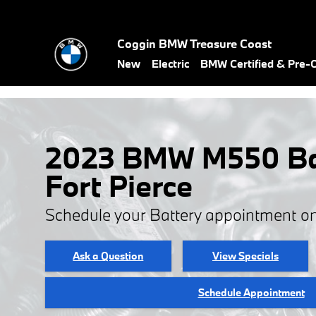
Skip to main content
Coggin BMW Treasure Coast
New
Electric
BMW Certified & Pre
2023 BMW M550 Bat
Fort Pierce
Schedule your Battery appointment on
Ask a Question
View Specials
Schedule Appointment