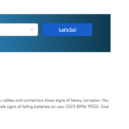
Let's Go!
ry cables and connectors show signs of heavy corrosion. You
ll tale signs of failing batteries on your 2023 BMW M550. Give