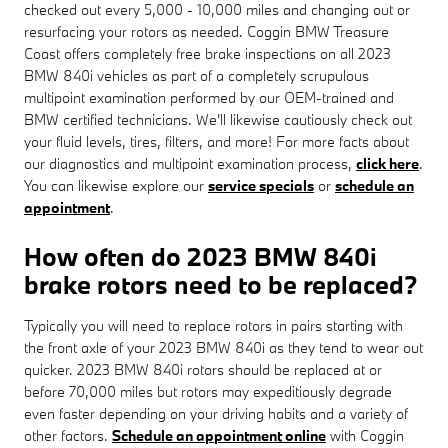
checked out every 5,000 - 10,000 miles and changing out or
resurfacing your rotors as needed. Coggin BMW Treasure
Coast offers completely free brake inspections on all 2023
BMW 840i vehicles as part of a completely scrupulous
multipoint examination performed by our OEM-trained and
BMW certified technicians. We'll likewise cautiously check out
your fluid levels, tires, filters, and more! For more facts about
our diagnostics and multipoint examination process,
click here
.
You can likewise explore our
service specials
or
schedule an
appointment
.
How often do 2023 BMW 840i
brake rotors need to be replaced?
Typically you will need to replace rotors in pairs starting with
the front axle of your 2023 BMW 840i as they tend to wear out
quicker. 2023 BMW 840i rotors should be replaced at or
before 70,000 miles but rotors may expeditiously degrade
even faster depending on your driving habits and a variety of
other factors.
Schedule an appointment online
with Coggin