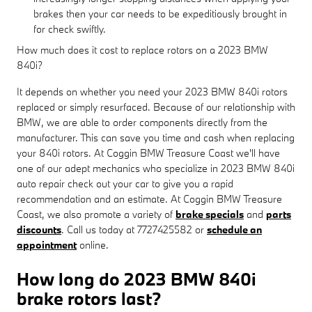
brakes then your car needs to be expeditiously brought in
for check swiftly.
How much does it cost to replace rotors on a 2023 BMW
840i?
It depends on whether you need your 2023 BMW 840i rotors
replaced or simply resurfaced. Because of our relationship with
BMW, we are able to order components directly from the
manufacturer. This can save you time and cash when replacing
your 840i rotors. At Coggin BMW Treasure Coast we'll have
one of our adept mechanics who specialize in 2023 BMW 840i
auto repair check out your car to give you a rapid
recommendation and an estimate. At Coggin BMW Treasure
Coast, we also promote a variety of
brake specials
and
parts
discounts
. Call us today at 7727425582 or
schedule an
appointment
online.
How long do 2023 BMW 840i
brake rotors last?