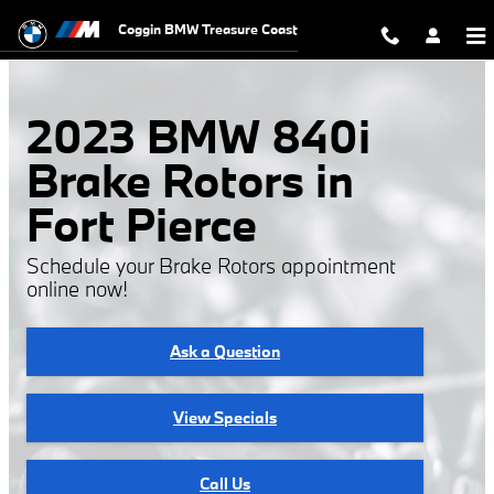
2023 BMW 840i Brake Rotors
Skip to main content
Coggin BMW Treasure Coast
2023 BMW 840i
Brake Rotors in
Fort Pierce
Schedule your Brake Rotors appointment
online now!
Ask a Question
View Specials
Call Us