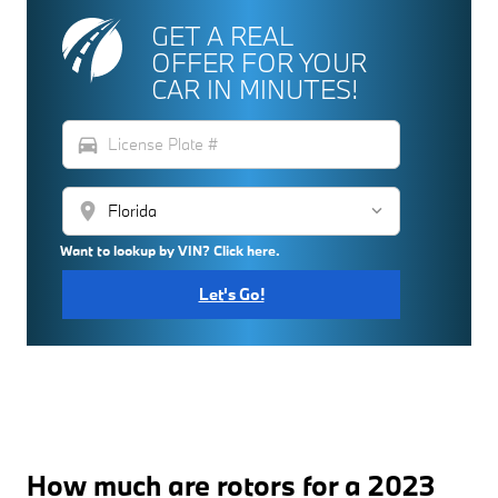
GET A REAL
OFFER FOR YOUR
CAR IN MINUTES!
directions_car
location_on
Want to lookup by VIN? Click here.
Let's Go!
How much are rotors for a 2023