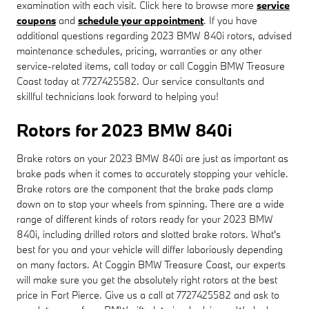
examination with each visit. Click here to browse more
service
coupons
and
schedule your appointment
. If you have
additional questions regarding 2023 BMW 840i rotors, advised
maintenance schedules, pricing, warranties or any other
service-related items, call today or call Coggin BMW Treasure
Coast today at 7727425582. Our service consultants and
skillful technicians look forward to helping you!
Rotors for 2023 BMW 840i
Brake rotors on your 2023 BMW 840i are just as important as
brake pads when it comes to accurately stopping your vehicle.
Brake rotors are the component that the brake pads clamp
down on to stop your wheels from spinning. There are a wide
range of different kinds of rotors ready for your 2023 BMW
840i, including drilled rotors and slotted brake rotors. What's
best for you and your vehicle will differ laboriously depending
on many factors. At Coggin BMW Treasure Coast, our experts
will make sure you get the absolutely right rotors at the best
price in Fort Pierce. Give us a call at 7727425582 and ask to