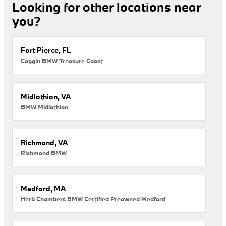
Looking for other locations near
you?
Fort Pierce, FL
Coggin BMW Treasure Coast
Midlothian, VA
BMW Midlothian
Richmond, VA
Richmond BMW
Medford, MA
Herb Chambers BMW Certified Preowned Medford