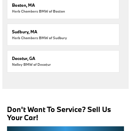
Boston, MA
Herb Chambers BMW of Boston
Sudbury, MA
Herb Chambers BMW of Sudbury
Decatur, GA
Nalley BMW of Decatur
Don't Want To Service? Sell Us
Your Car!