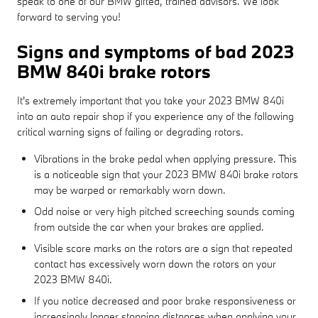
speak to one of our BMW gifted, trained advisors. We look
forward to serving you!
Signs and symptoms of bad 2023
BMW 840i brake rotors
It's extremely important that you take your 2023 BMW 840i
into an auto repair shop if you experience any of the following
critical warning signs of failing or degrading rotors.
Vibrations in the brake pedal when applying pressure. This
is a noticeable sign that your 2023 BMW 840i brake rotors
may be warped or remarkably worn down.
Odd noise or very high pitched screeching sounds coming
from outside the car when your brakes are applied.
Visible score marks on the rotors are a sign that repeated
contact has excessively worn down the rotors on your
2023 BMW 840i.
If you notice decreased and poor brake responsiveness or
increasingly longer stopping distances when applying your