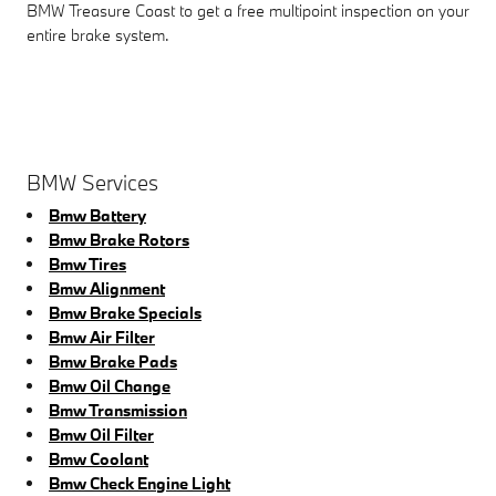
BMW Treasure Coast to get a free multipoint inspection on your
entire brake system.
BMW Services
Bmw Battery
Bmw Brake Rotors
Bmw Tires
Bmw Alignment
Bmw Brake Specials
Bmw Air Filter
Bmw Brake Pads
Bmw Oil Change
Bmw Transmission
Bmw Oil Filter
Bmw Coolant
Bmw Check Engine Light