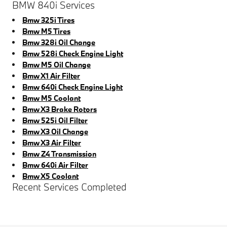
BMW 840i Services
Bmw 325i Tires
Bmw M5 Tires
Bmw 328i Oil Change
Bmw 528i Check Engine Light
Bmw M5 Oil Change
Bmw X1 Air Filter
Bmw 640i Check Engine Light
Bmw M5 Coolant
Bmw X3 Brake Rotors
Bmw 525i Oil Filter
Bmw X3 Oil Change
Bmw X3 Air Filter
Bmw Z4 Transmission
Bmw 640i Air Filter
Bmw X5 Coolant
Recent Services Completed