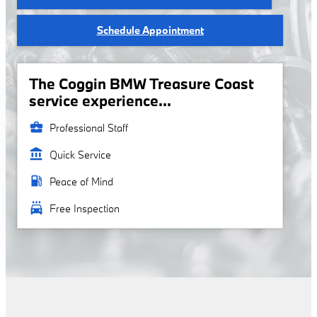
Schedule Appointment
The Coggin BMW Treasure Coast
service experience...
business_center
Professional Staff
account_balance
Quick Service
local_gas_station
Peace of Mind
local_car_wash
Free Inspection