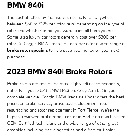
BMW 840i
The cost of rotors by themselves normally run anywhere
between $50 to $125 per rotor retail depending on the type of
rotor and whether or not you want to install them yourself.
Some ultra luxury car rotors generally cost over $300 per
rotor. At Coggin BMW Treasure Coast we offer a wide range of
brake rotor specials
to help save you money on your next
purchase.
2023 BMW 840i Brake Rotors
Brake rotors are one of the most highly critical components,
not only in your 2023 BMW 840i brake system but in your
complete vehicle. Coggin BMW Treasure Coast offers the best
prices on brake service, brake pad replacement, rotor
resurfacing and rotor replacement in Fort Pierce. We're the
highest reviewed brake repair center in Fort Pierce with skilled,
OEM-Certified technicians and a wide range of other great
amenities including free diagnostics and a free multipoint