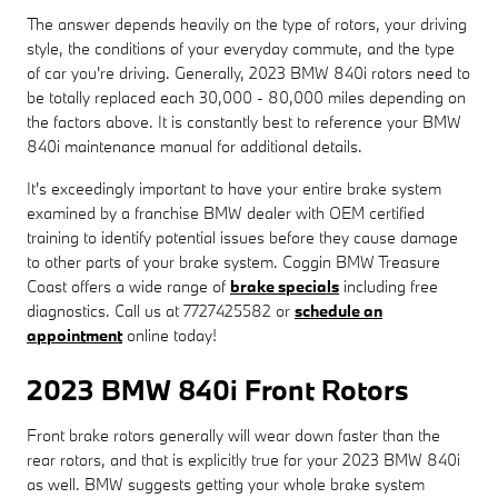
The answer depends heavily on the type of rotors, your driving
style, the conditions of your everyday commute, and the type
of car you're driving. Generally, 2023 BMW 840i rotors need to
be totally replaced each 30,000 - 80,000 miles depending on
the factors above. It is constantly best to reference your BMW
840i maintenance manual for additional details.
It's exceedingly important to have your entire brake system
examined by a franchise BMW dealer with OEM certified
training to identify potential issues before they cause damage
to other parts of your brake system. Coggin BMW Treasure
Coast offers a wide range of
brake specials
including free
diagnostics. Call us at 7727425582 or
schedule an
appointment
online today!
2023 BMW 840i Front Rotors
Front brake rotors generally will wear down faster than the
rear rotors, and that is explicitly true for your 2023 BMW 840i
as well. BMW suggests getting your whole brake system