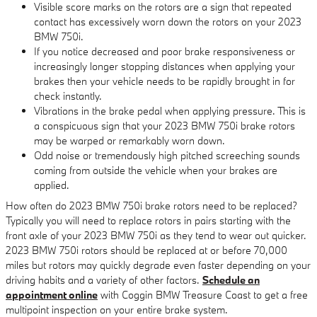
Visible score marks on the rotors are a sign that repeated
contact has excessively worn down the rotors on your 2023
BMW 750i.
If you notice decreased and poor brake responsiveness or
increasingly longer stopping distances when applying your
brakes then your vehicle needs to be rapidly brought in for
check instantly.
Vibrations in the brake pedal when applying pressure. This is
a conspicuous sign that your 2023 BMW 750i brake rotors
may be warped or remarkably worn down.
Odd noise or tremendously high pitched screeching sounds
coming from outside the vehicle when your brakes are
applied.
How often do 2023 BMW 750i brake rotors need to be replaced?
Typically you will need to replace rotors in pairs starting with the
front axle of your 2023 BMW 750i as they tend to wear out quicker.
2023 BMW 750i rotors should be replaced at or before 70,000
miles but rotors may quickly degrade even faster depending on your
driving habits and a variety of other factors.
Schedule an
appointment online
with Coggin BMW Treasure Coast to get a free
multipoint inspection on your entire brake system.