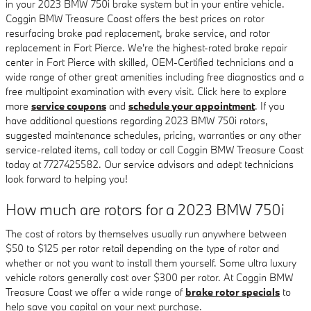
in your 2023 BMW 750i brake system but in your entire vehicle.
Coggin BMW Treasure Coast offers the best prices on rotor
resurfacing brake pad replacement, brake service, and rotor
replacement in Fort Pierce. We're the highest-rated brake repair
center in Fort Pierce with skilled, OEM-Certified technicians and a
wide range of other great amenities including free diagnostics and a
free multipoint examination with every visit. Click here to explore
more
service coupons
and
schedule your appointment
. If you
have additional questions regarding 2023 BMW 750i rotors,
suggested maintenance schedules, pricing, warranties or any other
service-related items, call today or call Coggin BMW Treasure Coast
today at 7727425582. Our service advisors and adept technicians
look forward to helping you!
How much are rotors for a 2023 BMW 750i
The cost of rotors by themselves usually run anywhere between
$50 to $125 per rotor retail depending on the type of rotor and
whether or not you want to install them yourself. Some ultra luxury
vehicle rotors generally cost over $300 per rotor. At Coggin BMW
Treasure Coast we offer a wide range of
brake rotor specials
to
help save you capital on your next purchase.