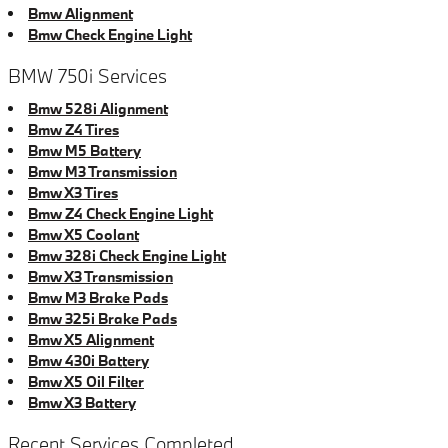
Bmw Alignment
Bmw Check Engine Light
BMW 750i Services
Bmw 528i Alignment
Bmw Z4 Tires
Bmw M5 Battery
Bmw M3 Transmission
Bmw X3 Tires
Bmw Z4 Check Engine Light
Bmw X5 Coolant
Bmw 328i Check Engine Light
Bmw X3 Transmission
Bmw M3 Brake Pads
Bmw 325i Brake Pads
Bmw X5 Alignment
Bmw 430i Battery
Bmw X5 Oil Filter
Bmw X3 Battery
Recent Services Completed