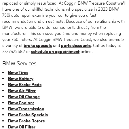
replaced or simply resurfaced. At Coggin BMW Treasure Coast we'll
have one of our skillful technicians who specialize in 2023 BMW
750i auto repair examine your car to give you a fast
recommendation and an estimate. Because of our relationship with
BMW, we are able to order components directly from the
manufacturer. This can save you time and money when replacing
your 750i rotors. At Coggin BMW Treasure Coast, we also promote
a variety of
brake specials
and
parts discounts
. Call us today at
7727425582 or
schedule an appointment
online.
BMW Services
Bmw Tires
Bmw Battery
Bmw Brake Pads
Bmw Air Filter
Bmw Oil Change
Bmw Coolant
Bmw Transmission
Bmw Brake Specials
Bmw Brake Rotors
Bmw Oil Filter