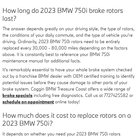
How long do 2023 BMW 750i brake rotors
last?
The answer depends greatly on your driving style, the type of rotors,
the conditions of your daily commute, and the type of vehicle you're
driving. Ordinarily, 2023 BMW 750i rotors need to be entirely
replaced every 30,000 - 80,000 miles depending on the factors
above. It is constantly best to reference your BMW 750i
maintenance manual for additional facts.
It's remarkably essential to have your whole brake system checked
out by a franchise BMW dealer with OEM certified training to identify
potential issues before they cause damage to other parts of your
brake system. Coggin BMW Treasure Coast offers a wide range of
brake specials
including free diagnostics. Call us at 7727425582 or
schedule an appointment
online today!
How much does it cost to replace rotors on a
2023 BMW 750i?
It depends on whether you need your 2023 BMW 750i rotors