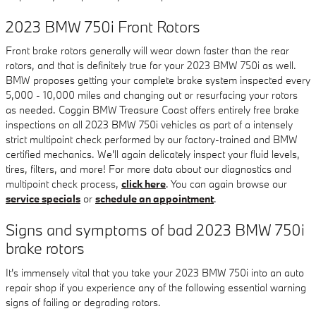
2023 BMW 750i Front Rotors
Front brake rotors generally will wear down faster than the rear
rotors, and that is definitely true for your 2023 BMW 750i as well.
BMW proposes getting your complete brake system inspected every
5,000 - 10,000 miles and changing out or resurfacing your rotors
as needed. Coggin BMW Treasure Coast offers entirely free brake
inspections on all 2023 BMW 750i vehicles as part of a intensely
strict multipoint check performed by our factory-trained and BMW
certified mechanics. We'll again delicately inspect your fluid levels,
tires, filters, and more! For more data about our diagnostics and
multipoint check process,
click here
. You can again browse our
service specials
or
schedule an appointment
.
Signs and symptoms of bad 2023 BMW 750i
brake rotors
It's immensely vital that you take your 2023 BMW 750i into an auto
repair shop if you experience any of the following essential warning
signs of failing or degrading rotors.