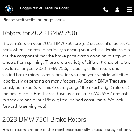
2023 BMW 750i Brake Rotors
Skip to main content
Coggin BMW Treasure Coast
Please wait while the page loads...
Rotors for 2023 BMW 750i
Brake rotors on your 2023 BMW 750i are just as essential as brake
pads when it comes to perfectly stopping your vehicle. Brake rotors
are the component that the brake pads clamp down on to stop your
wheels from spinning. There are a variety of different kinds of rotors
available for your 2023 BMW 750i, including drilled rotors and
slotted brake rotors. What's best for you and your vehicle will differ
laboriously depending on many factors. At Coggin BMW Treasure
Coast, our experts will make sure you get the exactly right rotors at
the best price in Fort Pierce. Give us a call at 7727425582 and ask
to speak to one of our BMW gifted, trained consultants. We look
forward to serving you!
2023 BMW 750i Brake Rotors
Brake rotors are one of the most exceptionally critical parts, not only