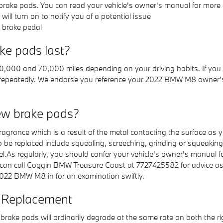
rake pads. You can read your vehicle's owner's manual for more d
ill turn on to notify you of a potential issue
r brake pedal
e pads last?
,000 and 70,000 miles depending on your driving habits. If you 
re repeatedly. We endorse you reference your 2022 BMW M8 owner'
ew brake pads?
 fragrance which is a result of the metal contacting the surface 
 replaced include squealing, screeching, grinding or squeaking w
el.As regularly, you should confer your vehicle's owner's manual fo
can call Coggin BMW Treasure Coast at 7727425582 for advice as
022 BMW M8 in for an examination swiftly.
 Replacement
rake pads will ordinarily degrade at the same rate on both the righ