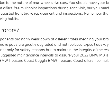
e to the nature of rear-wheel drive cars. You should have your 
offers free multipoint inspections during each visit, but you n
suggested front brake replacement and inspections. Remember t
ving habits.
 rotors?
ents ordinarily wear down at different rates meaning your brake 
 brake pads are greatly degraded and not replaced expeditiously, 
h not only for safety reasons but to maintain the integrity of the
 suggested maintenance intervals to assure your 2022 BMW M8 is b
BMW Treasure Coast Coggin BMW Treasure Coast offers free multip