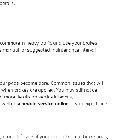
etails.
commute in heavy traffic and use your brakes
s manual for suggested maintenance interval
as your pads become bare. Common issues that will
hen brakes are applied. You may still notice
r more details on service intervals,
 well or
schedule service online
. If you experience
t and left side of your car. Unlike rear brake pads,