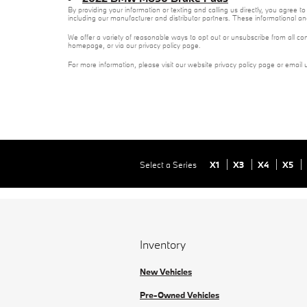
By providing your information or texting and calling us directly, you agre
including our manufacturer and distributor partners. These informational a
We offer a variety of reasonable ways to opt out or unsubscribe from all co
homepage, or via our privacy policy page.
For more information, please visit our website privacy policy page or email 
Select a Series
X1
X3
X4
X5
Inventory
New Vehicles
Pre-Owned Vehicles