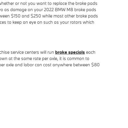
ther or not you want to replace the brake pads
of two as damage on your 2022 BMW M8 brake pads
 between $150 and $250 while most other brake pads
vices to keep an eye on such as your rotors which
hise service centers will run
brake specials
each
n at the same rate per axle, it is common to
00 per axle and labor can cost anywhere between $80