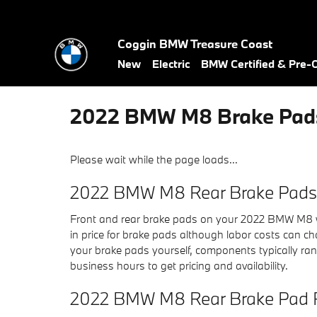
Skip to main content
Coggin BMW Treasure Coast
New
Electric
BMW Certified & Pre
2022 BMW M8 Brake Pad
Please wait while the page loads...
2022 BMW M8 Rear Brake Pads 
Front and rear brake pads on your 2022 BMW M8 wi
in price for brake pads although labor costs can cha
your brake pads yourself, components typically ra
business hours to get pricing and availability.
2022 BMW M8 Rear Brake Pad 