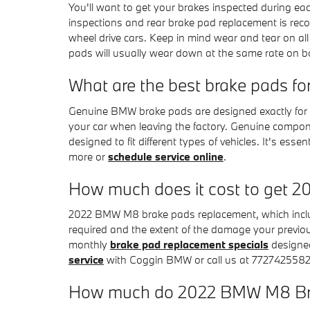
You'll want to get your brakes inspected during e
inspections and rear brake pad replacement is rec
wheel drive cars. Keep in mind wear and tear on al
pads will usually wear down at the same rate on both
What are the best brake pads 
Genuine BMW brake pads are designed exactly for y
your car when leaving the factory. Genuine compo
designed to fit different types of vehicles. It's 
more or
schedule service online
.
How much does it cost to get
2022 BMW M8 brake pads replacement, which inclu
required and the extent of the damage your previ
monthly
brake pad replacement specials
designed
service
with Coggin BMW or call us at 7727425582
How much do 2022 BMW M8 Bra