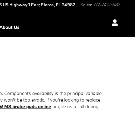
S US Highway 1
Fort Pierce
,
FL
34982
Sales
:
772-742-5582
About Us
omponents availability is the principal variable
won't be too erratic. If you're looking to replace
W M8 brake pads online
or give us a call during