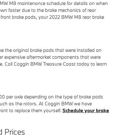
2 BMW M8 maintenance schedule for details on when
wn faster due to the brake mechanics of rear
ith front brake pads, your 2022 BMW M8 rear brake
 the original brake pads that were installed on
her expensive aftermarket components that were
cle. Call Coggin BMW Treasure Coast today to learn
 per axle depending on the type of brake pads
 such as the rotors. At Coggin BMW we have
want to replace them yourself.
Schedule your brake
 Prices