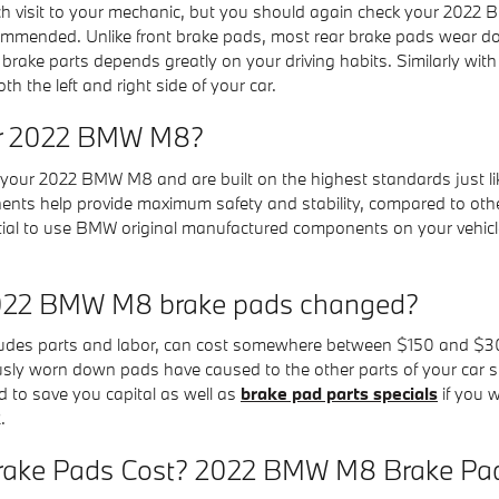
ach visit to your mechanic, but you should again check your 202
ommended. Unlike front brake pads, most rear brake pads wear do
l brake parts depends greatly on your driving habits. Similarly w
 the left and right side of your car.
for 2022 BMW M8?
our 2022 BMW M8 and are built on the highest standards just like
nents help provide maximum safety and stability, compared to ot
essential to use BMW original manufactured components on your vehi
 2022 BMW M8 brake pads changed?
des parts and labor, can cost somewhere between $150 and $300
ously worn down pads have caused to the other parts of your car
 to save you capital as well as
brake pad parts specials
if you 
.
ke Pads Cost? 2022 BMW M8 Brake Pad