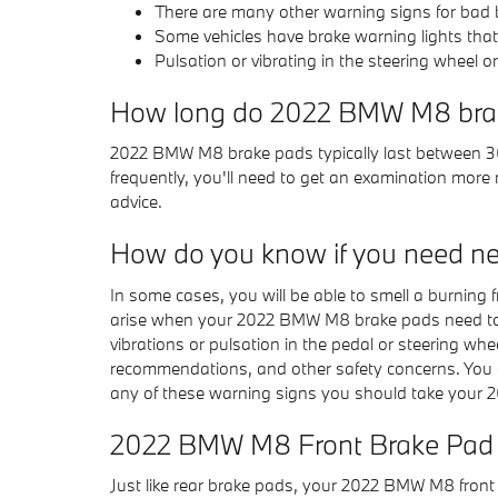
There are many other warning signs for bad b
Some vehicles have brake warning lights that w
Pulsation or vibrating in the steering wheel o
How long do 2022 BMW M8 brak
2022 BMW M8 brake pads typically last between 30
frequently, you'll need to get an examination mo
advice.
How do you know if you need n
In some cases, you will be able to smell a burning
arise when your 2022 BMW M8 brake pads need to be
vibrations or pulsation in the pedal or steering whe
recommendations, and other safety concerns. You 
any of these warning signs you should take your 2
2022 BMW M8 Front Brake Pad
Just like rear brake pads, your 2022 BMW M8 front b