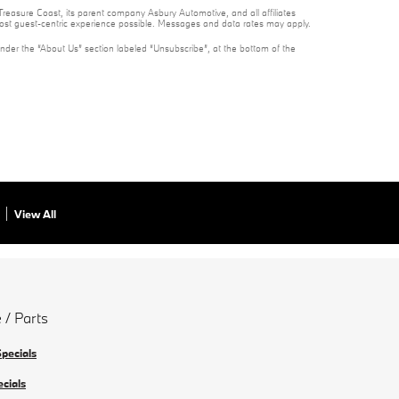
reasure Coast, its parent company Asbury Automotive, and all affiliates
 most guest-centric experience possible. Messages and data rates may apply.
under the “About Us” section labeled “Unsubscribe”, at the bottom of the
View All
 / Parts
Specials
ecials