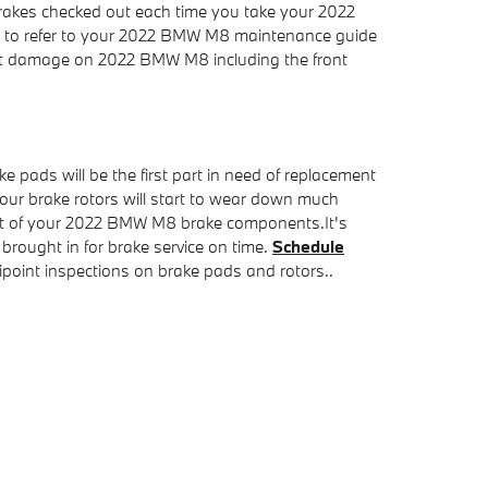
brakes checked out each time you take your 2022
eed to refer to your 2022 BMW M8 maintenance guide
hat damage on 2022 BMW M8 including the front
pads will be the first part in need of replacement
your brake rotors will start to wear down much
 rest of your 2022 BMW M8 brake components.It's
rought in for brake service on time.
Schedule
oint inspections on brake pads and rotors..