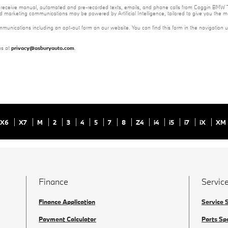
e to receive manual, automated and pre-recorded texts, emails, and phone calls from Coggin BMW T
nd marketing communications may be powered by Artificial Intelligence, tailored to give you the
mmunications including an opt-out form on our website. You can find this form in the navigation 
us at
privacy@asburyauto.com
.
X6
X7
M
2
3
4
5
7
8
Z4
i4
i5
i7
iX
XM
Finance
Service
Finance Application
Service 
Payment Calculator
Parts Sp