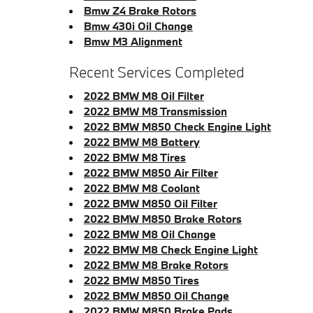
Bmw Z4 Brake Rotors
Bmw 430i Oil Change
Bmw M3 Alignment
Recent Services Completed
2022 BMW M8 Oil Filter
2022 BMW M8 Transmission
2022 BMW M850 Check Engine Light
2022 BMW M8 Battery
2022 BMW M8 Tires
2022 BMW M850 Air Filter
2022 BMW M8 Coolant
2022 BMW M850 Oil Filter
2022 BMW M850 Brake Rotors
2022 BMW M8 Oil Change
2022 BMW M8 Check Engine Light
2022 BMW M8 Brake Rotors
2022 BMW M850 Tires
2022 BMW M850 Oil Change
2022 BMW M850 Brake Pads