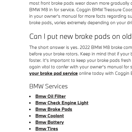
most front brake pads wear down more gradually du
BMW M8 in for service. Coggin BMW Treasure Coast 
in your owner's manual for more facts regarding 
brake pads, varies extremely depending on your dri
Can I put new brake pads on old
The short answer is yes. 2022 BMW M8 brake compon
before your brake rotors. Keep in mind that if your
faster. It's important to keep your brake pads fres
again vital to confer with your owner's manual for
your brake pad service
online today with Coggin 
BMW Services
Bmw Oil Filter
Bmw Check Engine Light
Bmw Brake Pads
Bmw Coolant
Bmw Battery
Bmw Tires