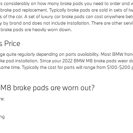
onsiderably on how many brake pads you need to order and whe
r brake pad replacement. Typically brake pads are sold in sets 
des of the car. A set of luxury car brake pads can cost anywhere
y by brand and does not include installation. There are other ser
 brake pads are heavily worn down.
 Price
ge quite regularly depending on parts availability. Most BMW franc
ke pad installation. Since your 2022 BMW M8 brake pads wear dow
 same time. Typically the cost for parts will range from $100-$2
M8 brake pads are worn out?
e:
ing