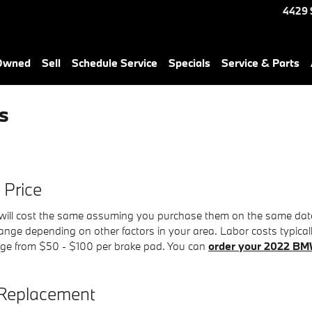
4429 
-Owned
Sell
Schedule Service
Specials
Service & Parts
s
Price
ll cost the same assuming you purchase them on the same date. C
nge depending on other factors in your area. Labor costs typically 
nge from $50 - $100 per brake pad. You can
order your 2022 BM
Replacement