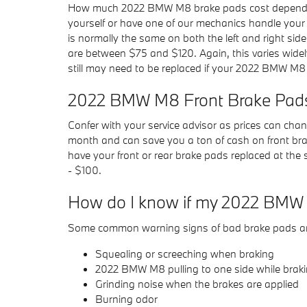
How much 2022 BMW M8 brake pads cost depends c
yourself or have one of our mechanics handle you
is normally the same on both the left and right si
are between $75 and $120. Again, this varies widel
still may need to be replaced if your 2022 BMW M8
2022 BMW M8 Front Brake Pads
Confer with your service advisor as prices can chan
month and can save you a ton of cash on front bra
have your front or rear brake pads replaced at the
- $100.
How do I know if my 2022 BMW 
Some common warning signs of bad brake pads ar
Squealing or screeching when braking
2022 BMW M8 pulling to one side while brak
Grinding noise when the brakes are applied
Burning odor