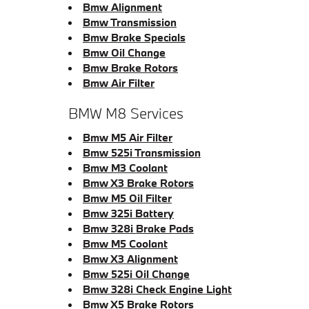
Bmw Alignment
Bmw Transmission
Bmw Brake Specials
Bmw Oil Change
Bmw Brake Rotors
Bmw Air Filter
BMW M8 Services
Bmw M5 Air Filter
Bmw 525i Transmission
Bmw M3 Coolant
Bmw X3 Brake Rotors
Bmw M5 Oil Filter
Bmw 325i Battery
Bmw 328i Brake Pads
Bmw M5 Coolant
Bmw X3 Alignment
Bmw 525i Oil Change
Bmw 328i Check Engine Light
Bmw X5 Brake Rotors