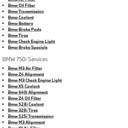
Bmw Oil Filter
Bmw Transmission
Bmw Coolant
Bmw Battery
Bmw Brake Pads
Bmw Tires
Bmw Check Engine Light
Bmw Brake Specials
BMW 750i Services
Bmw M3 Air Filter
Bmw Z4 Alignment
Bmw M3 Check Engine Light
Bmw X5 Coolant
Bmw 640i Alignment
Bmw Z4 Oil Filter
Bmw 528i Coolant
Bmw 328i Tires
Bmw 525i Transmission
Bmw M3 Alignment