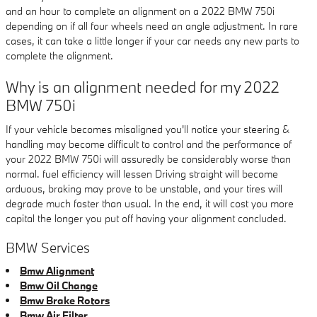
and an hour to complete an alignment on a 2022 BMW 750i
depending on if all four wheels need an angle adjustment. In rare
cases, it can take a little longer if your car needs any new parts to
complete the alignment.
Why is an alignment needed for my 2022
BMW 750i
If your vehicle becomes misaligned you'll notice your steering &
handling may become difficult to control and the performance of
your 2022 BMW 750i will assuredly be considerably worse than
normal. fuel efficiency will lessen Driving straight will become
arduous, braking may prove to be unstable, and your tires will
degrade much faster than usual. In the end, it will cost you more
capital the longer you put off having your alignment concluded.
BMW Services
Bmw Alignment
Bmw Oil Change
Bmw Brake Rotors
Bmw Air Filter