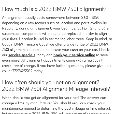
How much is a 2022 BMW 750i alignment?
An alignment usually costs somewhere between $60 - $150
depending on a few factors such as location and parts availability.
Regularly, during an alignment, your bearings, ball joints, and other
suspension components will need to be replaced in order to align
your tires. Location is vital in estimating labor rates. Keep in mind, at
Coggin BMW Treasure Coast we offer a wide range of 2022 BMW
750i alignment coupons to help save your cash on your car. Check
our
service specials
today and
book your service online
to save
even more! All alignment appointments come with a multipoint
check free of charge. If you have further questions, please give us a
call at 7727425582 today.
How often should you get an alignment?
2022 BMW 750i Alignment Mileage Interval?
When should you get an alignment for your car? The answer can
change a little by manufacturer. You should regularly check your
maintenance manual to determine the best mileage or time interval,
but ordinarily your 2022 BMW 750i will require an alignment every