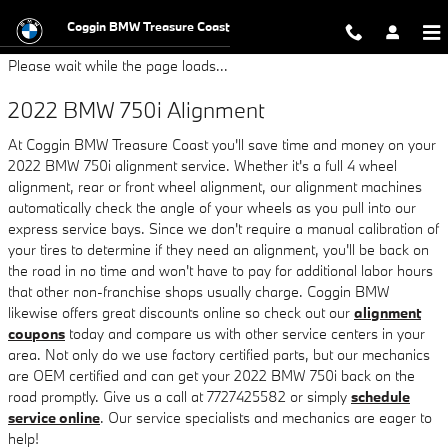
2022 BMW 750i Alignment
Skip to main content
Coggin BMW Treasure Coast
Please wait while the page loads...
2022 BMW 750i Alignment
At Coggin BMW Treasure Coast you'll save time and money on your
2022 BMW 750i alignment service. Whether it's a full 4 wheel
alignment, rear or front wheel alignment, our alignment machines
automatically check the angle of your wheels as you pull into our
express service bays. Since we don't require a manual calibration of
your tires to determine if they need an alignment, you'll be back on
the road in no time and won't have to pay for additional labor hours
that other non-franchise shops usually charge. Coggin BMW
likewise offers great discounts online so check out our
alignment
coupons
today and compare us with other service centers in your
area. Not only do we use factory certified parts, but our mechanics
are OEM certified and can get your 2022 BMW 750i back on the
road promptly. Give us a call at 7727425582 or simply
schedule
service online
. Our service specialists and mechanics are eager to
help!