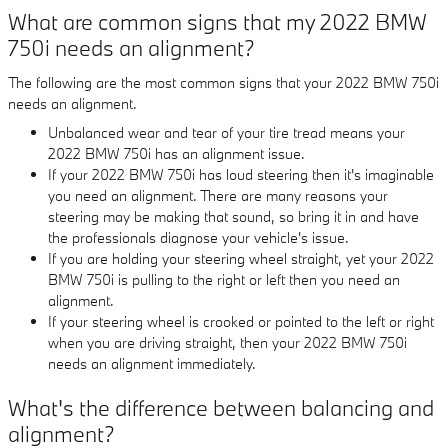
What are common signs that my 2022 BMW
750i needs an alignment?
The following are the most common signs that your 2022 BMW 750i
needs an alignment.
Unbalanced wear and tear of your tire tread means your
2022 BMW 750i has an alignment issue.
If your 2022 BMW 750i has loud steering then it's imaginable
you need an alignment. There are many reasons your
steering may be making that sound, so bring it in and have
the professionals diagnose your vehicle's issue.
If you are holding your steering wheel straight, yet your 2022
BMW 750i is pulling to the right or left then you need an
alignment.
If your steering wheel is crooked or pointed to the left or right
when you are driving straight, then your 2022 BMW 750i
needs an alignment immediately.
What's the difference between balancing and
alignment?