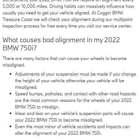
5,000 or 10,000 miles. Driving habits can massively influence how
usually you need to get your vehicle aligned. At Coggin BMW
Treasure Coast we will check your alignment during our multipoint
inspection process for free every time you visit our service center.
What causes bad alignment in my 2022
BMW 750i?
There are many factors that can cause your wheels to become
misaligned.
Adjustments of your suspension must be made if you change
the height of your vehicle otherwise your vehicle will be
misaligned.
Speed bumps, potholes, and contact with other road hazards
are the most common reasons for the wheels of your 2022
BMW 750i to misalign.
Wear and tear on your vehicle's suspension parts will cause
your 2022 BMW 750i to become misaligned.
Even the most minor of vehicle accidents and impacts can
alter the alignment of your 2022 BMW 750i.