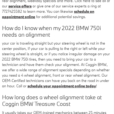
rear alignment, weekday specials and more. Click here to see all of
our
service offers
or give one of our service experts a ring at
7727425582 to learn more. You can likewise
schedule an
appointment online
for additional potential savings.
How do I know when my 2022 BMW 750i
needs an alignment
your car is traveling straight but your steering wheel is not in the
center position, If your car is pulling to the right or left while your
steering wheel is straight, or if you notice irregular damage on your
2022 BMW 750i tires, then you need to bring your car to a
technician and have them check your alignment. At Coggin BMW,
we offer a wide range of alignment specials depending on whether
you need a 4 wheel alignment, front or rear wheel alignment. Our
OEM-Certified technicians can have you back on the road in under
an hour. Call or
schedule your appointment online today
!
How long does a wheel alignment take at
Coggin BMW Treasure Coast
It usually takes our OEM-trained mechanics between 25 minutes