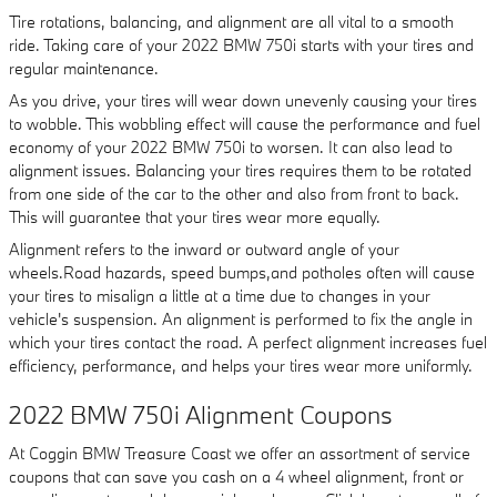
Tire rotations, balancing, and alignment are all vital to a smooth
ride. Taking care of your 2022 BMW 750i starts with your tires and
regular maintenance.
As you drive, your tires will wear down unevenly causing your tires
to wobble. This wobbling effect will cause the performance and fuel
economy of your 2022 BMW 750i to worsen. It can also lead to
alignment issues. Balancing your tires requires them to be rotated
from one side of the car to the other and also from front to back.
This will guarantee that your tires wear more equally.
Alignment refers to the inward or outward angle of your
wheels.Road hazards, speed bumps,and potholes often will cause
your tires to misalign a little at a time due to changes in your
vehicle's suspension. An alignment is performed to fix the angle in
which your tires contact the road. A perfect alignment increases fuel
efficiency, performance, and helps your tires wear more uniformly.
2022 BMW 750i Alignment Coupons
At Coggin BMW Treasure Coast we offer an assortment of service
coupons that can save you cash on a 4 wheel alignment, front or