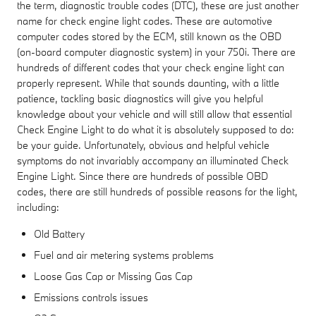
the term, diagnostic trouble codes (DTC), these are just another
name for check engine light codes. These are automotive
computer codes stored by the ECM, still known as the OBD
(on-board computer diagnostic system) in your 750i. There are
hundreds of different codes that your check engine light can
properly represent. While that sounds daunting, with a little
patience, tackling basic diagnostics will give you helpful
knowledge about your vehicle and will still allow that essential
Check Engine Light to do what it is absolutely supposed to do:
be your guide. Unfortunately, obvious and helpful vehicle
symptoms do not invariably accompany an illuminated Check
Engine Light. Since there are hundreds of possible OBD
codes, there are still hundreds of possible reasons for the light,
including:
Old Battery
Fuel and air metering systems problems
Loose Gas Cap or Missing Gas Cap
Emissions controls issues