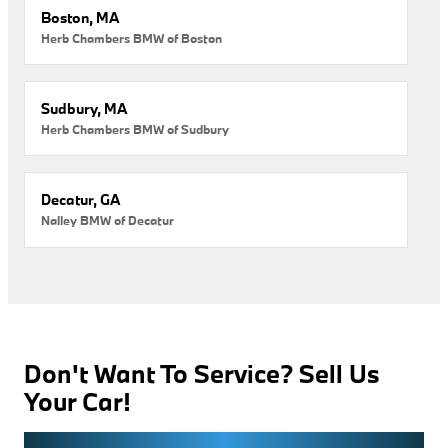
Boston, MA
Herb Chambers BMW of Boston
Sudbury, MA
Herb Chambers BMW of Sudbury
Decatur, GA
Nalley BMW of Decatur
Don't Want To Service? Sell Us
Your Car!