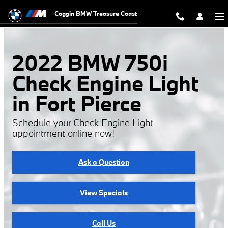
2022 BMW 750i Check Engine Ligh
Skip to main content
Coggin BMW Treasure Coast
2022 BMW 750i
Check Engine Light
in Fort Pierce
Schedule your Check Engine Light
appointment online now!
Ask a Question
View Specials
Call Us