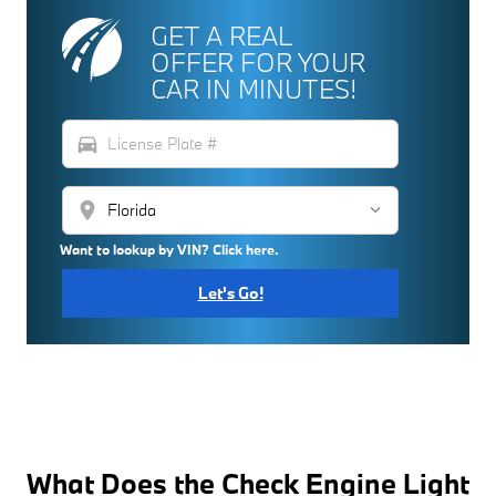
GET A REAL
OFFER FOR YOUR
CAR IN MINUTES!
directions_car
location_on
Want to lookup by VIN? Click here.
Let's Go!
What Does the Check Engine Light