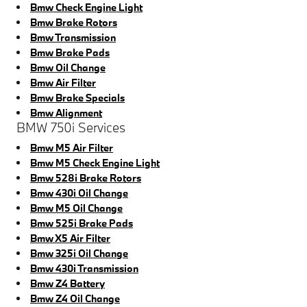
Bmw Check Engine Light
Bmw Brake Rotors
Bmw Transmission
Bmw Brake Pads
Bmw Oil Change
Bmw Air Filter
Bmw Brake Specials
Bmw Alignment
BMW 750i Services
Bmw M5 Air Filter
Bmw M5 Check Engine Light
Bmw 528i Brake Rotors
Bmw 430i Oil Change
Bmw M5 Oil Change
Bmw 525i Brake Pads
Bmw X5 Air Filter
Bmw 325i Oil Change
Bmw 430i Transmission
Bmw Z4 Battery
Bmw Z4 Oil Change