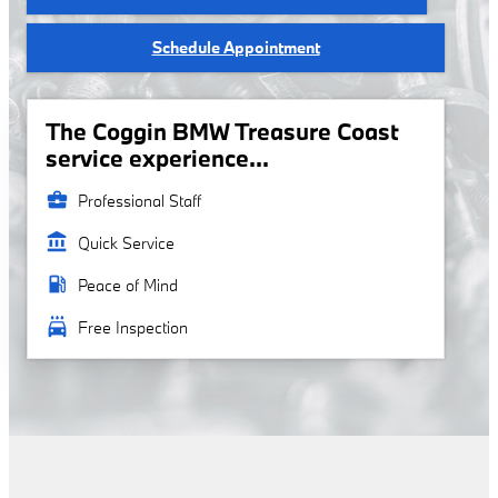
Schedule Appointment
The Coggin BMW Treasure Coast
service experience...
business_center
Professional Staff
account_balance
Quick Service
local_gas_station
Peace of Mind
local_car_wash
Free Inspection