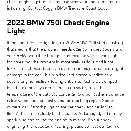
check engine light on or diagnose why your check engine light
is flashing. Contact Coggin BMW Treasure Coast today!
2022 BMW 750i Check Engine
Light
If the check engine light in your 2022 BMW 750i starts flashing,
that means that the problem needs attention expeditiously and
your BMW should be brought in immediately. A flashing light
indicates that the problem is immensely serious and if not
taken care of expeditiously may result in major and meaningful
damage to the car. This blinking light normally indicates a
severe engine misfire allowing unburned fuel to be dumped
into the exhaust system. There it can swiftly raise the
temperature of the catalytic converter to a point where damage
is likely, requiring an costly and far-reaching repair. Some
owners ask if spark plugs cause the check engine light to
flash? This can explicitly be the cause. A damaged, old or dirty
spark plug can cause the engine to misfire. If your check
engine light is repeatedly flashing, please contact our team of