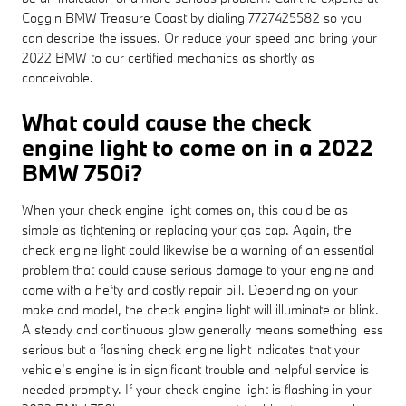
Coggin BMW Treasure Coast by dialing 7727425582 so you
can describe the issues. Or reduce your speed and bring your
2022 BMW to our certified mechanics as shortly as
conceivable.
What could cause the check
engine light to come on in a 2022
BMW 750i?
When your check engine light comes on, this could be as
simple as tightening or replacing your gas cap. Again, the
check engine light could likewise be a warning of an essential
problem that could cause serious damage to your engine and
come with a hefty and costly repair bill. Depending on your
make and model, the check engine light will illuminate or blink.
A steady and continuous glow generally means something less
serious but a flashing check engine light indicates that your
vehicle’s engine is in significant trouble and helpful service is
needed promptly. If your check engine light is flashing in your