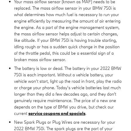
Your mass airflow sensor (known as MAF) needs to be
replaced. The mass airflow sensor in your BMW 750i is
what determines how much fuel is necessary to run your
engine efficiently by measuring the amount of air entering
the engine. As a part of the engine management system,
the mass airflow sensor helps adjust to certain changes,
like altitude. If your BMW 750i is having trouble starting,
idling rough or has a sudden quick change in the position
of the throttle pedal, this could be a essential sign of a
broken mass airflow sensor.
The battery is low or dead. The battery in your 2022 BMW
750i is each important. Without a vehicle battery, your
vehicle won’t start, light up the road in front, play the radio
or charge your phone. Today’s vehicle batteries last much
longer than they did a few decades ago, and they don't
genuinely require maintenance. The price of a new one
depends on the type of BMW you drive, but check our
current
service coupons and specials
.
New Spark Plugs or Plug Wires are necessary for your
2022 BMW 750i. The spark plugs are the part of your