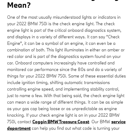
Mean?
One of the most usually misunderstood lights or indicators in
your 2022 BMW 750i is the check engine light. The check
engine light is part of the critical onboard diagnostics system,
and displays in a variety of different ways. It can say "Check
Engine", it can be a symbol of an engine, it can even be a
combination of both. This light illuminates in either an amber or
red color and is part of the diagnostics system found on your
car. Onboard computers increasingly have controlled and
monitored car performance since the 80s and do a variety of
things for your 2022 BMW 750i. Some of these essential duties
include ignition timing, shifting automatic transmissions
controlling engine speed, and implementing stability control,
just to name a few. With that being said, the check engine light
can mean a wide range of different things. It can be as simple
as your gas cap being loose or as unpredictable as engine
knocking. If your check engine light is on in your 2022 BMW
750i, contact
Coggin BMW Treasure Coast
. Our BMW
service
department
can help you find out what code is turning your