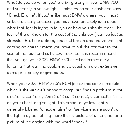
What do you do when you’re driving along in your BMW 750i
and suddenly, a yellow light illuminates on your dash and says
"Check Engine". If you’re like most BMW owners, your heart
sinks drastically because you may have precisely idea about
what that light is trying to tell you or how you should react. The
fear of the unknown (or the cost of the unknown) can be just as
stressful. But take a deep, peaceful breath and realize the light
coming on doesn’t mean you have to pull the car over to the
side of the road and call a tow truck, but it is recommended
that you get your 2022 BMW 750i checked immediately.
Ignoring that warning could end up causing major, extensive
damage to pricey engine parts.
When your 2022 BMW 750i's ECM (electronic control module),
which is the vehicle's onboard computer, finds a problem in the
electronic control system that it can’t correct, a computer turns
on your check engine light. This amber or yellow light is
generally labeled “check engine” or “service engine soon”, or
the light may be nothing more than a picture of an engine, or a
picture of the engine with the word “check.”