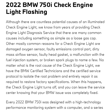
2022 BMW 750i Check Engine
Light Flashing
Although there are countless potential causes of an illuminated
Check Engine Light, we know from years of providing Check
Engine Light Diagnosis Service that there are many common
causes including something as simple as a loose gas cap.
Other mostly common reasons for a Check Engine Light are
damaged oxygen sensor, faulty emissions control part, dirty
mass airflow sensor, faulty head gasket, a malfunction with the
fuel injection system, or broken spark plugs to name a few. No
matter what is the root cause of the Check Engine Light, we
have the BMW Certified Technicians and the certified service
protocol to isolate the root problem and entirely repair it as
required to restore factory specifications. When this happens,
the Check Engine Light turns off, and you can leave the service
center knowing that your BMW issue was completely fixed.
Every 2022 BMW 750i was designed with a high-technology
performance monitoring system with a computer, and a series