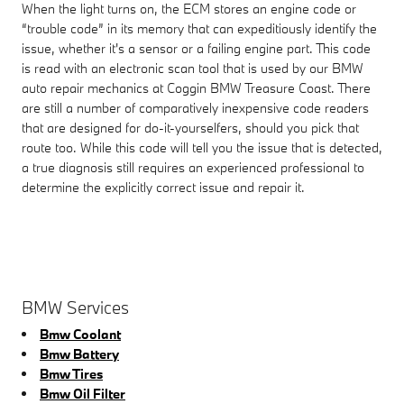
When the light turns on, the ECM stores an engine code or
“trouble code” in its memory that can expeditiously identify the
issue, whether it's a sensor or a failing engine part. This code
is read with an electronic scan tool that is used by our BMW
auto repair mechanics at Coggin BMW Treasure Coast. There
are still a number of comparatively inexpensive code readers
that are designed for do-it-yourselfers, should you pick that
route too. While this code will tell you the issue that is detected,
a true diagnosis still requires an experienced professional to
determine the explicitly correct issue and repair it.
BMW Services
Bmw Coolant
Bmw Battery
Bmw Tires
Bmw Oil Filter