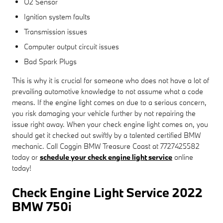
O2 Sensor
Ignition system faults
Transmission issues
Computer output circuit issues
Bad Spark Plugs
This is why it is crucial for someone who does not have a lot of
prevailing automotive knowledge to not assume what a code
means. If the engine light comes on due to a serious concern,
you risk damaging your vehicle further by not repairing the
issue right away. When your check engine light comes on, you
should get it checked out swiftly by a talented certified BMW
mechanic. Call Coggin BMW Treasure Coast at 7727425582
today or
schedule your check engine light service
online
today!
Check Engine Light Service 2022
BMW 750i