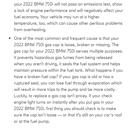
your 2022 BMW 750i will not pass an emissions test, show
a lack of engine performance and will negatively affect your
fuel economy. Your vehicle may run at a higher
temperature, too, which can cause other perilous problems
from overheating.
One of the most common and frequent cause is that your
2022 BMW 750i gas cap is loose, broken or missing. The
gas cap for your 2022 BMW 750i serves multiple purposes.
It prevents hazardous gas fumes from being released
when you aren't driving, it seals the fuel system and helps
maintain pressure within the fuel tank. What happens if you
have a broken fuel cap? If your gas cap is old or has a
ruptured seal, you can lose fuel through evaporation which
will result in more trips to the pump and be more costly.
Luckily, to replace a gas cap isn't pricey. If your check
engine light turns on instantly after you put gas in your
2022 BMW 750i, first thing you should check is to make
sure the cap isn’t loose — or that it's still on your car’s roof
or at the fuel pump.