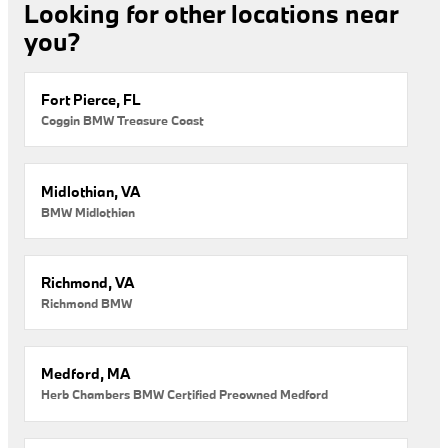
Looking for other locations near
you?
Fort Pierce, FL
Coggin BMW Treasure Coast
Midlothian, VA
BMW Midlothian
Richmond, VA
Richmond BMW
Medford, MA
Herb Chambers BMW Certified Preowned Medford