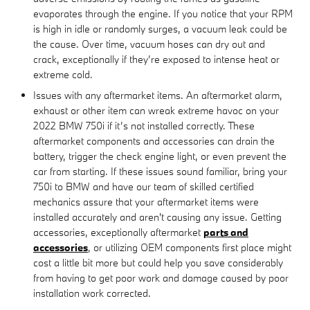
evaporates through the engine. If you notice that your RPM
is high in idle or randomly surges, a vacuum leak could be
the cause. Over time, vacuum hoses can dry out and
crack, exceptionally if they’re exposed to intense heat or
extreme cold.
Issues with any aftermarket items. An aftermarket alarm,
exhaust or other item can wreak extreme havoc on your
2022 BMW 750i if it’s not installed correctly. These
aftermarket components and accessories can drain the
battery, trigger the check engine light, or even prevent the
car from starting. If these issues sound familiar, bring your
750i to BMW and have our team of skilled certified
mechanics assure that your aftermarket items were
installed accurately and aren't causing any issue. Getting
accessories, exceptionally aftermarket
parts and
accessories
, or utilizing OEM components first place might
cost a little bit more but could help you save considerably
from having to get poor work and damage caused by poor
installation work corrected.