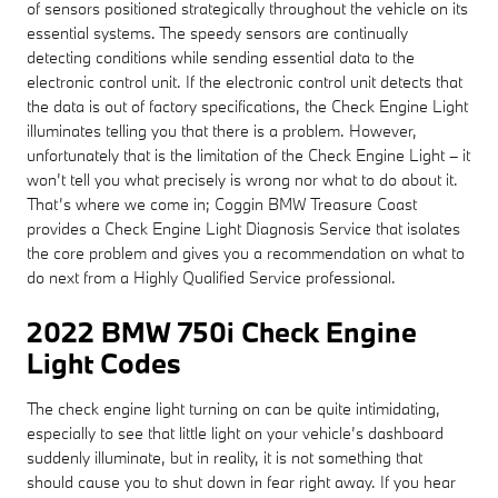
of sensors positioned strategically throughout the vehicle on its
essential systems. The speedy sensors are continually
detecting conditions while sending essential data to the
electronic control unit. If the electronic control unit detects that
the data is out of factory specifications, the Check Engine Light
illuminates telling you that there is a problem. However,
unfortunately that is the limitation of the Check Engine Light – it
won’t tell you what precisely is wrong nor what to do about it.
That’s where we come in; Coggin BMW Treasure Coast
provides a Check Engine Light Diagnosis Service that isolates
the core problem and gives you a recommendation on what to
do next from a Highly Qualified Service professional.
2022 BMW 750i Check Engine
Light Codes
The check engine light turning on can be quite intimidating,
especially to see that little light on your vehicle’s dashboard
suddenly illuminate, but in reality, it is not something that
should cause you to shut down in fear right away. If you hear