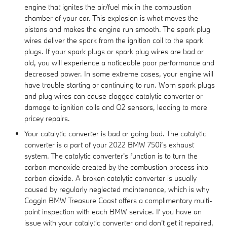
engine that ignites the air/fuel mix in the combustion
chamber of your car. This explosion is what moves the
pistons and makes the engine run smooth. The spark plug
wires deliver the spark from the ignition coil to the spark
plugs. If your spark plugs or spark plug wires are bad or
old, you will experience a noticeable poor performance and
decreased power. In some extreme cases, your engine will
have trouble starting or continuing to run. Worn spark plugs
and plug wires can cause clogged catalytic converter or
damage to ignition coils and O2 sensors, leading to more
pricey repairs.
Your catalytic converter is bad or going bad. The catalytic
converter is a part of your 2022 BMW 750i’s exhaust
system. The catalytic converter's function is to turn the
carbon monoxide created by the combustion process into
carbon dioxide. A broken catalytic converter is usually
caused by regularly neglected maintenance, which is why
Coggin BMW Treasure Coast offers a complimentary multi-
point inspection with each BMW service. If you have an
issue with your catalytic converter and don't get it repaired,