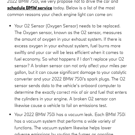
2022 BMW 750i, we very propose not to drive the car and
schedule BMW service
today. Below is a list of the most
common reasons your check engine light can come on:
Your O2 Sensor (Oxygen Sensor) needs to be replaced.
The Oxygen sensor, known as the O2 sensor, measures
the amount of oxygen in your exhaust system. If there is
excess oxygen in your exhaust system, fuel burns more
swiftly and your car will be less efficient when it comes to
fuel economy. So what happens if I don’t replace your O2
sensor? A broken sensor can not only affect your miles per
gallon, but it can cause significant damage to your catalytic
converter and your 2022 BMW 750i's spark plugs. The O2
sensor sends data to the vehicle’s onboard computer to
determine the exactly correct mix of air and fuel that enters
the cylinders in your engine. A broken O2 sensor can
likewise cause a vehicle to fail an emissions test.
Your 2022 BMW 750i has a vacuum leak. Each BMW 750i
has a vacuum system that performs a wide variety of
functions. The vacuum system likewise helps lower
adverse emissions by routing the fumes as gasoline