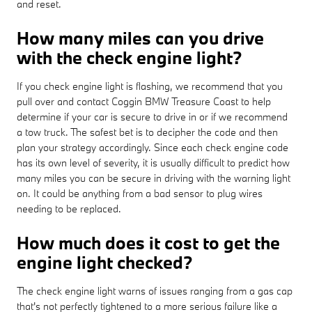
and reset.
How many miles can you drive
with the check engine light?
If you check engine light is flashing, we recommend that you
pull over and contact Coggin BMW Treasure Coast to help
determine if your car is secure to drive in or if we recommend
a tow truck. The safest bet is to decipher the code and then
plan your strategy accordingly. Since each check engine code
has its own level of severity, it is usually difficult to predict how
many miles you can be secure in driving with the warning light
on. It could be anything from a bad sensor to plug wires
needing to be replaced.
How much does it cost to get the
engine light checked?
The check engine light warns of issues ranging from a gas cap
that's not perfectly tightened to a more serious failure like a