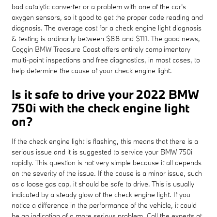
bad catalytic converter or a problem with one of the car's
oxygen sensors, so it good to get the proper code reading and
diagnosis. The average cost for a check engine light diagnosis
& testing is ordinarily between $88 and $111. The good news,
Coggin BMW Treasure Coast offers entirely complimentary
multi-point inspections and free diagnostics, in most cases, to
help determine the cause of your check engine light.
Is it safe to drive your 2022 BMW
750i with the check engine light
on?
If the check engine light is flashing, this means that there is a
serious issue and it is suggested to service your BMW 750i
rapidly. This question is not very simple because it all depends
on the severity of the issue. If the cause is a minor issue, such
as a loose gas cap, it should be safe to drive. This is usually
indicated by a steady glow of the check engine light. If you
notice a difference in the performance of the vehicle, it could
be an indication of a more serious problem. Call the experts at