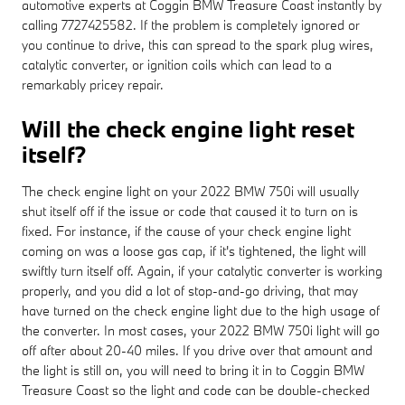
automotive experts at Coggin BMW Treasure Coast instantly by
calling 7727425582. If the problem is completely ignored or
you continue to drive, this can spread to the spark plug wires,
catalytic converter, or ignition coils which can lead to a
remarkably pricey repair.
Will the check engine light reset
itself?
The check engine light on your 2022 BMW 750i will usually
shut itself off if the issue or code that caused it to turn on is
fixed. For instance, if the cause of your check engine light
coming on was a loose gas cap, if it's tightened, the light will
swiftly turn itself off. Again, if your catalytic converter is working
properly, and you did a lot of stop-and-go driving, that may
have turned on the check engine light due to the high usage of
the converter. In most cases, your 2022 BMW 750i light will go
off after about 20-40 miles. If you drive over that amount and
the light is still on, you will need to bring it in to Coggin BMW
Treasure Coast so the light and code can be double-checked