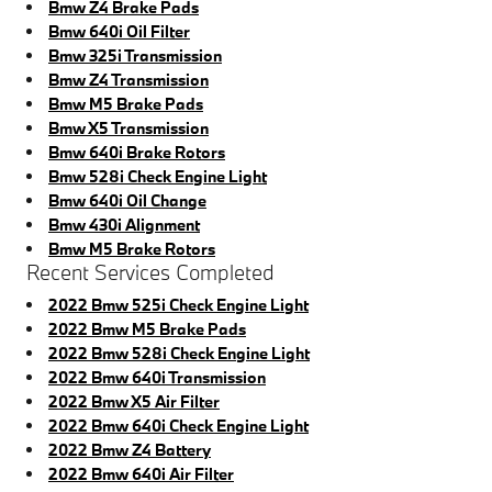
Bmw Z4 Brake Pads
Bmw 640i Oil Filter
Bmw 325i Transmission
Bmw Z4 Transmission
Bmw M5 Brake Pads
Bmw X5 Transmission
Bmw 640i Brake Rotors
Bmw 528i Check Engine Light
Bmw 640i Oil Change
Bmw 430i Alignment
Bmw M5 Brake Rotors
Recent Services Completed
2022 Bmw 525i Check Engine Light
2022 Bmw M5 Brake Pads
2022 Bmw 528i Check Engine Light
2022 Bmw 640i Transmission
2022 Bmw X5 Air Filter
2022 Bmw 640i Check Engine Light
2022 Bmw Z4 Battery
2022 Bmw 640i Air Filter