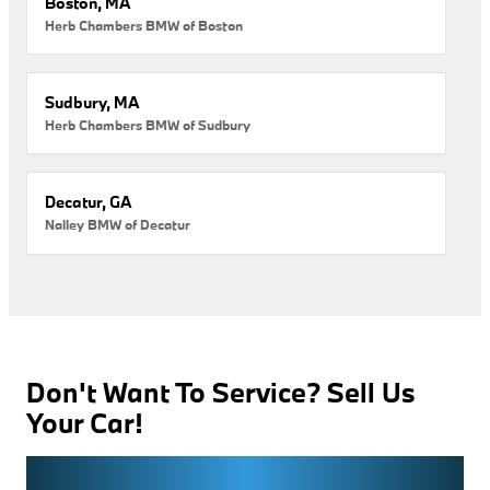
Boston, MA
Herb Chambers BMW of Boston
Sudbury, MA
Herb Chambers BMW of Sudbury
Decatur, GA
Nalley BMW of Decatur
Don't Want To Service? Sell Us
Your Car!