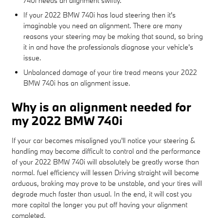
740i needs an alignment swiftly.
If your 2022 BMW 740i has loud steering then it's
imaginable you need an alignment. There are many
reasons your steering may be making that sound, so bring
it in and have the professionals diagnose your vehicle's
issue.
Unbalanced damage of your tire tread means your 2022
BMW 740i has an alignment issue.
Why is an alignment needed for
my 2022 BMW 740i
If your car becomes misaligned you'll notice your steering &
handling may become difficult to control and the performance
of your 2022 BMW 740i will absolutely be greatly worse than
normal. fuel efficiency will lessen Driving straight will become
arduous, braking may prove to be unstable, and your tires will
degrade much faster than usual. In the end, it will cost you
more capital the longer you put off having your alignment
completed.