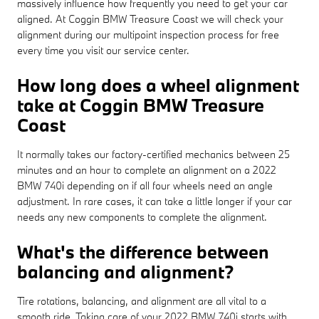
massively influence how frequently you need to get your car
aligned. At Coggin BMW Treasure Coast we will check your
alignment during our multipoint inspection process for free
every time you visit our service center.
How long does a wheel alignment
take at Coggin BMW Treasure
Coast
It normally takes our factory-certified mechanics between 25
minutes and an hour to complete an alignment on a 2022
BMW 740i depending on if all four wheels need an angle
adjustment. In rare cases, it can take a little longer if your car
needs any new components to complete the alignment.
What's the difference between
balancing and alignment?
Tire rotations, balancing, and alignment are all vital to a
smooth ride. Taking care of your 2022 BMW 740i starts with