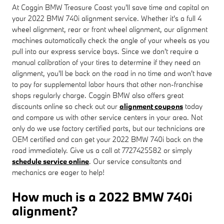
At Coggin BMW Treasure Coast you'll save time and capital on
your 2022 BMW 740i alignment service. Whether it's a full 4
wheel alignment, rear or front wheel alignment, our alignment
machines automatically check the angle of your wheels as you
pull into our express service bays. Since we don't require a
manual calibration of your tires to determine if they need an
alignment, you'll be back on the road in no time and won't have
to pay for supplemental labor hours that other non-franchise
shops regularly charge. Coggin BMW also offers great
discounts online so check out our
alignment coupons
today
and compare us with other service centers in your area. Not
only do we use factory certified parts, but our technicians are
OEM certified and can get your 2022 BMW 740i back on the
road immediately. Give us a call at 7727425582 or simply
schedule service online
. Our service consultants and
mechanics are eager to help!
How much is a 2022 BMW 740i
alignment?