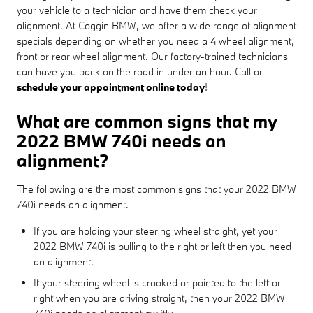
your vehicle to a technician and have them check your
alignment. At Coggin BMW, we offer a wide range of alignment
specials depending on whether you need a 4 wheel alignment,
front or rear wheel alignment. Our factory-trained technicians
can have you back on the road in under an hour. Call or
schedule your appointment online today
!
What are common signs that my
2022 BMW 740i needs an
alignment?
The following are the most common signs that your 2022 BMW
740i needs an alignment.
If you are holding your steering wheel straight, yet your
2022 BMW 740i is pulling to the right or left then you need
an alignment.
If your steering wheel is crooked or pointed to the left or
right when you are driving straight, then your 2022 BMW