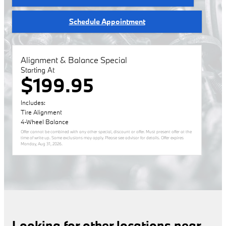
Schedule Appointment
Alignment & Balance Special
Starting At
$199.95
Includes:
Tire Alignment
4-Wheel Balance
Offer cannot be combined with any other special, discount or offer. Must present offer at the
time of write up. Some exclusions may apply. Please see advisor for details. Offer expires
Monday, Aug 31, 2026
.
Looking for other locations near