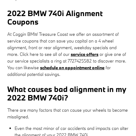
2022 BMW 740i Alignment
Coupons
At Coggin BMW Treasure Coast we offer an assortment of
service coupons that can save you capital on a 4 wheel
alignment, front or rear alignment, weekday specials and
more. Click here to see all of our
service offers
or give one of
our service specialists a ring at 7727425582 to discover more.
You can likewise
schedule an appointment online
for
additional potential savings.
What causes bad alignment in my
2022 BMW 740i?
There are many factors that can cause your wheels to become
misaligned.
Even the most minor of car accidents and impacts can alter
the alignment of your 2022 BMW 740i.