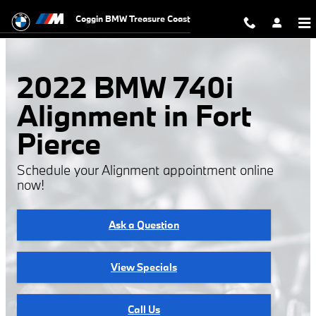
2022 BMW 740i Alignment
Skip to main content
Coggin BMW Treasure Coast
2022 BMW 740i
Alignment in Fort
Pierce
Schedule your Alignment appointment online
now!
Ask a Question
View Specials
Call Us