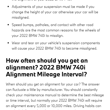
Adjustments of your suspension must be made if you
change the height of your car otherwise your car will be
misaligned.
Speed bumps, potholes, and contact with other road
hazards are the most common reasons for the wheels of
your 2022 BMW 740i to misalign.
Wear and tear on your vehicle's suspension components
will cause your 2022 BMW 740i to become misaligned.
How often should you get an
alignment? 2022 BMW 740i
Alignment Mileage Interval?
When should you get an alignment for your car? The answer
can fluctuate a little by manufacturer. You should constantly
check your maintenance manual to determine the best mileage
or time interval, but normally your 2022 BMW 740i will require
an alignment every 5,000 or 10,000 miles. Driving habits can