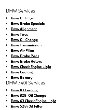
BMW Services
Bmw Oil Filter
Bmw Brake Specials
Bmw Alignment
Bmw Tires
Bmw Oil Change
Bmw Transmission
Bmw Air Filter
Bmw Brake Pads
Bmw Brake Rotors
Bmw Check Engine Light
Bmw Coolant
Bmw Battery
BMW 740i Services
Bmw X3 Coolant
Bmw 328i Oil Change
Bmw X3 Check Engine Light
Bmw 528i Oil Filter