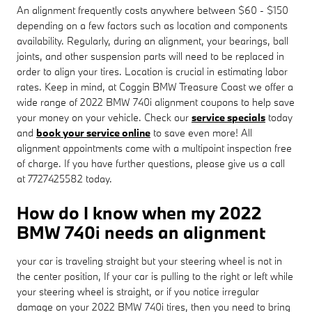
An alignment frequently costs anywhere between $60 - $150
depending on a few factors such as location and components
availability. Regularly, during an alignment, your bearings, ball
joints, and other suspension parts will need to be replaced in
order to align your tires. Location is crucial in estimating labor
rates. Keep in mind, at Coggin BMW Treasure Coast we offer a
wide range of 2022 BMW 740i alignment coupons to help save
your money on your vehicle. Check our
service specials
today
and
book your service online
to save even more! All
alignment appointments come with a multipoint inspection free
of charge. If you have further questions, please give us a call
at 7727425582 today.
How do I know when my 2022
BMW 740i needs an alignment
your car is traveling straight but your steering wheel is not in
the center position, If your car is pulling to the right or left while
your steering wheel is straight, or if you notice irregular
damage on your 2022 BMW 740i tires, then you need to bring