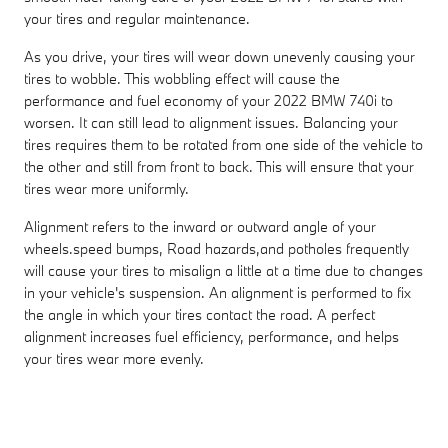
your tires and regular maintenance.
As you drive, your tires will wear down unevenly causing your
tires to wobble. This wobbling effect will cause the
performance and fuel economy of your 2022 BMW 740i to
worsen. It can still lead to alignment issues. Balancing your
tires requires them to be rotated from one side of the vehicle to
the other and still from front to back. This will ensure that your
tires wear more uniformly.
Alignment refers to the inward or outward angle of your
wheels.speed bumps, Road hazards,and potholes frequently
will cause your tires to misalign a little at a time due to changes
in your vehicle's suspension. An alignment is performed to fix
the angle in which your tires contact the road. A perfect
alignment increases fuel efficiency, performance, and helps
your tires wear more evenly.