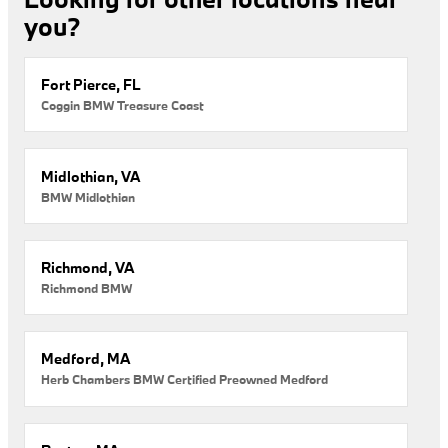
you?
Fort Pierce, FL
Coggin BMW Treasure Coast
Midlothian, VA
BMW Midlothian
Richmond, VA
Richmond BMW
Medford, MA
Herb Chambers BMW Certified Preowned Medford