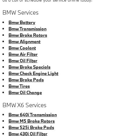
BMW Services
Bmw Battery
Bmw Transmission
Bmw Brake Rotors
Bmw Alignment
Bmw Coolant
Bmw Air Filter
Bmw Oil Filter
Bmw Brake Specials
Bmw Check Engine Light
Bmw Brake Pads
Bmw Tires
Bmw Oil Change
BMW X6 Services
Bmw 640i Transmission
Bmw M5 Brake Rotors
Bmw 525i Brake Pads
Bmw 430i Oil Filter