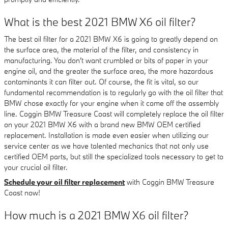
What is the best 2021 BMW X6 oil filter?
The best oil filter for a 2021 BMW X6 is going to greatly depend on
the surface area, the material of the filter, and consistency in
manufacturing. You don't want crumbled or bits of paper in your
engine oil, and the greater the surface area, the more hazardous
contaminants it can filter out. Of course, the fit is vital, so our
fundamental recommendation is to regularly go with the oil filter that
BMW chose exactly for your engine when it came off the assembly
line. Coggin BMW Treasure Coast will completely replace the oil filter
on your 2021 BMW X6 with a brand new BMW OEM certified
replacement. Installation is made even easier when utilizing our
service center as we have talented mechanics that not only use
certified OEM parts, but still the specialized tools necessary to get to
your crucial oil filter.
Schedule your oil filter replacement
with Coggin BMW Treasure
Coast now!
How much is a 2021 BMW X6 oil filter?