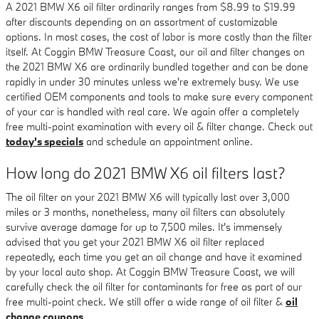
A 2021 BMW X6 oil filter ordinarily ranges from $8.99 to $19.99
after discounts depending on an assortment of customizable
options. In most cases, the cost of labor is more costly than the filter
itself. At Coggin BMW Treasure Coast, our oil and filter changes on
the 2021 BMW X6 are ordinarily bundled together and can be done
rapidly in under 30 minutes unless we're extremely busy. We use
certified OEM components and tools to make sure every component
of your car is handled with real care. We again offer a completely
free multi-point examination with every oil & filter change. Check out
today's specials
and schedule an appointment online.
How long do 2021 BMW X6 oil filters last?
The oil filter on your 2021 BMW X6 will typically last over 3,000
miles or 3 months, nonetheless, many oil filters can absolutely
survive average damage for up to 7,500 miles. It's immensely
advised that you get your 2021 BMW X6 oil filter replaced
repeatedly, each time you get an oil change and have it examined
by your local auto shop. At Coggin BMW Treasure Coast, we will
carefully check the oil filter for contaminants for free as part of our
free multi-point check. We still offer a wide range of oil filter &
oil
change coupons
.