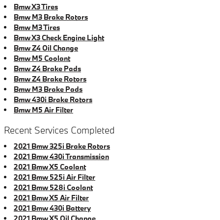
Bmw X3 Tires
Bmw M3 Brake Rotors
Bmw M3 Tires
Bmw X3 Check Engine Light
Bmw Z4 Oil Change
Bmw M5 Coolant
Bmw Z4 Brake Pads
Bmw Z4 Brake Rotors
Bmw M3 Brake Pads
Bmw 430i Brake Rotors
Bmw M5 Air Filter
Recent Services Completed
2021 Bmw 325i Brake Rotors
2021 Bmw 430i Transmission
2021 Bmw X5 Coolant
2021 Bmw 525i Air Filter
2021 Bmw 528i Coolant
2021 Bmw X5 Air Filter
2021 Bmw 430i Battery
2021 Bmw X5 Oil Change