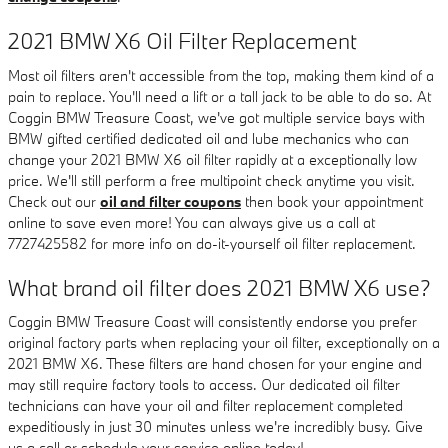
2021 BMW X6 Oil Filter Replacement
Most oil filters aren't accessible from the top, making them kind of a
pain to replace. You'll need a lift or a tall jack to be able to do so. At
Coggin BMW Treasure Coast, we've got multiple service bays with
BMW gifted certified dedicated oil and lube mechanics who can
change your 2021 BMW X6 oil filter rapidly at a exceptionally low
price. We'll still perform a free multipoint check anytime you visit.
Check out our
oil and filter coupons
then book your appointment
online to save even more! You can always give us a call at
7727425582 for more info on do-it-yourself oil filter replacement.
What brand oil filter does 2021 BMW X6 use?
Coggin BMW Treasure Coast will consistently endorse you prefer
original factory parts when replacing your oil filter, exceptionally on a
2021 BMW X6. These filters are hand chosen for your engine and
may still require factory tools to access. Our dedicated oil filter
technicians can have your oil and filter replacement completed
expeditiously in just 30 minutes unless we're incredibly busy. Give
us a call or schedule your service online today!