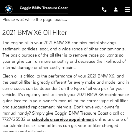
2021 BMW X6 Oil Filter
Skip to main content
Coggin BMW Treasure Coast
Please wait while the page loads...
2021 BMW X6 Oil Filter
The engine oil in your 2021 BMW X6 contains metal shavings,
sediment, particles, soot, and a wide range of other contaminants.
The basic purpose of the oil filter is to remove those pollutants so
your engine can run more smoothly and decrease the likelihood of
internal damage or other costly repairs.
Clean oil is critical to the performance of your 2021 BMW X6, and
the best oil filter is greatly different for every make and model and in
some cases can be dependent on the type of oil you pick for your
vehicle. It's regularly best to check your 2021 BMW X6 maintenance
guide located in your owner's manual for the correct type of oil filter
and suggested replacement intervals. Don't have your owner's
manual handy? Simply give Coggin BMW Treasure Coast a call at
7727425582 or
schedule a service appointment
online and one of
our talented quick-lane oil techs can get your oil filter changed
promptly and efficiently.