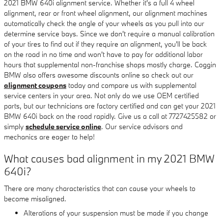
2021 BMW 640i alignment service. Whether it's a full 4 wheel
alignment, rear or front wheel alignment, our alignment machines
automatically check the angle of your wheels as you pull into our
determine service bays. Since we don't require a manual calibration
of your tires to find out if they require an alignment, you'll be back
on the road in no time and won't have to pay for additional labor
hours that supplemental non-franchise shops mostly charge. Coggin
BMW also offers awesome discounts online so check out our
alignment coupons
today and compare us with supplemental
service centers in your area. Not only do we use OEM certified
parts, but our technicians are factory certified and can get your 2021
BMW 640i back on the road rapidly. Give us a call at 7727425582 or
simply
schedule service online
. Our service advisors and
mechanics are eager to help!
What causes bad alignment in my 2021 BMW
640i?
There are many characteristics that can cause your wheels to
become misaligned.
Alterations of your suspension must be made if you change