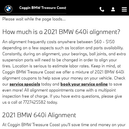
2021 BMW 640i Alignment
Skip to main content
Coggin BMW Treasure Coast
Please wait while the page loads...
How much is a 2021 BMW 640i alignment?
An alignment frequently costs anywhere between $60 - $150
depending on a few aspects such as location and parts availability.
Constantly, during an alignment, your bearings, ball joints, and extra
suspension parts will need to be changed in order to align your
tires. Location is serious to estimate labor rates. Keep in mind, at
Coggin BMW Treasure Coast we offer a mixture of 2021 BMW 640i
alignment coupons to help save your money on your vehicle. Check
our
service specials
today and
book your service online
to save
even more! All alignment appointments come with a multipoint
inspection free of charge. If you have extra questions, please give
us a call at 7727425582 today.
2021 BMW 640i Alignment
At Coggin BMW Treasure Coast you'll save time and money on your