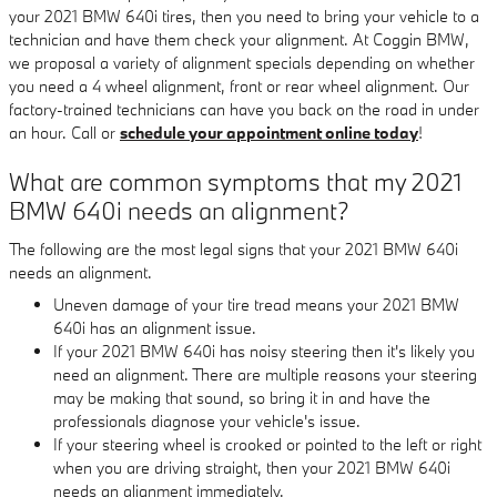
your 2021 BMW 640i tires, then you need to bring your vehicle to a
technician and have them check your alignment. At Coggin BMW,
we proposal a variety of alignment specials depending on whether
you need a 4 wheel alignment, front or rear wheel alignment. Our
factory-trained technicians can have you back on the road in under
an hour. Call or
schedule your appointment online today
!
What are common symptoms that my 2021
BMW 640i needs an alignment?
The following are the most legal signs that your 2021 BMW 640i
needs an alignment.
Uneven damage of your tire tread means your 2021 BMW
640i has an alignment issue.
If your 2021 BMW 640i has noisy steering then it's likely you
need an alignment. There are multiple reasons your steering
may be making that sound, so bring it in and have the
professionals diagnose your vehicle's issue.
If your steering wheel is crooked or pointed to the left or right
when you are driving straight, then your 2021 BMW 640i
needs an alignment immediately.