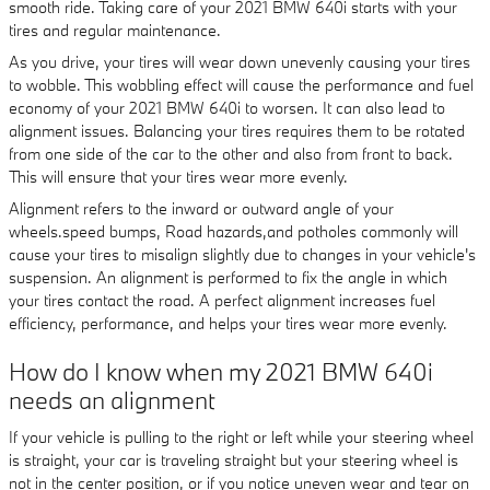
smooth ride. Taking care of your 2021 BMW 640i starts with your
tires and regular maintenance.
As you drive, your tires will wear down unevenly causing your tires
to wobble. This wobbling effect will cause the performance and fuel
economy of your 2021 BMW 640i to worsen. It can also lead to
alignment issues. Balancing your tires requires them to be rotated
from one side of the car to the other and also from front to back.
This will ensure that your tires wear more evenly.
Alignment refers to the inward or outward angle of your
wheels.speed bumps, Road hazards,and potholes commonly will
cause your tires to misalign slightly due to changes in your vehicle's
suspension. An alignment is performed to fix the angle in which
your tires contact the road. A perfect alignment increases fuel
efficiency, performance, and helps your tires wear more evenly.
How do I know when my 2021 BMW 640i
needs an alignment
If your vehicle is pulling to the right or left while your steering wheel
is straight, your car is traveling straight but your steering wheel is
not in the center position, or if you notice uneven wear and tear on