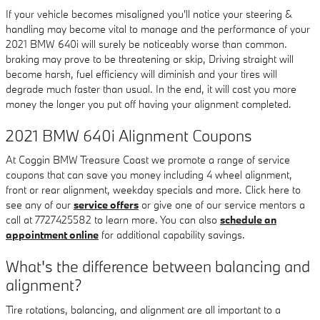
If your vehicle becomes misaligned you'll notice your steering &
handling may become vital to manage and the performance of your
2021 BMW 640i will surely be noticeably worse than common.
braking may prove to be threatening or skip, Driving straight will
become harsh, fuel efficiency will diminish and your tires will
degrade much faster than usual. In the end, it will cost you more
money the longer you put off having your alignment completed.
2021 BMW 640i Alignment Coupons
At Coggin BMW Treasure Coast we promote a range of service
coupons that can save you money including 4 wheel alignment,
front or rear alignment, weekday specials and more. Click here to
see any of our
service offers
or give one of our service mentors a
call at 7727425582 to learn more. You can also
schedule an
appointment online
for additional capability savings.
What's the difference between balancing and
alignment?
Tire rotations, balancing, and alignment are all important to a