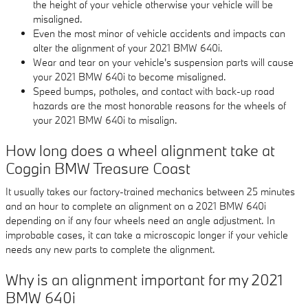
the height of your vehicle otherwise your vehicle will be
misaligned.
Even the most minor of vehicle accidents and impacts can
alter the alignment of your 2021 BMW 640i.
Wear and tear on your vehicle's suspension parts will cause
your 2021 BMW 640i to become misaligned.
Speed bumps, potholes, and contact with back-up road
hazards are the most honorable reasons for the wheels of
your 2021 BMW 640i to misalign.
How long does a wheel alignment take at
Coggin BMW Treasure Coast
It usually takes our factory-trained mechanics between 25 minutes
and an hour to complete an alignment on a 2021 BMW 640i
depending on if any four wheels need an angle adjustment. In
improbable cases, it can take a microscopic longer if your vehicle
needs any new parts to complete the alignment.
Why is an alignment important for my 2021
BMW 640i