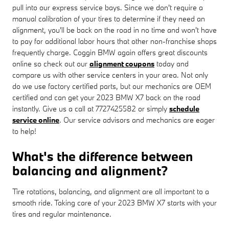
pull into our express service bays. Since we don't require a
manual calibration of your tires to determine if they need an
alignment, you'll be back on the road in no time and won't have
to pay for additional labor hours that other non-franchise shops
frequently charge. Coggin BMW again offers great discounts
online so check out our
alignment coupons
today and
compare us with other service centers in your area. Not only
do we use factory certified parts, but our mechanics are OEM
certified and can get your 2023 BMW X7 back on the road
instantly. Give us a call at 7727425582 or simply
schedule
service online
. Our service advisors and mechanics are eager
to help!
What's the difference between
balancing and alignment?
Tire rotations, balancing, and alignment are all important to a
smooth ride. Taking care of your 2023 BMW X7 starts with your
tires and regular maintenance.