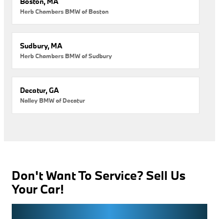
Boston, MA
Herb Chambers BMW of Boston
Sudbury, MA
Herb Chambers BMW of Sudbury
Decatur, GA
Nalley BMW of Decatur
Don't Want To Service? Sell Us
Your Car!