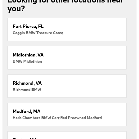
you?
Fort Pierce, FL
Coggin BMW Treasure Coast
Midlothian, VA
BMW Midlothian
Richmond, VA
Richmond BMW
Medford, MA
Herb Chambers BMW Certified Preowned Medford