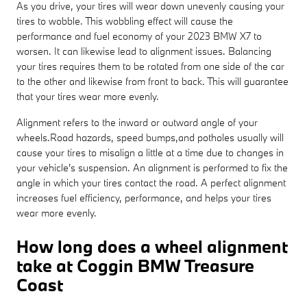
As you drive, your tires will wear down unevenly causing your
tires to wobble. This wobbling effect will cause the
performance and fuel economy of your 2023 BMW X7 to
worsen. It can likewise lead to alignment issues. Balancing
your tires requires them to be rotated from one side of the car
to the other and likewise from front to back. This will guarantee
that your tires wear more evenly.
Alignment refers to the inward or outward angle of your
wheels.Road hazards, speed bumps,and potholes usually will
cause your tires to misalign a little at a time due to changes in
your vehicle's suspension. An alignment is performed to fix the
angle in which your tires contact the road. A perfect alignment
increases fuel efficiency, performance, and helps your tires
wear more evenly.
How long does a wheel alignment
take at Coggin BMW Treasure
Coast