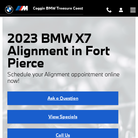
2023 BMW X7 Alignment
Skip to main content
Coggin BMW Treasure Coast
2023 BMW X7
Alignment in Fort
Pierce
Schedule your Alignment appointment online
now!
Ask a Question
View Specials
Call Us