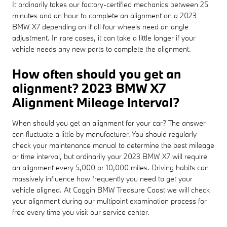
It ordinarily takes our factory-certified mechanics between 25
minutes and an hour to complete an alignment on a 2023
BMW X7 depending on if all four wheels need an angle
adjustment. In rare cases, it can take a little longer if your
vehicle needs any new parts to complete the alignment.
How often should you get an
alignment? 2023 BMW X7
Alignment Mileage Interval?
When should you get an alignment for your car? The answer
can fluctuate a little by manufacturer. You should regularly
check your maintenance manual to determine the best mileage
or time interval, but ordinarily your 2023 BMW X7 will require
an alignment every 5,000 or 10,000 miles. Driving habits can
massively influence how frequently you need to get your
vehicle aligned. At Coggin BMW Treasure Coast we will check
your alignment during our multipoint examination process for
free every time you visit our service center.