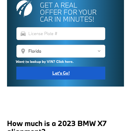
GET A REAL
OFFER FOR YOUR
CAR IN MINUTES!
directions_car
location_on
Want to lookup by VIN? Click here.
Let's Go!
How much is a 2023 BMW X7