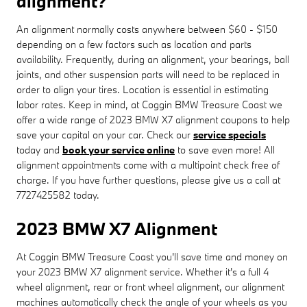
alignment?
An alignment normally costs anywhere between $60 - $150
depending on a few factors such as location and parts
availability. Frequently, during an alignment, your bearings, ball
joints, and other suspension parts will need to be replaced in
order to align your tires. Location is essential in estimating
labor rates. Keep in mind, at Coggin BMW Treasure Coast we
offer a wide range of 2023 BMW X7 alignment coupons to help
save your capital on your car. Check our
service specials
today and
book your service online
to save even more! All
alignment appointments come with a multipoint check free of
charge. If you have further questions, please give us a call at
7727425582 today.
2023 BMW X7 Alignment
At Coggin BMW Treasure Coast you'll save time and money on
your 2023 BMW X7 alignment service. Whether it's a full 4
wheel alignment, rear or front wheel alignment, our alignment
machines automatically check the angle of your wheels as you