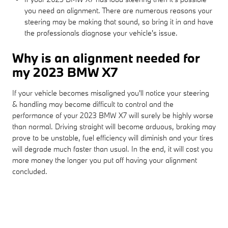
you need an alignment. There are numerous reasons your
steering may be making that sound, so bring it in and have
the professionals diagnose your vehicle's issue.
Why is an alignment needed for
my 2023 BMW X7
If your vehicle becomes misaligned you'll notice your steering
& handling may become difficult to control and the
performance of your 2023 BMW X7 will surely be highly worse
than normal. Driving straight will become arduous, braking may
prove to be unstable, fuel efficiency will diminish and your tires
will degrade much faster than usual. In the end, it will cost you
more money the longer you put off having your alignment
concluded.