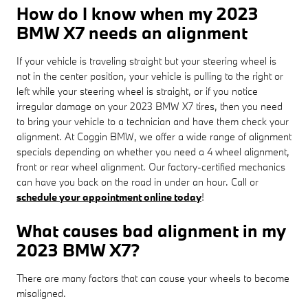
How do I know when my 2023
BMW X7 needs an alignment
If your vehicle is traveling straight but your steering wheel is
not in the center position, your vehicle is pulling to the right or
left while your steering wheel is straight, or if you notice
irregular damage on your 2023 BMW X7 tires, then you need
to bring your vehicle to a technician and have them check your
alignment. At Coggin BMW, we offer a wide range of alignment
specials depending on whether you need a 4 wheel alignment,
front or rear wheel alignment. Our factory-certified mechanics
can have you back on the road in under an hour. Call or
schedule your appointment online today
!
What causes bad alignment in my
2023 BMW X7?
There are many factors that can cause your wheels to become
misaligned.