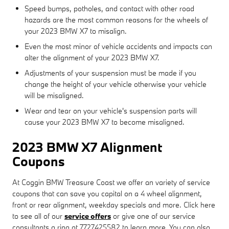
Speed bumps, potholes, and contact with other road
hazards are the most common reasons for the wheels of
your 2023 BMW X7 to misalign.
Even the most minor of vehicle accidents and impacts can
alter the alignment of your 2023 BMW X7.
Adjustments of your suspension must be made if you
change the height of your vehicle otherwise your vehicle
will be misaligned.
Wear and tear on your vehicle's suspension parts will
cause your 2023 BMW X7 to become misaligned.
2023 BMW X7 Alignment
Coupons
At Coggin BMW Treasure Coast we offer an variety of service
coupons that can save you capital on a 4 wheel alignment,
front or rear alignment, weekday specials and more. Click here
to see all of our
service offers
or give one of our service
consultants a ring at 7727425582 to learn more. You can also