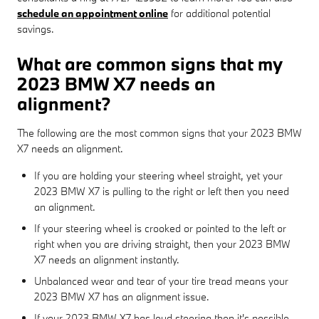
schedule an appointment online
for additional potential
savings.
What are common signs that my
2023 BMW X7 needs an
alignment?
The following are the most common signs that your 2023 BMW
X7 needs an alignment.
If you are holding your steering wheel straight, yet your
2023 BMW X7 is pulling to the right or left then you need
an alignment.
If your steering wheel is crooked or pointed to the left or
right when you are driving straight, then your 2023 BMW
X7 needs an alignment instantly.
Unbalanced wear and tear of your tire tread means your
2023 BMW X7 has an alignment issue.
If your 2023 BMW X7 has loud steering then it's possible