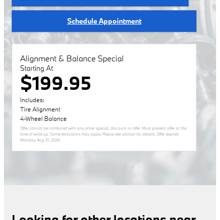
Schedule Appointment
Alignment & Balance Special
Starting At
$199.95
Includes:
Tire Alignment
4-Wheel Balance
Offer cannot be combined with any other special, discount or offer. Must present offer at the
time of write up. Some exclusions may apply. Please see advisor for details. Offer expires
Monday, Aug 31, 2026
.
Looking for other locations near