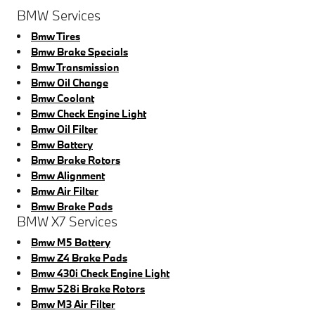
BMW Services
Bmw Tires
Bmw Brake Specials
Bmw Transmission
Bmw Oil Change
Bmw Coolant
Bmw Check Engine Light
Bmw Oil Filter
Bmw Battery
Bmw Brake Rotors
Bmw Alignment
Bmw Air Filter
Bmw Brake Pads
BMW X7 Services
Bmw M5 Battery
Bmw Z4 Brake Pads
Bmw 430i Check Engine Light
Bmw 528i Brake Rotors
Bmw M3 Air Filter