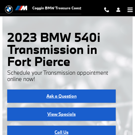
2023 BMW 540i Transmission
Skip to main content
Coggin BMW Treasure Coast
2023 BMW 540i
Transmission in
Fort Pierce
Schedule your Transmission appointment
online now!
Ask a Question
View Specials
Call Us