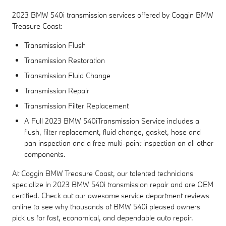
2023 BMW 540i transmission services offered by Coggin BMW
Treasure Coast:
Transmission Flush
Transmission Restoration
Transmission Fluid Change
Transmission Repair
Transmission Filter Replacement
A Full 2023 BMW 540iTransmission Service includes a
flush, filter replacement, fluid change, gasket, hose and
pan inspection and a free multi-point inspection on all other
components.
At Coggin BMW Treasure Coast, our talented technicians
specialize in 2023 BMW 540i transmission repair and are OEM
certified. Check out our awesome service department reviews
online to see why thousands of BMW 540i pleased owners
pick us for fast, economical, and dependable auto repair.