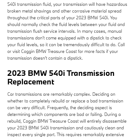
540i transmission fluid, your transmission will have hazardous
broken metal shavings and other corrosive material spread
throughout the critical parts of your 2023 BMW 540i. You
should normally check the fluid levels between your fluid and
transmission flush service intervals. In many cases, manual
transmissions don't come equipped with a dipstick to check
your fluid levels, so it can be tremendously difficult to do. Call
or visit Coggin BMW Treasure Coast for more facts if your
transmission doesn't contain a dipstick.
2023 BMW 540i Transmission
Replacement
Car transmissions are remarkably complex. Deciding on
whether to completely rebuild or replace a bad transmission
can be very difficult. Frequently, the deciding aspect is
determining which components are bad or failing. During a
rebuild, Coggin BMW Treasure Coast will entirely disassemble
your 2023 BMW 540i transmission and cautiously clean and
inspect every single part. This requires remarkably extensive