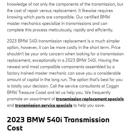
knowledge of not only the components of the transmission, but
the cost of repair versus replacement. It likewise requires
knowing which parts are compatible. Our certified BMW
master mechanics specialize in transmissions and can
complete this process meticulously, rapidly and efficiently.
2023 BMW 540i transmission replacement is a much simpler
option, however, it can be more costly in the short term. Price
shouldn't be your only concern when looking for a transmission
replacement, exceptionally in a 2023 BMW 540i. Having the
newest and most compatible components assembled by a
factory trained master mechanic can save you a considerable
amount of capital in the long run. The option that's best for you
is totally your decision. Call the service consultants at Coggin
BMW Treasure Coast and let us help you. We frequently
promote an assortment of
transmission replacement specials
and
transmission service specials
to help you save.
2023 BMW 540i Transmission
Cost