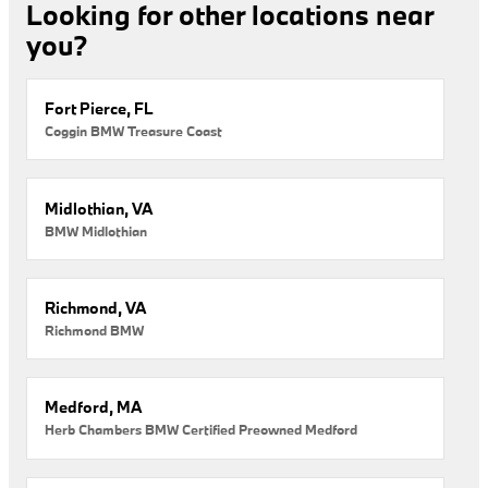
Looking for other locations near
you?
Fort Pierce, FL
Coggin BMW Treasure Coast
Midlothian, VA
BMW Midlothian
Richmond, VA
Richmond BMW
Medford, MA
Herb Chambers BMW Certified Preowned Medford