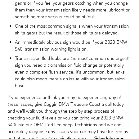
gears or if you feel your gears catching when you change
them then your transmission likely needs more lubricant or
something more serious could be at fault.
One of the most common signs is when your transmission
shifts gears but the result of those shifts are delayed.
An immediately obvious sign would be if your 2023 BMW
540i transmission warning light is on.
Transmission fluid leaks are the most common and urgent
sign you need a transmission fluid change or potentially
even a complete flush service. It's uncommon, but leaks
could also mean there's an issue with your transmission
hose.
If you experience or think you may be experiencing any of
these issues, give Coggin BMW Treasure Coast a call today
and we'll walk you through the step by step process of
checking your fluid levels or you can bring your 2023 BMW
540i into our OEM-Certified adept technicians and we can
accurately diagnose any issues your car may have for free as
part of our multi-point examination process.
Schedule your