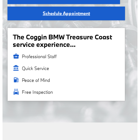
Schedule Appointment
The Coggin BMW Treasure Coast
service experience...
business_center
Professional Staff
account_balance
Quick Service
local_gas_station
Peace of Mind
local_car_wash
Free Inspection