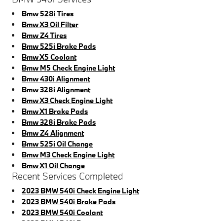
Bmw 528i Tires
Bmw X3 Oil Filter
Bmw Z4 Tires
Bmw 525i Brake Pads
Bmw X5 Coolant
Bmw M5 Check Engine Light
Bmw 430i Alignment
Bmw 328i Alignment
Bmw X3 Check Engine Light
Bmw X1 Brake Pads
Bmw 328i Brake Pads
Bmw Z4 Alignment
Bmw 525i Oil Change
Bmw M3 Check Engine Light
Bmw X1 Oil Change
Recent Services Completed
2023 BMW 540i Check Engine Light
2023 BMW 540i Brake Pads
2023 BMW 540i Coolant