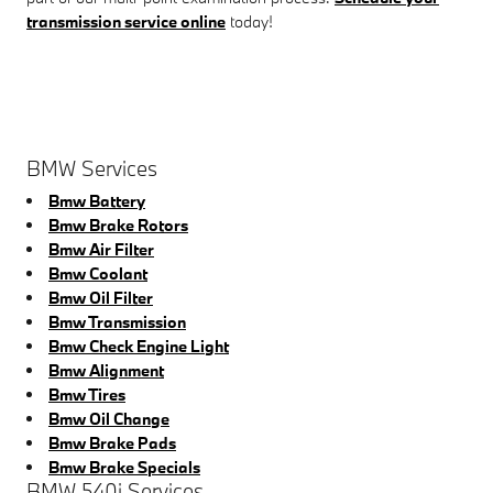
transmission service online
today!
BMW Services
Bmw Battery
Bmw Brake Rotors
Bmw Air Filter
Bmw Coolant
Bmw Oil Filter
Bmw Transmission
Bmw Check Engine Light
Bmw Alignment
Bmw Tires
Bmw Oil Change
Bmw Brake Pads
Bmw Brake Specials
BMW 540i Services