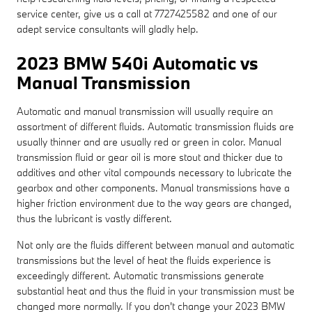
service center, give us a call at 7727425582 and one of our
adept service consultants will gladly help.
2023 BMW 540i Automatic vs
Manual Transmission
Automatic and manual transmission will usually require an
assortment of different fluids. Automatic transmission fluids are
usually thinner and are usually red or green in color. Manual
transmission fluid or gear oil is more stout and thicker due to
additives and other vital compounds necessary to lubricate the
gearbox and other components. Manual transmissions have a
higher friction environment due to the way gears are changed,
thus the lubricant is vastly different.
Not only are the fluids different between manual and automatic
transmissions but the level of heat the fluids experience is
exceedingly different. Automatic transmissions generate
substantial heat and thus the fluid in your transmission must be
changed more normally. If you don't change your 2023 BMW