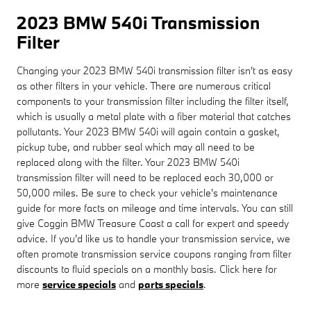
2023 BMW 540i Transmission
Filter
Changing your 2023 BMW 540i transmission filter isn't as easy
as other filters in your vehicle. There are numerous critical
components to your transmission filter including the filter itself,
which is usually a metal plate with a fiber material that catches
pollutants. Your 2023 BMW 540i will again contain a gasket,
pickup tube, and rubber seal which may all need to be
replaced along with the filter. Your 2023 BMW 540i
transmission filter will need to be replaced each 30,000 or
50,000 miles. Be sure to check your vehicle's maintenance
guide for more facts on mileage and time intervals. You can still
give Coggin BMW Treasure Coast a call for expert and speedy
advice. If you'd like us to handle your transmission service, we
often promote transmission service coupons ranging from filter
discounts to fluid specials on a monthly basis. Click here for
more
service specials
and
parts specials
.