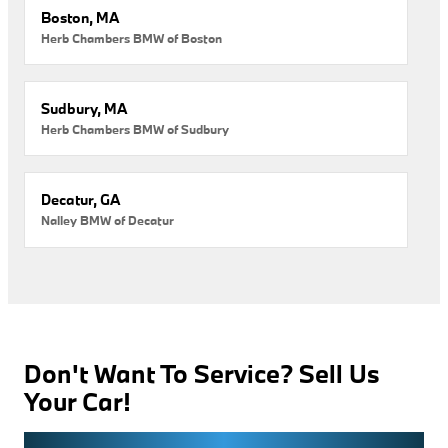
Boston, MA
Herb Chambers BMW of Boston
Sudbury, MA
Herb Chambers BMW of Sudbury
Decatur, GA
Nalley BMW of Decatur
Don't Want To Service? Sell Us
Your Car!