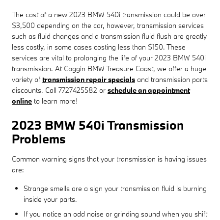
The cost of a new 2023 BMW 540i transmission could be over
$3,500 depending on the car, however, transmission services
such as fluid changes and a transmission fluid flush are greatly
less costly, in some cases costing less than $150. These
services are vital to prolonging the life of your 2023 BMW 540i
transmission. At Coggin BMW Treasure Coast, we offer a huge
variety of
transmission repair specials
and transmission parts
discounts. Call 7727425582 or
schedule an appointment
online
to learn more!
2023 BMW 540i Transmission
Problems
Common warning signs that your transmission is having issues
are:
Strange smells are a sign your transmission fluid is burning
inside your parts.
If you notice an odd noise or grinding sound when you shift