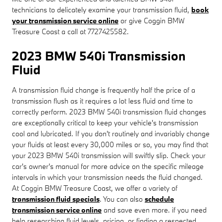
technicians to delicately examine your transmission fluid,
book
your transmission service online
or give Coggin BMW
Treasure Coast a call at 7727425582.
2023 BMW 540i Transmission
Fluid
A transmission fluid change is frequently half the price of a
transmission flush as it requires a lot less fluid and time to
correctly perform. 2023 BMW 540i transmission fluid changes
are exceptionally critical to keep your vehicle's transmission
cool and lubricated. If you don't routinely and invariably change
your fluids at least every 30,000 miles or so, you may find that
your 2023 BMW 540i transmission will swiftly slip. Check your
car's owner's manual for more advice on the specific mileage
intervals in which your transmission needs the fluid changed.
At Coggin BMW Treasure Coast, we offer a variety of
transmission fluid specials
. You can also
schedule
transmission service online
and save even more. if you need
help researching fluid levels, pricing, or finding a respected