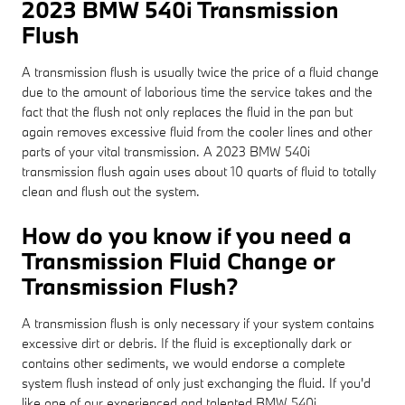
2023 BMW 540i Transmission
Flush
A transmission flush is usually twice the price of a fluid change
due to the amount of laborious time the service takes and the
fact that the flush not only replaces the fluid in the pan but
again removes excessive fluid from the cooler lines and other
parts of your vital transmission. A 2023 BMW 540i
transmission flush again uses about 10 quarts of fluid to totally
clean and flush out the system.
How do you know if you need a
Transmission Fluid Change or
Transmission Flush?
A transmission flush is only necessary if your system contains
excessive dirt or debris. If the fluid is exceptionally dark or
contains other sediments, we would endorse a complete
system flush instead of only just exchanging the fluid. If you'd
like one of our experienced and talented BMW 540i