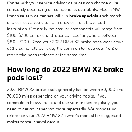
Confer with your service advisor as prices can change quite
constantly depending on components availability. Most BMW
franchise service centers will run
brake specials
each month
and can save you a ton of money on front brake pad
installation. Ordinarily the cost for components will range from
$100-$200 per axle and labor can cost anywhere between
$80 - $100. Since your 2022 BMW X2 brake pads wear down
at the same rate per axle, it is common to have your front or
rear brake pads replaced at the same time.
How long do 2022 BMW X2 brake
pads last?
2022 BMW X2 brake pads generally last between 30,000 and
70,000 miles depending on your driving habits. If you
commute in heavy traffic and use your brakes regularly, you'll
need to get an inspection more repeatedly. We propose you
reference your 2022 BMW X2 owner's manual for suggested
maintenance interval details.