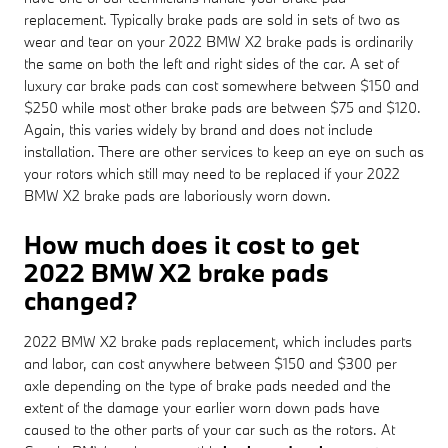
replacement. Typically brake pads are sold in sets of two as
wear and tear on your 2022 BMW X2 brake pads is ordinarily
the same on both the left and right sides of the car. A set of
luxury car brake pads can cost somewhere between $150 and
$250 while most other brake pads are between $75 and $120.
Again, this varies widely by brand and does not include
installation. There are other services to keep an eye on such as
your rotors which still may need to be replaced if your 2022
BMW X2 brake pads are laboriously worn down.
How much does it cost to get
2022 BMW X2 brake pads
changed?
2022 BMW X2 brake pads replacement, which includes parts
and labor, can cost anywhere between $150 and $300 per
axle depending on the type of brake pads needed and the
extent of the damage your earlier worn down pads have
caused to the other parts of your car such as the rotors. At