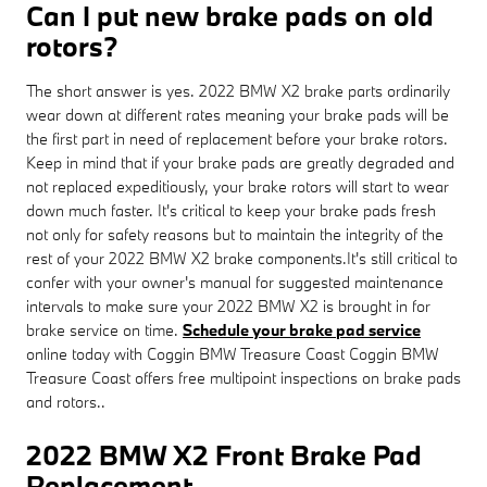
Can I put new brake pads on old
rotors?
The short answer is yes. 2022 BMW X2 brake parts ordinarily
wear down at different rates meaning your brake pads will be
the first part in need of replacement before your brake rotors.
Keep in mind that if your brake pads are greatly degraded and
not replaced expeditiously, your brake rotors will start to wear
down much faster. It's critical to keep your brake pads fresh
not only for safety reasons but to maintain the integrity of the
rest of your 2022 BMW X2 brake components.It's still critical to
confer with your owner's manual for suggested maintenance
intervals to make sure your 2022 BMW X2 is brought in for
brake service on time.
Schedule your brake pad service
online today with Coggin BMW Treasure Coast Coggin BMW
Treasure Coast offers free multipoint inspections on brake pads
and rotors..
2022 BMW X2 Front Brake Pad
Replacement