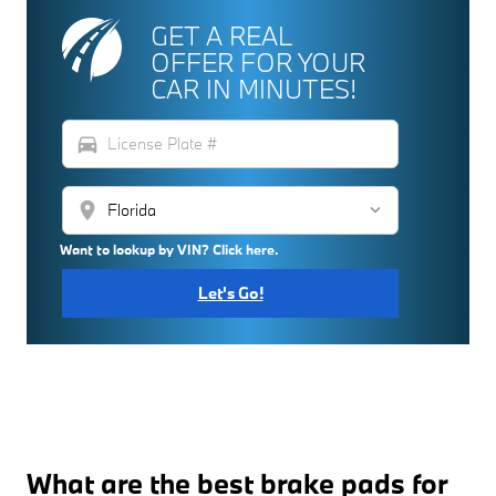
GET A REAL
OFFER FOR YOUR
CAR IN MINUTES!
directions_car
location_on
Want to lookup by VIN? Click here.
Let's Go!
What are the best brake pads for