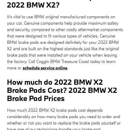
2022 BMW X2?
It's vital to use BMW original manufactured components on
your car. Genuine components help provide maximum safety
and security, compared to other costly aftermarket components
that were designed to fit various types of vehicles. Genuine
BMW brake pads are designed definitely for your 2022 BMW
X2 and are built on the highest standards just like the original
brake pads that were installed on your vehicle when leaving
the factory. Call Coggin BMW Treasure Coast today to learn
more or
schedule service online
.
How much do 2022 BMW X2
Brake Pads Cost? 2022 BMW X2
Brake Pad Prices
How much 2022 BMW X2 brake pads cost depends
considerably on how many brake pads you need to order and
whether or not you want to replace the brake pads yourself or
have one of our technicians handle your brake pad