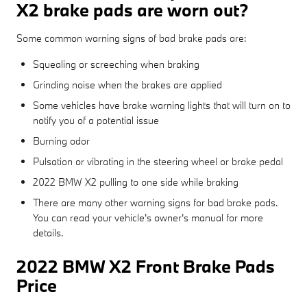
X2 brake pads are worn out?
Some common warning signs of bad brake pads are:
Squealing or screeching when braking
Grinding noise when the brakes are applied
Some vehicles have brake warning lights that will turn on to
notify you of a potential issue
Burning odor
Pulsation or vibrating in the steering wheel or brake pedal
2022 BMW X2 pulling to one side while braking
There are many other warning signs for bad brake pads.
You can read your vehicle's owner's manual for more
details.
2022 BMW X2 Front Brake Pads
Price