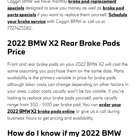
Coggin BMW we have monthly
brake pad replacement
specials
designed to save you money as well as
brake pad
parts specials
if you want to replace them yourself.
Schedule
your brake service
with Coggin BMW or call us at
7727425582.
2022 BMW X2 Rear Brake Pads
Price
Front and rear brake pads on your 2022 BMW X2 will cost the
same assuming you purchase them on the same date. Parts
availability is the primary variable in price for brake pads
although labor costs can change depending on other factors in
your area. Labor costs usually won't be too volatile. If you're
looking to replace your brake pads yourself, parts usually
range from $50 - $100 per brake pad. You can
order your
2022 BMW X2 brake pads online
or give us a call during
business hours to get pricing and availability.
How do I know if my 2022 BMW