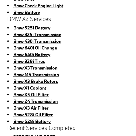
Bmw Check Engine Light
Bmw Battery
BMW X2 Services
Bmw 525i Battery
Bmw 325i Transmission
Bmw 430i Transmission
Bmw 640i Oil Change
Bmw 640i Battery
Bmw 328i Tires
Bmw X3 Transmission
Bmw M5 Transmission
Bmw X3 Brake Rotors
Bmw X1 Coolant
Bmw X5 Oil Filter
Bmw Z4 Transmission
Bmw X3 Air Filter
Bmw 528i Oil Filter
Bmw 528i Battery
Recent Services Completed