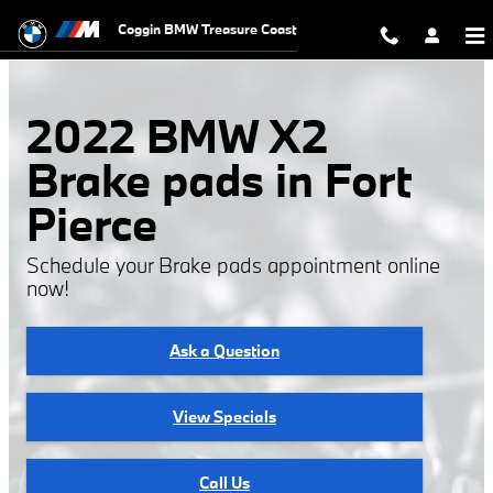
2022 BMW X2 Brake Pads
Skip to main content
Coggin BMW Treasure Coast
2022 BMW X2
Brake pads in Fort
Pierce
Schedule your Brake pads appointment online
now!
Ask a Question
View Specials
Call Us