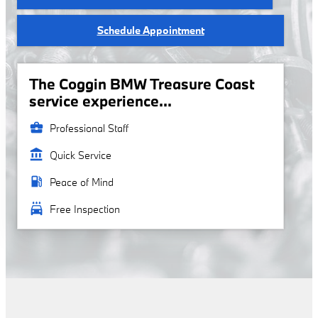
Schedule Appointment
The Coggin BMW Treasure Coast
service experience...
business_center
Professional Staff
account_balance
Quick Service
local_gas_station
Peace of Mind
local_car_wash
Free Inspection