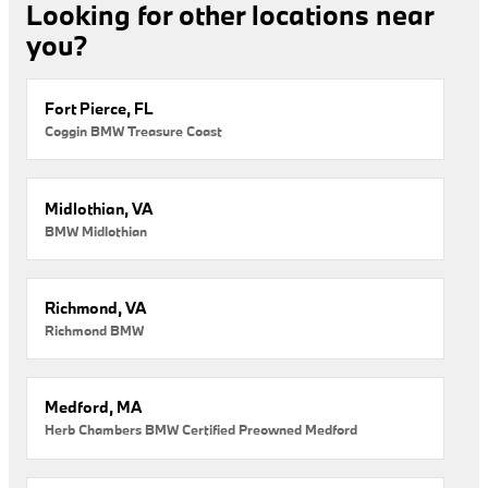
Looking for other locations near
you?
Fort Pierce, FL
Coggin BMW Treasure Coast
Midlothian, VA
BMW Midlothian
Richmond, VA
Richmond BMW
Medford, MA
Herb Chambers BMW Certified Preowned Medford