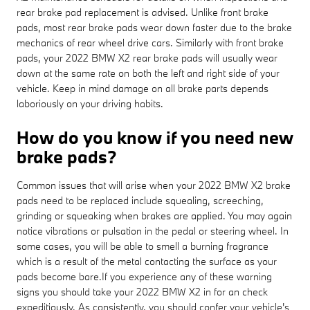
rear brake pad replacement is advised. Unlike front brake
pads, most rear brake pads wear down faster due to the brake
mechanics of rear wheel drive cars. Similarly with front brake
pads, your 2022 BMW X2 rear brake pads will usually wear
down at the same rate on both the left and right side of your
vehicle. Keep in mind damage on all brake parts depends
laboriously on your driving habits.
How do you know if you need new
brake pads?
Common issues that will arise when your 2022 BMW X2 brake
pads need to be replaced include squealing, screeching,
grinding or squeaking when brakes are applied. You may again
notice vibrations or pulsation in the pedal or steering wheel. In
some cases, you will be able to smell a burning fragrance
which is a result of the metal contacting the surface as your
pads become bare.If you experience any of these warning
signs you should take your 2022 BMW X2 in for an check
expeditiously. As consistently, you should confer your vehicle's