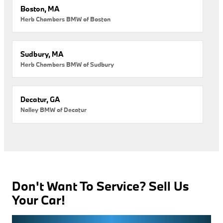
Boston, MA
Herb Chambers BMW of Boston
Sudbury, MA
Herb Chambers BMW of Sudbury
Decatur, GA
Nalley BMW of Decatur
Don't Want To Service? Sell Us
Your Car!