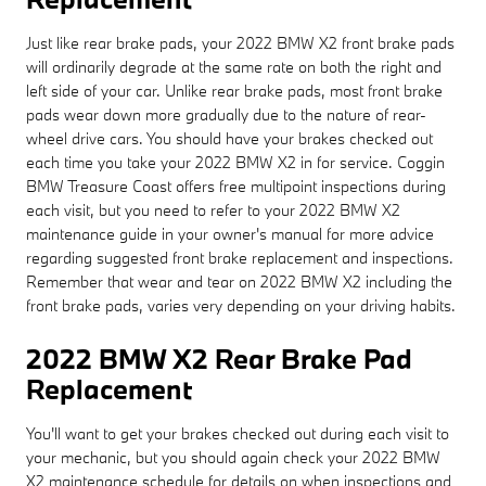
Just like rear brake pads, your 2022 BMW X2 front brake pads
will ordinarily degrade at the same rate on both the right and
left side of your car. Unlike rear brake pads, most front brake
pads wear down more gradually due to the nature of rear-
wheel drive cars. You should have your brakes checked out
each time you take your 2022 BMW X2 in for service. Coggin
BMW Treasure Coast offers free multipoint inspections during
each visit, but you need to refer to your 2022 BMW X2
maintenance guide in your owner's manual for more advice
regarding suggested front brake replacement and inspections.
Remember that wear and tear on 2022 BMW X2 including the
front brake pads, varies very depending on your driving habits.
2022 BMW X2 Rear Brake Pad
Replacement
You'll want to get your brakes checked out during each visit to
your mechanic, but you should again check your 2022 BMW
X2 maintenance schedule for details on when inspections and