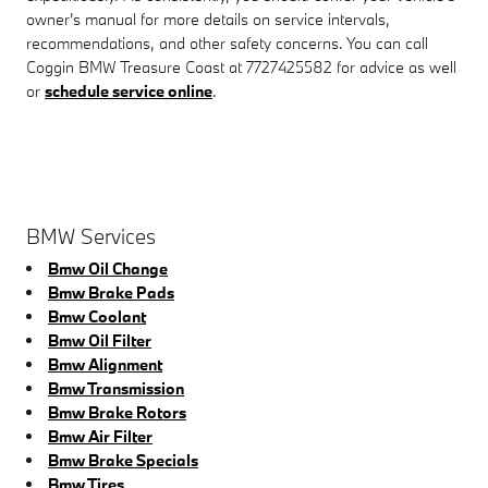
owner's manual for more details on service intervals,
recommendations, and other safety concerns. You can call
Coggin BMW Treasure Coast at 7727425582 for advice as well
or
schedule service online
.
BMW Services
Bmw Oil Change
Bmw Brake Pads
Bmw Coolant
Bmw Oil Filter
Bmw Alignment
Bmw Transmission
Bmw Brake Rotors
Bmw Air Filter
Bmw Brake Specials
Bmw Tires