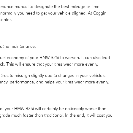
tenance manual to designate the best mileage or time
 normally you need to get your vehicle aligned. At Coggin
center.
routine maintenance.
 fuel economy of your BMW 325i to worsen. It can also lead
ck. This will ensure that your tires wear more evenly.
es to misalign slightly due to changes in your vehicle's
ciency, performance, and helps your tires wear more evenly.
of your BMW 325i will certainly be noticeably worse than
egrade much faster than traditional. In the end, it will cost you