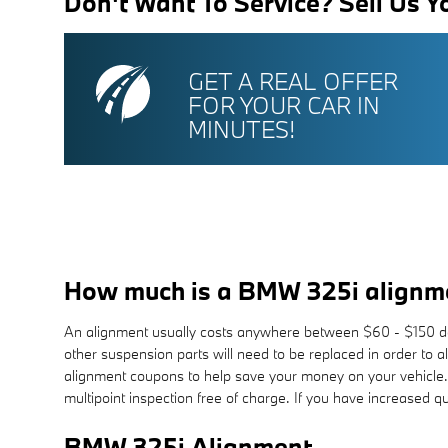
Don't Want To Service? Sell Us Y
GET A REAL OFFER
FOR YOUR CAR IN
MINUTES!
How much is a BMW 325i alignm
An alignment usually costs anywhere between $60 - $150 depen
other suspension parts will need to be replaced in order to a
alignment coupons to help save your money on your vehicle
multipoint inspection free of charge. If you have increased q
BMW 325i Alignment