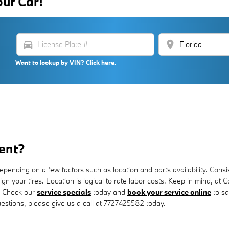
our Car!
directions_car
location_on
Want to lookup by VIN? Click here.
ent?
ding on a few factors such as location and parts availability. Consiste
lign your tires. Location is logical to rate labor costs. Keep in mind,
. Check our
service specials
today and
book your service online
to sa
uestions, please give us a call at 7727425582 today.