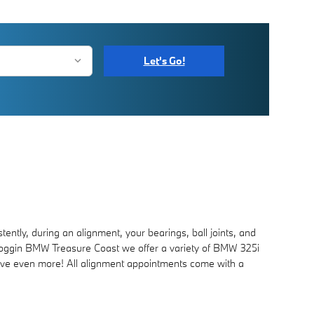
Let's Go!
ntly, during an alignment, your bearings, ball joints, and
 at Coggin BMW Treasure Coast we offer a variety of BMW 325i
ve even more! All alignment appointments come with a