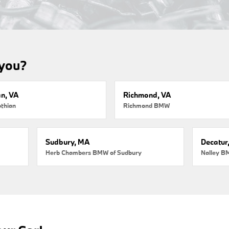
 you?
an, VA
Richmond, VA
thian
Richmond BMW
Sudbury, MA
Decatur
Herb Chambers BMW of Sudbury
Nalley B