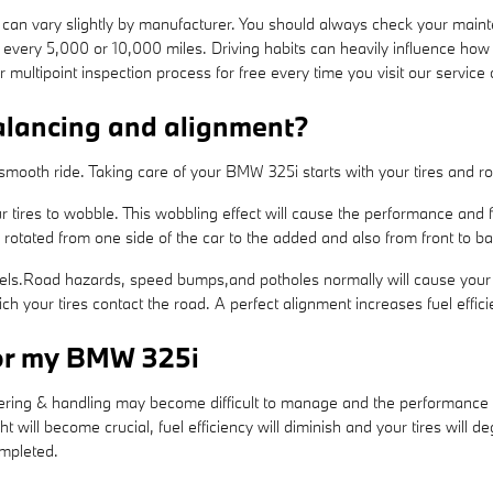
can vary slightly by manufacturer. You should always check your main
t every 5,000 or 10,000 miles. Driving habits can heavily influence how
ultipoint inspection process for free every time you visit our service 
alancing and alignment?
a smooth ride. Taking care of your BMW 325i starts with your tires and 
r tires to wobble. This wobbling effect will cause the performance and
 rotated from one side of the car to the added and also from front to ba
ls.Road hazards, speed bumps,and potholes normally will cause your tir
ch your tires contact the road. A perfect alignment increases fuel effi
for my BMW 325i
eering & handling may become difficult to manage and the performance 
ht will become crucial, fuel efficiency will diminish and your tires will d
ompleted.