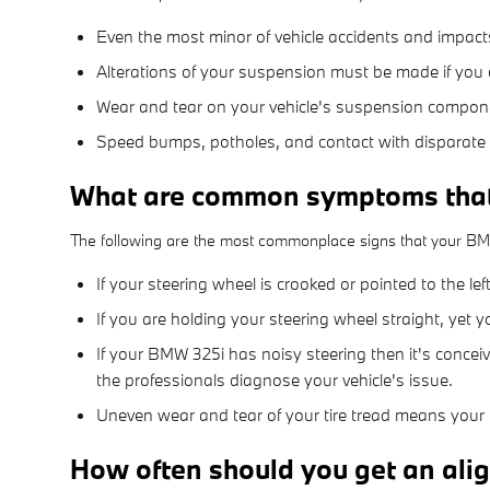
Even the most minor of vehicle accidents and impact
Alterations of your suspension must be made if you c
Wear and tear on your vehicle's suspension compon
Speed bumps, potholes, and contact with disparate 
What are common symptoms tha
The following are the most commonplace signs that your B
If your steering wheel is crooked or pointed to the l
If you are holding your steering wheel straight, yet y
If your BMW 325i has noisy steering then it's concei
the professionals diagnose your vehicle's issue.
Uneven wear and tear of your tire tread means your
How often should you get an al