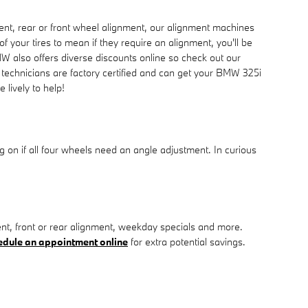
nt, rear or front wheel alignment, our alignment machines
f your tires to mean if they require an alignment, you'll be
W also offers diverse discounts online so check out our
 technicians are factory certified and can get your BMW 325i
 lively to help!
on if all four wheels need an angle adjustment. In curious
, front or rear alignment, weekday specials and more.
edule an appointment online
for extra potential savings.