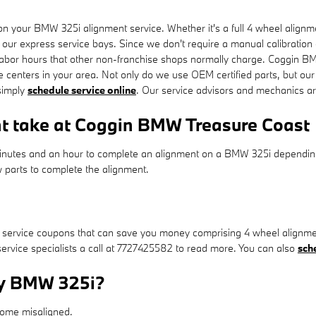
 your BMW 325i alignment service. Whether it's a full 4 wheel alignme
 our express service bays. Since we don't require a manual calibration o
 labor hours that other non-franchise shops normally charge. Coggin BM
centers in your area. Not only do we use OEM certified parts, but our
simply
schedule service online
. Our service advisors and mechanics are
t take at Coggin BMW Treasure Coast
minutes and an hour to complete an alignment on a BMW 325i depending 
ew parts to complete the alignment.
ervice coupons that can save you money comprising 4 wheel alignment
service specialists a call at 7727425582 to read more. You can also
sch
my BMW 325i?
come misaligned.