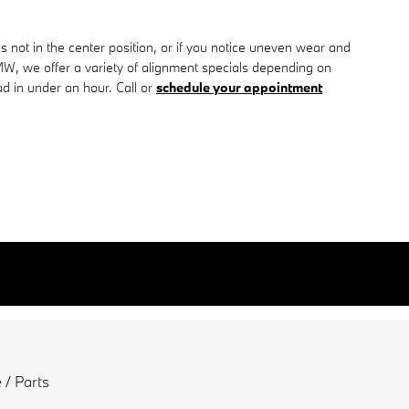
l is not in the center position, or if you notice uneven wear and
W, we offer a variety of alignment specials depending on
d in under an hour. Call or
schedule your appointment
 / Parts