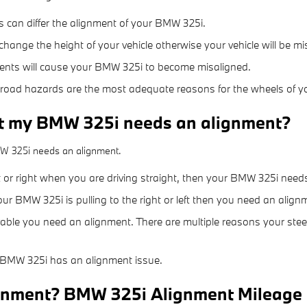
s can differ the alignment of your BMW 325i.
hange the height of your vehicle otherwise your vehicle will be mi
ents will cause your BMW 325i to become misaligned.
road hazards are the most adequate reasons for the wheels of y
t my BMW 325i needs an alignment?
MW 325i needs an alignment.
eft or right when you are driving straight, then your BMW 325i nee
our BMW 325i is pulling to the right or left then you need an align
vable you need an alignment. There are multiple reasons your ste
 BMW 325i has an alignment issue.
ignment? BMW 325i Alignment Mileage 