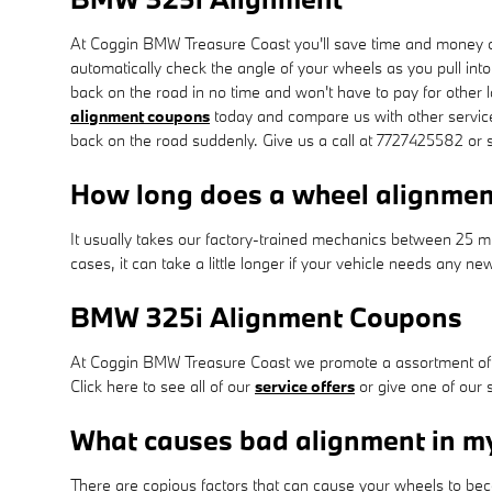
At Coggin BMW Treasure Coast you'll save time and money on
automatically check the angle of your wheels as you pull into
back on the road in no time and won't have to pay for other
alignment coupons
today and compare us with other service 
back on the road suddenly. Give us a call at 7727425582 or 
How long does a wheel alignmen
It usually takes our factory-trained mechanics between 25 
cases, it can take a little longer if your vehicle needs any n
BMW 325i Alignment Coupons
At Coggin BMW Treasure Coast we promote a assortment of s
Click here to see all of our
service offers
or give one of our 
What causes bad alignment in 
There are copious factors that can cause your wheels to be