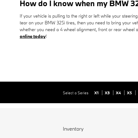
How do I know when my BMW 32
If your vehicle is pulling to the right or left while your steer
tear on your BMW 325i tires, then you need to bring your v
whether you need a 4 wheel alignment, front or rear wheel a
online today
!
Select a Series
X1
X3
X4
X5
Inventory