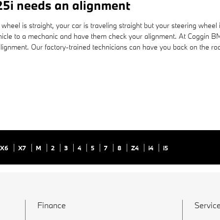
5i needs an alignment
ing wheel is straight, your car is traveling straight but your steering whee
ehicle to a mechanic and have them check your alignment. At Coggin BM
lignment. Our factory-trained technicians can have you back on the roa
X6
X7
M
2
3
4
5
7
8
Z4
i4
i5
Finance
Service