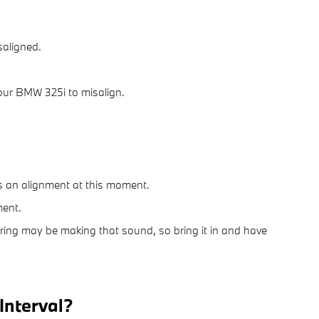
saligned.
our BMW 325i to misalign.
ds an alignment at this moment.
ment.
ering may be making that sound, so bring it in and have
Interval?