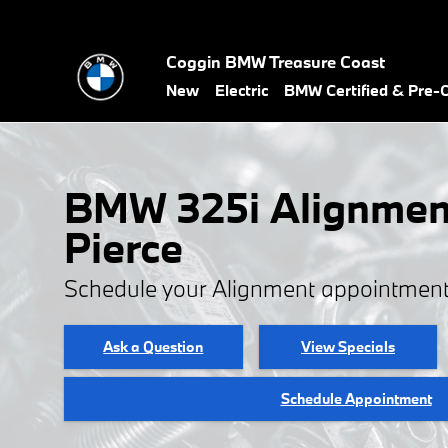
BMW 325i Alignment
Skip to main content
Coggin BMW Treasure Coast
New
Electric
BMW Certified & Pre
BMW 325i Alignment
Pierce
Schedule your Alignment appointment
Ask a Question
View Specials
Schedule Appointment