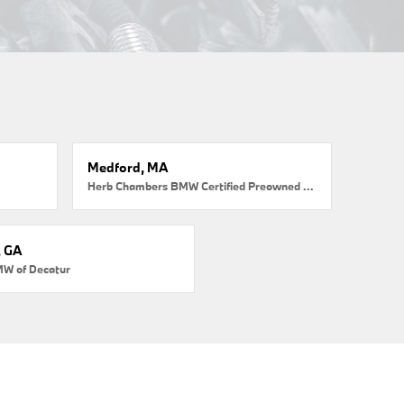
Medford, MA
Herb Chambers BMW Certified Preowned Medford
, GA
MW of Decatur