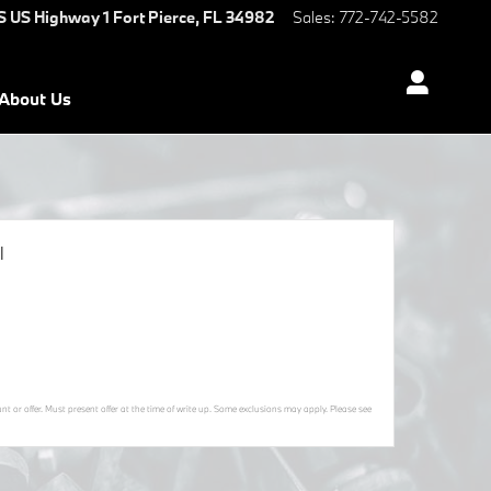
S US Highway 1
Fort Pierce
,
FL
34982
Sales
:
772-742-5582
About Us
l
t or offer. Must present offer at the time of write up. Some exclusions may apply. Please see