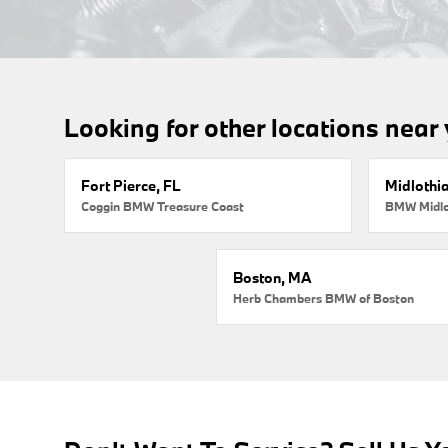
Looking for other locations near
Fort Pierce, FL
Midlothi
Coggin BMW Treasure Coast
BMW Midlo
Boston, MA
Herb Chambers BMW of Boston