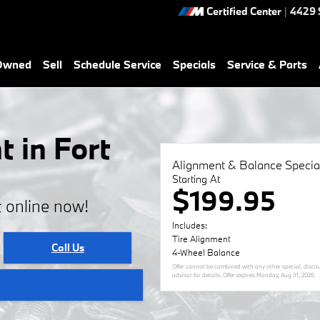
Certified Center
|
4429 
-Owned
Sell
Schedule Service
Specials
Service & Parts
 in Fort
Alignment & Balance Specia
Starting At
$199.95
 online now!
Includes:
Tire Alignment
Call Us
4-Wheel Balance
Offer cannot be combined with any other special, discoun
advisor for details. Offer expires
Monday, Aug 31, 2026
.