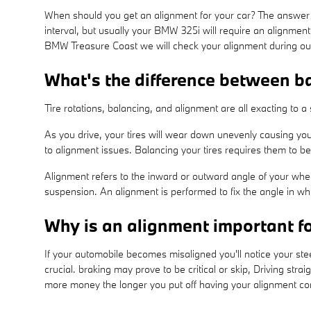
When should you get an alignment for your car? The answer 
interval, but usually your BMW 325i will require an alignmen
BMW Treasure Coast we will check your alignment during our m
What's the difference between b
Tire rotations, balancing, and alignment are all exacting to 
As you drive, your tires will wear down unevenly causing you
to alignment issues. Balancing your tires requires them to be
Alignment refers to the inward or outward angle of your whee
suspension. An alignment is performed to fix the angle in whi
Why is an alignment important 
If your automobile becomes misaligned you'll notice your st
crucial. braking may prove to be critical or skip, Driving straig
more money the longer you put off having your alignment c