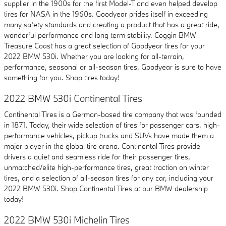
supplier in the 1900s for the first Model-T and even helped develop
tires for NASA in the 1960s. Goodyear prides itself in exceeding
many safety standards and creating a product that has a great ride,
wonderful performance and long term stability. Coggin BMW
Treasure Coast has a great selection of Goodyear tires for your
2022 BMW 530i. Whether you are looking for all-terrain,
performance, seasonal or all-season tires, Goodyear is sure to have
something for you. Shop tires today!
2022 BMW 530i Continental Tires
Continental Tires is a German-based tire company that was founded
in 1871. Today, their wide selection of tires for passenger cars, high-
performance vehicles, pickup trucks and SUVs have made them a
major player in the global tire arena. Continental Tires provide
drivers a quiet and seamless ride for their passenger tires,
unmatched/elite high-performance tires, great traction on winter
tires, and a selection of all-season tires for any car, including your
2022 BMW 530i. Shop Continental Tires at our BMW dealership
today!
2022 BMW 530i Michelin Tires