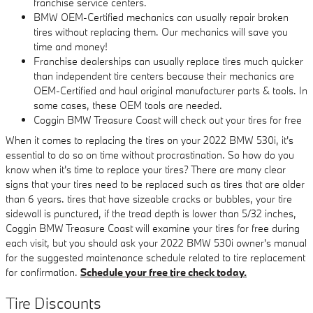
franchise service centers.
BMW OEM-Certified mechanics can usually repair broken
tires without replacing them. Our mechanics will save you
time and money!
Franchise dealerships can usually replace tires much quicker
than independent tire centers because their mechanics are
OEM-Certified and haul original manufacturer parts & tools. In
some cases, these OEM tools are needed.
Coggin BMW Treasure Coast will check out your tires for free
When it comes to replacing the tires on your 2022 BMW 530i, it's
essential to do so on time without procrastination. So how do you
know when it's time to replace your tires? There are many clear
signs that your tires need to be replaced such as tires that are older
than 6 years. tires that have sizeable cracks or bubbles, your tire
sidewall is punctured, if the tread depth is lower than 5/32 inches,
Coggin BMW Treasure Coast will examine your tires for free during
each visit, but you should ask your 2022 BMW 530i owner's manual
for the suggested maintenance schedule related to tire replacement
for confirmation.
Schedule your free tire check today.
Tire Discounts