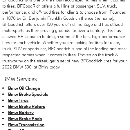
to tires. BFGoodRich offers a full line of passenger, SUV, truck,
performance, and off-road tires for clients to choose from. Founded
in 1870 by Dr. Benjamin Franklin Goodrich (hence the name),
BFGoodrich offers over 150 years of rich heritage and has utilized
motorsports as their proving grounds for over a century. This has
allowed BF Goodrich to design some of the best high-performance
tires for each vehicle. Whether you are looking for tires for a car,
truck, SUV or sports car, BFGoodrich is one of the leading and most
respected names when it comes to tires. Proven on the track &
trustworthy on the street, get a set of new BFGoodrich tires for your
2022 BMW 530i at BMW today.
BMW Services
Bmw Oil Change
Bmw Brake Specials
Bmw Tires
Bmw Brake Rotors
Bmw Battery
Bmw Brake Pads
Bmw Transmission