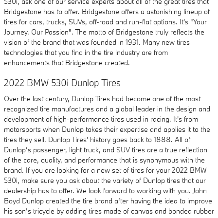
530i, ask one of our service experts about all of the great tires that
Bridgestone has to offer. Bridgestone offers a astonishing lineup of
tires for cars, trucks, SUVs, off-road and run-flat options. It's "Your
Journey, Our Passion". The motto of Bridgestone truly reflects the
vision of the brand that was founded in 1931. Many new tires
technologies that you find in the tire industry are from
enhancements that Bridgestone created.
2022 BMW 530i Dunlop Tires
Over the last century, Dunlop Tires had become one of the most
recognized tire manufactures and a global leader in the design and
development of high-performance tires used in racing. It's from
motorsports when Dunlop takes their expertise and applies it to the
tires they sell. Dunlop Tires' history goes back to 1888. All of
Dunlop’s passenger, light truck, and SUV tires are a true reflection
of the care, quality, and performance that is synonymous with the
brand. If you are looking for a new set of tires for your 2022 BMW
530i, make sure you ask about the variety of Dunlop tires that our
dealership has to offer. We look forward to working with you. John
Boyd Dunlop created the tire brand after having the idea to improve
his son’s tricycle by adding tires made of canvas and bonded rubber