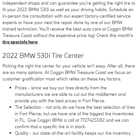
independent shops and can guarantee you're getting the right tire to
fit your 2022 BMW 530i as well as your driving habits. Schedule an
in-person tire consultation with our expert factory-certified service
experts or have your next tire repair done by one of our BMW
trained technician. You'll receive the best auto care at Coggin BMW
Treasure Coast without the expensive price tag! Check this month's
tire specials here
.
2022 BMW 530i Tire Center
Picking the right tire center for your vehicle isn't easy. After all, there
are so many options. At Coggin BMW Treasure Coast we focus on
customer gratification most which relies on these key factors.
Prices - since we buy our tires directly from the
manufacturers we are able to cut out the middlemen and
provide you with the best prices in Fort Pierce.
Tire Selection - not only do we have the best selection of tires
in Fort Pierce, but we have one of the biggest tire inventories
in FL. Give Coggin BMW a call at 7727425582 and we can
confirm that a specific tire is in stock.
Quality - our state-of-the-art facility keeps our tire inventory