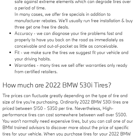
safe against extreme elements which can degrade tires over
a period of time.
In many cases, we offer tire specials in addition to
manufacturer rebates. We'll usually run free installation & buy
three get one free tire deals.
Accuracy - we can diagnose your tire problems fast and
properly to have you back on the road as immediately as
conceivable and out-of-pocket as little as conceivable.
Fit - we make sure the tires we suggest fit your vehicle and
your driving habits.
Warranties - many tires we sell offer warranties only ready
from certified retailers.
How much are 2022 BMW 530i Tires?
Tire prices can fluctuate greatly depending on the type of tire and
size of tire you're purchasing. Ordinarily 2022 BMW 530i tires are
priced between $150 - $350 per tire. Nevertheless, High-
performance tires can cost somewhere between well over $500.
You won't normally need expensive tires, but you can call one of our
BMW trained advisors to discover more about the price of specific
tires for your vehicle. When you purchase tires for your 2022 BMW