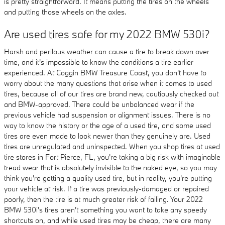
is pretty straightforward. It means putting the tires on the wheels
and putting those wheels on the axles.
Are used tires safe for my 2022 BMW 530i?
Harsh and perilous weather can cause a tire to break down over
time, and it's impossible to know the conditions a tire earlier
experienced. At Coggin BMW Treasure Coast, you don't have to
worry about the many questions that arise when it comes to used
tires, because all of our tires are brand new, cautiously checked out
and BMW-approved. There could be unbalanced wear if the
previous vehicle had suspension or alignment issues. There is no
way to know the history or the age of a used tire, and some used
tires are even made to look newer than they genuinely are. Used
tires are unregulated and uninspected. When you shop tires at used
tire stores in Fort Pierce, FL, you're taking a big risk with imaginable
tread wear that is absolutely invisible to the naked eye, so you may
think you're getting a quality used tire, but in reality, you're putting
your vehicle at risk. If a tire was previously-damaged or repaired
poorly, then the tire is at much greater risk of failing. Your 2022
BMW 530i's tires aren't something you want to take any speedy
shortcuts on, and while used tires may be cheap, there are many