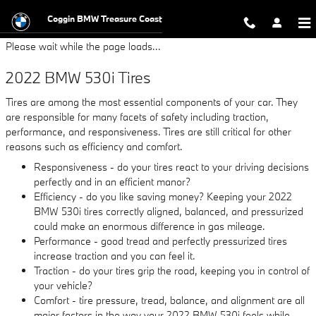
2022 BMW 530i Tires
Skip to main content
Coggin BMW Treasure Coast
Please wait while the page loads...
2022 BMW 530i Tires
Tires are among the most essential components of your car. They
are responsible for many facets of safety including traction,
performance, and responsiveness. Tires are still critical for other
reasons such as efficiency and comfort.
Responsiveness - do your tires react to your driving decisions
perfectly and in an efficient manor?
Efficiency - do you like saving money? Keeping your 2022
BMW 530i tires correctly aligned, balanced, and pressurized
could make an enormous difference in gas mileage.
Performance - good tread and perfectly pressurized tires
increase traction and you can feel it.
Traction - do your tires grip the road, keeping you in control of
your vehicle?
Comfort - tire pressure, tread, balance, and alignment are all
major factors in the way your 2022 BMW 530i feels while