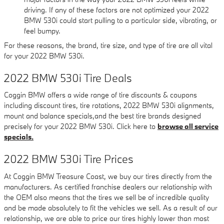
driving. If any of these factors are not optimized your 2022
BMW 530i could start pulling to a particular side, vibrating, or
feel bumpy.
For these reasons, the brand, tire size, and type of tire are all vital
for your 2022 BMW 530i.
2022 BMW 530i Tire Deals
Coggin BMW offers a wide range of tire discounts & coupons
including discount tires, tire rotations, 2022 BMW 530i alignments,
mount and balance specials,and the best tire brands designed
precisely for your 2022 BMW 530i. Click here to
browse all service
specials.
2022 BMW 530i Tire Prices
At Coggin BMW Treasure Coast, we buy our tires directly from the
manufacturers. As certified franchise dealers our relationship with
the OEM also means that the tires we sell be of incredible quality
and be made absolutely to fit the vehicles we sell. As a result of our
relationship, we are able to price our tires highly lower than most