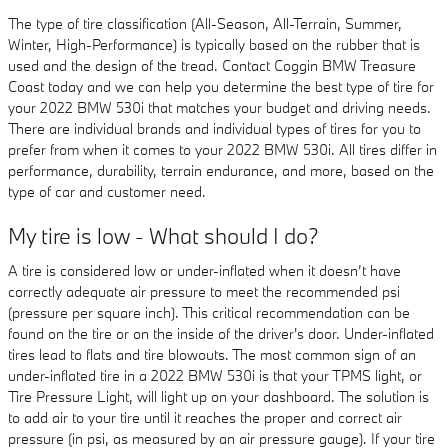
The type of tire classification (All-Season, All-Terrain, Summer,
Winter, High-Performance) is typically based on the rubber that is
used and the design of the tread. Contact Coggin BMW Treasure
Coast today and we can help you determine the best type of tire for
your 2022 BMW 530i that matches your budget and driving needs.
There are individual brands and individual types of tires for you to
prefer from when it comes to your 2022 BMW 530i. All tires differ in
performance, durability, terrain endurance, and more, based on the
type of car and customer need.
My tire is low - What should I do?
A tire is considered low or under-inflated when it doesn’t have
correctly adequate air pressure to meet the recommended psi
(pressure per square inch). This critical recommendation can be
found on the tire or on the inside of the driver's door. Under-inflated
tires lead to flats and tire blowouts. The most common sign of an
under-inflated tire in a 2022 BMW 530i is that your TPMS light, or
Tire Pressure Light, will light up on your dashboard. The solution is
to add air to your tire until it reaches the proper and correct air
pressure (in psi, as measured by an air pressure gauge). If your tire