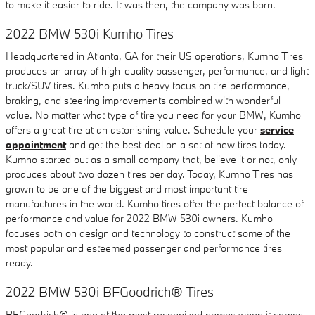
to make it easier to ride. It was then, the company was born.
2022 BMW 530i Kumho Tires
Headquartered in Atlanta, GA for their US operations, Kumho Tires
produces an array of high-quality passenger, performance, and light
truck/SUV tires. Kumho puts a heavy focus on tire performance,
braking, and steering improvements combined with wonderful
value. No matter what type of tire you need for your BMW, Kumho
offers a great tire at an astonishing value. Schedule your
service
appointment
and get the best deal on a set of new tires today.
Kumho started out as a small company that, believe it or not, only
produces about two dozen tires per day. Today, Kumho Tires has
grown to be one of the biggest and most important tire
manufactures in the world. Kumho tires offer the perfect balance of
performance and value for 2022 BMW 530i owners. Kumho
focuses both on design and technology to construct some of the
most popular and esteemed passenger and performance tires
ready.
2022 BMW 530i BFGoodrich® Tires
BFGoodrich® is one of the most recognized names when it comes