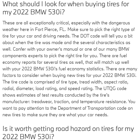
What should I look for when buying tires for
my 2022 BMW 530i?
These are all exceptionally critical, especially with the dangerous
weather here in Fort Pierce, FL. Make sure to pick the right type of
tire for your car and driving needs. The DOT code will tell you a bit
about when the tire was made and the several characteristics as
well. Confer with your owner's manual or one of our many BMW
components experts to pick the right tire for you. There are fuel
economy reports for several tires as well, that will match up well
with your 2022 BMW 530i's fuel economy statistics. There are many
factors to consider when buying new tires for your 2022 BMW 530i.
The tire code is comprised of tire type, tread width, aspect ratio,
radial, diameter, load rating, and speed rating. The UTQG code
shows estimates of test results conducted by the tire's
manufacturer: treadwear, traction, and temperature resistance. You
want to pay attention to the Department of Transportation code on
new tires to make sure they are what your car needs.
Is it worth getting road hazard on tires for my
2022 BMW 530i?