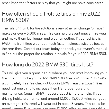
other important factors at play that you might not have considered.
How often should I rotate tires on my 2022
BMW 530i?
The rule of thumb for tire rotations every other oil change for most
makes or every 5,000 miles. This can help prevent uneven tire wear
and make them last longer and wear smoother. If your vehicle is
FWD, the front tires wear out much faster....almost twice as fast as
the rear tires. Contact our team today or check your owner's manual
to find out the proper tire rotation intervals for your 2022 BMW 530i.
How long do 2022 BMW 530i tires last?
This will give you a great idea of where you can start improving your
tire care and make your 2022 BMW 530i tires last longer. Start with
a completely free tire check at Coggin BMW Treasure Coast. Tires
need just one thing to increase their life: proper care and
maintenance. Coggin BMW Treasure Coast is here to help. If your
driving habits are normal and around 12,000-15,000 miles per year,
an average tire's tread will wear out in about 3 years. This could be
greatly longer if you drive less than 12,000 miles or less if you drive