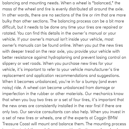
balancing and mounting needs. When a wheel is “balanced,” the
mass of the wheel and tire is evenly distributed all around the axle.
In other words, there are no sections of the tire or rim that are more
bulky than other sections. The balancing process can be a bit more
difficult, but it needs to be done any time your tires are repaired or
rotated. You can find this details in the owner’s manual or your
vehicle. If your owner's manual isn't inside your vehicle, most
owner's manuals can be found online. When you put the new tires
with deeper tread on the rear axle, you provide your vehicle with
better resistance against hydroplaning and prevent losing control on
slippery or wet roads. When you purchase new tires for your
vehicle, it’s important to refer to your vehicle manufacturer’s tire
replacement and application recommendations and suggestions.
When it becomes unbalanced, you’re in for a bumpy (and even
noisy) ride. A wheel can become unbalanced from damage or
imperfection in the rubber or other materials. Our mechanics know
that when you buy two tires or a set of four tires, it’s important that
the new ones are consistently installed in the rear first if there are
only two. Our service consultants can also help. When you invest in
a set of new tires or wheels, one of the experts at Coggin BMW
Treasure Coast will mount and balance them. The mounting process