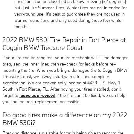
conditions can be classified as below freezing (32 degrees)
but, just like Summer Tires, Winter tires are not intended for
year-round use. It's best to guarantee they are not used in
warmer conditions and only used during those few winter
months.
2022 BMW 530i Tire Repair in Fort Pierce at
Coggin BMW Treasure Coast
If your tire can be repaired, your tire mechanic will fill the damaged
area, seal the inner liner, then re–check for leaks before re–
mounting the tire. When you bring a damaged tire to Coggin BMW
Treasure Coast, we always start with a full and complete
examination. We are conveniently located at 4429 U.S. Hwy. 1
South in Fort Pierce, FL. After having your tires installed, don't
forget to
leave us a review!
If the tire can’t be fixed, we can help
you find the best replacement accessible.
Do good tires make a difference on my 2022
BMW 530i?
Breaking distance is a sizable factor in being able to react to the