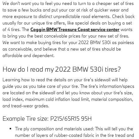
We don't want you to feel you need to turn to a cheaper set of tires
to save a few bucks and put your car at risk of quicker wear and
more exposure to distinct unpredictable road elements. Check back
usually for our unique tire offers, like special deals on buying a set
of 4 tires. The
Coggin BMW Treasure Coast service center
wants
to bring you the best conceivable prices for your new set of tires.
We want to make buying tires for your 2022 BMW 530i as painless
as conceivable, and believe that a new set of tires should be
affordable and dependent.
How do I read my 2022 BMW 530i tires?
Learning how to read the details on your tire’s sidewall will help
guide you as you take care of your tire. The tire's information/specs
are located on the sidewall and let you know about your tire's size,
load index, maximum cold inflation load limit, material composition,
and tread-wear grades.
Example Tire size: P215/65R15 95H
Tire ply composition and materials used: This will tell you the
number of layers of rubber-coated fabric in the tire tread and