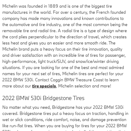
Michelin was founded in 1889 and is one of the biggest tire
manufactures in the world. For over a century, the French founded
company has made many innovations and known contributions to
the automotive and tire industry, one of the most common being the
removable tire and radial tire. A radial tire is a type of design where
the cord plies perpendicular to the direction of travel, which creates
less heat and gives you an easier and more smooth ride. The
Michelin brand puts a heavy focus on their tire innovation, quality
and driver satisfaction with an incredible line of tires for passenger,
high-performance, light truck/SUV, and snow/ice/winter driving
situations. If you are looking for one of the best and most admired
names for your next set of tires, Michelin tires are perfect for your
2022 BMW 530i. Contact Coggin BMW Treasure Coast to learn
more about our
tire specials
, Michelin selection and more!
2022 BMW 530i Bridgestone Tires
No matter what you need, Bridgestone has your 2022 BMW 530i
covered. Bridgestone tires put a heavy focus on traction, handling in
wet or slick conditions, ride comfort, noise, and damage prevention
like run-flat tires. When you are buying for tires for your 2022 BMW