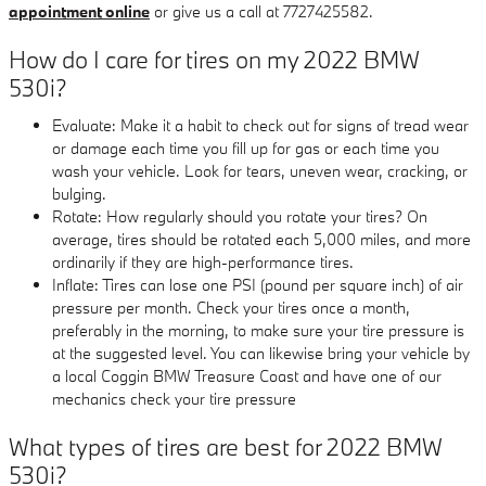
appointment online
or give us a call at 7727425582.
How do I care for tires on my 2022 BMW
530i?
Evaluate: Make it a habit to check out for signs of tread wear
or damage each time you fill up for gas or each time you
wash your vehicle. Look for tears, uneven wear, cracking, or
bulging.
Rotate: How regularly should you rotate your tires? On
average, tires should be rotated each 5,000 miles, and more
ordinarily if they are high-performance tires.
Inflate: Tires can lose one PSI (pound per square inch) of air
pressure per month. Check your tires once a month,
preferably in the morning, to make sure your tire pressure is
at the suggested level. You can likewise bring your vehicle by
a local Coggin BMW Treasure Coast and have one of our
mechanics check your tire pressure
What types of tires are best for 2022 BMW
530i?