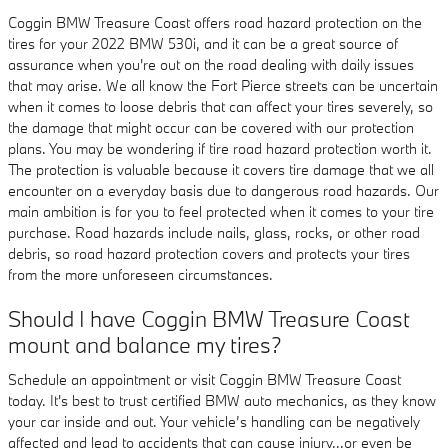
Coggin BMW Treasure Coast offers road hazard protection on the
tires for your 2022 BMW 530i, and it can be a great source of
assurance when you're out on the road dealing with daily issues
that may arise. We all know the Fort Pierce streets can be uncertain
when it comes to loose debris that can affect your tires severely, so
the damage that might occur can be covered with our protection
plans. You may be wondering if tire road hazard protection worth it.
The protection is valuable because it covers tire damage that we all
encounter on a everyday basis due to dangerous road hazards. Our
main ambition is for you to feel protected when it comes to your tire
purchase. Road hazards include nails, glass, rocks, or other road
debris, so road hazard protection covers and protects your tires
from the more unforeseen circumstances.
Should I have Coggin BMW Treasure Coast
mount and balance my tires?
Schedule an appointment or visit Coggin BMW Treasure Coast
today. It's best to trust certified BMW auto mechanics, as they know
your car inside and out. Your vehicle’s handling can be negatively
affected and lead to accidents that can cause injury...or even be