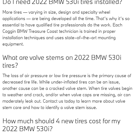
Do I need 2022 BMW 530i tires installed?
More tires — varying in size, design and specialty wheel
applications — are being developed all the time. That’s why it’s so
essential to have qualified tire professionals do the work. Each
Coggin BMW Treasure Coast technician is trained in proper
installation techniques and uses state–of–the–art mounting
equipment.
What are valve stems on 2022 BMW 530i
tires?
The loss of air pressure or low tire pressure is the primary cause of
decreased tire life. While under-inflated tires can be an issue,
another cause can be a cracked valve stem. When tire valves begin
to weather and crack, and/or when valve caps are missing, air can
moderately leak out. Contact us today to learn more about valve
stem care and how to identify a valve stem issue.
How much should 4 new tires cost for my
2022 BMW 530i?