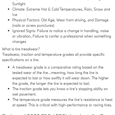
Sunlight
Climate: Extreme Hot & Cold Temperatures, Rain, Snow and
Ice
Physical Factors: Old Age, Wear from driving, and Damage
(nails or screw punctures)
Ignored Signs: Failure to notice a change in handling, noise
or vibration, Failure to confer a professional when something
changes
What is tire treadwear?
Treadwear, traction and temperature grades all provide specific
specifications on a tire.
A treadwear grade is a comparative rating based on the
tested wear of the tire...meaning, how long the tire is
expected to last or how swiftly it will wear down. The higher
the grade, the longer the tire is expected to last.
The traction grade lets you know a tire’s stopping ability on
wet pavement.
The temperature grade measures the tire’s resistance to heat
at speed. This is critical with high-performance or racing tires.