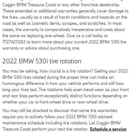
Coggin BMW Treasure Coast or any other franchise dealership.
These extended or additional warranties generally cover damage to
the tires, usually as a result of harsh conditions and hazards on the
road as well as cosmetic dents, scrapes, and scratches. In most
cases, the warranty is comparatively inexpensive and costs about
the same as replacing one wheel. Give us a call today at
7727425582 to learn more about your current 2022 BMW 530i tire
warranty or advice about purchasing one.
2022 BMW 530i tire rotation
You may be asking, how crucial is a tire rotation? Getting your 2022
BMW 530i tires rotated during the proper time can make an
humongous difference in how your vehicle performs and still how
long your tires last. Tire rotations help even tread wear as your front
and rear tires perform exceptionally distinct functions depending on
whether your car is front-wheel drive or rear-wheel drive.
You may still be shocked to discover that some tire warranties
require you to actively follow your 2022 BMW 530i advised
maintenance schedule including tire rotations. Let Coggin BMW
Treasure Coast perform your next tire rotation.
Schedule a service