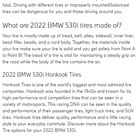
fatal. Driving with different tires or improperly mounted/balanced
tires can be dangerous for you and those driving around you.
What are 2022 BMW 530i tires made of?
Your tire is mostly made up of tread, belt, plies, sidewall, inner liner,
bead filler, beads, and a cord body. Together, the materials inside
your tire make sure your tire is solid and you get safely from Point A
to Point B! The tread of a tire is vital for maintaining a steady grip on
the road while the body of the tire contains the air.
2022 BMW 530i Hankook Tires
Hankook Tires is one of the world's biggest and most admired tire
companies. Hankook was founded in the 1940s and known for its
high-performance and competition tires that can be seen in a
variety of motorsports. This racing DNA can be seen in the quality
and performance of their passenger tires, light truck tires, and SUV
tires. Hankook tires deliver quality, performance and a little racing
style to your everyday commute. Discover more about the Hankook
Tire options for your 2022 BMW 530i.