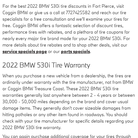
For the best 2022 BMW 530i tire discounts in Fort Pierce, visit
Coggin BMW or give us a call at 7727425582 and reach our tire
specialists for a free consultation and we'll examine your tires for
free. Coggin BMW offers a fantastic selection of discount tires,
performance tires with rebates, and a plethora of tire coupons for
nearly every major tire brand made for your 2022 BMW 530i. For
more details about tire rebates and to shop other deals, visit our
service specials page
or our
parts specials
.
2022 BMW 530i Tire Warranty
When you purchase a new vehicle from a dealership, the tires are
ordinarily under warranty with the tire manufacturer, not from BMW
or Coggin BMW Treasure Coast. These 2022 BMW 530i tire
warranties generally last anywhere between 2 - 4 years or between
30,000 - 50,000 miles depending on the brand and cover usual
damage items. They generally don't cover sizeable damages from
hitting potholes or any other item found in roadways. You should
check with your tire manufacturer for specific details regarding your
2022 BMW 530i tire warranty.
You can again purchase additional coverage for your tires through