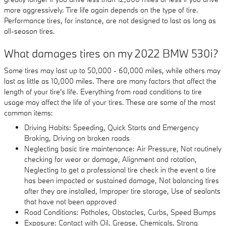
more aggressively. Tire life again depends on the type of tire.
Performance tires, for instance, are not designed to last as long as
all-season tires.
What damages tires on my 2022 BMW 530i?
Some tires may last up to 50,000 - 60,000 miles, while others may
last as little as 10,000 miles. There are many factors that affect the
length of your tire's life. Everything from road conditions to tire
usage may affect the life of your tires. These are some of the most
common items:
Driving Habits: Speeding, Quick Starts and Emergency
Braking, Driving on broken roads
Neglecting basic tire maintenance: Air Pressure, Not routinely
checking for wear or damage, Alignment and rotation,
Neglecting to get a professional tire check in the event a tire
has been impacted or sustained damage, Not balancing tires
after they are installed, Improper tire storage, Use of sealants
that have not been approved
Road Conditions: Potholes, Obstacles, Curbs, Speed Bumps
Exposure: Contact with Oil, Grease, Chemicals, Strong