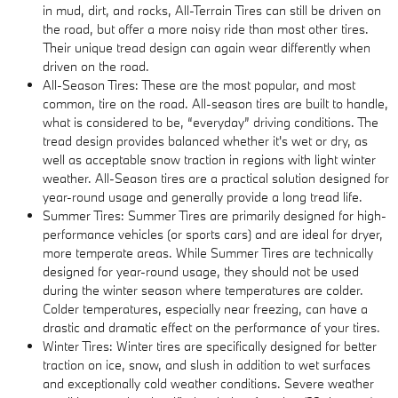
in mud, dirt, and rocks, All-Terrain Tires can still be driven on
the road, but offer a more noisy ride than most other tires.
Their unique tread design can again wear differently when
driven on the road.
All-Season Tires: These are the most popular, and most
common, tire on the road. All-season tires are built to handle,
what is considered to be, “everyday” driving conditions. The
tread design provides balanced whether it's wet or dry, as
well as acceptable snow traction in regions with light winter
weather. All-Season tires are a practical solution designed for
year-round usage and generally provide a long tread life.
Summer Tires: Summer Tires are primarily designed for high-
performance vehicles (or sports cars) and are ideal for dryer,
more temperate areas. While Summer Tires are technically
designed for year-round usage, they should not be used
during the winter season where temperatures are colder.
Colder temperatures, especially near freezing, can have a
drastic and dramatic effect on the performance of your tires.
Winter Tires: Winter tires are specifically designed for better
traction on ice, snow, and slush in addition to wet surfaces
and exceptionally cold weather conditions. Severe weather