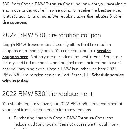
530i from Coggin BMW Treasure Coast, not only are you receiving a
enormous price, you're likewise going to receive the best service,
fantastic quality, and more. We regularly advertise rebates & other
tire coupons
.
2022 BMW 530i tire rotation coupon
Coggin BMW Treasure Coast usually offers bold tire rotation
coupons on a monthly basis. You can check out our
service
coupons here
. Not only are our prices the best in Fort Pierce, our
factory-certified mechanics and original manufactured parts won't
cost you anything extra. Coggin BMW is number the best 2022
BMW 530i tire rotation center in Fort Pierce, FL.
Schedule service
with us today!
2022 BMW 530i tire replacement
You should regularly have your 2022 BMW 530i tires examined at
your local franchise dealership for many reasons.
Purchasing tires with Coggin BMW Treasure Coast can
include additional warranties not accessible through non-