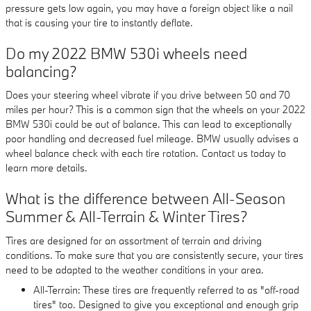
pressure gets low again, you may have a foreign object like a nail
that is causing your tire to instantly deflate.
Do my 2022 BMW 530i wheels need
balancing?
Does your steering wheel vibrate if you drive between 50 and 70
miles per hour? This is a common sign that the wheels on your 2022
BMW 530i could be out of balance. This can lead to exceptionally
poor handling and decreased fuel mileage. BMW usually advises a
wheel balance check with each tire rotation. Contact us today to
learn more details.
What is the difference between All-Season
Summer & All-Terrain & Winter Tires?
Tires are designed for an assortment of terrain and driving
conditions. To make sure that you are consistently secure, your tires
need to be adapted to the weather conditions in your area.
All-Terrain: These tires are frequently referred to as "off-road
tires" too. Designed to give you exceptional and enough grip