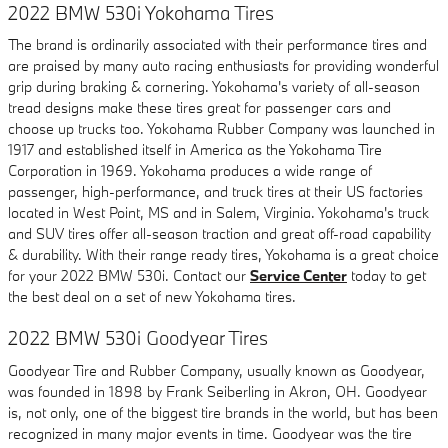
2022 BMW 530i Yokohama Tires
The brand is ordinarily associated with their performance tires and
are praised by many auto racing enthusiasts for providing wonderful
grip during braking & cornering. Yokohama's variety of all-season
tread designs make these tires great for passenger cars and
choose up trucks too. Yokohama Rubber Company was launched in
1917 and established itself in America as the Yokohama Tire
Corporation in 1969. Yokohama produces a wide range of
passenger, high-performance, and truck tires at their US factories
located in West Point, MS and in Salem, Virginia. Yokohama's truck
and SUV tires offer all-season traction and great off-road capability
& durability. With their range ready tires, Yokohama is a great choice
for your 2022 BMW 530i. Contact our
Service Center
today to get
the best deal on a set of new Yokohama tires.
2022 BMW 530i Goodyear Tires
Goodyear Tire and Rubber Company, usually known as Goodyear,
was founded in 1898 by Frank Seiberling in Akron, OH. Goodyear
is, not only, one of the biggest tire brands in the world, but has been
recognized in many major events in time. Goodyear was the tire