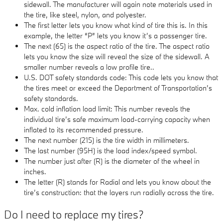
sidewall. The manufacturer will again note materials used in
the tire, like steel, nylon, and polyester.
The first letter lets you know what kind of tire this is. In this
example, the letter “P” lets you know it’s a passenger tire.
The next (65) is the aspect ratio of the tire. The aspect ratio
lets you know the size will reveal the size of the sidewall. A
smaller number reveals a low profile tire..
U.S. DOT safety standards code: This code lets you know that
the tires meet or exceed the Department of Transportation’s
safety standards.
Max. cold inflation load limit: This number reveals the
individual tire’s safe maximum load-carrying capacity when
inflated to its recommended pressure.
The next number (215) is the tire width in millimeters.
The last number (95H) is the load index/speed symbol.
The number just after (R) is the diameter of the wheel in
inches.
The letter (R) stands for Radial and lets you know about the
tire’s construction: that the layers run radially across the tire.
Do I need to replace my tires?