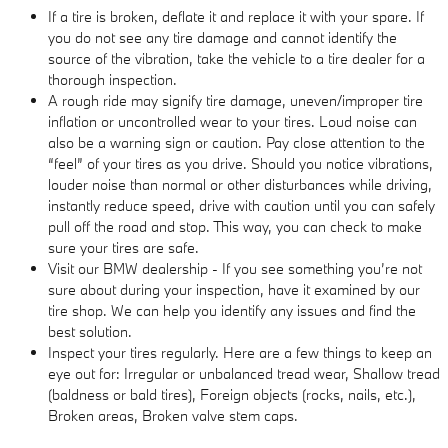
If a tire is broken, deflate it and replace it with your spare. If
you do not see any tire damage and cannot identify the
source of the vibration, take the vehicle to a tire dealer for a
thorough inspection.
A rough ride may signify tire damage, uneven/improper tire
inflation or uncontrolled wear to your tires. Loud noise can
also be a warning sign or caution. Pay close attention to the
“feel” of your tires as you drive. Should you notice vibrations,
louder noise than normal or other disturbances while driving,
instantly reduce speed, drive with caution until you can safely
pull off the road and stop. This way, you can check to make
sure your tires are safe.
Visit our BMW dealership - If you see something you’re not
sure about during your inspection, have it examined by our
tire shop. We can help you identify any issues and find the
best solution.
Inspect your tires regularly. Here are a few things to keep an
eye out for: Irregular or unbalanced tread wear, Shallow tread
(baldness or bald tires), Foreign objects (rocks, nails, etc.),
Broken areas, Broken valve stem caps.