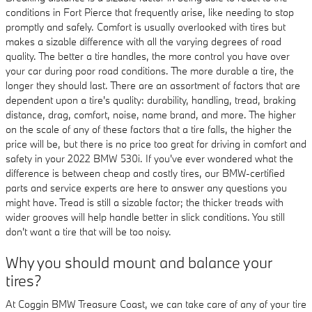
conditions in Fort Pierce that frequently arise, like needing to stop
promptly and safely. Comfort is usually overlooked with tires but
makes a sizable difference with all the varying degrees of road
quality. The better a tire handles, the more control you have over
your car during poor road conditions. The more durable a tire, the
longer they should last. There are an assortment of factors that are
dependent upon a tire's quality: durability, handling, tread, braking
distance, drag, comfort, noise, name brand, and more. The higher
on the scale of any of these factors that a tire falls, the higher the
price will be, but there is no price too great for driving in comfort and
safety in your 2022 BMW 530i. If you've ever wondered what the
difference is between cheap and costly tires, our BMW-certified
parts and service experts are here to answer any questions you
might have. Tread is still a sizable factor; the thicker treads with
wider grooves will help handle better in slick conditions. You still
don't want a tire that will be too noisy.
Why you should mount and balance your
tires?
At Coggin BMW Treasure Coast, we can take care of any of your tire