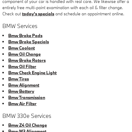
component of your car is handled with real care. We likewise offer a
entirely free multi-point examination with each oil & filter change.
Check out
today's specials
and schedule an appointment online.
BMW Services
Bmw Brake Pads
Bmw Brake Specials
Bmw Coolant
Bmw Oil Change
Bmw Brake Rotors
Bmw Oil Filter
Bmw Check Engine Light
Bmw Tires
Bmw Alignment
Bmw Battery
Bmw Transmission
Bmw Air Filter
BMW 330e Services
Bmw Z4 Oil Change
Bmw M3 Alignment