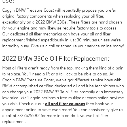
use?
Coggin BMW Treasure Coast will repeatedly propose you prefer
original factory components when replacing your oil filter,
exceptionally on a 2022 BMW 330e. These filters are hand chosen
for your engine and may likewise require factory tools to access.
Our dedicated oil filter mechanics can have your oil and filter
replacement finished expeditiously in just 30 minutes unless we're
incredibly busy. Give us a call or schedule your service online today!
2022 BMW 330e Oil Filter Replacement
Most oil filters aren't ready from the top, making them kind of a pain
to replace. You'll need a lift or a tall jack to be able to do so. At
Coggin BMW Treasure Coast, we've got different service bays with
BMW accomplished certified dedicated oil and lube technicians who
can change your 2022 BMW 330e oil filter promptly at a immensely
low price. We'll again perform a free multipoint examination anytime
you visit. Check out our
oil and filter coupons
then book your
appointment online to save even more! You can consistently give us
a call at 7727425582 for more info on do-it-yourself oil filter
replacement.