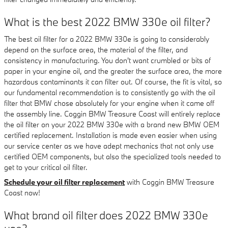
What is the best 2022 BMW 330e oil filter?
The best oil filter for a 2022 BMW 330e is going to considerably
depend on the surface area, the material of the filter, and
consistency in manufacturing. You don't want crumbled or bits of
paper in your engine oil, and the greater the surface area, the more
hazardous contaminants it can filter out. Of course, the fit is vital, so
our fundamental recommendation is to consistently go with the oil
filter that BMW chose absolutely for your engine when it came off
the assembly line. Coggin BMW Treasure Coast will entirely replace
the oil filter on your 2022 BMW 330e with a brand new BMW OEM
certified replacement. Installation is made even easier when using
our service center as we have adept mechanics that not only use
certified OEM components, but also the specialized tools needed to
get to your critical oil filter.
Schedule your oil filter replacement
with Coggin BMW Treasure
Coast now!
What brand oil filter does 2022 BMW 330e