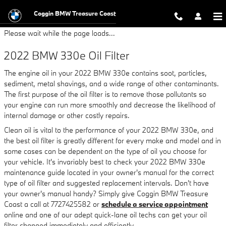
2022 BMW 330e Oil Filter
Skip to main content
Coggin BMW Treasure Coast
Please wait while the page loads...
2022 BMW 330e Oil Filter
The engine oil in your 2022 BMW 330e contains soot, particles,
sediment, metal shavings, and a wide range of other contaminants.
The first purpose of the oil filter is to remove those pollutants so
your engine can run more smoothly and decrease the likelihood of
internal damage or other costly repairs.
Clean oil is vital to the performance of your 2022 BMW 330e, and
the best oil filter is greatly different for every make and model and in
some cases can be dependent on the type of oil you choose for
your vehicle. It's invariably best to check your 2022 BMW 330e
maintenance guide located in your owner's manual for the correct
type of oil filter and suggested replacement intervals. Don't have
your owner's manual handy? Simply give Coggin BMW Treasure
Coast a call at 7727425582 or
schedule a service appointment
online and one of our adept quick-lane oil techs can get your oil
filter changed immediately and efficiently.