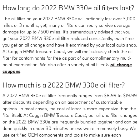
How long do 2022 BMW 330e oil filters last?
The oil filter on your 2022 BMW 330e will ordinarily last over 3,000
miles or 3 months, yet, many oil filters can really survive average
damage for up to 7,500 miles. It's tremendously advised that you
get your 2022 BMW 330e oil filter replaced consistently, each time
you get an oil change and have it examined by your local auto shop.
At Coggin BMW Treasure Coast, we will meticulously check the oil
filter for contaminants for free as part of our complimentary multi-
point examination. We also offer a variety of oil filter &
oil change
coupons
.
How much is a 2022 BMW 330e oil filter?
A 2022 BMW 330e oil filter frequently ranges from $8.99 to $19.99
after discounts depending on an assortment of customizable
options. In most cases, the cost of labor is more expensive than the
filter itself. At Coggin BMW Treasure Coast, our oil and filter changes
on the 2022 BMW 330e are frequently bundled together and can be
done quickly in under 30 minutes unless we're immensely busy. We
use certified OEM components and tools to make sure each