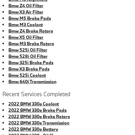
Bmw Z4 Oil Filter
Bmw X3 Air Filter
Bmw M5 Brake Pads
Bmw M3 Coolant
Bmw Z4 Brake Rotors
Bmw X5 Oil Filter
Bmw M3 Brake Rotors
Bmw 525i Oil Filter
Bmw 528i Oil Filter
Bmw 325i Brake Pads
Bmw X3 Brake Pads
Bmw 525i Coolant
Bmw 640i Transmission
Recent Services Completed
2022 BMW 330e Coolant
2022 BMW 330e Brake Pads
2022 BMW 330e Brake Rotors
2022 BMW 330e Transmission
2022 BMW 330e Battery