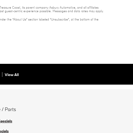
reasure Coast, its parent company Asbury Automotive, and all affiliates
 most guest-centric experience possible. Messages and data rates may apply.
under the “About Us” section labeled “Unsubscribe”, at the bottom of the
View All
 / Parts
Specials
ecials