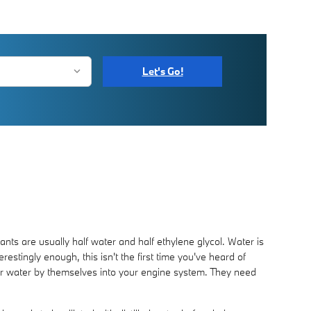
Let's Go!
lants are usually half water and half ethylene glycol. Water is
erestingly enough, this isn't the first time you've heard of
e or water by themselves into your engine system. They need