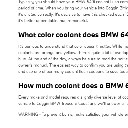
Typically, you should have your BMW 640i coolant flush com
period of time. When you bring your vehicle into Coggin BMW 
it's diluted correctly. It's decisive to have this checked e
it's better dependable than remorseful.
What color coolant does BMW 64
It's perilous to understand that color doesn't matter. While
coolants are orange and yellow. There's quite a bit of overl
blue. At the end of the day, always be sure to read the bottl
owner's manual. The easiest way to confirm you are using t
and use one of our many coolant flush coupons to save toda
How much coolant does a BMW 6
Every make and model requires a slightly diverse level of co
vehicle to Coggin BMW Treasure Coast and we'll answer all q
WARNING - To prevent burns, make satisfied your vehicle eng