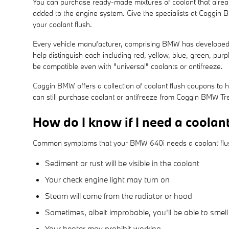
You can purchase ready-made mixtures of coolant that alread
added to the engine system. Give the specialists at Coggin
your coolant flush.
Every vehicle manufacturer, comprising BMW has developed its
help distinguish each including red, yellow, blue, green, purpl
be compatible even with "universal" coolants or antifreeze.
Coggin BMW offers a collection of coolant flush coupons to h
can still purchase coolant or antifreeze from Coggin BMW Trea
How do I know if I need a coolan
Common symptoms that your BMW 640i needs a coolant flu
Sediment or rust will be visible in the coolant
Your check engine light may turn on
Steam will come from the radiator or hood
Sometimes, albeit improbable, you'll be able to sme
Your heater may prohibit working