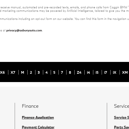
e to receive manual, automated and pre-recorded texts, emails, and phone calls from Coggin BMW T
nd marketing communications may be powered by Artificial Intelligence, tailored to give you the
mmunications including an opt-out form on our website. You can find this form in the navigation 
us at
privacy@asburyauto.com
.
X6
X7
M
2
3
4
5
7
8
Z4
i4
i5
i7
iX
XM
Finance
Service
Finance Application
Service 
Payment Calculator
Parts Sp