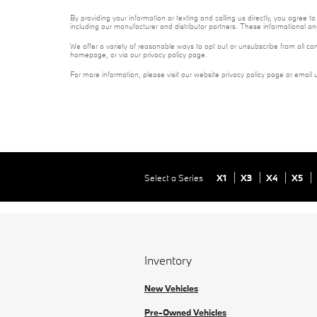
By providing your information or texting and calling us directly, you agre
including our manufacturer and distributor partners. These informational a
We offer a variety of reasonable ways to opt out or unsubscribe from all co
homepage, or via our privacy policy page.
For more information, please visit our website privacy policy page or email 
Select a Series
X1
X3
X4
X5
Inventory
New Vehicles
Pre-Owned Vehicles