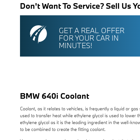
Don't Want To Service? Sell Us Y
GET A REAL OFFER
FOR YOUR CAR IN
MINUTES!
BMW 640i Coolant
Coolant, as it relates to vehicles, is frequently a liquid or 
used to transfer heat while ethylene glycol is used to lower the
ethylene glycol as it is the leading ingredient in the well-
to be combined to create the fitting coolant.