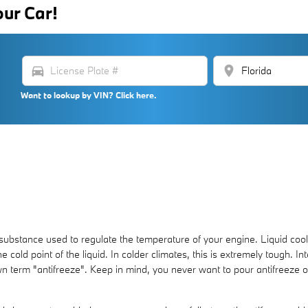
our Car!
directions_car
location_on
Want to lookup by VIN? Click here.
gas substance used to regulate the temperature of your engine. Liquid coo
 cold point of the liquid. In colder climates, this is extremely tough. Int
known term "antifreeze". Keep in mind, you never want to pour antifreez