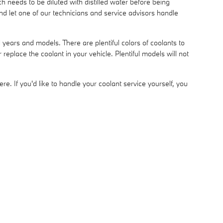
 needs to be diluted with distilled water before being
d let one of our technicians and service advisors handle
years and models. There are plentiful colors of coolants to
 replace the coolant in your vehicle. Plentiful models will not
ere. If you'd like to handle your coolant service yourself, you