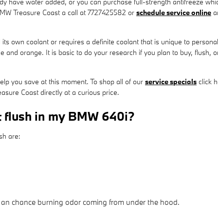
y have water added, or you can purchase full-strength antifreeze which
 BMW Treasure Coast a call at 7727425582 or
schedule service online
an
 own coolant or requires a definite coolant that is unique to personal 
e and orange. It is basic to do your research if you plan to buy, flush, or
elp you save at this moment. To shop all of our
service specials
click h
sure Coast directly at a curious price.
t flush in my BMW 640i?
sh are:
ll an chance burning odor coming from under the hood.