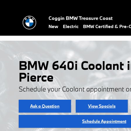
Skip to main content
Coggin BMW Treasure Coast
New
Electric
BMW Certified & Pre
BMW 640i Coolant i
Pierce
Schedule your Coolant appointment o
Ask a Question
View Specials
Schedule Appointment