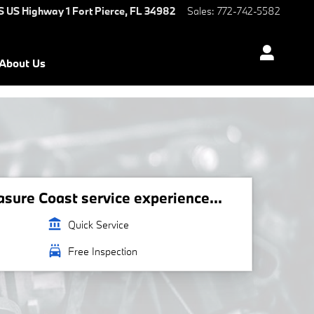
S US Highway 1
Fort Pierce
,
FL
34982
Sales
:
772-742-5582
About Us
ure Coast service experience...
account_balance
Quick Service
local_car_wash
Free Inspection