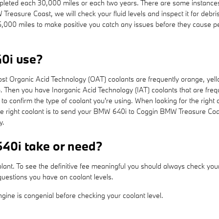
pleted each 30,000 miles or each two years. There are some instances 
Treasure Coast, we will check your fluid levels and inspect it for deb
ach 15,000 miles to make positive you catch any issues before they cau
0i use?
 most Organic Acid Technology (OAT) coolants are frequently orange, ye
ap. Then you have Inorganic Acid Technology (IAT) coolants that are fr
e to confirm the type of coolant you're using. When looking for the rig
he right coolant is to send your BMW 640i to Coggin BMW Treasure Coa
y.
40i take or need?
olant. To see the definitive fee meaningful you should always check yo
uestions you have on coolant levels.
ine is congenial before checking your coolant level.