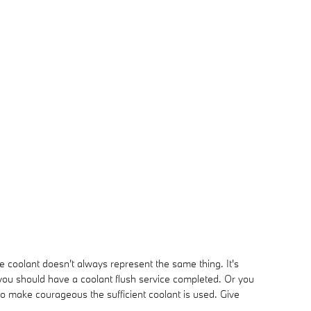
e coolant doesn't always represent the same thing. It's
 you should have a coolant flush service completed. Or you
o make courageous the sufficient coolant is used. Give