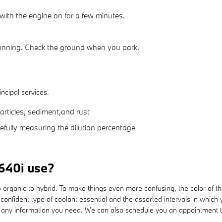
with the engine on for a few minutes.
running. Check the ground when you park.
incipal services.
articles, sediment,and rust
refully measuring the dilution percentage
640i use?
 organic to hybrid. To make things even more confusing, the color of th
onfident type of coolant essential and the assorted intervals in which
r any information you need. We can also schedule you an appointment t