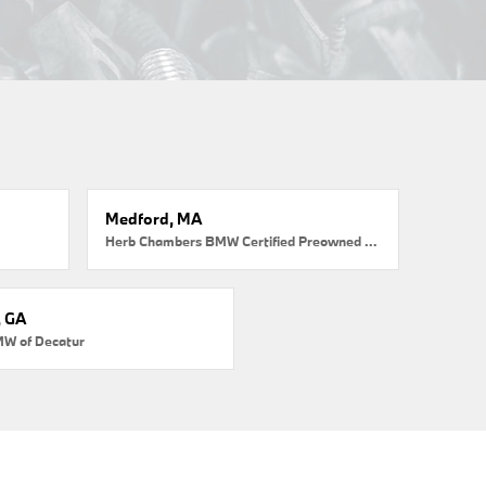
Medford, MA
Herb Chambers BMW Certified Preowned Medford
, GA
MW of Decatur