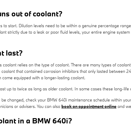
ns out of coolant?
s to start. Dilution levels need to be within a genuine percentage ran
ant strictly due to a leak or poor fluid levels, your entire engine syst
t last?
s coolant relies on the type of coolant. There are many types of coolan
la coolant that contained corrosion inhibitors that only lasted between
 come equipped with a longer-lasting coolant.
t up to twice as long as older coolant. In some cases these long-life 
s to be changed, check your BMW 640i maintenance schedule within you
nicians or advisers. You can also
book an appointment online
and we'l
olant in a BMW 640i?