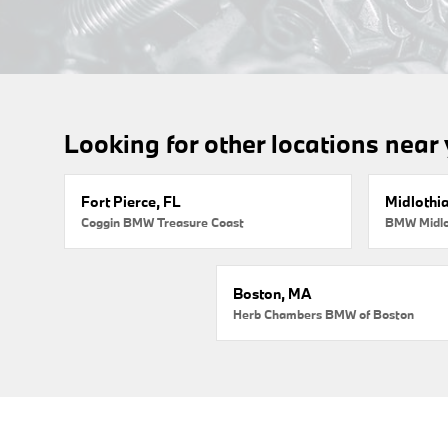
Looking for other locations near
Fort Pierce, FL
Midlothi
Coggin BMW Treasure Coast
BMW Midlo
Boston, MA
Herb Chambers BMW of Boston