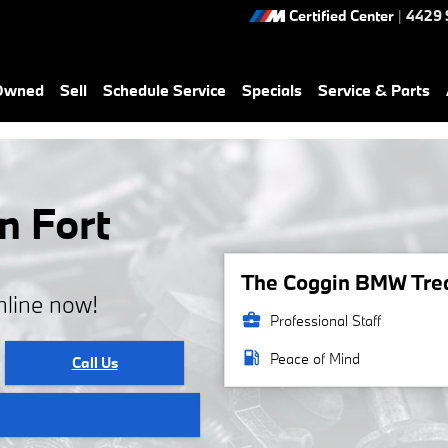
Certified Center
|
4429 
-Owned
Sell
Schedule Service
Specials
Service & Parts
n Fort
The Coggin BMW Treas
nline now!
business_center
Professional Staff
local_gas_station
Peace of Mind
Call Us