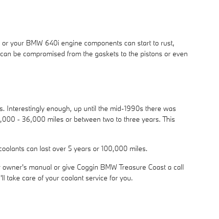
ge or your BMW 640i engine components can start to rust,
em can be compromised from the gaskets to the pistons or even
ts. Interestingly enough, up until the mid-1990s there was
 24,000 - 36,000 miles or between two to three years. This
coolants can last over 5 years or 100,000 miles.
r owner's manual or give Coggin BMW Treasure Coast a call
l take care of your coolant service for you.