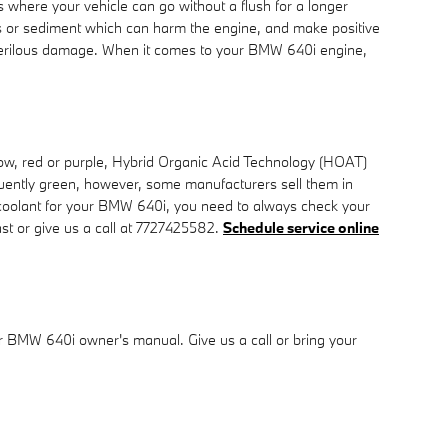
where your vehicle can go without a flush for a longer
ris or sediment which can harm the engine, and make positive
se perilous damage. When it comes to your BMW 640i engine,
llow, red or purple, Hybrid Organic Acid Technology (HOAT)
equently green, however, some manufacturers sell them in
ht coolant for your BMW 640i, you need to always check your
st or give us a call at 7727425582.
Schedule service online
ur BMW 640i owner's manual. Give us a call or bring your