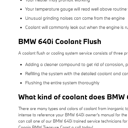
Your temperature gauge will read well above routine 
Unusual grinding noises can come from the engine
Coolant will commonly leak out when the engine is 
BMW 640i Coolant Flush
A coolant flush or cooling system service consists of three pr
Adding a cleaner compound to get rid of corrosion, p
Refilling the system with the detailed coolant and ca
Flushing the entire system thoroughly
What kind of coolant does BMW 
There are many types and colors of coolant from inorganic to
intense to reference your BMW 640i owner's manual for the c
can call one of our BMW 640i trained service technicians fo
Coggin BMW Treasure Coast a call today!