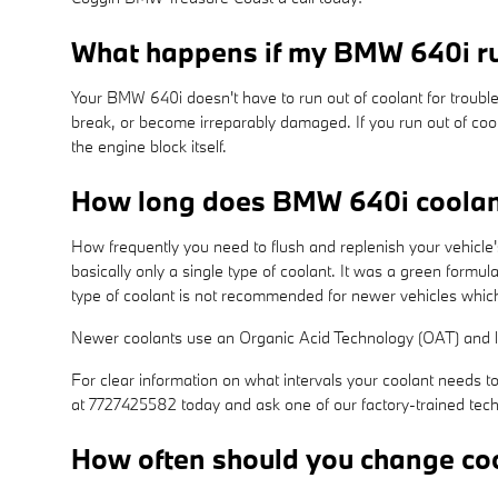
What happens if my BMW 640i ru
Your BMW 640i doesn't have to run out of coolant for trouble
break, or become irreparably damaged. If you run out of cool
the engine block itself.
How long does BMW 640i coolan
How frequently you need to flush and replenish your vehicle'
basically only a single type of coolant. It was a green formu
type of coolant is not recommended for newer vehicles which
Newer coolants use an Organic Acid Technology (OAT) and las
For clear information on what intervals your coolant need
at 7727425582 today and ask one of our factory-trained tech
How often should you change co