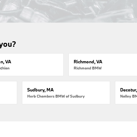
 you?
an, VA
Richmond, VA
thian
Richmond BMW
Sudbury, MA
Decatur
Herb Chambers BMW of Sudbury
Nalley B