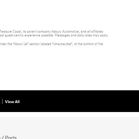
reasure Coast, its parent company Asbury Automotive, and all affiliates
 most guest-centric experience possible. Messages and data rates may apply.
under the “About Us” section labeled “Unsubscribe”, at the bottom of the
View All
 / Parts