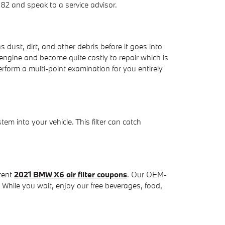
82 and speak to a service advisor.
s dust, dirt, and other debris before it goes into
 engine and become quite costly to repair which is
form a multi-point examination for you entirely
stem into your vehicle. This filter can catch
rrent
2021 BMW X6 air filter coupons
. Our OEM-
. While you wait, enjoy our free beverages, food,