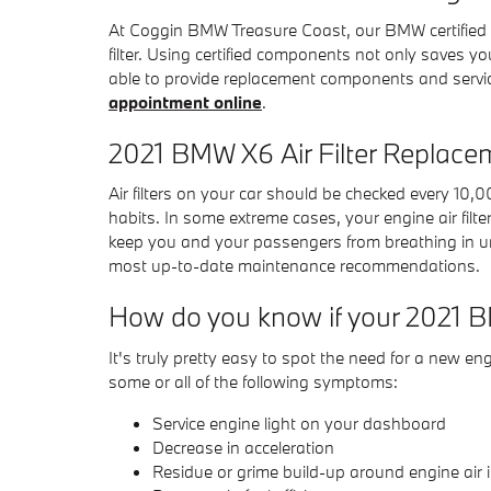
At Coggin BMW Treasure Coast, our BMW certified te
filter. Using certified components not only saves y
able to provide replacement components and servic
appointment online
.
2021 BMW X6 Air Filter Replace
Air filters on your car should be checked every 10
habits. In some extreme cases, your engine air filte
keep you and your passengers from breathing in u
most up-to-date maintenance recommendations.
How do you know if your 2021 BM
It's truly pretty easy to spot the need for a new eng
some or all of the following symptoms:
Service engine light on your dashboard
Decrease in acceleration
Residue or grime build-up around engine air 