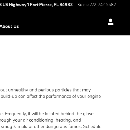
S US Highway 1
Fort Pierce
,
FL
34982
Sales
:
772-742-5582
About Us
ter out unhealthy and perilous particles that may
he build-up can affect the performance of your engine
. Frequently, it will be located behind the glove
through your air conditioning, heating, and
ch as smog & mold or other dangerous fumes. Schedule