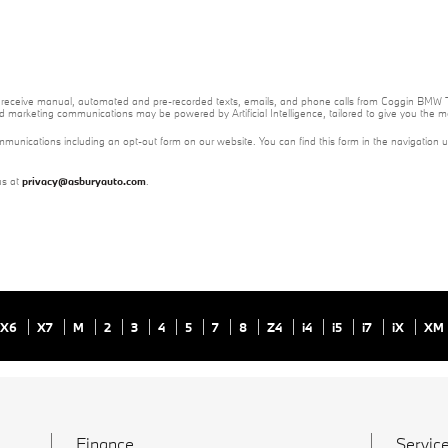
e to receive manual, automated and pre-recorded texts, emails, and phone calls from Coggin BMW T
nd marketing communications may be powered by Artificial Intelligence, tailored to give you the
mmunications including an opt-out form on our website. You can find this form in the navigation 
us at
privacy@asburyauto.com
.
X6
X7
M
2
3
4
5
7
8
Z4
i4
i5
i7
iX
XM
Finance
Service