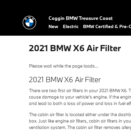
Skip to main content
Coggin BMW Treasure Coast
New
Electric
BMW Certified & Pre
2021 BMW X6 Air Filter
Please wait while the page loads...
2021 BMW X6 Air Filter
There are two first air filters in your 2021 BMW X6. 
cause damage to your vehicle's engine. If the engine 
and lead to both a loss of power and loss in fuel eff
The cabin air filter is located either under the das
box. Just like engine air filters, cabin air filters 
ventilation system. The cabin air filter removes al