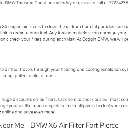
n BMW Treasure Coast online today or give us a call at 77274255
 engine air filter is to clean the air from harmful particles such a
f air in order to burn fuel. Any foreign materials can damage your
 check your filters during each visit. At Coggin BMW, we will per
!
r the air that travels through your heating and cooling ventilation sy
 smog, pollen, mold, or dust.
uge discounts on air filters. Click here to check out our most cu
nge your air filter and complete a free multipoint check of your car
t
online and save even more!
ear Me - BMW X6 Air Filter Fort Pierce