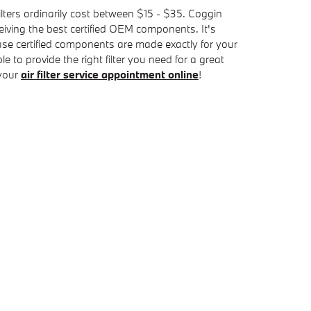
ilters ordinarily cost between $15 - $35. Coggin
eiving the best certified OEM components. It's
use certified components are made exactly for your
 to provide the right filter you need for a great
 your
air filter service appointment online
!