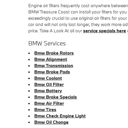
Engine air filters frequently cost anywhere between
BMW Treasure Coast can install your filters for you
exceedingly crucial to use original air filters fo
car and will not only last longer, they work more ad
price. Take A Look At all our
service specials here
BMW Services
Bmw Brake Rotors
Bmw Alignment
Bmw Transmission
Bmw Brake Pads
Bmw Coolant
Bmw Oil Filter
Bmw Battery
Bmw Brake Specials
Bmw Air Filter
Bmw Tires
Bmw Check Engine Light
Bmw Oil Change