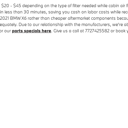
 $20 - $45 depending on the type of filter needed while cabin air f
 in less than 30 minutes, saving you cash on labor costs while rec
r your 2021 BMW X6 rather than cheaper aftermarket components beca
equately. Due to our relationship with the manufacturers, we're able
or our
parts specials here
. Give us a call at 7727425582 or book