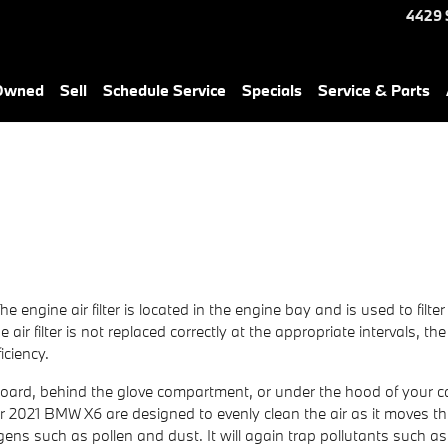
4429 
-Owned
Sell
Schedule Service
Specials
Service & Parts
The engine air filter is located in the engine bay and is used to fil
air filter is not replaced correctly at the appropriate intervals, t
iciency.
hboard, behind the glove compartment, or under the hood of your car
in your 2021 BMW X6 are designed to evenly clean the air as it moves 
lergens such as pollen and dust. It will again trap pollutants su