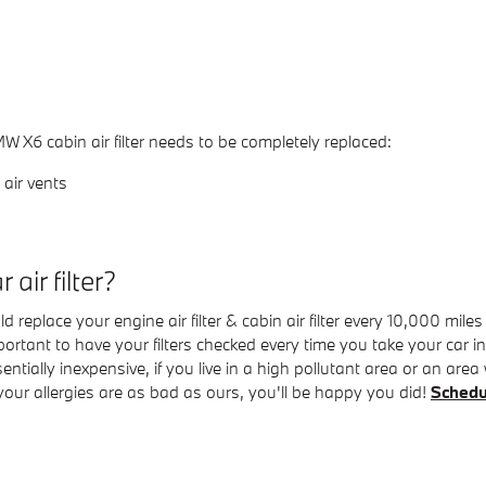
X6 cabin air filter needs to be completely replaced:
air vents
air filter?
replace your engine air filter & cabin air filter every 10,000 mil
important to have your filters checked every time you take your car
ssentially inexpensive, if you live in a high pollutant area or an ar
f your allergies are as bad as ours, you'll be happy you did!
Schedu