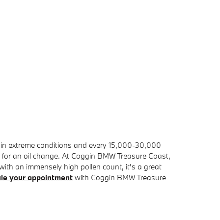
es in extreme conditions and every 15,000-30,000
 in for an oil change. At Coggin BMW Treasure Coast,
ea with an immensely high pollen count, it's a great
le your appointment
with Coggin BMW Treasure