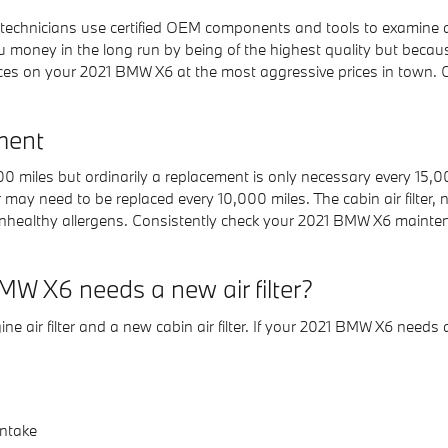
chnicians use certified OEM components and tools to examine and 
ou money in the long run by being of the highest quality but becau
es on your 2021 BMW X6 at the most aggressive prices in town. G
ment
,000 miles but ordinarily a replacement is only necessary every 15
r may need to be replaced every 10,000 miles. The cabin air filter
nhealthy allergens. Consistently check your 2021 BMW X6 mainten
W X6 needs a new air filter?
ine air filter and a new cabin air filter. If your 2021 BMW X6 needs a
intake