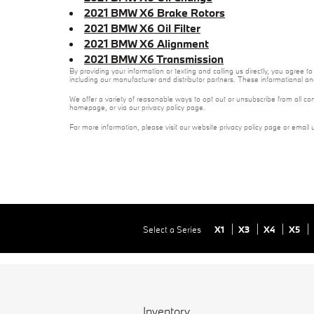
2021 BMW X6 Brake Rotors
2021 BMW X6 Oil Filter
2021 BMW X6 Alignment
2021 BMW X6 Transmission
By providing your information or texting and calling us directly, you agre
including our manufacturer and distributor partners. These informational a
We offer a variety of reasonable ways to opt out or unsubscribe from all co
homepage, or via our privacy policy page.
For more information, please visit our website privacy policy page or email 
Select a Series
X1
X3
X4
X5
Inventory