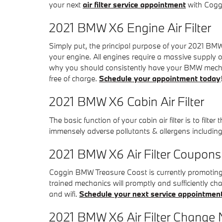
your next
air filter service appointment
with Coggi
2021 BMW X6 Engine Air Filter
Simply put, the principal purpose of your 2021 BMW X6
your engine. All engines require a massive supply o
why you should consistently have your BMW mechanic
free of charge.
Schedule your appointment today
2021 BMW X6 Cabin Air Filter
The basic function of your cabin air filter is to filte
immensely adverse pollutants & allergens including
2021 BMW X6 Air Filter Coupons
Coggin BMW Treasure Coast is currently promoting h
trained mechanics will promptly and sufficiently cha
and wifi.
Schedule your next service appointmen
2021 BMW X6 Air Filter Change N