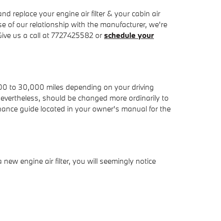
replace your engine air filter & your cabin air
se of our relationship with the manufacturer, we're
ive us a call at 7727425582 or
schedule your
,000 to 30,000 miles depending on your driving
, nevertheless, should be changed more ordinarily to
ance guide located in your owner's manual for the
 new engine air filter, you will seemingly notice