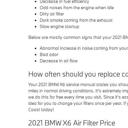
Decrease in fuel efficiency
Odd noises from the engine when idle
Dirty air filter
Dark smoke coming from the exhaust
Slow engine startup
Below are mostly common signs that your 2021 BMW 
Abnormal increase in noise coming from your 
Bad odor
Decrease in air flow
How often should you replace car 
Your 2021 BMW X6 service manual states you should 
miles in normal driving conditions. It's extremely 
we do this for free every time you visit. Since it's e
idea for you to change your filters once per year. I
Coast today!
2021 BMW X6 Air Filter Price