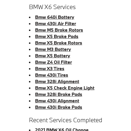
BMW X6 Services
Bmw 640i Battery
Bmw 430i Air Filter
Bmw M5 Brake Rotors
Bmw X5 Brake Pads
Bmw X5 Brake Rotors
Bmw M3 Battery
Bmw X5 Battery
Bmw Z4 Oil Filter
Bmw X3 Tires
Bmw 430i Tires
Bmw 328i Alignment
Bmw X5 Check Engine Light
Bmw 328i Brake Pads
Bmw 430i Alignment
Bmw 430i Brake Pads
Recent Services Completed
2021 BMW X6 Oil Change