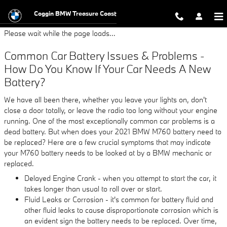
2021 BMW M760 Battery
Skip to main content
Coggin BMW Treasure Coast
Please wait while the page loads...
Common Car Battery Issues & Problems -
How Do You Know If Your Car Needs A New
Battery?
We have all been there, whether you leave your lights on, don't
close a door totally, or leave the radio too long without your engine
running. One of the most exceptionally common car problems is a
dead battery. But when does your 2021 BMW M760 battery need to
be replaced? Here are a few crucial symptoms that may indicate
your M760 battery needs to be looked at by a BMW mechanic or
replaced.
Delayed Engine Crank - when you attempt to start the car, it
takes longer than usual to roll over or start.
Fluid Leaks or Corrosion - it's common for battery fluid and
other fluid leaks to cause disproportionate corrosion which is
an evident sign the battery needs to be replaced. Over time,