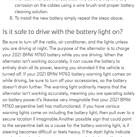
corrosion on the cables using a wire brush and proper battery
cleaning solution.
To install the new battery simply repeat the steps above.
Is it safe to drive with the battery light on?
Be sure to turn off the radio, air conditioner, and the lights unless
you are driving at night. The purpose of the alternator is to charge
your 2021 BMW M760 battery while you are driving. When the
alternator isn't working accurately, it can cause the battery to
entirely drain all its power, leaving you stranded if the vehicle is
turned off. If your 2021 BMW M760 battery warning light comes on
while driving, be sure to turn off your accessories, so the battery
doesn’t drain further. The warning light ordinarily means that the
alternator isn’t working accurately, meaning you are operating solely
on battery power.It's likewise very imaginable that your 2021 BMW
M760 serpentine belt has malfunctioned. If you have various
warning lights come on including the battery light, then pull over to a
secure location if imaginable.Another possible sign that could point
to the serpentine belt as a cause for the battery warning light, is if
steering becomes difficult or feels heavy. If the dash lights indicate