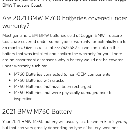
BMW Treasure Coast.
Are 2021 BMW M760 batteries covered under
warranty?
Most genuine OEM BMW batteries sold at Coggin BMW Treasure
Coast are covered under some type of warranty for potentially up to
24 months. Give us a call at 7727425582 so we can look up the
battery that was installed and confirm the warranty for you. There
are an assortment of reasons why a battery would not be covered
under warranty such as:
M760 Batteries connected to non-OEM components
M760 Batteries with cracks
M760 Batteries that have been recharged
M760 Batteries that were physically damaged prior to
inspection
2021 BMW M760 Battery
Your 2021 BMW M760 battery will usually last between 3 to 5 years,
but that can vary greatly depending on type of battery, weather