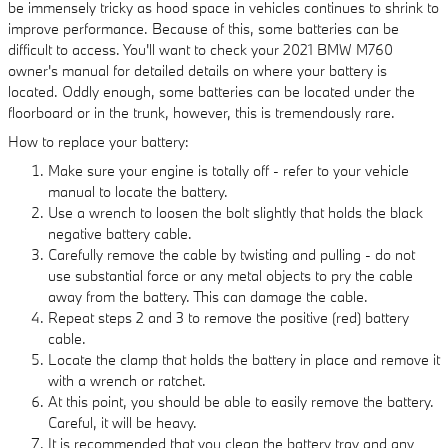
be immensely tricky as hood space in vehicles continues to shrink to
improve performance. Because of this, some batteries can be
difficult to access. You'll want to check your 2021 BMW M760
owner's manual for detailed details on where your battery is
located. Oddly enough, some batteries can be located under the
floorboard or in the trunk, however, this is tremendously rare.
How to replace your battery:
Make sure your engine is totally off - refer to your vehicle
manual to locate the battery.
Use a wrench to loosen the bolt slightly that holds the black
negative battery cable.
Carefully remove the cable by twisting and pulling - do not
use substantial force or any metal objects to pry the cable
away from the battery. This can damage the cable.
Repeat steps 2 and 3 to remove the positive (red) battery
cable.
Locate the clamp that holds the battery in place and remove it
with a wrench or ratchet.
At this point, you should be able to easily remove the battery.
Careful, it will be heavy.
It is recommended that you clean the battery tray and any