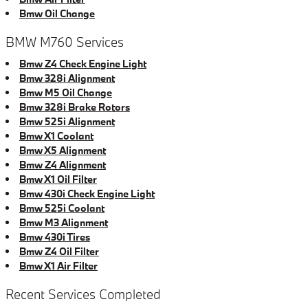
Bmw Oil Change
BMW M760 Services
Bmw Z4 Check Engine Light
Bmw 328i Alignment
Bmw M5 Oil Change
Bmw 328i Brake Rotors
Bmw 525i Alignment
Bmw X1 Coolant
Bmw X5 Alignment
Bmw Z4 Alignment
Bmw X1 Oil Filter
Bmw 430i Check Engine Light
Bmw 525i Coolant
Bmw M3 Alignment
Bmw 430i Tires
Bmw Z4 Oil Filter
Bmw X1 Air Filter
Recent Services Completed