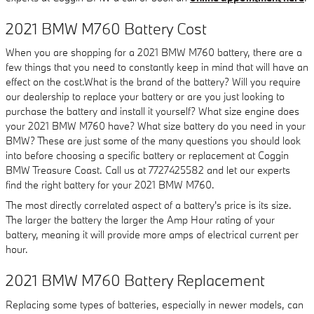
2021 BMW M760 Battery Cost
When you are shopping for a 2021 BMW M760 battery, there are a
few things that you need to constantly keep in mind that will have an
effect on the cost.What is the brand of the battery? Will you require
our dealership to replace your battery or are you just looking to
purchase the battery and install it yourself? What size engine does
your 2021 BMW M760 have? What size battery do you need in your
BMW? These are just some of the many questions you should look
into before choosing a specific battery or replacement at Coggin
BMW Treasure Coast. Call us at 7727425582 and let our experts
find the right battery for your 2021 BMW M760.
The most directly correlated aspect of a battery's price is its size.
The larger the battery the larger the Amp Hour rating of your
battery, meaning it will provide more amps of electrical current per
hour.
2021 BMW M760 Battery Replacement
Replacing some types of batteries, especially in newer models, can