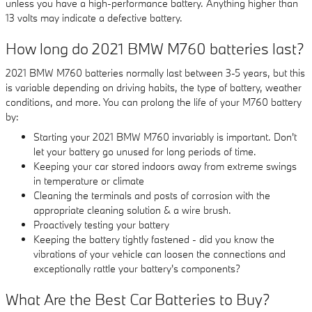
unless you have a high-performance battery. Anything higher than
13 volts may indicate a defective battery.
How long do 2021 BMW M760 batteries last?
2021 BMW M760 batteries normally last between 3-5 years, but this
is variable depending on driving habits, the type of battery, weather
conditions, and more. You can prolong the life of your M760 battery
by:
Starting your 2021 BMW M760 invariably is important. Don't
let your battery go unused for long periods of time.
Keeping your car stored indoors away from extreme swings
in temperature or climate
Cleaning the terminals and posts of corrosion with the
appropriate cleaning solution & a wire brush.
Proactively testing your battery
Keeping the battery tightly fastened - did you know the
vibrations of your vehicle can loosen the connections and
exceptionally rattle your battery's components?
What Are the Best Car Batteries to Buy?