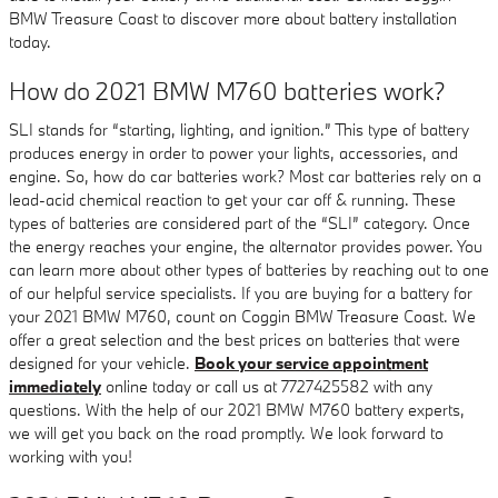
BMW Treasure Coast to discover more about battery installation
today.
How do 2021 BMW M760 batteries work?
SLI stands for “starting, lighting, and ignition.” This type of battery
produces energy in order to power your lights, accessories, and
engine. So, how do car batteries work? Most car batteries rely on a
lead-acid chemical reaction to get your car off & running. These
types of batteries are considered part of the “SLI” category. Once
the energy reaches your engine, the alternator provides power. You
can learn more about other types of batteries by reaching out to one
of our helpful service specialists. If you are buying for a battery for
your 2021 BMW M760, count on Coggin BMW Treasure Coast. We
offer a great selection and the best prices on batteries that were
designed for your vehicle.
Book your service appointment
immediately
online today or call us at 7727425582 with any
questions. With the help of our 2021 BMW M760 battery experts,
we will get you back on the road promptly. We look forward to
working with you!