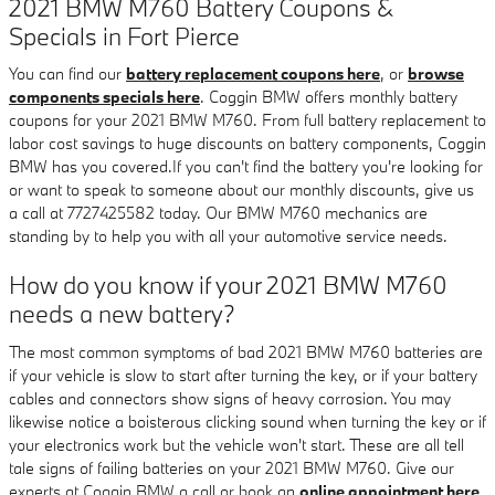
2021 BMW M760 Battery Coupons &
Specials in Fort Pierce
You can find our
battery replacement coupons here
, or
browse
components specials here
. Coggin BMW offers monthly battery
coupons for your 2021 BMW M760. From full battery replacement to
labor cost savings to huge discounts on battery components, Coggin
BMW has you covered.If you can't find the battery you're looking for
or want to speak to someone about our monthly discounts, give us
a call at 7727425582 today. Our BMW M760 mechanics are
standing by to help you with all your automotive service needs.
How do you know if your 2021 BMW M760
needs a new battery?
The most common symptoms of bad 2021 BMW M760 batteries are
if your vehicle is slow to start after turning the key, or if your battery
cables and connectors show signs of heavy corrosion. You may
likewise notice a boisterous clicking sound when turning the key or if
your electronics work but the vehicle won't start. These are all tell
tale signs of failing batteries on your 2021 BMW M760. Give our
experts at Coggin BMW a call or book an
online appointment here
.