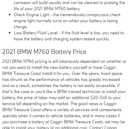
corrosion will build usually and can be cleaned to prolong the
life of your 2021 BMW M760 battery.
Check Engine Light - the tremendously conspicuous check
engine light normally turns on when your battery is losing
charge.
Low Battery Fluid Level - if the fluid level is low, you need to
have the battery and charging system tested quickly.
2021 BMW M760 Battery Price
2021 BMW M760 pricing is still laboriously dependent on whether or
not you want to install the new battery yourself or have Coggin
BMW Treasure Coast install it for you. Over the years, hood space
has shrunk as the performance of vehicles has greatly increased
and as a result, sometimes the battery is not easily accessible. If
that’s the case or you'd like a BMW trained technician to install your
battery, the price of labor may add an additional $20-$40 to your
service bill depending on the market. The good news is Coggin
BMW Treasure Coast offers a variety of services and components
specials when it comes to vehicle batteries, and in many cases if
you purchase a battery at Coggin BMW Treasure Coast, we may be
able to install your battery at no additional cost. Contact Coggin