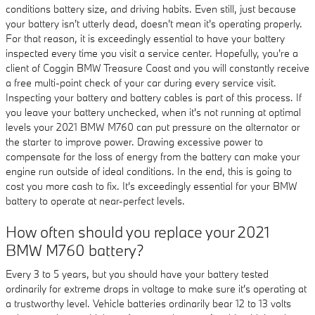
conditions battery size, and driving habits. Even still, just because
your battery isn't utterly dead, doesn't mean it's operating properly.
For that reason, it is exceedingly essential to have your battery
inspected every time you visit a service center. Hopefully, you're a
client of Coggin BMW Treasure Coast and you will constantly receive
a free multi-point check of your car during every service visit.
Inspecting your battery and battery cables is part of this process. If
you leave your battery unchecked, when it's not running at optimal
levels your 2021 BMW M760 can put pressure on the alternator or
the starter to improve power. Drawing excessive power to
compensate for the loss of energy from the battery can make your
engine run outside of ideal conditions. In the end, this is going to
cost you more cash to fix. It's exceedingly essential for your BMW
battery to operate at near-perfect levels.
How often should you replace your 2021
BMW M760 battery?
Every 3 to 5 years, but you should have your battery tested
ordinarily for extreme drops in voltage to make sure it's operating at
a trustworthy level. Vehicle batteries ordinarily bear 12 to 13 volts