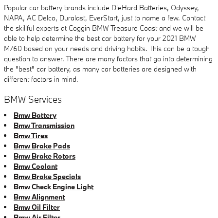
Popular car battery brands include DieHard Batteries, Odyssey,
NAPA, AC Delco, Duralast, EverStart, just to name a few. Contact
the skillful experts at Coggin BMW Treasure Coast and we will be
able to help determine the best car battery for your 2021 BMW
M760 based on your needs and driving habits. This can be a tough
question to answer. There are many factors that go into determining
the "best" car battery, as many car batteries are designed with
different factors in mind.
BMW Services
Bmw Battery
Bmw Transmission
Bmw Tires
Bmw Brake Pads
Bmw Brake Rotors
Bmw Coolant
Bmw Brake Specials
Bmw Check Engine Light
Bmw Alignment
Bmw Oil Filter
Bmw Air Filter