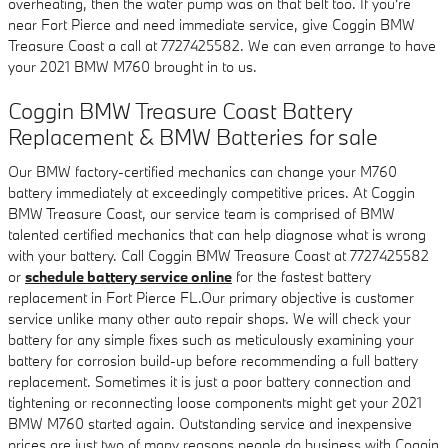
overheating, then the water pump was on that belt too. If you're
near Fort Pierce and need immediate service, give Coggin BMW
Treasure Coast a call at 7727425582. We can even arrange to have
your 2021 BMW M760 brought in to us.
Coggin BMW Treasure Coast Battery
Replacement & BMW Batteries for sale
Our BMW factory-certified mechanics can change your M760
battery immediately at exceedingly competitive prices. At Coggin
BMW Treasure Coast, our service team is comprised of BMW
talented certified mechanics that can help diagnose what is wrong
with your battery. Call Coggin BMW Treasure Coast at 7727425582
or
schedule battery service online
for the fastest battery
replacement in Fort Pierce FL.Our primary objective is customer
service unlike many other auto repair shops. We will check your
battery for any simple fixes such as meticulously examining your
battery for corrosion build-up before recommending a full battery
replacement. Sometimes it is just a poor battery connection and
tightening or reconnecting loose components might get your 2021
BMW M760 started again. Outstanding service and inexpensive
prices are just two of many reasons people do business with Coggin