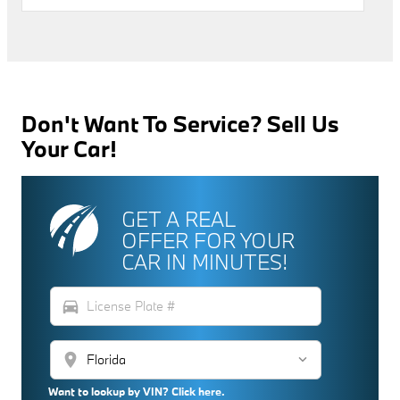
Don't Want To Service? Sell Us
Your Car!
GET A REAL
OFFER FOR YOUR
CAR IN MINUTES!
directions_car
location_on
Want to lookup by VIN? Click here.