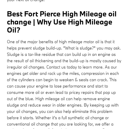
Best Fort Pierce High Mileage oil
change | Why Use High Mileage
Oil?
One of the major benefits of high mileage motor oil is that it
helps prevent sludge build-up. "What is sludge?" you may ask.
Sludge is a tar-like residue that can build up in an engine as
the result of oil thickening and the build-up is mostly caused by
irregular oil changes. Contact us today to learn more. As our
engines get older and rack up the miles, compression in each
of the cylinders can begin to weaken & seals can crack. This
can cause your engine to lose performance and start to
consume more oil or even lead to pricey repairs that pop up
out of the blue. High mileage oil can help remove engine
sludge and reduce wear in older engines. By keeping up with
your oil changes, you can also help eliminate this problem
before it starts. Whether it's a full synthetic oil change or
conventional oil change that you are looking for, we offer a