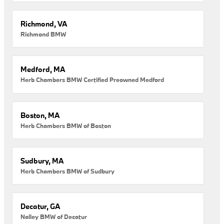
Richmond, VA
Richmond BMW
Medford, MA
Herb Chambers BMW Certified Preowned Medford
Boston, MA
Herb Chambers BMW of Boston
Sudbury, MA
Herb Chambers BMW of Sudbury
Decatur, GA
Nalley BMW of Decatur