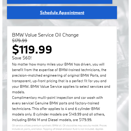
Schedule Appointment
BMW Value Service Oil Change
$179.99
$119.99
Save $60!
No matter how many miles your BMW has driven, you will
benefit from the expertise of BMW-trained technicians, the
precision-matched engineering of original BMW Parts, and
transparent, up-front pricing that is a perfect fit for you and
your BMW. BMW Value Service applies to select services and
models.
Complimentary multi-point inspection and car wash with
every service! Genuine BMW parts and factory-trained
technicians. This offer applies to 4 and 6 cylinder BMW
models only. 8 cylinder models are $149.99 and all others,
including BMW M and Diesel models, are $179.99.
Oil service utilizes premium synthetic BMW oil. Oil viscosities may vary by model. Proces
include oil, parts, and labor. Topping off diesel emission fluid is not included. Applies