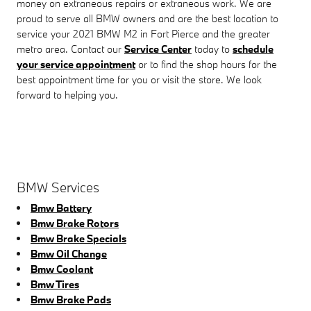
money on extraneous repairs or extraneous work. We are
proud to serve all BMW owners and are the best location to
service your 2021 BMW M2 in Fort Pierce and the greater
metro area. Contact our
Service Center
today to
schedule
your service appointment
or to find the shop hours for the
best appointment time for you or visit the store. We look
forward to helping you.
BMW Services
Bmw Battery
Bmw Brake Rotors
Bmw Brake Specials
Bmw Oil Change
Bmw Coolant
Bmw Tires
Bmw Brake Pads