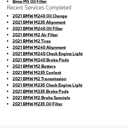
Bmw M5 Oil Filter
Recent Services Completed
2021 BMW M240 Oil Change
2021 BMW M235 Alignment
2021 BMW M240 Oil Filter
2021 BMW M2 Air Filter
2021 BMW M2 Tires
2021 BMW M240 Alignment
2021 BMW M240 Check Engine Light
2021 BMW M240 Brake Pads
2021 BMW M2 Battery
2021 BMW M235 Coolant
2021 BMW M2 Transmission
2021 BMW M235 Check Engine Light
2021 BMW M235 Brake Pads
2021 BMW M2 Brake Specials
2021 BMW M235 Oil Filter