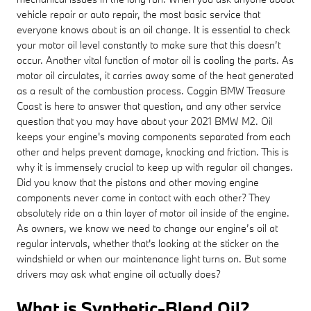
vehicle repair or auto repair, the most basic service that
everyone knows about is an oil change. It is essential to check
your motor oil level constantly to make sure that this doesn’t
occur. Another vital function of motor oil is cooling the parts. As
motor oil circulates, it carries away some of the heat generated
as a result of the combustion process. Coggin BMW Treasure
Coast is here to answer that question, and any other service
question that you may have about your 2021 BMW M2. Oil
keeps your engine's moving components separated from each
other and helps prevent damage, knocking and friction. This is
why it is immensely crucial to keep up with regular oil changes.
Did you know that the pistons and other moving engine
components never come in contact with each other? They
absolutely ride on a thin layer of motor oil inside of the engine.
As owners, we know we need to change our engine’s oil at
regular intervals, whether that's looking at the sticker on the
windshield or when our maintenance light turns on. But some
drivers may ask what engine oil actually does?
What is Synthetic-Blend Oil?