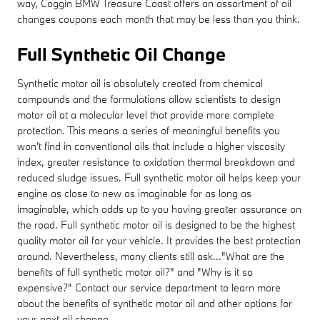
way, Coggin BMW Treasure Coast offers an assortment of oil
changes coupons each month that may be less than you think.
Full Synthetic Oil Change
Synthetic motor oil is absolutely created from chemical
compounds and the formulations allow scientists to design
motor oil at a molecular level that provide more complete
protection. This means a series of meaningful benefits you
won't find in conventional oils that include a higher viscosity
index, greater resistance to oxidation thermal breakdown and
reduced sludge issues. Full synthetic motor oil helps keep your
engine as close to new as imaginable for as long as
imaginable, which adds up to you having greater assurance on
the road. Full synthetic motor oil is designed to be the highest
quality motor oil for your vehicle. It provides the best protection
around. Nevertheless, many clients still ask..."What are the
benefits of full synthetic motor oil?" and "Why is it so
expensive?" Contact our service department to learn more
about the benefits of synthetic motor oil and other options for
your next oil change.