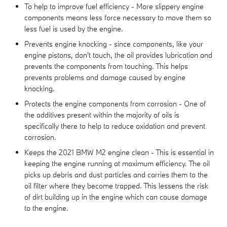
To help to improve fuel efficiency - More slippery engine
components means less force necessary to move them so
less fuel is used by the engine.
Prevents engine knocking - since components, like your
engine pistons, don't touch, the oil provides lubrication and
prevents the components from touching. This helps
prevents problems and damage caused by engine
knocking.
Protects the engine components from corrosion - One of
the additives present within the majority of oils is
specifically there to help to reduce oxidation and prevent
corrosion.
Keeps the 2021 BMW M2 engine clean - This is essential in
keeping the engine running at maximum efficiency. The oil
picks up debris and dust particles and carries them to the
oil filter where they become trapped. This lessens the risk
of dirt building up in the engine which can cause damage
to the engine.