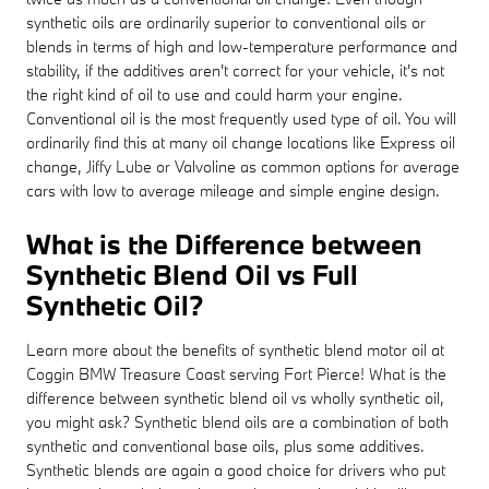
synthetic oils are ordinarily superior to conventional oils or
blends in terms of high and low-temperature performance and
stability, if the additives aren't correct for your vehicle, it's not
the right kind of oil to use and could harm your engine.
Conventional oil is the most frequently used type of oil. You will
ordinarily find this at many oil change locations like Express oil
change, Jiffy Lube or Valvoline as common options for average
cars with low to average mileage and simple engine design.
What is the Difference between
Synthetic Blend Oil vs Full
Synthetic Oil?
Learn more about the benefits of synthetic blend motor oil at
Coggin BMW Treasure Coast serving Fort Pierce! What is the
difference between synthetic blend oil vs wholly synthetic oil,
you might ask? Synthetic blend oils are a combination of both
synthetic and conventional base oils, plus some additives.
Synthetic blends are again a good choice for drivers who put