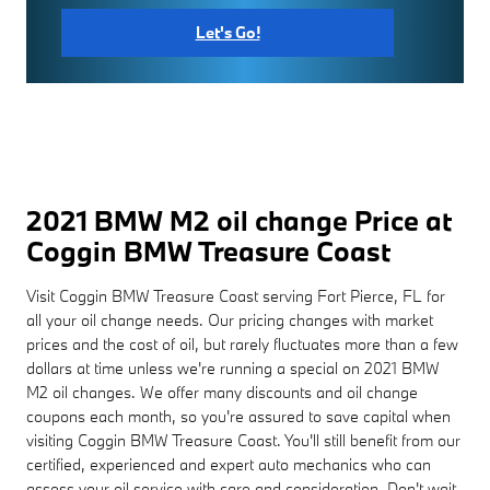
Let's Go!
2021 BMW M2 oil change Price at
Coggin BMW Treasure Coast
Visit Coggin BMW Treasure Coast serving Fort Pierce, FL for
all your oil change needs. Our pricing changes with market
prices and the cost of oil, but rarely fluctuates more than a few
dollars at time unless we're running a special on 2021 BMW
M2 oil changes. We offer many discounts and oil change
coupons each month, so you're assured to save capital when
visiting Coggin BMW Treasure Coast. You'll still benefit from our
certified, experienced and expert auto mechanics who can
assess your oil service with care and consideration. Don't wait