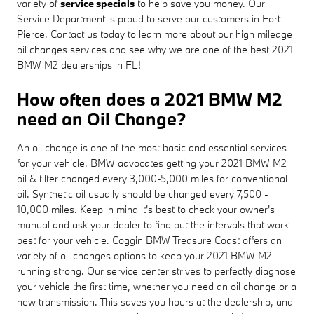
variety of
service specials
to help save you money. Our
Service Department is proud to serve our customers in Fort
Pierce. Contact us today to learn more about our high mileage
oil changes services and see why we are one of the best 2021
BMW M2 dealerships in FL!
How often does a 2021 BMW M2
need an Oil Change?
An oil change is one of the most basic and essential services
for your vehicle. BMW advocates getting your 2021 BMW M2
oil & filter changed every 3,000-5,000 miles for conventional
oil. Synthetic oil usually should be changed every 7,500 -
10,000 miles. Keep in mind it's best to check your owner's
manual and ask your dealer to find out the intervals that work
best for your vehicle. Coggin BMW Treasure Coast offers an
variety of oil changes options to keep your 2021 BMW M2
running strong. Our service center strives to perfectly diagnose
your vehicle the first time, whether you need an oil change or a
new transmission. This saves you hours at the dealership, and