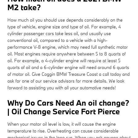
M2 take?
How much oil you should use depends considerably on the
type of vehicle, engine size and type of oil. For example, 4
cylinder passenger cars take less oil, and usually use
conventional oil, compared to a vehicle with a high-
performance V-8 engine, which may need full synthetic motor
oil. Most engines require anywhere between 5 to 8 quarts of
oil. For example, a 4-cylinder engine will require at least 5
quarts of oil and a 6-cylinder engine will need around 6 quarts
of motor oil. Give Coggin BMW Treasure Coast a call today and
ask for one of our service advisors for more details. We look
forward to assisting you with all your automotive needs!
Why Do Cars Need An oil change?
| Oil Change Service Fort Pierce
When your motor oil level is low, it will cause the engine
temperature to rise. Overheating can cause considerable
mechanical issues in the long run. When you ask anyone about