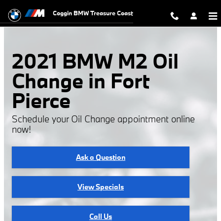
2021 BMW M2 Oil Change
Skip to main content
Coggin BMW Treasure Coast
2021 BMW M2 Oil
Change in Fort
Pierce
Schedule your Oil Change appointment online
now!
Ask a Question
View Specials
Call Us