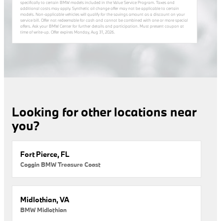
specifically to certain BMW models included in the Value Service Program. Taxes and
additional costs may apply. Synthetic oil change offer may not be applicable to certain
models. Non-applicable vehicles will qualify for the savings amount as a discount on your
service bill. Offer not redeemable for cash and cannot be combined with one or more special
offers. Ask your BMW Center for further details and participation. Must present coupon at
time of write-up. Offer expires
Monday, Aug 31, 2026
.
Looking for other locations near
you?
Fort Pierce, FL
Coggin BMW Treasure Coast
Midlothian, VA
BMW Midlothian