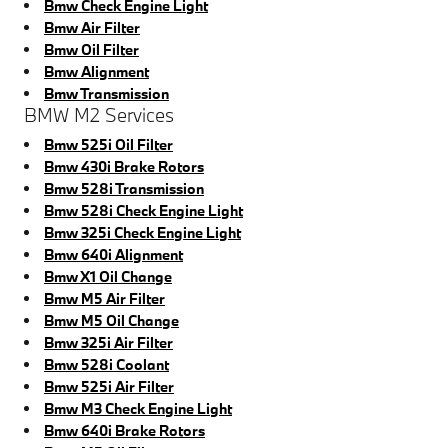
Bmw Check Engine Light
Bmw Air Filter
Bmw Oil Filter
Bmw Alignment
Bmw Transmission
BMW M2 Services
Bmw 525i Oil Filter
Bmw 430i Brake Rotors
Bmw 528i Transmission
Bmw 528i Check Engine Light
Bmw 325i Check Engine Light
Bmw 640i Alignment
Bmw X1 Oil Change
Bmw M5 Air Filter
Bmw M5 Oil Change
Bmw 325i Air Filter
Bmw 528i Coolant
Bmw 525i Air Filter
Bmw M3 Check Engine Light
Bmw 640i Brake Rotors