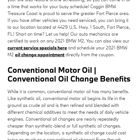
a time that works for your busy schedule! Coggin BMW
Treasure Coast is proud to serve the greater Fort Pierce area.
If you have other vehicles you need serviced, you can bring it
to our location located at 4429 U.S. Hwy. 1 South, Fort Pierce,
FL! Short on time? Let us help! Our auto mechanics are
certified to work on any 2021 BMW M2. You can also view our
current service specials here
and schedule your 2021 BMW
M2
oil change appointment
directly from the coupon.
Conventional Motor Oil |
Conventional Oil Change Benefits
While it is common, conventional motor oil has many benefits.
Like synthetic oil, conventional motor oil begins its life in the
ground as crude oil and is then refined and blended with
different chemical additives to meet the needs of daily vehicle
engines. Conventional oil changes are nearly repeatedly
cheaper than synthetic-blend or full synthetic oil changes.
Depending on the location, a synthetic oil change could cost
twice as much as a conventional oil change! Even though