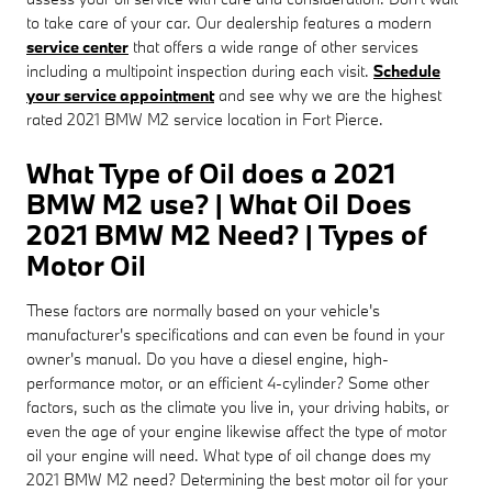
to take care of your car. Our dealership features a modern
service center
that offers a wide range of other services
including a multipoint inspection during each visit.
Schedule
your service appointment
and see why we are the highest
rated 2021 BMW M2 service location in Fort Pierce.
What Type of Oil does a 2021
BMW M2 use? | What Oil Does
2021 BMW M2 Need? | Types of
Motor Oil
These factors are normally based on your vehicle's
manufacturer's specifications and can even be found in your
owner's manual. Do you have a diesel engine, high-
performance motor, or an efficient 4-cylinder? Some other
factors, such as the climate you live in, your driving habits, or
even the age of your engine likewise affect the type of motor
oil your engine will need. What type of oil change does my
2021 BMW M2 need? Determining the best motor oil for your