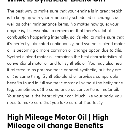
The best way to make sure that your engine is in great health
is to keep up with your repeatedly scheduled oil changes as
well as other maintenance items. No matter how quiet your
engine is, it's essential to remember that there's a lot of
combustion happening internally, so it's vital to make sure that
it's perfectly lubricated continuously, and synthetic-blend motor
oil is becoming a more common oil change option due to this.
Synthetic blend motor oil combines the best characteristics of
conventional motor oil and full synthetic oil. You may also hear
it referred to as part-synthetic or semi-synthetic, but they are
all the same thing. Synthetic-blend oil provides comparable
benefits found in full synthetic motor oil without the hefty price
tag, sometimes at the same price as conventional motor oil.
Your engine is the heart of your car. Much like your body, you
need to make sure that you take care of it perfectly.
High Mileage Motor Oil | High
Mileage oil change Benefits