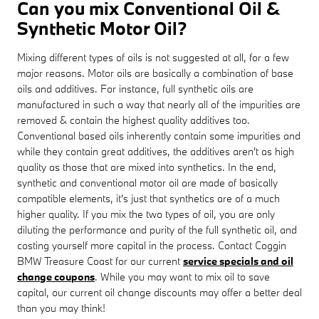
Can you mix Conventional Oil &
Synthetic Motor Oil?
Mixing different types of oils is not suggested at all, for a few
major reasons. Motor oils are basically a combination of base
oils and additives. For instance, full synthetic oils are
manufactured in such a way that nearly all of the impurities are
removed & contain the highest quality additives too.
Conventional based oils inherently contain some impurities and
while they contain great additives, the additives aren't as high
quality as those that are mixed into synthetics. In the end,
synthetic and conventional motor oil are made of basically
compatible elements, it's just that synthetics are of a much
higher quality. If you mix the two types of oil, you are only
diluting the performance and purity of the full synthetic oil, and
costing yourself more capital in the process. Contact Coggin
BMW Treasure Coast for our current
service specials and oil
change coupons
. While you may want to mix oil to save
capital, our current oil change discounts may offer a better deal
than you may think!