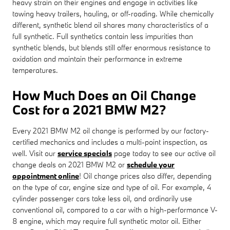
heavy strain on their engines and engage in activities like
towing heavy trailers, hauling, or off-roading. While chemically
different, synthetic blend oil shares many characteristics of a
full synthetic. Full synthetics contain less impurities than
synthetic blends, but blends still offer enormous resistance to
oxidation and maintain their performance in extreme
temperatures.
How Much Does an Oil Change
Cost for a 2021 BMW M2?
Every 2021 BMW M2 oil change is performed by our factory-
certified mechanics and includes a multi-point inspection, as
well. Visit our
service specials
page today to see our active oil
change deals on 2021 BMW M2 or
schedule your
appointment online
! Oil change prices also differ, depending
on the type of car, engine size and type of oil. For example, 4
cylinder passenger cars take less oil, and ordinarily use
conventional oil, compared to a car with a high-performance V-
8 engine, which may require full synthetic motor oil. Either