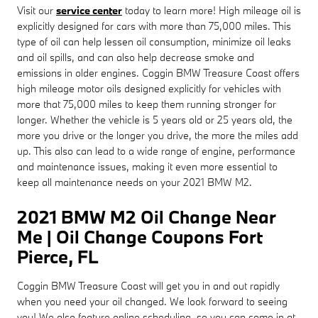
Visit our
service center
today to learn more! High mileage oil is
explicitly designed for cars with more than 75,000 miles. This
type of oil can help lessen oil consumption, minimize oil leaks
and oil spills, and can also help decrease smoke and
emissions in older engines. Coggin BMW Treasure Coast offers
high mileage motor oils designed explicitly for vehicles with
more that 75,000 miles to keep them running stronger for
longer. Whether the vehicle is 5 years old or 25 years old, the
more you drive or the longer you drive, the more the miles add
up. This also can lead to a wide range of engine, performance
and maintenance issues, making it even more essential to
keep all maintenance needs on your 2021 BMW M2.
2021 BMW M2 Oil Change Near
Me | Oil Change Coupons Fort
Pierce, FL
Coggin BMW Treasure Coast will get you in and out rapidly
when you need your oil changed. We look forward to seeing
you! We also feature online scheduling, so you can come in at