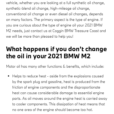
vehicle, whether you are looking at a full synthetic oil change,
synthetic-blend oil change, high-mileage oil change,
conventional oil change or even diesel oil changes, depends
on many factors. The primary aspect is the type of engine. If
you are curious about the type of engine oil your 2021 BMW
M2 needs, just contact us at Coggin BMW Treasure Coast and
we will be more than pleased to help you!
What happens if you don't change
the oil in your 2021 BMW M2
Motor oil has many other functions & benefits, which include:
Helps to reduce heat - aside from the explosions caused
by the spark plug and gasoline, heat is produced from the
friction of engine components and the disproportionate
heat can cause considerable damage to essential engine
parts. As oil moves around the engine heat is carried away
to cooler components. This dissipation of heat means that
no one area of the engine should become too hot.