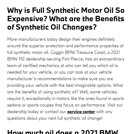
Why is Full Synthetic Motor Oil So
Expensive? What are the Benefits
of Synthetic Oil Changes?
More manufacturers today design their engines definitely
around the superior protection and performance properties of
full synthetic motor oil. Coggin BMW Treasure Coast, a 2021
BMW M2 dealership serving Fort Pierce, has an extraordinary
team of certified mechanics at who can tell you which oil is
needed for your vehicle, or you can look at your vehicle
manufacturer’s recommendations to make sure you are
providing your vehicle with the best imaginable options. What
are the benefits of using synthetic oil? Well, some vehicles
require it, exceptionally in motors like the ones found in sports
sedans or sports coupes that focus on performance. Visit our
dealership today or contact our
service center
with any
questions about your next full synthetic oil change!
How much oil does a 2021 BMW