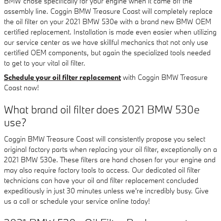
BMW chose specifically for your engine when it came off the
assembly line. Coggin BMW Treasure Coast will completely replace
the oil filter on your 2021 BMW 530e with a brand new BMW OEM
certified replacement. Installation is made even easier when utilizing
our service center as we have skillful mechanics that not only use
certified OEM components, but again the specialized tools needed
to get to your vital oil filter.
Schedule your oil filter replacement
with Coggin BMW Treasure
Coast now!
What brand oil filter does 2021 BMW 530e
use?
Coggin BMW Treasure Coast will consistently propose you select
original factory parts when replacing your oil filter, exceptionally on a
2021 BMW 530e. These filters are hand chosen for your engine and
may also require factory tools to access. Our dedicated oil filter
technicians can have your oil and filter replacement concluded
expeditiously in just 30 minutes unless we're incredibly busy. Give
us a call or schedule your service online today!