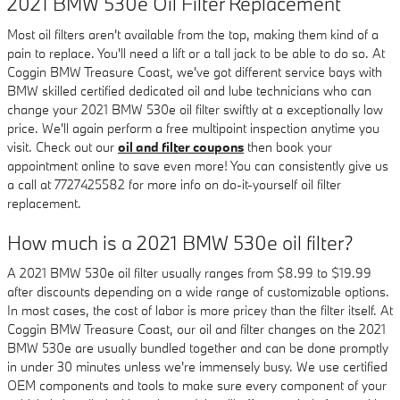
2021 BMW 530e Oil Filter Replacement
Most oil filters aren't available from the top, making them kind of a
pain to replace. You'll need a lift or a tall jack to be able to do so. At
Coggin BMW Treasure Coast, we've got different service bays with
BMW skilled certified dedicated oil and lube technicians who can
change your 2021 BMW 530e oil filter swiftly at a exceptionally low
price. We'll again perform a free multipoint inspection anytime you
visit. Check out our
oil and filter coupons
then book your
appointment online to save even more! You can consistently give us
a call at 7727425582 for more info on do-it-yourself oil filter
replacement.
How much is a 2021 BMW 530e oil filter?
A 2021 BMW 530e oil filter usually ranges from $8.99 to $19.99
after discounts depending on a wide range of customizable options.
In most cases, the cost of labor is more pricey than the filter itself. At
Coggin BMW Treasure Coast, our oil and filter changes on the 2021
BMW 530e are usually bundled together and can be done promptly
in under 30 minutes unless we're immensely busy. We use certified
OEM components and tools to make sure every component of your