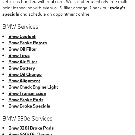
vehicle is handled with real care. We still offer a entirely free multi-
point inspection with every oil & filter change. Check out
today's
specials
and schedule an appointment online.
BMW Services
Bmw Coolant
Bmw Brake Rotors
Bmw Oil Filter
Bmw Tires
Bmw Air Filter
Bmw Battery
Bmw Oil Change
Bmw Alignment
Bmw Check Engine Light
Bmw Transmission
Bmw Brake Pads
Bmw Brake Specials
BMW 530e Services
Bmw 328i Brake Pads
Bmw 640i Oil Change