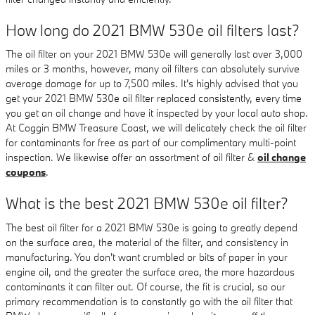
How long do 2021 BMW 530e oil filters last?
The oil filter on your 2021 BMW 530e will generally last over 3,000
miles or 3 months, however, many oil filters can absolutely survive
average damage for up to 7,500 miles. It's highly advised that you
get your 2021 BMW 530e oil filter replaced consistently, every time
you get an oil change and have it inspected by your local auto shop.
At Coggin BMW Treasure Coast, we will delicately check the oil filter
for contaminants for free as part of our complimentary multi-point
inspection. We likewise offer an assortment of oil filter &
oil change
coupons
.
What is the best 2021 BMW 530e oil filter?
The best oil filter for a 2021 BMW 530e is going to greatly depend
on the surface area, the material of the filter, and consistency in
manufacturing. You don't want crumbled or bits of paper in your
engine oil, and the greater the surface area, the more hazardous
contaminants it can filter out. Of course, the fit is crucial, so our
primary recommendation is to constantly go with the oil filter that