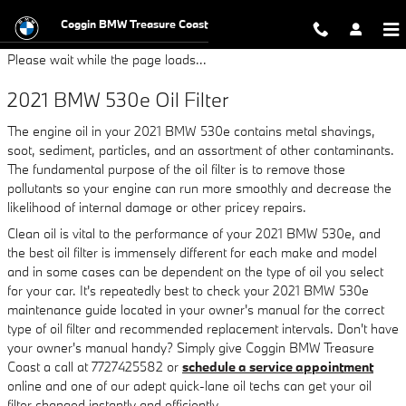
2021 BMW 530e Oil Filter
Skip to main content
Coggin BMW Treasure Coast
Please wait while the page loads...
2021 BMW 530e Oil Filter
The engine oil in your 2021 BMW 530e contains metal shavings,
soot, sediment, particles, and an assortment of other contaminants.
The fundamental purpose of the oil filter is to remove those
pollutants so your engine can run more smoothly and decrease the
likelihood of internal damage or other pricey repairs.
Clean oil is vital to the performance of your 2021 BMW 530e, and
the best oil filter is immensely different for each make and model
and in some cases can be dependent on the type of oil you select
for your car. It's repeatedly best to check your 2021 BMW 530e
maintenance guide located in your owner's manual for the correct
type of oil filter and recommended replacement intervals. Don't have
your owner's manual handy? Simply give Coggin BMW Treasure
Coast a call at 7727425582 or
schedule a service appointment
online and one of our adept quick-lane oil techs can get your oil
filter changed instantly and efficiently.