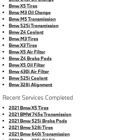
Bmw X5 Tires
Bmw M3 Oil Change
Bmw M5 Transmission
Bmw 525i Transmission
Bmw Z4 Coolant
Bmw M3 Tires
Bmw X3 Tires
Bmw X5 Air Filter
Bmw Z4 Brake Pads
Bmw X5 Oil Filter
Bmw 430i Air Filter
Bmw 525i Coolant
Bmw 328i Alignment
Recent Services Completed
2021 Bmw X5 Tires
2021 BMW 745e Transmission
2021 Bmw 525i Brake Pads
2021 Bmw 528i Tires
2021 Bmw 640i Transmission