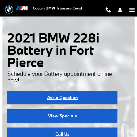
2021 BMW 228i Battery
Skip to main content
Coggin BMW Treasure Coast
2021 BMW 228i
Battery in Fort
Pierce
Schedule your Battery appointment online
now!
Ask a Question
View Specials
Call Us