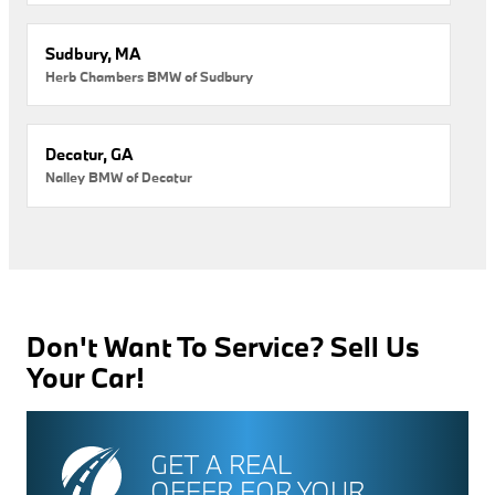
Sudbury, MA
Herb Chambers BMW of Sudbury
Decatur, GA
Nalley BMW of Decatur
Don't Want To Service? Sell Us
Your Car!
GET A REAL
OFFER FOR YOUR