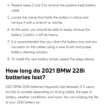
Repeat steps 2 and 3 to remove the positive (red) battery
cable.
Locate the clamp that holds the battery in place and
remove it with a wrench or ratchet.
At this point, you should be able to easily remove the
battery. Careful, it will be heavy.
It is recommended that you clean the battery tray and any
corrosion on the cables using a wire brush and proper
battery cleaning solution.
To install the new battery simply repeat the steps above.
How long do 2021 BMW 228i
batteries last?
2021 BMW 228i batteries frequently last between 3-5 years,
but this is variable depending on driving habits, the type of
battery, weather conditions, and more. You can prolong the life
of your 228i battery by: