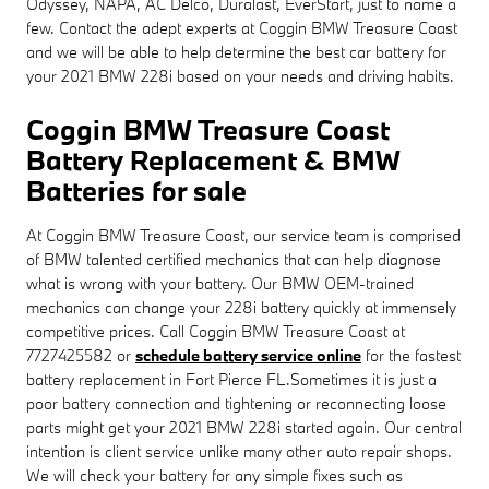
Odyssey, NAPA, AC Delco, Duralast, EverStart, just to name a
few. Contact the adept experts at Coggin BMW Treasure Coast
and we will be able to help determine the best car battery for
your 2021 BMW 228i based on your needs and driving habits.
Coggin BMW Treasure Coast
Battery Replacement & BMW
Batteries for sale
At Coggin BMW Treasure Coast, our service team is comprised
of BMW talented certified mechanics that can help diagnose
what is wrong with your battery. Our BMW OEM-trained
mechanics can change your 228i battery quickly at immensely
competitive prices. Call Coggin BMW Treasure Coast at
7727425582 or
schedule battery service online
for the fastest
battery replacement in Fort Pierce FL.Sometimes it is just a
poor battery connection and tightening or reconnecting loose
parts might get your 2021 BMW 228i started again. Our central
intention is client service unlike many other auto repair shops.
We will check your battery for any simple fixes such as