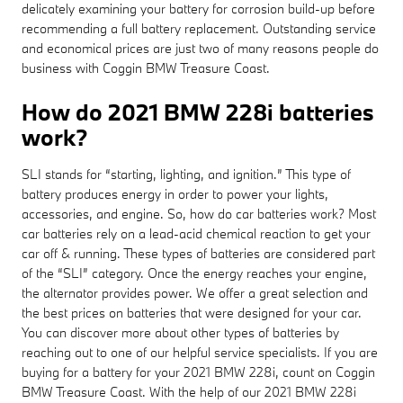
delicately examining your battery for corrosion build-up before
recommending a full battery replacement. Outstanding service
and economical prices are just two of many reasons people do
business with Coggin BMW Treasure Coast.
How do 2021 BMW 228i batteries
work?
SLI stands for “starting, lighting, and ignition.” This type of
battery produces energy in order to power your lights,
accessories, and engine. So, how do car batteries work? Most
car batteries rely on a lead-acid chemical reaction to get your
car off & running. These types of batteries are considered part
of the “SLI” category. Once the energy reaches your engine,
the alternator provides power. We offer a great selection and
the best prices on batteries that were designed for your car.
You can discover more about other types of batteries by
reaching out to one of our helpful service specialists. If you are
buying for a battery for your 2021 BMW 228i, count on Coggin
BMW Treasure Coast. With the help of our 2021 BMW 228i