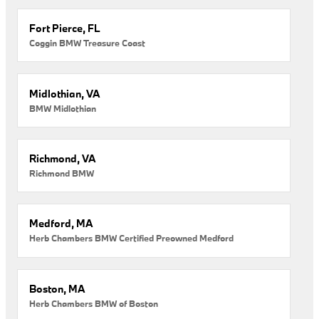
Fort Pierce, FL
Coggin BMW Treasure Coast
Midlothian, VA
BMW Midlothian
Richmond, VA
Richmond BMW
Medford, MA
Herb Chambers BMW Certified Preowned Medford
Boston, MA
Herb Chambers BMW of Boston