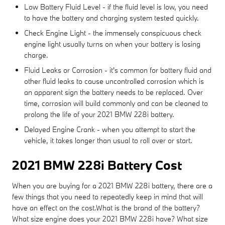
Low Battery Fluid Level - if the fluid level is low, you need
to have the battery and charging system tested quickly.
Check Engine Light - the immensely conspicuous check
engine light usually turns on when your battery is losing
charge.
Fluid Leaks or Corrosion - it's common for battery fluid and
other fluid leaks to cause uncontrolled corrosion which is
an apparent sign the battery needs to be replaced. Over
time, corrosion will build commonly and can be cleaned to
prolong the life of your 2021 BMW 228i battery.
Delayed Engine Crank - when you attempt to start the
vehicle, it takes longer than usual to roll over or start.
2021 BMW 228i Battery Cost
When you are buying for a 2021 BMW 228i battery, there are a
few things that you need to repeatedly keep in mind that will
have an effect on the cost.What is the brand of the battery?
What size engine does your 2021 BMW 228i have? What size