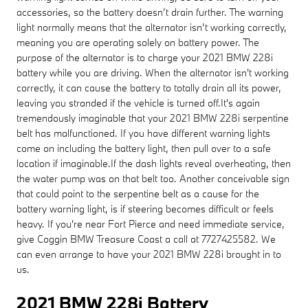
accessories, so the battery doesn’t drain further. The warning
light normally means that the alternator isn’t working correctly,
meaning you are operating solely on battery power. The
purpose of the alternator is to charge your 2021 BMW 228i
battery while you are driving. When the alternator isn't working
correctly, it can cause the battery to totally drain all its power,
leaving you stranded if the vehicle is turned off.It's again
tremendously imaginable that your 2021 BMW 228i serpentine
belt has malfunctioned. If you have different warning lights
come on including the battery light, then pull over to a safe
location if imaginable.If the dash lights reveal overheating, then
the water pump was on that belt too. Another conceivable sign
that could point to the serpentine belt as a cause for the
battery warning light, is if steering becomes difficult or feels
heavy. If you're near Fort Pierce and need immediate service,
give Coggin BMW Treasure Coast a call at 7727425582. We
can even arrange to have your 2021 BMW 228i brought in to
us.
2021 BMW 228i Battery