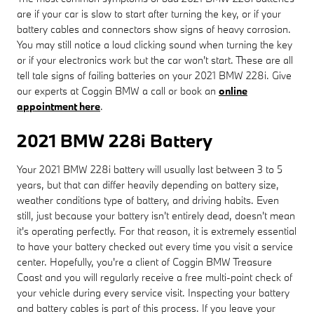
are if your car is slow to start after turning the key, or if your
battery cables and connectors show signs of heavy corrosion.
You may still notice a loud clicking sound when turning the key
or if your electronics work but the car won't start. These are all
tell tale signs of failing batteries on your 2021 BMW 228i. Give
our experts at Coggin BMW a call or book an
online
appointment here
.
2021 BMW 228i Battery
Your 2021 BMW 228i battery will usually last between 3 to 5
years, but that can differ heavily depending on battery size,
weather conditions type of battery, and driving habits. Even
still, just because your battery isn't entirely dead, doesn't mean
it's operating perfectly. For that reason, it is extremely essential
to have your battery checked out every time you visit a service
center. Hopefully, you're a client of Coggin BMW Treasure
Coast and you will regularly receive a free multi-point check of
your vehicle during every service visit. Inspecting your battery
and battery cables is part of this process. If you leave your