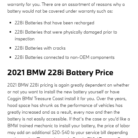
warranty for you. There are an assortment of reasons why a
battery would not be covered under warranty such as:
228i Batteries that have been recharged
228i Batteries that were physically damaged prior to
inspection
228i Batteries with cracks
228i Batteries connected to non-OEM components
2021 BMW 228i Battery Price
2021 BMW 228i pricing is again greatly dependent on whether
or not you want to install the new battery yourself or have
Coggin BMW Treasure Coast install it for you. Over the years,
hood space has shrunk as the performance of vehicles has
greatly increased and as a result, every now and then the
battery is not easily accessible. If that’s the case or you'd like a
BMW trained mechanic to install your battery, the price of labor
may add an additional $20-$40 to your service bill depending