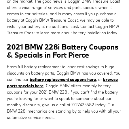
on the market. The good news is Coggin BMW Treasure Coast
offers a wide range of services and parts specials when it
comes to car batteries, and in many cases if you purchase a
battery at Coggin BMW Treasure Coast, we may be able to
install your battery at no additional cost. Contact Coggin BMW
Treasure Coast to learn more about battery installation today.
2021 BMW 228i Battery Coupons
& Specials in Fort Pierce
From full battery replacement to labor cost savings to huge
discounts on battery parts, Coggin BMW has you covered. You
can find our
battery replacement coupons here
, or
browse
parts specials here
. Coggin BMW offers monthly battery
coupons for your 2021 BMW 228i.If you can't find the battery
you're looking for or want to speak to someone about our
monthly discounts, give us a call at 7727425582 today. Our
BMW 228i mechanics are standing by to help you with all your
automotive service needs.