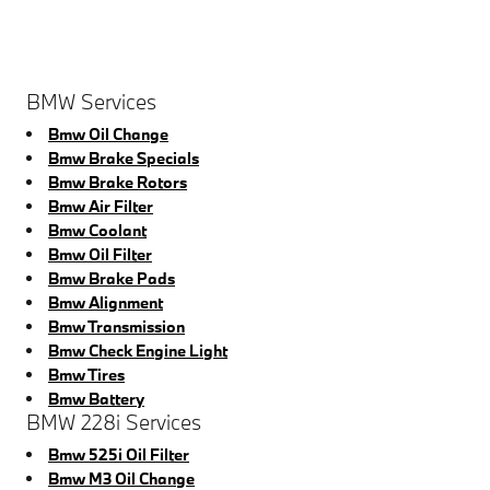
BMW Services
Bmw Oil Change
Bmw Brake Specials
Bmw Brake Rotors
Bmw Air Filter
Bmw Coolant
Bmw Oil Filter
Bmw Brake Pads
Bmw Alignment
Bmw Transmission
Bmw Check Engine Light
Bmw Tires
Bmw Battery
BMW 228i Services
Bmw 525i Oil Filter
Bmw M3 Oil Change