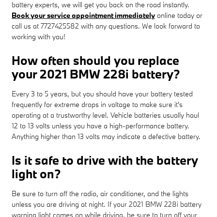
battery experts, we will get you back on the road instantly.
Book your service appointment immediately
online today or
call us at 7727425582 with any questions. We look forward to
working with you!
How often should you replace
your 2021 BMW 228i battery?
Every 3 to 5 years, but you should have your battery tested
frequently for extreme drops in voltage to make sure it's
operating at a trustworthy level. Vehicle batteries usually haul
12 to 13 volts unless you have a high-performance battery.
Anything higher than 13 volts may indicate a defective battery.
Is it safe to drive with the battery
light on?
Be sure to turn off the radio, air conditioner, and the lights
unless you are driving at night. If your 2021 BMW 228i battery
warning light comes on while driving, be sure to turn off your