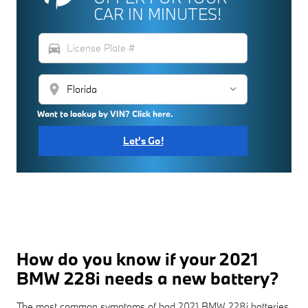
CAR IN MINUTES!
directions_car
location_on
Want to lookup by VIN? Click here.
Let's Go!
How do you know if your 2021
BMW 228i needs a new battery?
The most common symptoms of bad 2021 BMW 228i batteries