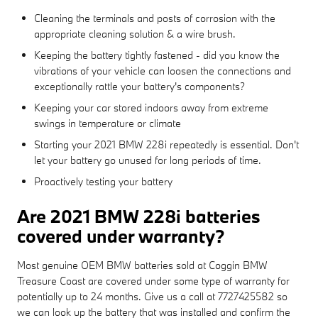
Cleaning the terminals and posts of corrosion with the
appropriate cleaning solution & a wire brush.
Keeping the battery tightly fastened - did you know the
vibrations of your vehicle can loosen the connections and
exceptionally rattle your battery's components?
Keeping your car stored indoors away from extreme
swings in temperature or climate
Starting your 2021 BMW 228i repeatedly is essential. Don't
let your battery go unused for long periods of time.
Proactively testing your battery
Are 2021 BMW 228i batteries
covered under warranty?
Most genuine OEM BMW batteries sold at Coggin BMW
Treasure Coast are covered under some type of warranty for
potentially up to 24 months. Give us a call at 7727425582 so
we can look up the battery that was installed and confirm the