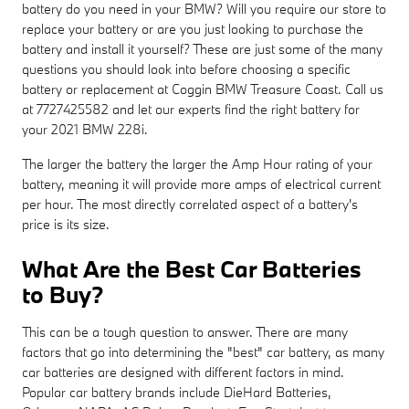
battery do you need in your BMW? Will you require our store to
replace your battery or are you just looking to purchase the
battery and install it yourself? These are just some of the many
questions you should look into before choosing a specific
battery or replacement at Coggin BMW Treasure Coast. Call us
at 7727425582 and let our experts find the right battery for
your 2021 BMW 228i.
The larger the battery the larger the Amp Hour rating of your
battery, meaning it will provide more amps of electrical current
per hour. The most directly correlated aspect of a battery's
price is its size.
What Are the Best Car Batteries
to Buy?
This can be a tough question to answer. There are many
factors that go into determining the "best" car battery, as many
car batteries are designed with different factors in mind.
Popular car battery brands include DieHard Batteries,