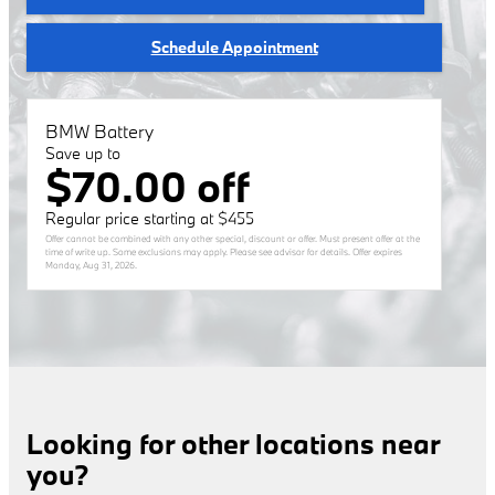
Schedule Appointment
BMW Battery
Save up to
$70.00 off
Regular price starting at $455
Offer cannot be combined with any other special, discount or offer. Must present offer at the
time of write up. Some exclusions may apply. Please see advisor for details. Offer expires
Monday, Aug 31, 2026
.
Looking for other locations near
you?