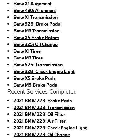
Bmw X1 Alignment
Bmw 430i Alignment
Bmw X1 Transmission
Bmw 528i Brake Pads
Bmw M3 Transmission
Bmw X5 Brake Rotors
Bmw 325i Oil Change
Bmw X1 Tires
Bmw M3 Tires
Bmw 525i Transmission
Bmw 328i Check Engine Light
Bmw X5 Brake Pads
Bmw M5 Brake Pads
Recent Services Completed
2021 BMW 228i Brake Pads
2021 BMW 228i Transmission
2021 BMW 228i Oil Filter
2021 BMW 228i Air Filter
2021 BMW 228i Check Engine Light
2021 BMW 228i Oil Change