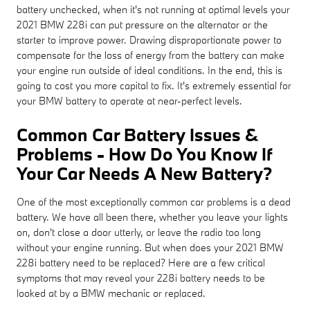
battery unchecked, when it's not running at optimal levels your
2021 BMW 228i can put pressure on the alternator or the
starter to improve power. Drawing disproportionate power to
compensate for the loss of energy from the battery can make
your engine run outside of ideal conditions. In the end, this is
going to cost you more capital to fix. It's extremely essential for
your BMW battery to operate at near-perfect levels.
Common Car Battery Issues &
Problems - How Do You Know If
Your Car Needs A New Battery?
One of the most exceptionally common car problems is a dead
battery. We have all been there, whether you leave your lights
on, don't close a door utterly, or leave the radio too long
without your engine running. But when does your 2021 BMW
228i battery need to be replaced? Here are a few critical
symptoms that may reveal your 228i battery needs to be
looked at by a BMW mechanic or replaced.