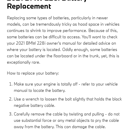
Replacement
Replacing some types of batteries, particularly in newer
models, can be tremendously tricky as hood space in vehicles
continues to shrink to improve performance. Because of this,
some batteries can be difficult to access. You'll want to check
your 2021 BMW 228i owner's manual for detailed advice on
where your battery is located. Oddly enough, some batteries
can be located under the floorboard or in the trunk, yet, this is
exceptionally rare.
How to replace your battery:
Make sure your engine is totally off - refer to your vehicle
manual to locate the battery.
Use a wrench to loosen the bolt slightly that holds the black
negative battery cable.
Carefully remove the cable by twisting and pulling - do not
use substantial force or any metal objects to pry the cable
away from the battery. This can damage the cable.