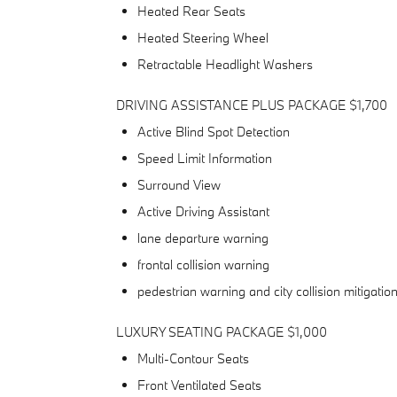
Heated Rear Seats
Heated Steering Wheel
Retractable Headlight Washers
DRIVING ASSISTANCE PLUS PACKAGE $1,700
Active Blind Spot Detection
Speed Limit Information
Surround View
Active Driving Assistant
lane departure warning
frontal collision warning
pedestrian warning and city collision mitigatio
LUXURY SEATING PACKAGE $1,000
Multi-Contour Seats
Front Ventilated Seats