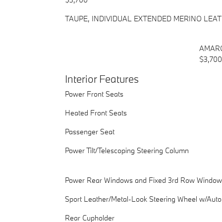
TAUPE, INDIVIDUAL EXTENDED MERINO LEA
AMARO
$3,700
Interior Features
Power Front Seats
Heated Front Seats
Passenger Seat
Power Tilt/Telescoping Steering Column
Power Rear Windows and Fixed 3rd Row Window
Sport Leather/Metal-Look Steering Wheel w/Auto
Rear Cupholder