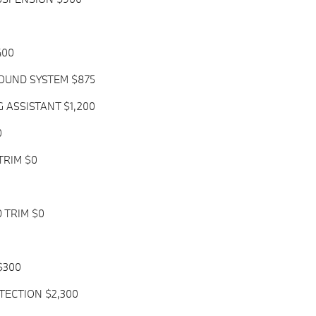
400
UND SYSTEM $875
G ASSISTANT $1,200
0
TRIM $0
 TRIM $0
$300
TECTION $2,300