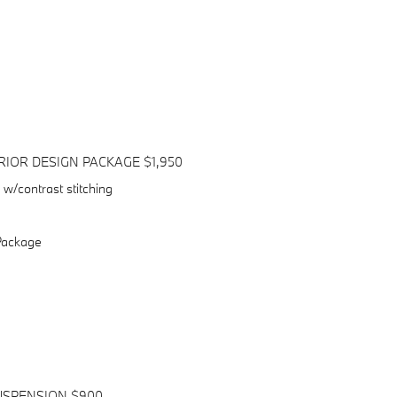
IOR DESIGN PACKAGE $1,950
w/contrast stitching
Package
USPENSION $900