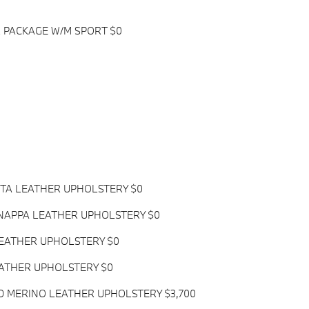
 PACKAGE W/M SPORT $0
OTA LEATHER UPHOLSTERY $0
NAPPA LEATHER UPHOLSTERY $0
LEATHER UPHOLSTERY $0
EATHER UPHOLSTERY $0
D MERINO LEATHER UPHOLSTERY $3,700