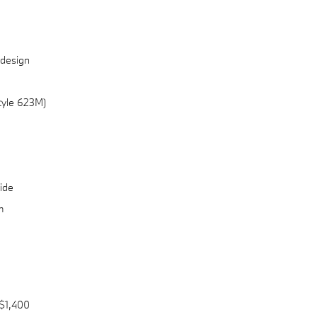
 design
Style 623M)
ide
m
$1,400