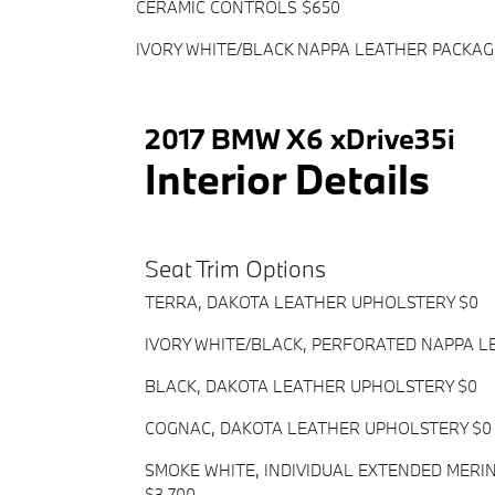
CERAMIC CONTROLS $650
IVORY WHITE/BLACK NAPPA LEATHER PACKAG
2017 BMW X6 xDrive35i
Interior Details
Seat Trim Options
TERRA, DAKOTA LEATHER UPHOLSTERY $0
IVORY WHITE/BLACK, PERFORATED NAPPA L
BLACK, DAKOTA LEATHER UPHOLSTERY $0
COGNAC, DAKOTA LEATHER UPHOLSTERY $0
SMOKE WHITE, INDIVIDUAL EXTENDED MER
$3,700