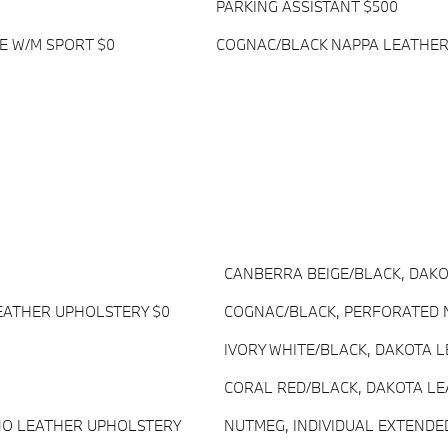
PARKING ASSISTANT $500
E W/M SPORT $0
COGNAC/BLACK NAPPA LEATHER
CANBERRA BEIGE/BLACK, DAK
EATHER UPHOLSTERY $0
COGNAC/BLACK, PERFORATED 
IVORY WHITE/BLACK, DAKOTA 
CORAL RED/BLACK, DAKOTA L
INO LEATHER UPHOLSTERY
NUTMEG, INDIVIDUAL EXTENDE