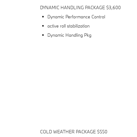
DYNAMIC HANDLING PACKAGE $3,600
Dynamic Performance Control
active roll stabilization
Dynamic Handling Pkg
COLD WEATHER PACKAGE $550