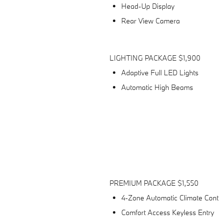
Head-Up Display
Rear View Camera
LIGHTING PACKAGE $1,900
Adaptive Full LED Lights
Automatic High Beams
n
PREMIUM PACKAGE $1,550
4-Zone Automatic Climate Cont
Comfort Access Keyless Entry