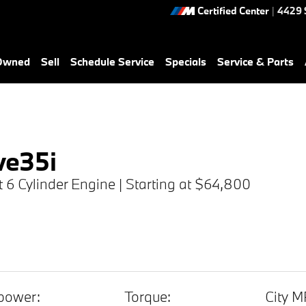
Certified Center
|
4429 
-Owned
Sell
Schedule Service
Specials
Service & Parts
ve35i
ht 6 Cylinder Engine | Starting at $64,800
power:
Torque:
City M