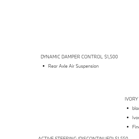
DYNAMIC DAMPER CONTROL $1,500
Rear Axle Air Suspension
IVORY
bla
Ivo
Fin
ACTIVE STEERING (DISCONTINUED) $1,550