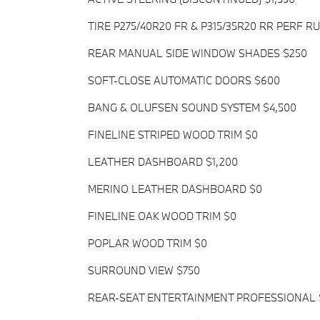
TIRE P275/40R20 FR & P315/35R20 RR PERF R
REAR MANUAL SIDE WINDOW SHADES $250
SOFT-CLOSE AUTOMATIC DOORS $600
BANG & OLUFSEN SOUND SYSTEM $4,500
FINELINE STRIPED WOOD TRIM $0
LEATHER DASHBOARD $1,200
MERINO LEATHER DASHBOARD $0
FINELINE OAK WOOD TRIM $0
POPLAR WOOD TRIM $0
SURROUND VIEW $750
REAR-SEAT ENTERTAINMENT PROFESSIONAL 