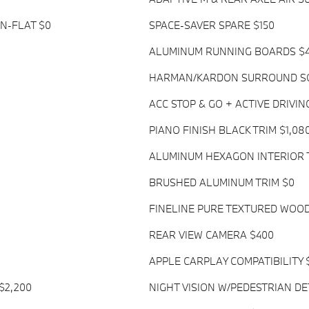
UN-FLAT $0
SPACE-SAVER SPARE $150
ALUMINUM RUNNING BOARDS $
HARMAN/KARDON SURROUND SO
ACC STOP & GO + ACTIVE DRIVIN
PIANO FINISH BLACK TRIM $1,08
ALUMINUM HEXAGON INTERIOR 
BRUSHED ALUMINUM TRIM $0
FINELINE PURE TEXTURED WOOD
REAR VIEW CAMERA $400
APPLE CARPLAY COMPATIBILITY 
$2,200
NIGHT VISION W/PEDESTRIAN DE