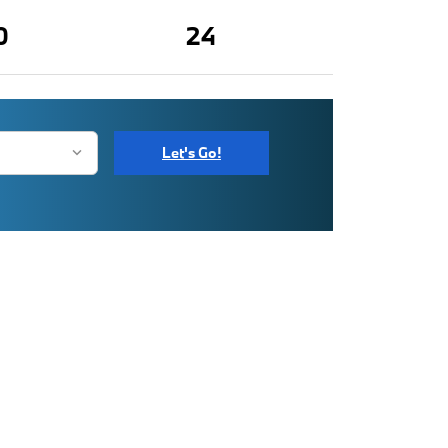
0
24
Let's Go!