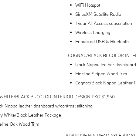
WiFi Hotspot
SiriusXM Satellite Radio
1 year All Access subscription
Wireless Charging
Enhanced USB & Bluetooth
COGNAC/BLACK BI-COLOR INTER
black Nappa leather dashboard 
Fineline Striped Wood Trim
Cognac/Black Nappa Leather 
 WHITE/BLACK BI-COLOR INTERIOR DESIGN PKG $1,950
ck Nappa leather dashboard w/contrast stitching
ry White/Black Leather Package
eline Oak Wood Trim
ADAPTIVE M & REAR AXLE AIR S