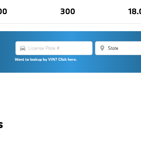
00
300
18.
directions_car
location_on
Want to lookup by VIN? Click here.
s