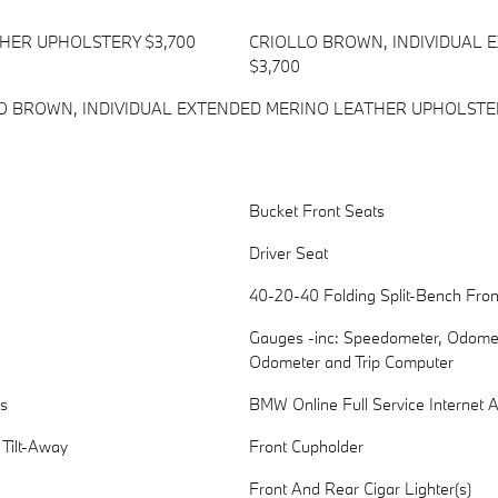
THER UPHOLSTERY $3,700
CRIOLLO BROWN, INDIVIDUAL
$3,700
 BROWN, INDIVIDUAL EXTENDED MERINO LEATHER UPHOLSTE
Bucket Front Seats
Driver Seat
40-20-40 Folding Split-Bench Fro
Gauges -inc: Speedometer, Odomete
Odometer and Trip Computer
s
BMW Online Full Service Internet 
 Tilt-Away
Front Cupholder
Front And Rear Cigar Lighter(s)