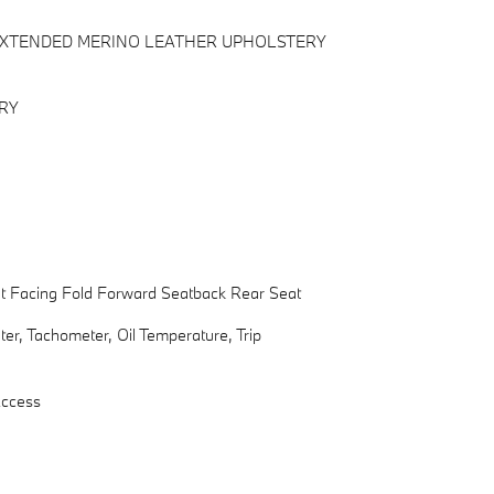
 EXTENDED MERINO LEATHER UPHOLSTERY
RY
nt Facing Fold Forward Seatback Rear Seat
r, Tachometer, Oil Temperature, Trip
Access