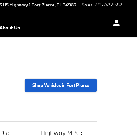
S US Highway 1
Fort Pierce
,
FL
34982
Sales
:
772-742-5582
About Us
Shop Vehicles in Fort Pierce
PG:
Highway MPG: