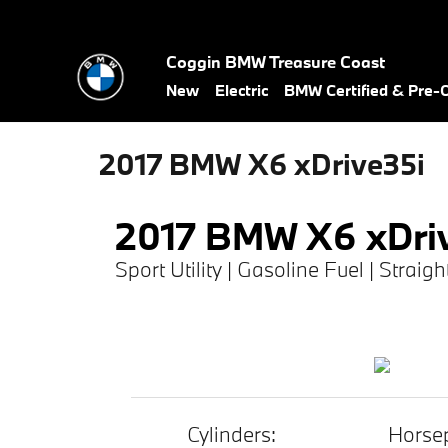
Skip to main content
Coggin BMW Treasure Coast
New
Electric
BMW Certified & Pre
2017 BMW X6 xDrive35i
2017 BMW X6 xDri
Sport Utility | Gasoline Fuel | Straig
Cylinders:
Horse