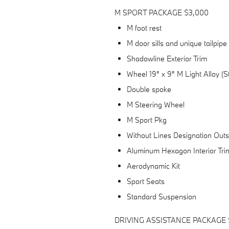
M SPORT PACKAGE $3,000
M foot rest
M door sills and unique tailpipe
Shadowline Exterior Trim
Wheel 19" x 9" M Light Alloy (
Double spoke
M Steering Wheel
M Sport Pkg
Without Lines Designation Outs
Aluminum Hexagon Interior Tri
Aerodynamic Kit
Sport Seats
Standard Suspension
DRIVING ASSISTANCE PACKAGE 