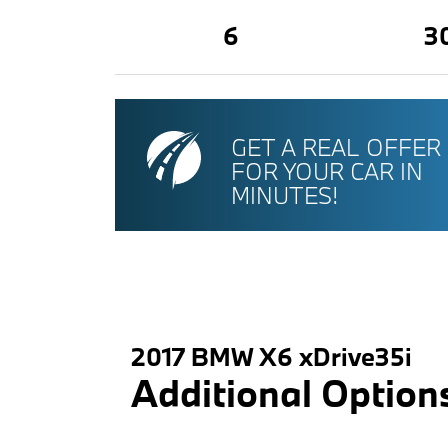
6
3
GET A REAL OFFER
FOR YOUR CAR IN
MINUTES!
2017 BMW X6 xDrive35i
Additional Option