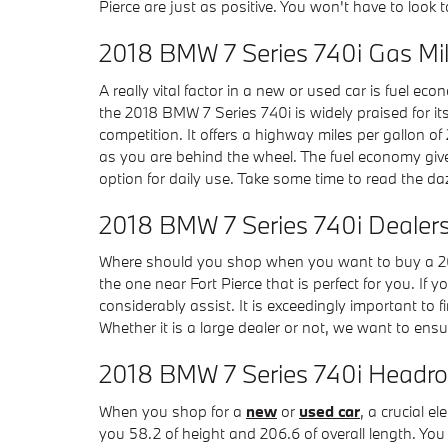
Pierce are just as positive. You won't have to look
2018 BMW 7 Series 740i Gas M
A really vital factor in a new or used car is fuel ec
the 2018 BMW 7 Series 740i is widely praised for i
competition. It offers a highway miles per gallon of 
as you are behind the wheel. The fuel economy give
option for daily use. Take some time to read the daz
2018 BMW 7 Series 740i Dealers
Where should you shop when you want to buy a 201
the one near Fort Pierce that is perfect for you. If 
considerably assist. It is exceedingly important to f
Whether it is a large dealer or not, we want to en
2018 BMW 7 Series 740i Headr
When you shop for a
new
or
used car
, a crucial 
you 58.2 of height and 206.6 of overall length. You 