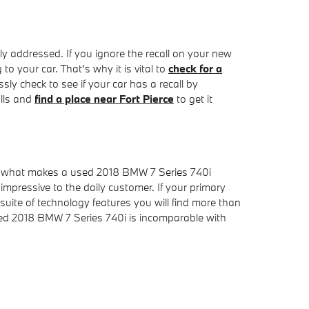
tly addressed. If you ignore the recall on your new
o your car. That's why it is vital to
check for a
sly check to see if your car has a recall by
alls and
find a place near Fort Pierce
to get it
o what makes a used 2018 BMW 7 Series 740i
impressive to the daily customer. If your primary
suite of technology features you will find more than
sed 2018 BMW 7 Series 740i is incomparable with