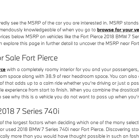
redly see the MSRP of the car you are interested in. MSRP stands 
remendously knowledgeable of when you go to
browse for your ve
 prices below MSRP on vehicles like the Fort Pierce 2018 BMW 7 Serie
an explore this page in further detail to uncover the MSRP near For
 Sale Fort Pierce
rce
with a completely roomy interior for you and your passengers, 
om space along with 38.9 of rear headroom space. You can also enj
f that adds up to a calm ride whether you’re driving or just a pa
 experience from start to finish. When you combine the drastically 
o see why this is a vehicle you do not want to pass up when you’r
2018 7 Series 740i
 the largest factors when deciding which one of the many selections
ew or used 2018 BMW 7 Series 740i near Fort Pierce. Discovering 
cally more than you would have thought possible in such an fashio