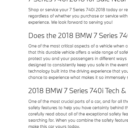
Shop or service your 7 Series 740i 2018 today or r
regardless of whether you purchase or service wit
experience. We look forward to serving you!
Does the 2018 BMW 7 Series 74
One of the most critical aspects of a vehicle when
that this durable vehicle offers a wide range of sa
protect you and your passengers in different ways 
designed to consistently keep you safe in the event
technology built into the driving experience that 
chance to experience what makes it so immensely s
2018 BMW 7 Series 740i Tech & 
One of the most crucial parts of a car, and for all t
safety features to help you have certainty behind the
carefully read about all of the exceptional safety 
searching for. When you combine the safety features
make this car yours today.