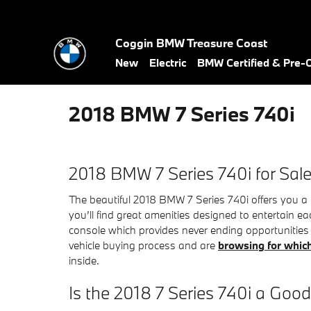
Skip to main content
Coggin BMW Treasure Coast
New
Electric
BMW Certified & Pre
2018 BMW 7 Series 740i
2018 BMW 7 Series 740i for Sal
The beautiful 2018 BMW 7 Series 740i offers you a 
you’ll find great amenities designed to entertain ea
console which provides never ending opportunities t
vehicle buying process and are
browsing for which
inside.
Is the 2018 7 Series 740i a Goo