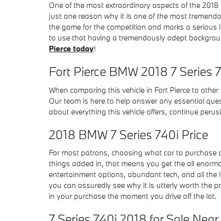
One of the most extraordinary aspects of the 2018
just one reason why it is one of the most tremendo
the game for the competition and marks a serious 
to use that having a tremendously adept background
Pierce today
!
Fort Pierce BMW 2018 7 Series 
When comparing this vehicle in Fort Pierce to other s
Our team is here to help answer any essential ques
about everything this vehicle offers, continue perus
2018 BMW 7 Series 740i Price
For most patrons, choosing what car to purchase al
things added in, that means you get the all enormou
entertainment options, abundant tech, and all the l
you can assuredly see why it is utterly worth the pr
in your purchase the moment you drive off the lot.
7 Series 740i 2018 for Sale Nea