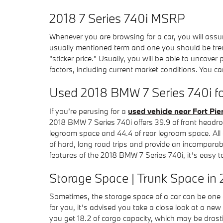
2018 7 Series 740i MSRP
Whenever you are browsing for a car, you will assu
usually mentioned term and one you should be t
"sticker price." Usually, you will be able to uncover
factors, including current market conditions. You c
Used 2018 BMW 7 Series 740i for
If you’re perusing for a
used vehicle near Fort Pie
2018 BMW 7 Series 740i offers 39.9 of front headro
legroom space and 44.4 of rear legroom space. All o
of hard, long road trips and provide an incomparable
features of the 2018 BMW 7 Series 740i, it’s easy t
Storage Space | Trunk Space in 
Sometimes, the storage space of a car can be one of
for you, it’s advised you take a close look at a n
you get 18.2 of cargo capacity, which may be drasti