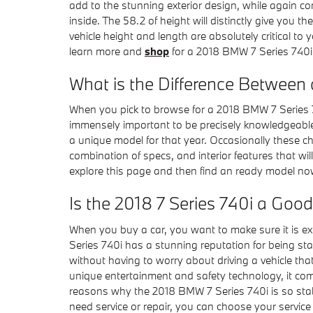
add to the stunning exterior design, while again co
inside. The 58.2 of height will distinctly give you
vehicle height and length are absolutely critical 
learn more and
shop
for a 2018 BMW 7 Series 740i 
What is the Difference Between 
When you pick to browse for a 2018 BMW 7 Series 7
immensely important to be precisely knowledgeable
a unique model for that year. Occasionally these c
combination of specs, and interior features that will
explore this page and then find an ready model n
Is the 2018 7 Series 740i a Good
When you buy a car, you want to make sure it is ex
Series 740i has a stunning reputation for being sta
without having to worry about driving a vehicle that 
unique entertainment and safety technology, it com
reasons why the 2018 BMW 7 Series 740i is so stabl
need service or repair, you can choose your servic