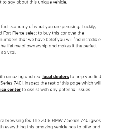
to say about this unique vehicle.
the fuel economy of what you are perusing. Luckily,
ort Pierce select to buy this car over the
 numbers that we have belief you will find incredible
e lifetime of ownership and makes it the perfect
so vital.
with amazing and real
local dealers
to help you find
 Series 740i, inspect the rest of this page which will
ice center
to assist with any potential issues.
u're browsing for. The 2018 BMW 7 Series 740i gives
ith everything this amazing vehicle has to offer and