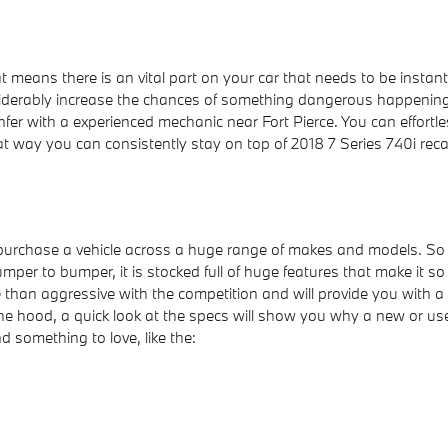
at means there is an vital part on your car that needs to be instan
nsiderably increase the chances of something dangerous happening t
nfer with a experienced mechanic near Fort Pierce. You can effortles
t way you can consistently stay on top of 2018 7 Series 740i rec
 purchase a vehicle across a huge range of makes and models. S
r to bumper, it is stocked full of huge features that make it so 
 than aggressive with the competition and will provide you with a 
 the hood, a quick look at the specs will show you why a new or u
nd something to love, like the: