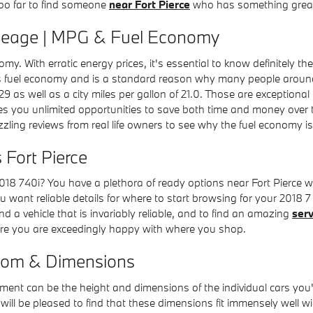
 too far to find someone
near Fort Pierce
who has something great 
ileage | MPG & Fuel Economy
onomy. With erratic energy prices, it's essential to know definitely 
ts fuel economy and is a standard reason why many people around F
29 as well as a city miles per gallon of 21.0. Those are exceptional
s you unlimited opportunities to save both time and money over th
zling reviews from real life owners to see why the fuel economy is 
 Fort Pierce
8 740i? You have a plethora of ready options near Fort Pierce 
you want reliable details for where to start browsing for your 2018 7
ind a vehicle that is invariably reliable, and to find an amazing
serv
sure you are exceedingly happy with where you shop.
oom & Dimensions
element can be the height and dimensions of the individual cars yo
will be pleased to find that these dimensions fit immensely well w