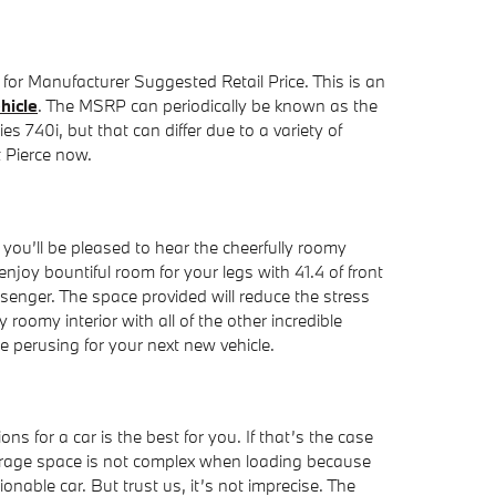
for Manufacturer Suggested Retail Price. This is an
hicle
. The MSRP can periodically be known as the
s 740i, but that can differ due to a variety of
t Pierce now.
you’ll be pleased to hear the cheerfully roomy
oy bountiful room for your legs with 41.4 of front
ssenger. The space provided will reduce the stress
roomy interior with all of the other incredible
e perusing for your next new vehicle.
 for a car is the best for you. If that’s the case
storage space is not complex when loading because
nable car. But trust us, it’s not imprecise. The