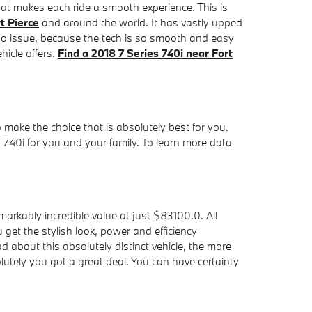
at makes each ride a smooth experience. This is
t Pierce
and around the world. It has vastly upped
no issue, because the tech is so smooth and easy
hicle offers.
Find a 2018 7 Series 740i near Fort
to make the choice that is absolutely best for you.
 740i for you and your family. To learn more data
rkably incredible value at just $83100.0. All
get the stylish look, power and efficiency
 about this absolutely distinct vehicle, the more
tely you got a great deal. You can have certainty