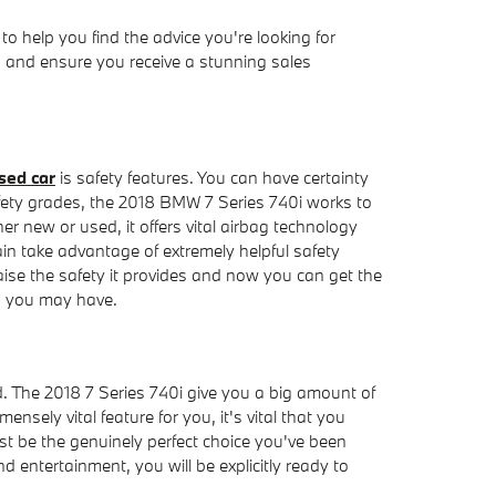
 help you find the advice you're looking for
u and ensure you receive a stunning sales
sed car
is safety features. You can have certainty
safety grades, the 2018 BMW 7 Series 740i works to
 new or used, it offers vital airbag technology
ain take advantage of extremely helpful safety
ise the safety it provides and now you can get the
s you may have.
d. The 2018 7 Series 740i give you a big amount of
nsely vital feature for you, it's vital that you
st be the genuinely perfect choice you've been
 entertainment, you will be explicitly ready to