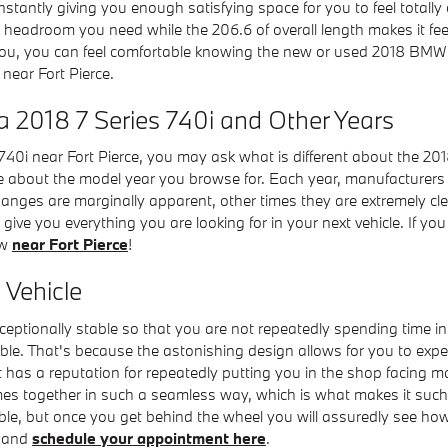
nstantly giving you enough satisfying space for you to feel totall
 the headroom you need while the 206.6 of overall length makes it f
to you, you can feel comfortable knowing the new or used 2018 BMW
near Fort Pierce.
a 2018 7 Series 740i and Other Years
40i near Fort Pierce, you may ask what is different about the 20
 about the model year you browse for. Each year, manufacturers w
hanges are marginally apparent, other times they are extremely cle
 give you everything you are looking for in your next vehicle. If yo
ow
near Fort Pierce
!
 Vehicle
ceptionally stable so that you are not repeatedly spending time i
ble. That's because the astonishing design allows for you to exper
has a reputation for repeatedly putting you in the shop facing massi
es together in such a seamless way, which is what makes it such a
e, but once you get behind the wheel you will assuredly see how w
e and
schedule your appointment here
.