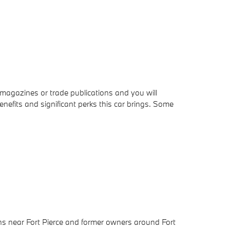
 magazines or trade publications and you will
nefits and significant perks this car brings. Some
ons near Fort Pierce and former owners around Fort