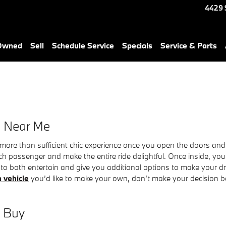
4429 
-Owned
Sell
Schedule Service
Specials
Service & Parts
e Near Me
more than sufficient chic experience once you open the doors and 
ch passenger and make the entire ride delightful. Once inside, your
o both entertain and give you additional options to make your driv
 vehicle
you’d like to make your own, don’t make your decision bef
d Buy