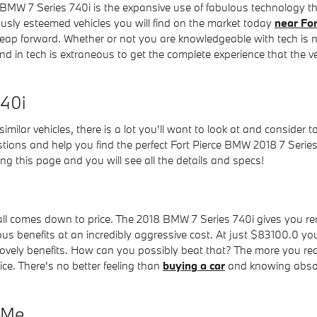
 BMW 7 Series 740i is the expansive use of fabulous technology th
usly esteemed vehicles you will find on the market today
near For
leap forward. Whether or not you are knowledgeable with tech is 
 in tech is extraneous to get the complete experience that the ve
740i
imilar vehicles, there is a lot you'll want to look at and consider 
tions and help you find the perfect Fort Pierce BMW 2018 7 Series
ing this page and you will see all the details and specs!
l comes down to price. The 2018 BMW 7 Series 740i gives you rema
s benefits at an incredibly aggressive cost. At just $83100.0 you 
ovely benefits. How can you possibly beat that? The more you read
ice. There's no better feeling than
buying a car
and knowing absolu
r Me