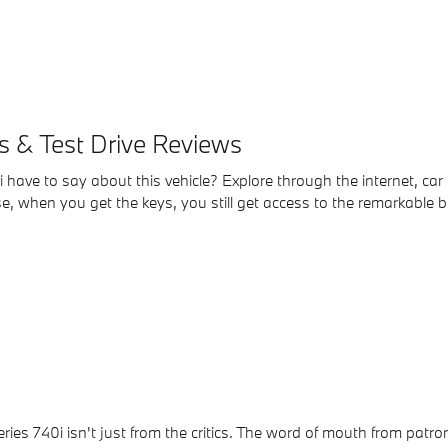
 & Test Drive Reviews
have to say about this vehicle? Explore through the internet, car
, when you get the keys, you still get access to the remarkable be
ries 740i isn't just from the critics. The word of mouth from patr