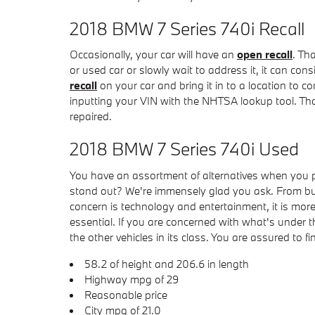
2018 BMW 7 Series 740i Recall
Occasionally, your car will have an
open recall
. Th
or used car or slowly wait to address it, it can co
recall
on your car and bring it in to a location to co
inputting your VIN with the NHTSA lookup tool. Tha
repaired.
2018 BMW 7 Series 740i Used
You have an assortment of alternatives when you
stand out? We're immensely glad you ask. From bumpe
concern is technology and entertainment, it is more
essential. If you are concerned with what's under
the other vehicles in its class. You are assured to fi
58.2 of height and 206.6 in length
Highway mpg of 29
Reasonable price
City mpg of 21.0