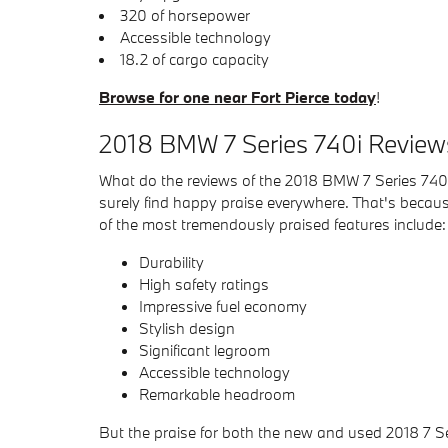
320 of horsepower
Accessible technology
18.2 of cargo capacity
Browse for one near Fort Pierce today
!
2018 BMW 7 Series 740i Reviews
What do the reviews of the 2018 BMW 7 Series 740i 
surely find happy praise everywhere. That's because
of the most tremendously praised features include:
Durability
High safety ratings
Impressive fuel economy
Stylish design
Significant legroom
Accessible technology
Remarkable headroom
But the praise for both the new and used 2018 7 Se