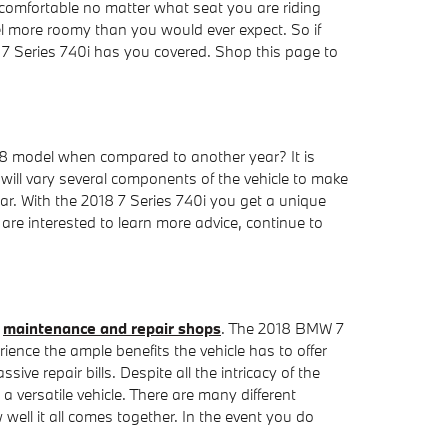
y comfortable no matter what seat you are riding
eel more roomy than you would ever expect. So if
 7 Series 740i has you covered. Shop this page to
18 model when compared to another year? It is
ill vary several components of the vehicle to make
ar. With the 2018 7 Series 740i you get a unique
u are interested to learn more advice, continue to
n
maintenance and repair shops
. The 2018 BMW 7
ience the ample benefits the vehicle has to offer
ve repair bills. Despite all the intricacy of the
 versatile vehicle. There are many different
ell it all comes together. In the event you do