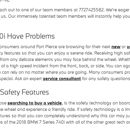
each out to one of our team members at 7727425582. We're eager to
h us. Our immensely talented team members will instantly help yo
0i Have Problems
 consumers around Fort Pierce are browsing for their next
new
or
u
fety features so that you can enjoy a serene ride. Receiving high 
from any delicate elements you may face behind the wheel. Whether
 of a high speed incident from the front, back, or side. You can ag
you can rely on no matter where you are going. Many consumers pra
pecial. Ask an expert
service consultant
for any safety question
Safety Features
hose
searching to buy a vehicle
, is the safety technology on boar
 wheel and experience a friendly ride. If safety technology is a imme
features so that you can completely understand why this car may ju
 of the 2018 BMW 7 Series 740i with all of the other great tech and