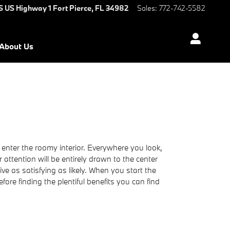
S US Highway 1
Fort Pierce
,
FL
34982
Sales
:
772-742-5582
About Us
enter the roomy interior. Everywhere you look,
 attention will be entirely drawn to the center
e as satisfying as likely. When you start the
ore finding the plentiful benefits you can find