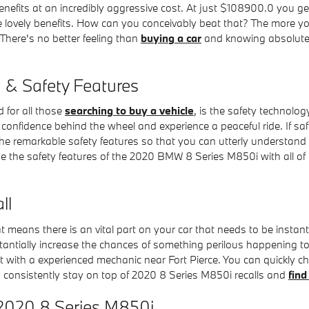
enefits at an incredibly aggressive cost. At just $108900.0 you g
e lovely benefits. How can you conceivably beat that? The more yo
 There's no better feeling than
buying a car
and knowing absolutely
& Safety Features
 for all those
searching to buy a vehicle
, is the safety technolo
onfidence behind the wheel and experience a peaceful ride. If safet
 of the remarkable safety features so that you can utterly understan
the safety features of the 2020 BMW 8 Series M850i with all of t
ll
at means there is an vital part on your car that needs to be instan
stantially increase the chances of something perilous happening to y
lt with a experienced mechanic near Fort Pierce. You can quickly che
consistently stay on top of 2020 8 Series M850i recalls and
find
 2020 8 Series M850i