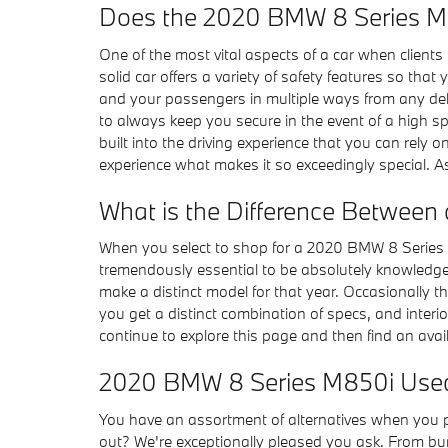
Does the 2020 BMW 8 Series M
One of the most vital aspects of a car when clients 
solid car offers a variety of safety features so th
and your passengers in multiple ways from any del
to always keep you secure in the event of a high sp
built into the driving experience that you can rely
experience what makes it so exceedingly special. A
What is the Difference Between
When you select to shop for a 2020 BMW 8 Series 
tremendously essential to be absolutely knowledgea
make a distinct model for that year. Occasionally
you get a distinct combination of specs, and interior
continue to explore this page and then find an av
2020 BMW 8 Series M850i Use
You have an assortment of alternatives when you
out? We're exceptionally pleased you ask. From bump