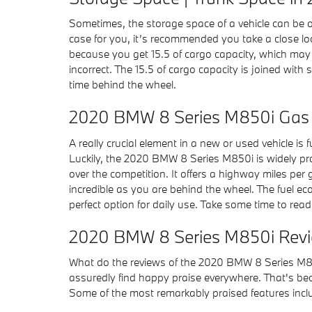
Sometimes, the storage space of a vehicle can be on
case for you, it’s recommended you take a close l
because you get 15.5 of cargo capacity, which may b
incorrect. The 15.5 of cargo capacity is joined wit
time behind the wheel.
2020 BMW 8 Series M850i Gas 
A really crucial element in a new or used vehicle is
Luckily, the 2020 BMW 8 Series M850i is widely pr
over the competition. It offers a highway miles per g
incredible as you are behind the wheel. The fuel e
perfect option for daily use. Take some time to read
2020 BMW 8 Series M850i Revie
What do the reviews of the 2020 BMW 8 Series M850
assuredly find happy praise everywhere. That's beca
Some of the most remarkably praised features incl