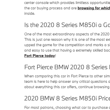
center console which provides limitless opportunit
the car buying process and are
browsing for whic
inside.
Is the 2020 8 Series M850i a G
One of the most extraordinary aspects of the 2020
This is just one reason why it is one of the most e
upped the game for the competition and marks a si
and easy to use that having a extremely skilled bac
Fort Pierce today
!
Fort Pierce BMW 2020 8 Series
When comparing this car in Fort Pierce to other simil
team is here to help answer any critical questions
about everything this car offers, continue browsing 
2020 BMW 8 Series M850i Pric
For most patrons, choosing what car to purchase a