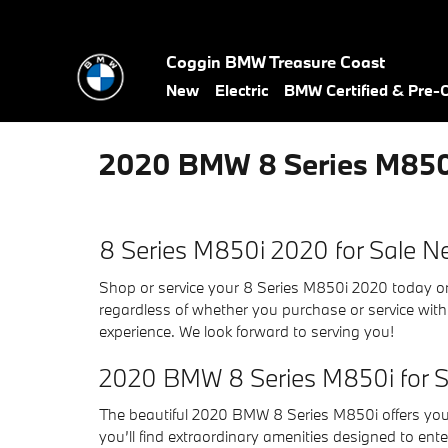
Skip to main content
Coggin BMW Treasure Coast
New
Electric
BMW Certified & Pre
2020 BMW 8 Series M850
8 Series M850i 2020 for Sale N
Shop or service your 8 Series M850i 2020 today or 
regardless of whether you purchase or service wit
experience. We look forward to serving you!
2020 BMW 8 Series M850i for S
The beautiful 2020 BMW 8 Series M850i offers you 
you’ll find extraordinary amenities designed to ent