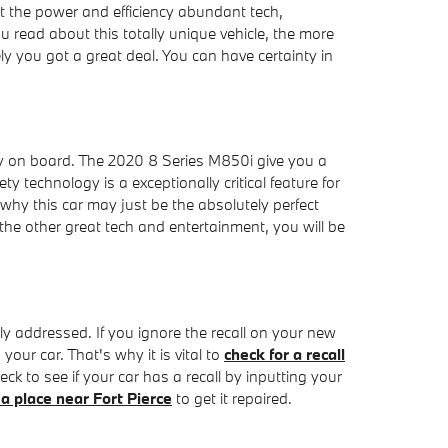
et the power and efficiency abundant tech,
u read about this totally unique vehicle, the more
 you got a great deal. You can have certainty in
gy on board. The 2020 8 Series M850i give you a
y technology is a exceptionally critical feature for
d why this car may just be the absolutely perfect
he other great tech and entertainment, you will be
tly addressed. If you ignore the recall on your new
our car. That's why it is vital to
check for a recall
ck to see if your car has a recall by inputting your
 a place near Fort Pierce
to get it repaired.