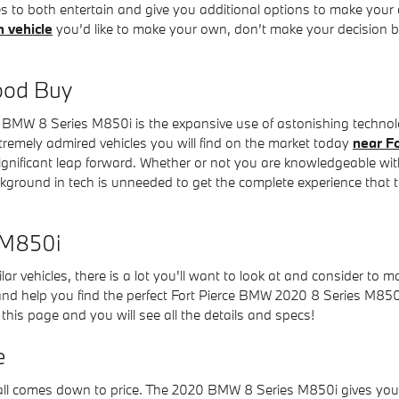
ies to both entertain and give you additional options to make your
h vehicle
you’d like to make your own, don’t make your decision bef
ood Buy
 BMW 8 Series M850i is the expansive use of astonishing technol
xtremely admired vehicles you will find on the market today
near Fo
gnificant leap forward. Whether or not you are knowledgeable with
kground in tech is unneeded to get the complete experience that t
 M850i
ar vehicles, there is a lot you'll want to look at and consider to m
 and help you find the perfect Fort Pierce BMW 2020 8 Series M850i
this page and you will see all the details and specs!
e
ll comes down to price. The 2020 BMW 8 Series M850i gives you ex