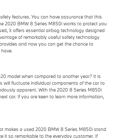
safety features. You can have assurance that this
s, the 2020 BMW 8 Series M850i works to protect you
d, it offers essential airbag technology designed
advantage of remarkably useful safety technology
it provides and now you can get the chance to
 have.
020 model when compared to another year? It is
will fluctuate individual components of the car to
mendously apparent. With the 2020 8 Series M850i
next car. If you are keen to learn more information,
what makes a used 2020 BMW 8 Series M850i stand
e it so remarkable to the everyday customer. If