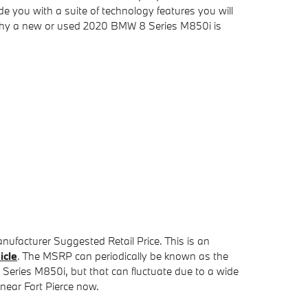
de you with a suite of technology features you will
u why a new or used 2020 BMW 8 Series M850i is
nufacturer Suggested Retail Price. This is an
icle
. The MSRP can periodically be known as the
8 Series M850i, but that can fluctuate due to a wide
 near Fort Pierce now.