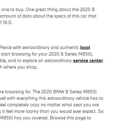
ht one to buy. One great thing about the 2020 8
 amount of data about the specs of this car that
f 18.0.
ierce with extraordinary and authentic
local
o start browsing for your 2020 8 Series M850i,
dable, and to explore an extraordinary
service center
ith where you shop.
ou're browsing for. The 2020 BMW 8 Series M850i
ell with everything this extraordinary vehicle has to
 feel completely cozy no matter what seat you are
es it feel more roomy than you would ever expect. So
es M850i has you covered. Browse this page to