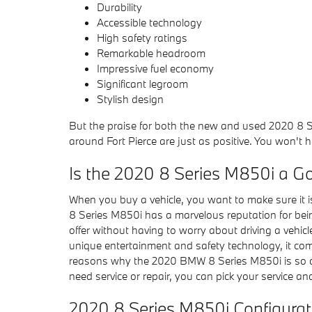
Durability
Accessible technology
High safety ratings
Remarkable headroom
Impressive fuel economy
Significant legroom
Stylish design
But the praise for both the new and used 2020 8 S
around Fort Pierce are just as positive. You won't 
Is the 2020 8 Series M850i a G
When you buy a vehicle, you want to make sure it is
8 Series M850i has a marvelous reputation for bein
offer without having to worry about driving a vehicle
unique entertainment and safety technology, it com
reasons why the 2020 BMW 8 Series M850i is so dura
need service or repair, you can pick your service a
2020 8 Series M850i Configura