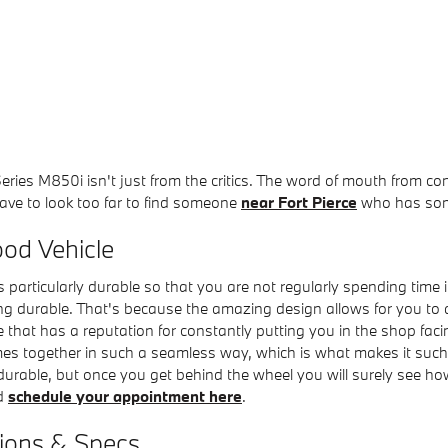
eries M850i isn't just from the critics. The word of mouth from c
have to look too far to find someone
near Fort Pierce
who has some
ood Vehicle
 particularly durable so that you are not regularly spending time 
g durable. That's because the amazing design allows for you to a
 that has a reputation for constantly putting you in the shop facing 
es together in such a seamless way, which is what makes it such a 
ble, but once you get behind the wheel you will surely see how w
nd
schedule your appointment here
.
tions & Specs