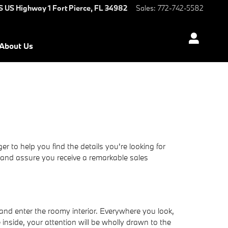
S US Highway 1
Fort Pierce
,
FL
34982
Sales
:
772-742-5582
About Us
to help you find the details you're looking for
 and assure you receive a remarkable sales
nd enter the roomy interior. Everywhere you look,
inside, your attention will be wholly drawn to the