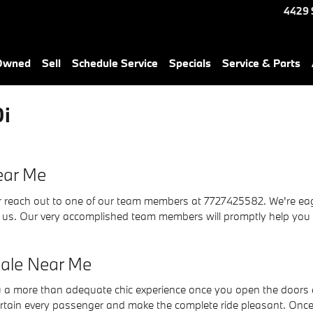
4429 
-Owned
Sell
Schedule Service
Specials
Service & Parts
i
ear Me
reach out to one of our team members at 7727425582. We're eager 
h us. Our very accomplished team members will promptly help you
ale Near Me
a more than adequate chic experience once you open the doors a
ertain every passenger and make the complete ride pleasant. Once 