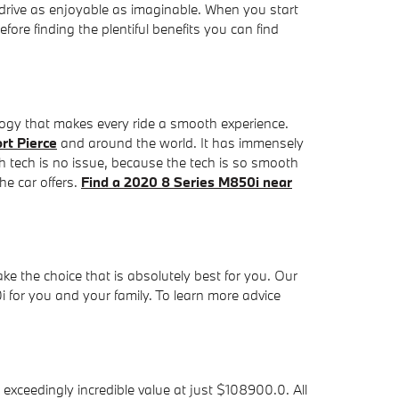
 drive as enjoyable as imaginable. When you start
ore finding the plentiful benefits you can find
ogy that makes every ride a smooth experience.
rt Pierce
and around the world. It has immensely
 tech is no issue, because the tech is so smooth
he car offers.
Find a 2020 8 Series M850i near
ake the choice that is absolutely best for you. Our
 for you and your family. To learn more advice
ceedingly incredible value at just $108900.0. All