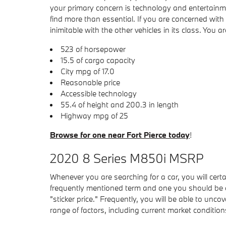
your primary concern is technology and entertainmen
find more than essential. If you are concerned wi
inimitable with the other vehicles in its class. You a
523 of horsepower
15.5 of cargo capacity
City mpg of 17.0
Reasonable price
Accessible technology
55.4 of height and 200.3 in length
Highway mpg of 25
Browse for one near Fort Pierce today
!
2020 8 Series M850i MSRP
Whenever you are searching for a car, you will cer
frequently mentioned term and one you should be 
"sticker price." Frequently, you will be able to un
range of factors, including current market conditio