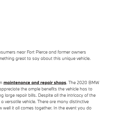
onsumers near Fort Pierce and former owners
thing great to say about this unique vehicle.
in
maintenance and repair shops
. The 2020 BMW
ppreciate the ample benefits the vehicle has to
large repair bills. Despite all the intricacy of the
versatile vehicle. There are many distinctive
ell it all comes together. In the event you do