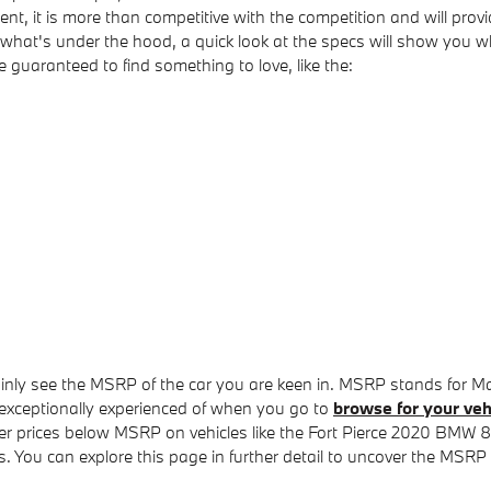
t, it is more than competitive with the competition and will provi
th what's under the hood, a quick look at the specs will show yo
re guaranteed to find something to love, like the:
tainly see the MSRP of the car you are keen in. MSRP stands for Ma
exceptionally experienced of when you go to
browse for your veh
cover prices below MSRP on vehicles like the Fort Pierce 2020 BMW 
ns. You can explore this page in further detail to uncover the MSRP