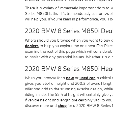
There is a variety of immensely important data to 
Series M850i is that it's tremendously customizable
will help you. If you're keen in performance, you'll 
2020 BMW 8 Series M850i Deale
Where should you browse when you want to buy a 2
dealers
to help you explore the one near Fort Pierc
examine the rest of this page which will considerabl
to assist with any potential issues. Whether it is
2020 BMW 8 Series M850i Hea
When you browse for a
new
or
used car
, a critic
gives you 55.4 of height and 200.3 of overall length
offer and add to the stunning exterior design, whi
riding inside. The 55.4 of height will certainly gi
if vehicle height and length are certainly vital t
discover more and
shop
for a 2020 BMW 8 Series M