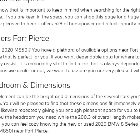
know that is important to keep in mind when searching for the rig
. If you are keen in the specs, you can shop this page for a huge
be pleased to hear it offers 523 of horsepower and a fuel capacity o
rs Fort Pierce
020 M850i? You have a plethora of available options near Fort P
e that is perfect for you. If you want dependable data for where t
y assist. It is remarkably vital to find a car that is always depen
 a massive dealer or not, we want to assure you are very pleased w
droom & Dimensions
al element can be the height and dimensions of the several cars y
. You will be pleased to find that these dimensions fit immensely w
le likewise repeatedly giving you enough pleasant space for you to
ve you the headroom you need while the 200.3 of overall length mak
o you, you can feel cozy knowing the new or used 2020 BMW 8 Seri
850i near Fort Pierce.