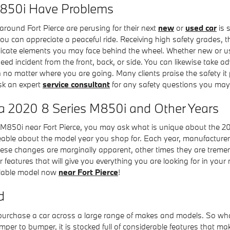
850i Have Problems
around Fort Pierce are perusing for their next
new
or
used car
is 
at you can appreciate a peaceful ride. Receiving high safety grade
icate elements you may face behind the wheel. Whether new or use
eed incident from the front, back, or side. You can likewise take 
 on no matter where you are going. Many clients praise the safety 
sk an expert
service consultant
for any safety questions you may
 a 2020 8 Series M850i and Other Years
M850i near Fort Pierce, you may ask what is unique about the 2
ble about the model year you shop for. Each year, manufacturers 
 these changes are marginally apparent, other times they are tre
 features that will give you everything you are looking for in your 
ailable model now
near Fort Pierce
!
d
 purchase a car across a large range of makes and models. So 
er to bumper, it is stocked full of considerable features that mak