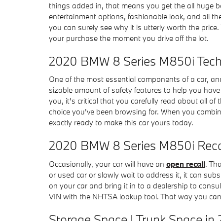
things added in, that means you get the all huge b
entertainment options, fashionable look, and all th
you can surely see why it is utterly worth the price.
your purchase the moment you drive off the lot.
2020 BMW 8 Series M850i Tech 
One of the most essential components of a car, and
sizable amount of safety features to help you have c
you, it's critical that you carefully read about all
choice you've been browsing for. When you combine 
exactly ready to make this car yours today.
2020 BMW 8 Series M850i Reca
Occasionally, your car will have an
open recall
. Th
or used car or slowly wait to address it, it can sub
on your car and bring it in to a dealership to consu
VIN with the NHTSA lookup tool. That way you can 
Storage Space | Trunk Space in