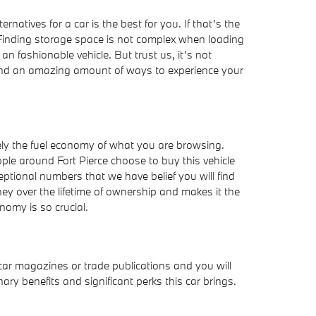
atives for a car is the best for you. If that’s the
Finding storage space is not complex when loading
n fashionable vehicle. But trust us, it’s not
n find an amazing amount of ways to experience your
itely the fuel economy of what you are browsing.
le around Fort Pierce choose to buy this vehicle
ceptional numbers that we have belief you will find
ey over the lifetime of ownership and makes it the
nomy is so crucial.
ar magazines or trade publications and you will
ry benefits and significant perks this car brings.