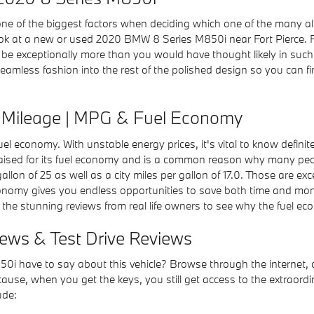
e of the biggest factors when deciding which one of the many altern
ook at a new or used 2020 BMW 8 Series M850i near Fort Pierce. 
e exceptionally more than you would have thought likely in such a
h seamless fashion into the rest of the polished design so you ca
Mileage | MPG & Fuel Economy
 fuel economy. With unstable energy prices, it's vital to know defin
aised for its fuel economy and is a common reason why many peop
allon of 25 as well as a city miles per gallon of 17.0. Those are ex
conomy gives you endless opportunities to save both time and mon
 the stunning reviews from real life owners to see why the fuel eco
ws & Test Drive Reviews
i have to say about this vehicle? Browse through the internet, c
use, when you get the keys, you still get access to the extraordina
ude: