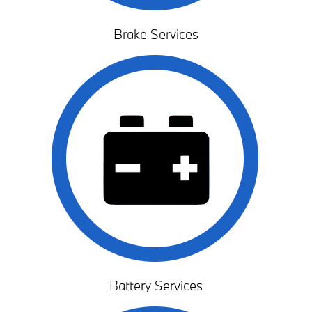
Brake Services
Battery Services