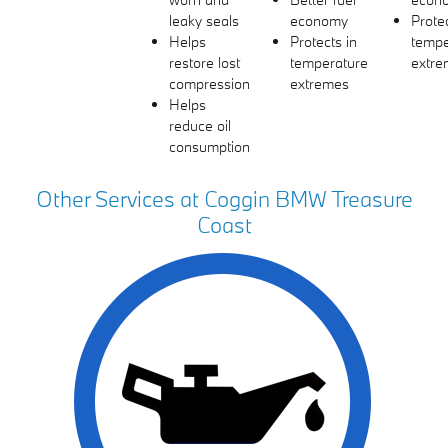
leaky seals
economy
Protec
Helps
Protects in
tempe
restore lost
temperature
extre
compression
extremes
Helps
reduce oil
consumption
Other Services at Coggin BMW Treasure
Coast