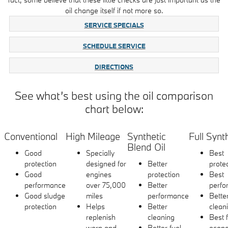
oil change itself if not more so.
SERVICE SPECIALS
SCHEDULE SERVICE
DIRECTIONS
See what’s best using the oil comparison
chart below:
Conventional
High Mileage
Synthetic
Full Synt
Blend Oil
Good
Specially
Best
protection
designed for
Better
prote
Good
engines
protection
Best
performance
over 75,000
Better
perfo
Good sludge
miles
performance
Bette
protection
Helps
Better
clean
replenish
cleaning
Best 
worn and
Better fuel
econ