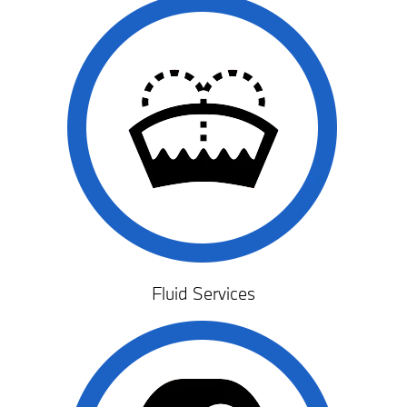
Fluid Services