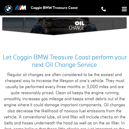
BMW Oil Change in Ft. Pierce, FL 
Skip to main content
Coggin BMW Treasure Coast
Let Coggin BMW Treasure Coast perform your
next Oil Change Service
Regular oil changes are often considered to be the easiest and
cheapest way to increase the lifespan of one’s vehicle. They must
usually be performed every three months or 3,000 miles and are
quite reasonably priced. Clean oil keeps the engine running
smoothly, increases gas mileage and keeps small debris out of the
engine where it could damage important components. Oil changes
also decrease the likelihood of noxious fuel emissions from the
vehicle. A conventional lube, oil and filter will include checks on the
belts and hoses underneath the hood as well as on the air filter. In
fact, some believe that these little checks are just important as the