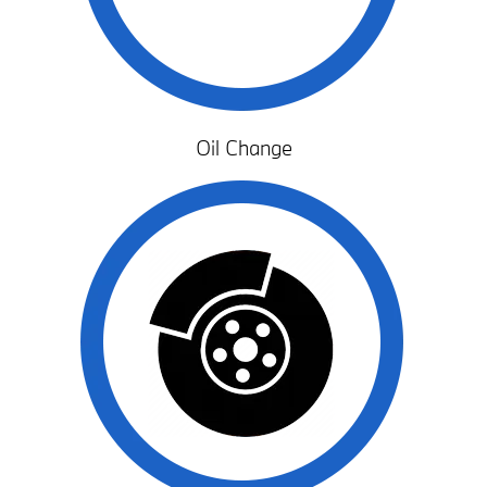
Oil Change